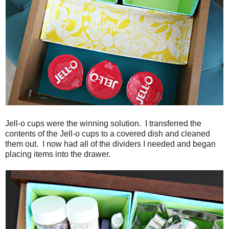
Jell-o cups were the winning solution. I transferred the
contents of the Jell-o cups to a covered dish and cleaned
them out. I now had all of the dividers I needed and began
placing items into the drawer.