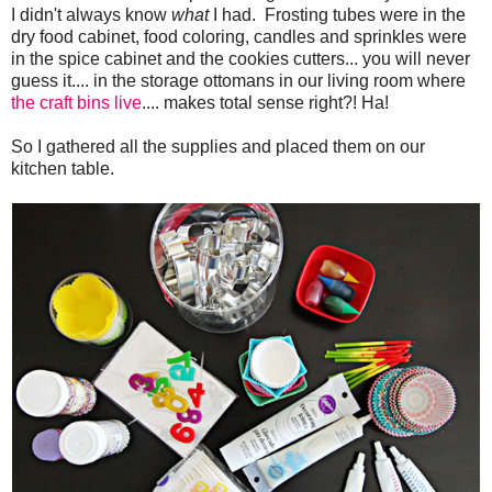
I didn't always know
what
I had. Frosting tubes were in the
dry food cabinet, food coloring, candles and sprinkles were
in the spice cabinet and the cookies cutters... you will never
guess it.... in the storage ottomans in our living room where
the craft bins live
.... makes total sense right?! Ha!
So I gathered all the supplies and placed them on our
kitchen table.