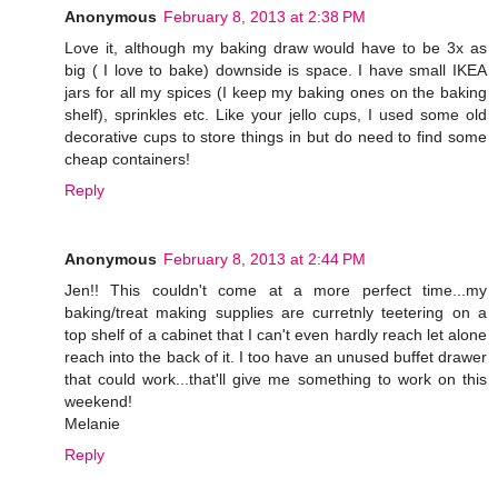
Anonymous
February 8, 2013 at 2:38 PM
Love it, although my baking draw would have to be 3x as
big ( I love to bake) downside is space. I have small IKEA
jars for all my spices (I keep my baking ones on the baking
shelf), sprinkles etc. Like your jello cups, I used some old
decorative cups to store things in but do need to find some
cheap containers!
Reply
Anonymous
February 8, 2013 at 2:44 PM
Jen!! This couldn't come at a more perfect time...my
baking/treat making supplies are curretnly teetering on a
top shelf of a cabinet that I can't even hardly reach let alone
reach into the back of it. I too have an unused buffet drawer
that could work...that'll give me something to work on this
weekend!
Melanie
Reply