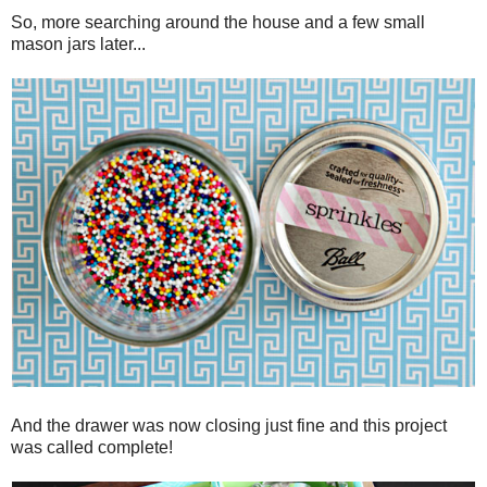
So, more searching around the house and a few small
mason jars later...
And the drawer was now closing just fine and this project
was called complete!