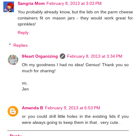
Sangria Mom
February 8, 2013 at 3:03 PM
You probably already know, but the lids on the parm cheese
containers fit on mason jars - they would work great for
sprinkles!
Reply
Replies
IHeart Organizing
February 8, 2013 at 3:34 PM
Oh my goodness I had no idea! Genius! Thank you so
much for sharing!
xo,
Jen
Amanda B
February 9, 2013 at 6:53 PM
or you could drill little holes in the existing lids if you
were always going to keep them in that.. very cute..
Reply