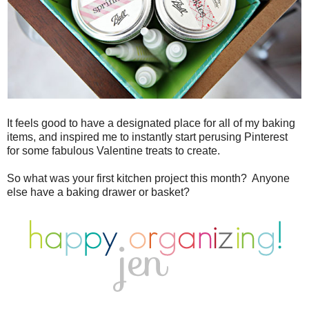
It feels good to have a designated place for all of my baking
items, and inspired me to instantly start perusing Pinterest
for some fabulous Valentine treats to create.
So what was your first kitchen project this month? Anyone
else have a baking drawer or basket?