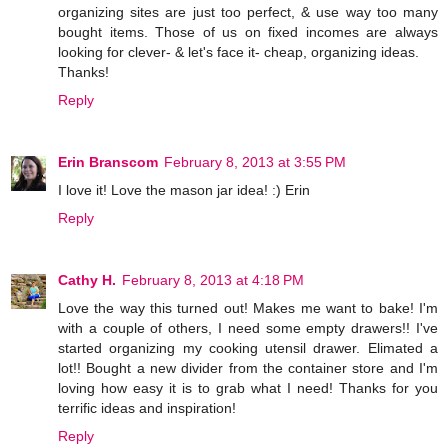
organizing sites are just too perfect, & use way too many
bought items. Those of us on fixed incomes are always
looking for clever- & let's face it- cheap, organizing ideas.
Thanks!
Reply
Erin Branscom
February 8, 2013 at 3:55 PM
I love it! Love the mason jar idea! :) Erin
Reply
Cathy H.
February 8, 2013 at 4:18 PM
Love the way this turned out! Makes me want to bake! I'm
with a couple of others, I need some empty drawers!! I've
started organizing my cooking utensil drawer. Elimated a
lot!! Bought a new divider from the container store and I'm
loving how easy it is to grab what I need! Thanks for you
terrific ideas and inspiration!
Reply