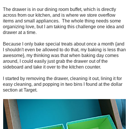
The drawer is in our dining room buffet, which is directly
across from our kitchen, and is where we store overflow
items and small appliances. The whole thing needs some
organizing love, but I am taking this challenge one idea and
drawer at a time.
Because I only bake special treats about once a month {and
I shouldn't even be allowed to do that, my baking is less than
awesome}, my thinking was that when baking day comes
around, I could easily just grab the drawer out of the
sideboard and take it over to the kitchen counter.
I started by removing the drawer, cleaning it out, lining it for
easy cleaning, and popping in two bins I found at the dollar
section at Target.