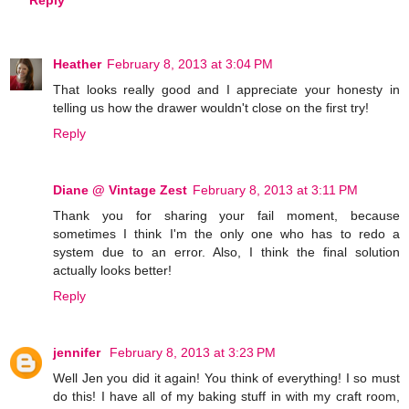
Heather
February 8, 2013 at 3:04 PM
That looks really good and I appreciate your honesty in
telling us how the drawer wouldn't close on the first try!
Reply
Diane @ Vintage Zest
February 8, 2013 at 3:11 PM
Thank you for sharing your fail moment, because
sometimes I think I'm the only one who has to redo a
system due to an error. Also, I think the final solution
actually looks better!
Reply
jennifer
February 8, 2013 at 3:23 PM
Well Jen you did it again! You think of everything! I so must
do this! I have all of my baking stuff in with my craft room,