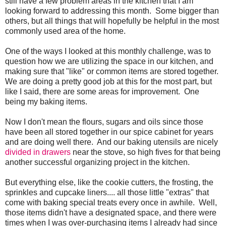
still have a few problem areas in the kitchen that I am
looking forward to addressing this month. Some bigger than
others, but all things that will hopefully be helpful in the most
commonly used area of the home.
One of the ways I looked at this monthly challenge, was to
question how we are utilizing the space in our kitchen, and
making sure that "like" or common items are stored together.
We are doing a pretty good job at this for the most part, but
like I said, there are some areas for improvement. One
being my baking items.
Now I don't mean the flours, sugars and oils since those
have been all stored together in our spice cabinet for years
and are doing well there. And our baking utensils are nicely
divided in drawers
near the stove, so high fives for that being
another successful organizing project in the kitchen.
But everything else, like the cookie cutters, the frosting, the
sprinkles and cupcake liners.... all those little "extras" that
come with baking special treats every once in awhile. Well,
those items didn't have a designated space, and there were
times when I was over-purchasing items I already had since