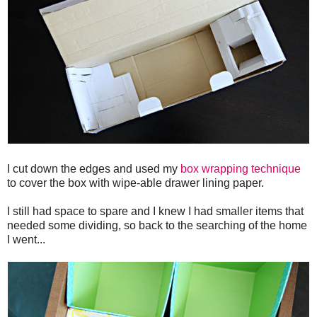
I cut down the edges and used my
box wrapping technique
to cover the box with wipe-able drawer lining paper.
I still had space to spare and I knew I had smaller items that
needed some dividing, so back to the searching of the home
I went...