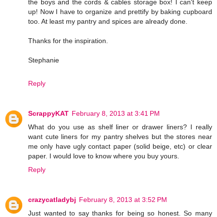
the boys and the cords & cables storage box! I can't keep
up! Now I have to organize and prettify by baking cupboard
too. At least my pantry and spices are already done.
Thanks for the inspiration.
Stephanie
Reply
ScrappyKAT
February 8, 2013 at 3:41 PM
What do you use as shelf liner or drawer liners? I really
want cute liners for my pantry shelves but the stores near
me only have ugly contact paper (solid beige, etc) or clear
paper. I would love to know where you buy yours.
Reply
crazycatladybj
February 8, 2013 at 3:52 PM
Just wanted to say thanks for being so honest. So many