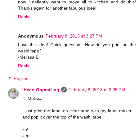
now I defiantly want to move all to kitchen and do this!
Thanks again for another fabulous idea!
Reply
Anonymous
February 8, 2013 at 3:27 PM
Love this idea! Quick question.. How do you print on the
washi tape?
-Melissa B.
Reply
Replies
IHeart Organizing
February 8, 2013 at 3:35 PM
Hi Melissa!
I just print the label on clear tape with my label maker
and pop it over the top of the washi tape.
xo!
Jen