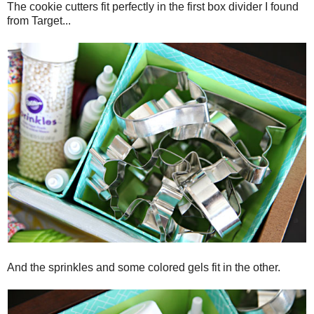
The cookie cutters fit perfectly in the first box divider I found
from Target...
And the sprinkles and some colored gels fit in the other.