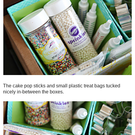
The cake pop sticks and small plastic treat bags tucked
nicely in-between the boxes.