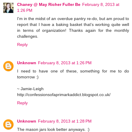
Chaney @ May Richer Fuller Be
February 8, 2013 at
1:26 PM
I'm in the midst of an overdue pantry re-do, but am proud to
report that I have a baking basket that's working quite well
in terms of organization! Thanks again for the monthly
challenges.
Reply
Unknown
February 8, 2013 at 1:26 PM
I need to have one of these, something for me to do
tomorrow :)
~ Jamie-Leigh
http://confessionsofaprimarkaddict.blogspot.co.uk/
Reply
Unknown
February 8, 2013 at 1:28 PM
The mason jars look better anyways. :)