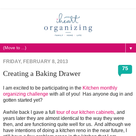
▼
FRIDAY, FEBRUARY 8, 2013
75
Creating a Baking Drawer
I am excited to be participating in the
Kitchen monthly
organizing challenge
with all of you! Has anyone dug in and
gotten started yet?
Awhile back I gave a full
tour of our kitchen cabinets
, and
years later they are almost identical to the way they were
then, and are functioning quite well for us. And although we
have intentions of doing a kitchen reno in the near future, I