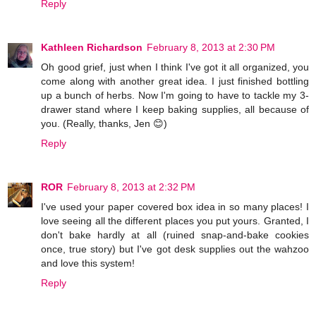
Reply
Kathleen Richardson
February 8, 2013 at 2:30 PM
Oh good grief, just when I think I've got it all organized, you
come along with another great idea. I just finished bottling
up a bunch of herbs. Now I'm going to have to tackle my 3-
drawer stand where I keep baking supplies, all because of
you. (Really, thanks, Jen 😊)
Reply
ROR
February 8, 2013 at 2:32 PM
I've used your paper covered box idea in so many places! I
love seeing all the different places you put yours. Granted, I
don't bake hardly at all (ruined snap-and-bake cookies
once, true story) but I've got desk supplies out the wahzoo
and love this system!
Reply