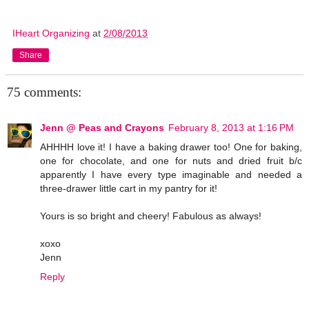
IHeart Organizing
at
2/08/2013
Share
75 comments:
Jenn @ Peas and Crayons
February 8, 2013 at 1:16 PM
AHHHH love it! I have a baking drawer too! One for baking,
one for chocolate, and one for nuts and dried fruit b/c
apparently I have every type imaginable and needed a
three-drawer little cart in my pantry for it!
Yours is so bright and cheery! Fabulous as always!
xoxo
Jenn
Reply