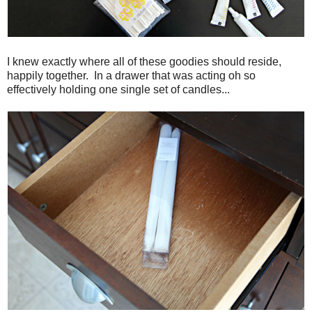
I knew exactly where all of these goodies should reside,
happily together. In a drawer that was acting oh so
effectively holding one single set of candles...