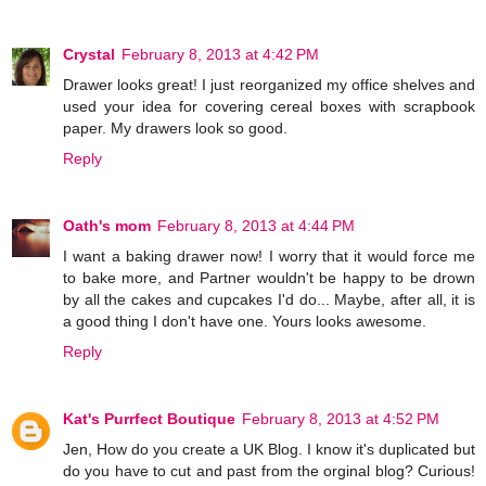
Crystal
February 8, 2013 at 4:42 PM
Drawer looks great! I just reorganized my office shelves and
used your idea for covering cereal boxes with scrapbook
paper. My drawers look so good.
Reply
Oath's mom
February 8, 2013 at 4:44 PM
I want a baking drawer now! I worry that it would force me
to bake more, and Partner wouldn't be happy to be drown
by all the cakes and cupcakes I'd do... Maybe, after all, it is
a good thing I don't have one. Yours looks awesome.
Reply
Kat's Purrfect Boutique
February 8, 2013 at 4:52 PM
Jen, How do you create a UK Blog. I know it's duplicated but
do you have to cut and past from the orginal blog? Curious!