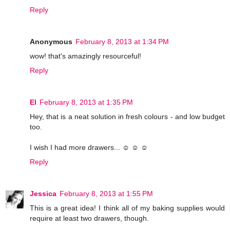
Reply
Anonymous
February 8, 2013 at 1:34 PM
wow! that's amazingly resourceful!
Reply
El
February 8, 2013 at 1:35 PM
Hey, that is a neat solution in fresh colours - and low budget
too.
I wish I had more drawers... ☺ ☺ ☺
Reply
Jessica
February 8, 2013 at 1:55 PM
This is a great idea! I think all of my baking supplies would
require at least two drawers, though.