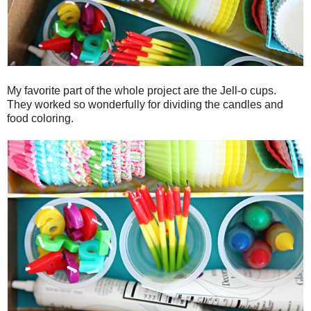
My favorite part of the whole project are the Jell-o cups.
They worked so wonderfully for dividing the candles and
food coloring.