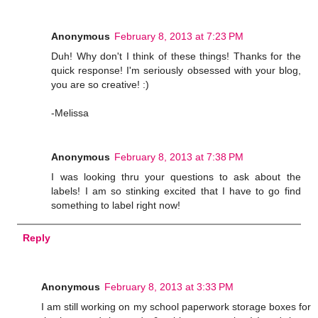
Anonymous
February 8, 2013 at 7:23 PM
Duh! Why don't I think of these things! Thanks for the
quick response! I'm seriously obsessed with your blog,
you are so creative! :)
-Melissa
Anonymous
February 8, 2013 at 7:38 PM
I was looking thru your questions to ask about the
labels! I am so stinking excited that I have to go find
something to label right now!
Reply
Anonymous
February 8, 2013 at 3:33 PM
I am still working on my school paperwork storage boxes for