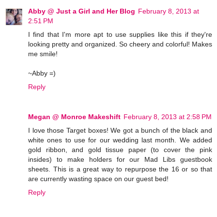
Abby @ Just a Girl and Her Blog
February 8, 2013 at
2:51 PM
I find that I'm more apt to use supplies like this if they're
looking pretty and organized. So cheery and colorful! Makes
me smile!
~Abby =)
Reply
Megan @ Monroe Makeshift
February 8, 2013 at 2:58 PM
I love those Target boxes! We got a bunch of the black and
white ones to use for our wedding last month. We added
gold ribbon, and gold tissue paper (to cover the pink
insides) to make holders for our Mad Libs guestbook
sheets. This is a great way to repurpose the 16 or so that
are currently wasting space on our guest bed!
Reply