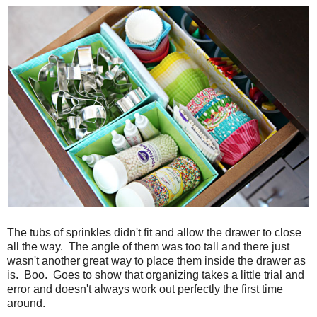
The tubs of sprinkles didn't fit and allow the drawer to close
all the way. The angle of them was too tall and there just
wasn't another great way to place them inside the drawer as
is. Boo. Goes to show that organizing takes a little trial and
error and doesn't always work out perfectly the first time
around.