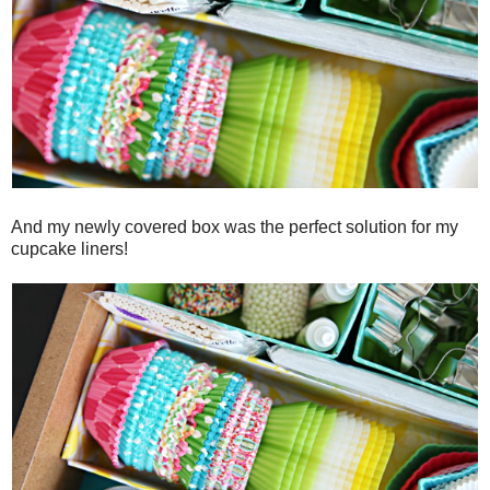
And my newly covered box was the perfect solution for my
cupcake liners!