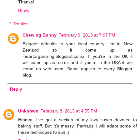
Thanks!
Reply
Replies
Chewing Bunny
February 9, 2013 at 7:07 PM
Blogger defaults to your local country. I'm in New
Zealand so it come up as
iheartorganizing.blogspot.co.nz. If you're in the UK it
will come up as .co.uk and if you're in the USA it will
come up with .com. Same applies to every Blogger
blog.
Reply
Unknown
February 8, 2013 at 4:55 PM
Hmmm, I've got a section of my lazy susan devoted to
baking stuff. But it's messy. Perhaps I will adapt some of
these techniques to suit :)