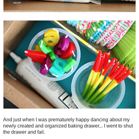
And just when I was prematurely happy dancing about my
newly created and organized baking drawer... I went to shut
the drawer and fail.