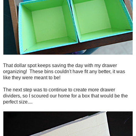
That dollar spot keeps saving the day with my drawer
organizing! These bins couldn't have fit any better, it was
like they were meant to be!
The next step was to continue to create more drawer
dividers, so I scoured our home for a box that would be the
perfect size....