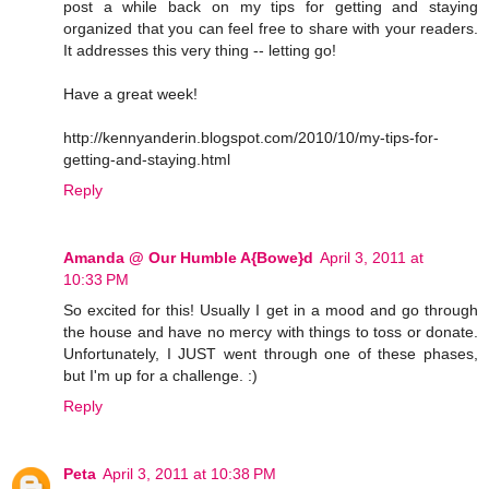
post a while back on my tips for getting and staying
organized that you can feel free to share with your readers.
It addresses this very thing -- letting go!
Have a great week!
http://kennyanderin.blogspot.com/2010/10/my-tips-for-
getting-and-staying.html
Reply
Amanda @ Our Humble A{Bowe}d
April 3, 2011 at
10:33 PM
So excited for this! Usually I get in a mood and go through
the house and have no mercy with things to toss or donate.
Unfortunately, I JUST went through one of these phases,
but I'm up for a challenge. :)
Reply
Peta
April 3, 2011 at 10:38 PM