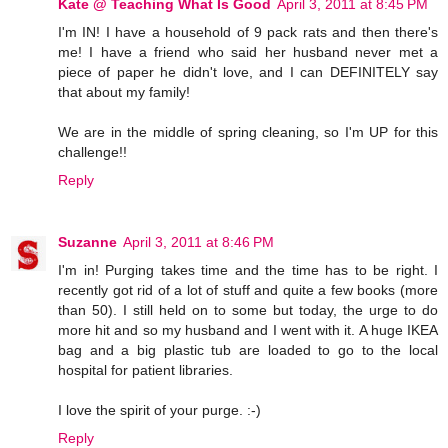
Kate @ Teaching What Is Good
April 3, 2011 at 8:45 PM
I'm IN! I have a household of 9 pack rats and then there's
me! I have a friend who said her husband never met a
piece of paper he didn't love, and I can DEFINITELY say
that about my family!
We are in the middle of spring cleaning, so I'm UP for this
challenge!!
Reply
Suzanne
April 3, 2011 at 8:46 PM
I'm in! Purging takes time and the time has to be right. I
recently got rid of a lot of stuff and quite a few books (more
than 50). I still held on to some but today, the urge to do
more hit and so my husband and I went with it. A huge IKEA
bag and a big plastic tub are loaded to go to the local
hospital for patient libraries.
I love the spirit of your purge. :-)
Reply