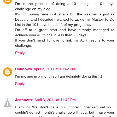
I'm in the process of doing a 101 things in 101 days
challenge on my blog.
It's not Spring here in Australia but the weather is just as
beautiful and I decided I wanted to tackle my Master To Do
List in the 101 days I had left of my pregnancy.
I'm off to a great start and have already managed to
achieve over 40 things in less than 25 days.
If you don't mind I'd love to link my April results to your
challenge.
Reply
Unknown
April 3, 2011 at 10:42 PM
I'm moving in a month so I am definitely doing this! :)
Reply
Jeannette
April 3, 2011 at 11:49 PM
I am in! We don't have our printer unpacked yet so I
couldn't do last month's challenge with you, but I have your