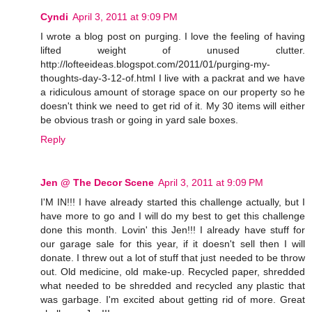
Cyndi
April 3, 2011 at 9:09 PM
I wrote a blog post on purging. I love the feeling of having
lifted weight of unused clutter.
http://lofteeideas.blogspot.com/2011/01/purging-my-
thoughts-day-3-12-of.html I live with a packrat and we have
a ridiculous amount of storage space on our property so he
doesn't think we need to get rid of it. My 30 items will either
be obvious trash or going in yard sale boxes.
Reply
Jen @ The Decor Scene
April 3, 2011 at 9:09 PM
I'M IN!!! I have already started this challenge actually, but I
have more to go and I will do my best to get this challenge
done this month. Lovin' this Jen!!! I already have stuff for
our garage sale for this year, if it doesn't sell then I will
donate. I threw out a lot of stuff that just needed to be throw
out. Old medicine, old make-up. Recycled paper, shredded
what needed to be shredded and recycled any plastic that
was garbage. I'm excited about getting rid of more. Great