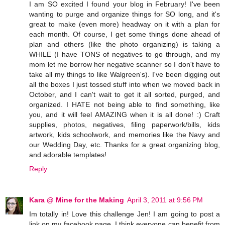
I am SO excited I found your blog in February! I've been
wanting to purge and organize things for SO long, and it's
great to make (even more) headway on it with a plan for
each month. Of course, I get some things done ahead of
plan and others (like the photo organizing) is taking a
WHILE (I have TONS of negatives to go through, and my
mom let me borrow her negative scanner so I don't have to
take all my things to like Walgreen's). I've been digging out
all the boxes I just tossed stuff into when we moved back in
October, and I can't wait to get it all sorted, purged, and
organized. I HATE not being able to find something, like
you, and it will feel AMAZING when it is all done! :) Craft
supplies, photos, negatives, filing paperwork/bills, kids
artwork, kids schoolwork, and memories like the Navy and
our Wedding Day, etc. Thanks for a great organizing blog,
and adorable templates!
Reply
Kara @ Mine for the Making
April 3, 2011 at 9:56 PM
Im totally in! Love this challenge Jen! I am going to post a
link on my facebook page. I think everyone can benefit from