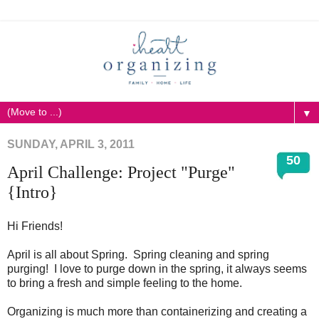
▼
SUNDAY, APRIL 3, 2011
50
April Challenge: Project "Purge"
{Intro}
Hi Friends!
April is all about Spring. Spring cleaning and spring
purging! I love to purge down in the spring, it always seems
to bring a fresh and simple feeling to the home.
Organizing is much more than containerizing and creating a