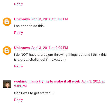
Reply
Unknown
April 3, 2011 at 9:03 PM
I so need to do this!
Reply
Unknown
April 3, 2011 at 9:09 PM
i do NOT have a problem throwing things out and i think this
is a great challenge! i'm excited :)
Reply
working mama trying to make it all work
April 3, 2011 at
9:09 PM
Can't wait to get started!!!
Reply