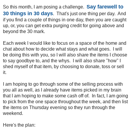
Say farewell to
So this month, I am posing a challenge.
30 things in 30 days
. That's just one thing per day. And
if you find a couple of things in one day, then you are caught
up, or, you can get extra purging credit for going above and
beyond the 30 mark.
Each week I would like to focus on a space of the home and
chat about how to decide what stays and what goes. I will
be doing this with you, so I will also share the items I choose
to say goodbye to, and the whys. I will also share "how" I
shed myself of that item, by choosing to donate, toss or sell
it.
I am hoping to go through some of the selling process with
you all as well, as I already have items picked in my brain
that I am hoping to make some cash off of. In fact, I am going
to pick from the one space throughout the week, and then list
the items on Thursday evening so they run through the
weekend.
Here's the plan: