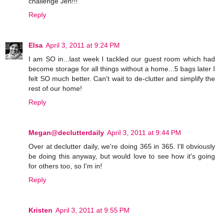
challenge Jen!!!
Reply
Elsa
April 3, 2011 at 9:24 PM
I am SO in...last week I tackled our guest room which had
become storage for all things without a home...5 bags later I
felt SO much better. Can't wait to de-clutter and simplify the
rest of our home!
Reply
Megan@declutterdaily
April 3, 2011 at 9:44 PM
Over at declutter daily, we're doing 365 in 365. I'll obviously
be doing this anyway, but would love to see how it's going
for others too, so I'm in!
Reply
Kristen
April 3, 2011 at 9:55 PM