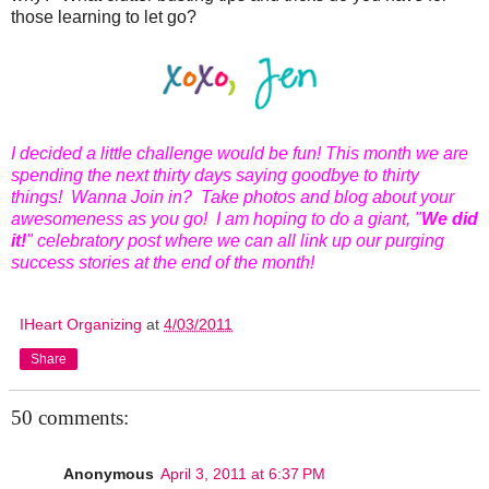
those learning to let go?
I decided a little challenge would be fun! This month we are
spending the next thirty days saying goodbye to thirty
things! Wanna Join in? Take photos and blog about your
awesomeness as you go! I am hoping to do a giant, "
We did
it!
" celebratory post where we can all link up our purging
success stories at the end of the month!
IHeart Organizing
at
4/03/2011
Share
50 comments:
Anonymous
April 3, 2011 at 6:37 PM