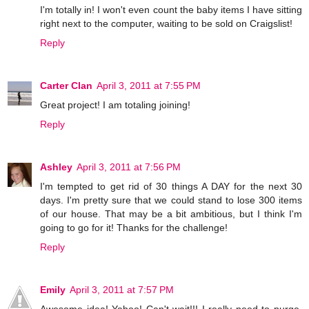
I'm totally in! I won't even count the baby items I have sitting
right next to the computer, waiting to be sold on Craigslist!
Reply
Carter Clan
April 3, 2011 at 7:55 PM
Great project! I am totaling joining!
Reply
Ashley
April 3, 2011 at 7:56 PM
I'm tempted to get rid of 30 things A DAY for the next 30
days. I'm pretty sure that we could stand to lose 300 items
of our house. That may be a bit ambitious, but I think I'm
going to go for it! Thanks for the challenge!
Reply
Emily
April 3, 2011 at 7:57 PM