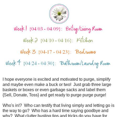
I hope everyone is excited and motivated to purge, simplify
and maybe even make a buck or two! Just grab three large
baskets or boxes or even garbage sacks and label them
{Sell, Donate, Toss} and get ready to purge purge purge!
Who's in!? Who can testify that living simply and letting go is
the way to go? Who has a hard time saying goodbye and
why? What clutter busting tips and tricks do you have for