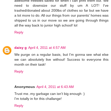
awesome freebies saved for when I can print them out. We
need to downsize our stuff by um A LOT! I've
trashed/donated about 200lbs of clothes so far but we have
a lot more to do. All our things from our parents' homes was
shipped to us in our move so we are going through things
all the way back to junior high school! lol
Reply
daisy g
April 4, 2011 at 4:57 AM
We purge on a regular basis, but I'm gonna see what else
we can absolutely live without! Success to everyone this
month on their task!
Reply
Anonymous
April 4, 2011 at 6:43 AM
Trust me..my garbage can isn't big enough :)
I'm totally in for this challange!
Reply