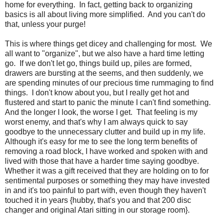
home for everything. In fact, getting back to organizing
basics is all about living more simplified. And you can't do
that, unless your purge!
This is where things get dicey and challenging for most. We
all want to "organize", but we also have a hard time letting
go. If we don't let go, things build up, piles are formed,
drawers are bursting at the seems, and then suddenly, we
are spending minutes of our precious time rummaging to find
things. I don't know about you, but I really get hot and
flustered and start to panic the minute I can't find something.
And the longer I look, the worse I get. That feeling is my
worst enemy, and that's why I am always quick to say
goodbye to the unnecessary clutter and build up in my life.
Although it's easy for me to see the long term benefits of
removing a road block, I have worked and spoken with and
lived with those that have a harder time saying goodbye.
Whether it was a gift received that they are holding on to for
sentimental purposes or something they may have invested
in and it's too painful to part with, even though they haven't
touched it in years {hubby, that's you and that 200 disc
changer and original Atari sitting in our storage room}.