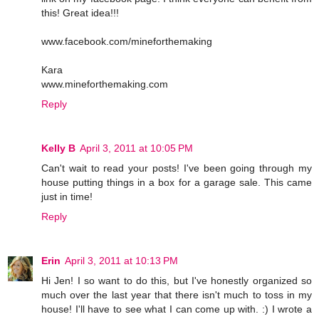
this! Great idea!!!
www.facebook.com/mineforthemaking
Kara
www.mineforthemaking.com
Reply
Kelly B
April 3, 2011 at 10:05 PM
Can't wait to read your posts! I've been going through my
house putting things in a box for a garage sale. This came
just in time!
Reply
Erin
April 3, 2011 at 10:13 PM
Hi Jen! I so want to do this, but I've honestly organized so
much over the last year that there isn't much to toss in my
house! I'll have to see what I can come up with. :) I wrote a