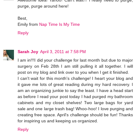
Awesome idea! Yahoo! Can't wait!!! I really need to purge,
purge, purge around here!
Best,
Emily from
Nap Time Is My Time
Reply
Sarah Joy
April 3, 2011 at 7:58 PM
I am in!!!I did your challenge for last month but due to major
surgery on Feb 28th I am still pulling it all together. I will
post on my blog and link over to you when I get it finished.
I can't wait for this month's challenge! I heart your blog and
it gave me lots of great reading during my hard recovery. I
am an organizing junkie to say the least. I have a head start
as before I read your post today I had purged my bathroom
cabinets and my closet shelves! Two large bags for yard
sale and one large trash bag! Whoo-hoo! I love purging and
creating free space. April's challenge should be fun! Thanks
for inspiring us and keeping us organized.
Reply