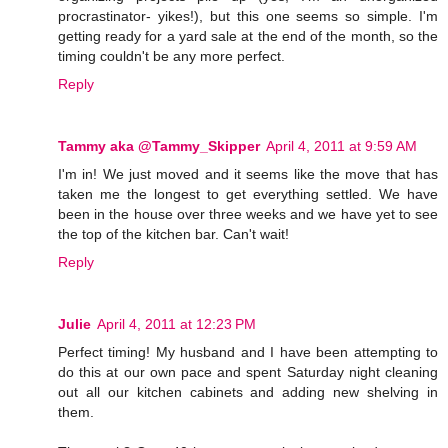
procrastinator- yikes!), but this one seems so simple. I'm
getting ready for a yard sale at the end of the month, so the
timing couldn't be any more perfect.
Reply
Tammy aka @Tammy_Skipper
April 4, 2011 at 9:59 AM
I'm in! We just moved and it seems like the move that has
taken me the longest to get everything settled. We have
been in the house over three weeks and we have yet to see
the top of the kitchen bar. Can't wait!
Reply
Julie
April 4, 2011 at 12:23 PM
Perfect timing! My husband and I have been attempting to
do this at our own pace and spent Saturday night cleaning
out all our kitchen cabinets and adding new shelving in
them.