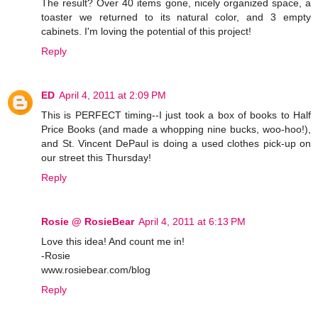
The result? Over 40 items gone, nicely organized space, a
toaster we returned to its natural color, and 3 empty
cabinets. I'm loving the potential of this project!
Reply
ED
April 4, 2011 at 2:09 PM
This is PERFECT timing--I just took a box of books to Half
Price Books (and made a whopping nine bucks, woo-hoo!),
and St. Vincent DePaul is doing a used clothes pick-up on
our street this Thursday!
Reply
Rosie @ RosieBear
April 4, 2011 at 6:13 PM
Love this idea! And count me in!
-Rosie
www.rosiebear.com/blog
Reply