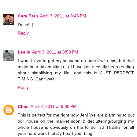
Cara Beth
April 3, 2011 at 8:48 PM
I'm in! :)
Reply
Leslie
April 3, 2011 at 8:59 PM
I would love to get my husband on board with this, but that
might be a bit ambitious. :) I have just recently been reading
about simplifying my life, and this is JUST PERFECT
TIMING. Can't wait!
Reply
Cheri
April 3, 2011 at 9:00 PM
This is perfect for me right now Jen! We are planning to put
our house on the market soon & decluttering/purging my
whole house is obviously on the to do list! Thanks for all
your hard work I totally heart your blog!