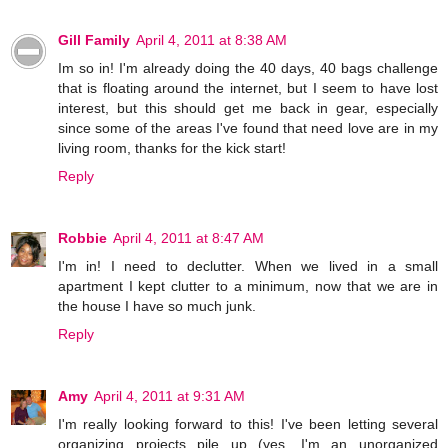
Gill Family
April 4, 2011 at 8:38 AM
Im so in! I'm already doing the 40 days, 40 bags challenge
that is floating around the internet, but I seem to have lost
interest, but this should get me back in gear, especially
since some of the areas I've found that need love are in my
living room, thanks for the kick start!
Reply
Robbie
April 4, 2011 at 8:47 AM
I'm in! I need to declutter. When we lived in a small
apartment I kept clutter to a minimum, now that we are in
the house I have so much junk.
Reply
Amy
April 4, 2011 at 9:31 AM
I'm really looking forward to this! I've been letting several
organizing projects pile up (yes, I'm an unorganized