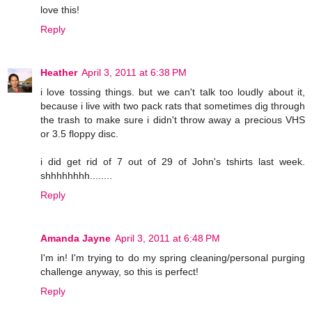
love this!
Reply
Heather
April 3, 2011 at 6:38 PM
i love tossing things. but we can't talk too loudly about it,
because i live with two pack rats that sometimes dig through
the trash to make sure i didn't throw away a precious VHS
or 3.5 floppy disc.
i did get rid of 7 out of 29 of John's tshirts last week.
shhhhhhhh........
Reply
Amanda Jayne
April 3, 2011 at 6:48 PM
I'm in! I'm trying to do my spring cleaning/personal purging
challenge anyway, so this is perfect!
Reply