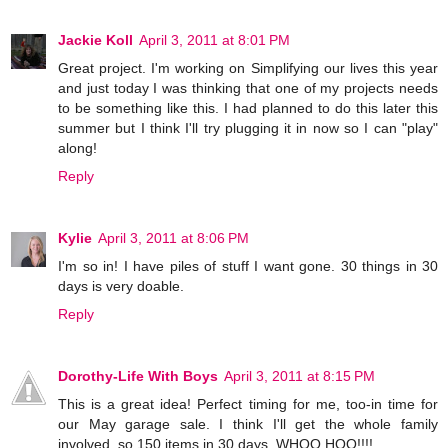
Jackie Koll
April 3, 2011 at 8:01 PM
Great project. I'm working on Simplifying our lives this year
and just today I was thinking that one of my projects needs
to be something like this. I had planned to do this later this
summer but I think I'll try plugging it in now so I can "play"
along!
Reply
Kylie
April 3, 2011 at 8:06 PM
I'm so in! I have piles of stuff I want gone. 30 things in 30
days is very doable.
Reply
Dorothy-Life With Boys
April 3, 2011 at 8:15 PM
This is a great idea! Perfect timing for me, too-in time for
our May garage sale. I think I'll get the whole family
involved, so 150 items in 30 days. WHOO HOO!!!!