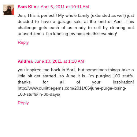
Sara Klink
April 6, 2011 at 10:11 AM
Jen, This is perfect!! My whole family (extended as well) just
decided to have a garage sale at the end of April. This
challenge gets each of us ready to sell by clearing out
unused items. I'm labeling my baskets this evening!
Reply
Andrea
June 10, 2011 at 1:10 AM
you inspired me back in April, but sometimes things take a
little bit get started. so June it is. i'm purging 100 stuffs.
thanks for all of your inspiration!
http://www.ourlittlegems.com/2011/06/june-purge-losing-
100-stuffs-in-30-days/
Reply