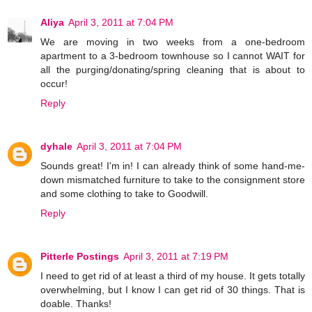
Aliya
April 3, 2011 at 7:04 PM
We are moving in two weeks from a one-bedroom
apartment to a 3-bedroom townhouse so I cannot WAIT for
all the purging/donating/spring cleaning that is about to
occur!
Reply
dyhale
April 3, 2011 at 7:04 PM
Sounds great! I'm in! I can already think of some hand-me-
down mismatched furniture to take to the consignment store
and some clothing to take to Goodwill.
Reply
Pitterle Postings
April 3, 2011 at 7:19 PM
I need to get rid of at least a third of my house. It gets totally
overwhelming, but I know I can get rid of 30 things. That is
doable. Thanks!