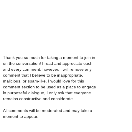
Thank you so much for taking a moment to join in
on the conversation! I read and appreciate each
and every comment, however, I will remove any
comment that I believe to be inappropriate,
malicious, or spam-like. I would love for this
comment section to be used as a place to engage
in purposeful dialogue, I only ask that everyone
remains constructive and considerate.
All comments will be moderated and may take a
moment to appear.