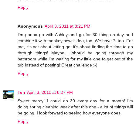
Reply
Anonymous
April 3, 2011 at 8:21 PM
I'm gonna go with Ashley and go for 30 things a day and
combine it with monkey sews' idea, too. We have 7, too. For
me, it's not about letting go, it's about finding the time to go
through things! Maybe I should be going through my
bathroom while I'm waiting for my little one to get out of the
tub instead of posting! Great challenge :-)
Reply
Teri
April 3, 2011 at 8:27 PM
Sweet mercy! I could do 30 every day for a month! I'm
doing spring cleaning week after this one - a lot of things will
be going. I look forward to seeing how everyone does.
Reply