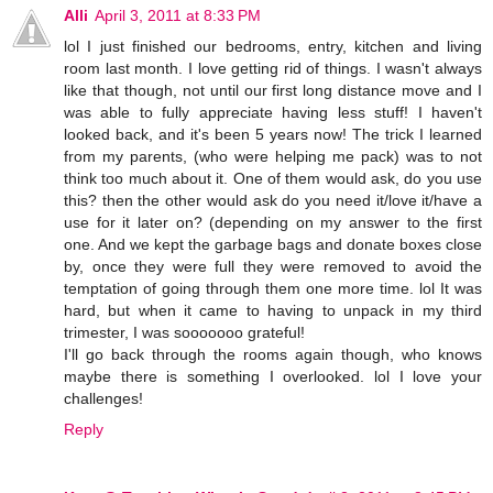
Alli
April 3, 2011 at 8:33 PM
lol I just finished our bedrooms, entry, kitchen and living
room last month. I love getting rid of things. I wasn't always
like that though, not until our first long distance move and I
was able to fully appreciate having less stuff! I haven't
looked back, and it's been 5 years now! The trick I learned
from my parents, (who were helping me pack) was to not
think too much about it. One of them would ask, do you use
this? then the other would ask do you need it/love it/have a
use for it later on? (depending on my answer to the first
one. And we kept the garbage bags and donate boxes close
by, once they were full they were removed to avoid the
temptation of going through them one more time. lol It was
hard, but when it came to having to unpack in my third
trimester, I was sooooooo grateful!
I'll go back through the rooms again though, who knows
maybe there is something I overlooked. lol I love your
challenges!
Reply