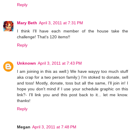
Reply
Mary Beth
April 3, 2011 at 7:31 PM
I think I'll have each member of the house take the
challenge! That's 120 items!!
Reply
Unknown
April 3, 2011 at 7:43 PM
I am joining in this as well:) We have wayyy too much stuff
aka crap for a two person family:) I'm stoked to donate, sell
and toss! Mostly, donate, toss but all the same, I'll join in! I
hope you don't mind if I use your schedule graphic on this
link?- I'll link you and this post back to it... let me know.
thanks!
Reply
Megan
April 3, 2011 at 7:48 PM