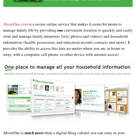
AboutOne
.com
is a secure online service that makes it easier for moms to
one
manage family life by providing
convenient location to quickly and easily
store and manage family memories {text, photos and videos} and household
information {health, possession, and education records, contacts and more}. It
provides the ability to access this data no matter where you are, at home or
away, with a computer, cell phone, or other device with internet access!
much more
AboutOne
is
than a digital filing cabinet you can carry in your