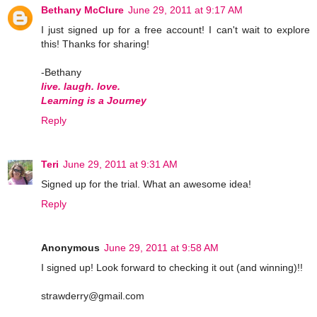
Bethany McClure
June 29, 2011 at 9:17 AM
I just signed up for a free account! I can't wait to explore
this! Thanks for sharing!
-Bethany
live. laugh. love.
Learning is a Journey
Reply
Teri
June 29, 2011 at 9:31 AM
Signed up for the trial. What an awesome idea!
Reply
Anonymous
June 29, 2011 at 9:58 AM
I signed up! Look forward to checking it out (and winning)!!
strawderry@gmail.com