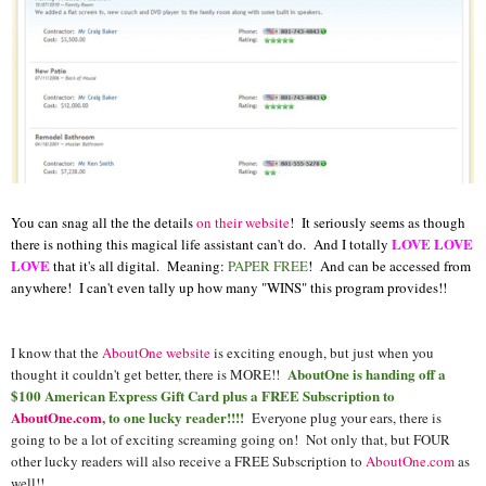
You can snag all the the details
on their website
! It seriously seems as though
LOVE LOVE
there is nothing this magical life assistant can't do. And I totally
LOVE
that it's all digital. Meaning:
PAPER FREE
! And can be accessed from
anywhere! I can't even tally up how many "WINS" this program provides!!
I know that the
AboutOne website
is exciting enough, but just when you
AboutOne is handing off a
thought it couldn't get better, there is MORE!!
$100 American Express Gift Card plus a FREE Subscription to
AboutOne.com
, to one lucky reader!!!!
Everyone plug your ears, there is
going to be a lot of exciting screaming going on! Not only that, but FOUR
other lucky readers will also receive a FREE Subscription to
AboutOne.com
as
well!!