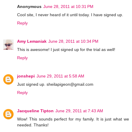
Anonymous
June 28, 2011 at 10:31 PM
Cool site, I never heard of it until today. I have signed up.
Reply
Amy Lemaniak
June 28, 2011 at 10:34 PM
This is awesome! I just signed up for the trial as well!
Reply
jonshepi
June 29, 2011 at 5:58 AM
Just signed up. sheilapigeon@gmail.com
Reply
Jacqueline Tipton
June 29, 2011 at 7:43 AM
Wow! This sounds perfect for my family. It is just what we
needed. Thanks!