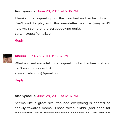
Anonymous
June 28, 2011 at 5:36 PM
Thanks! Just signed up for the free trial and so far I love it.
Can't wait to play with the newsletter feature (maybe it'll
help with some of the scrapbooking guilt).
sarah.reeps@gmail.com
Reply
Alyssa
June 28, 2011 at 5:57 PM
What a great website! I just signed up for the free trial and
can't wait to play with it.
alyssa.deleon80@gmail.com
Reply
Anonymous
June 28, 2011 at 6:16 PM
Seems like a great site, too bad everything is geared so
heavily towards moms. Those without kids (and dads for
that matter) have needs for these services as well. But not