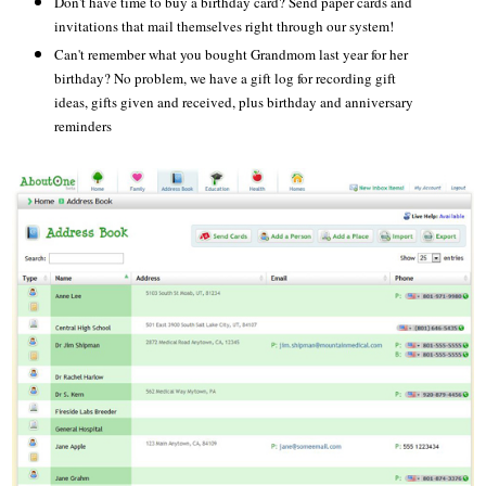
Don't have time to buy a birthday card? Send paper cards and
invitations that mail themselves right through our system!
Can't remember what you bought Grandmom last year for her
birthday? No problem, we have a gift log for recording gift
ideas, gifts given and received, plus birthday and anniversary
reminders