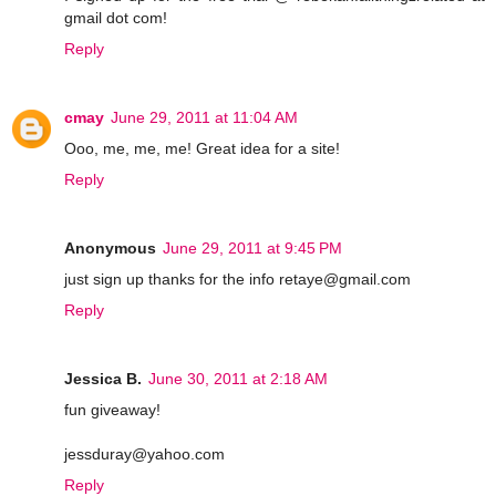
gmail dot com!
Reply
cmay
June 29, 2011 at 11:04 AM
Ooo, me, me, me! Great idea for a site!
Reply
Anonymous
June 29, 2011 at 9:45 PM
just sign up thanks for the info retaye@gmail.com
Reply
Jessica B.
June 30, 2011 at 2:18 AM
fun giveaway!
jessduray@yahoo.com
Reply