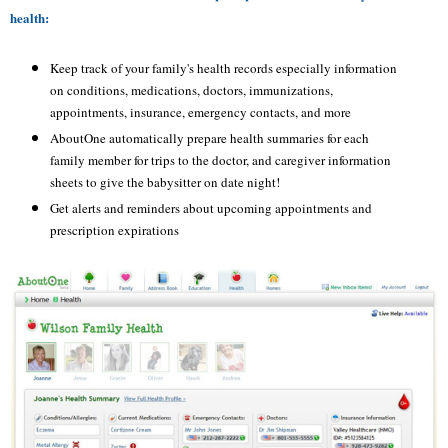
health:
Keep track of your family's health records especially information
on conditions, medications, doctors, immunizations,
appointments, insurance, emergency contacts, and more
AboutOne
automatically prepare health summaries for each
family member for trips to the doctor, and caregiver information
sheets to give the babysitter on date night!
Get alerts and reminders about upcoming appointments and
prescription expirations