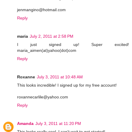
jenmangino@hotmail.com
Reply
maria
July 2, 2011 at 2:58 PM
I just signed up! Super excited!
maria_aimen(at)yahoo(dot)com
Reply
Roxanne
July 3, 2011 at 10:48 AM
This looks incredible! I signed up for my free account!
roxannecarlile@yahoo.com
Reply
Amanda
July 3, 2011 at 11:20 PM
This looks really cool. I can't wait to get started!