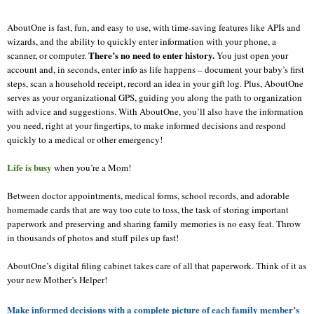
AboutOne
is fast, fun, and easy to use, with time-saving features like APIs and
wizards, and the ability to quickly enter information with your phone, a
There’s no need to enter history.
scanner, or computer.
You just open your
account and, in seconds, enter info as life happens – document your baby’s first
steps, scan a household receipt, record an idea in your gift log. Plus,
AboutOne
serves as your organizational GPS, guiding you along the path to organization
with advice and suggestions. With
AboutOne
, you’ll also have the information
you need, right at your fingertips, to make informed decisions and respond
quickly to a medical or other emergency!
Life is busy
when you’re a Mom!
Between doctor appointments, medical forms, school records, and adorable
homemade cards that are way too cute to toss, the task of storing important
paperwork and preserving and sharing family memories is no easy feat. Throw
in thousands of photos and stuff piles up fast!
AboutOne
’s digital filing cabinet takes care of all that paperwork. Think of it as
your new Mother’s Helper!
Make informed decisions with a complete picture of each family member’s