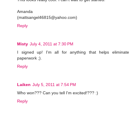
Amanda
(mattsangel46815@yahoo.com)
Reply
Misty
July 4, 2011 at 7:30 PM
I signed up! I'm all for anything that helps eliminate
paperwork ;).
Reply
Laiken
July 5, 2011 at 7:54 PM
Who won??? Can you tell I'm excited!??? :)
Reply