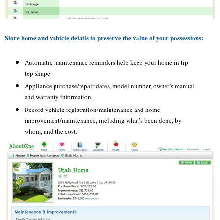
Store home and vehicle details to preserve the value of your possessions:
Automatic maintenance reminders help keep your home in tip
top shape
Appliance purchase/repair dates, model number, owner’s manual
and warranty information
Record vehicle registration/maintenance and home
improvement/maintenance, including what’s been done, by
whom, and the cost.