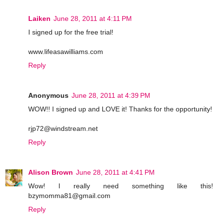
Laiken
June 28, 2011 at 4:11 PM
I signed up for the free trial!
www.lifeasawilliams.com
Reply
Anonymous
June 28, 2011 at 4:39 PM
WOW!! I signed up and LOVE it! Thanks for the opportunity!
rjp72@windstream.net
Reply
Alison Brown
June 28, 2011 at 4:41 PM
Wow! I really need something like this!
bzymomma81@gmail.com
Reply