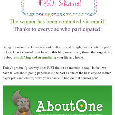
Being organized isn't always about pretty bins, although, that's a definite perk!
In fact, I have stressed right here on this blog many many times, that organizing
simplifying and streamlining
is about
your life and home.
Today's product/giveaway does JUST that in an incredible way. In fact, we
have talked about going paperless in the past as one of the best ways to reduce
paper piles and clutter, now's your chance to hop on that bandwagon!