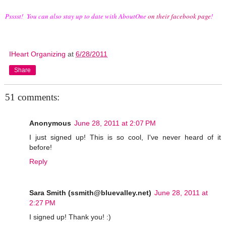
Psssst! You can also stay up to date with AboutOne
on their facebook page
!
IHeart Organizing
at
6/28/2011
Share
51 comments:
Anonymous
June 28, 2011 at 2:07 PM
I just signed up! This is so cool, I've never heard of it
before!
Reply
Sara Smith (ssmith@bluevalley.net)
June 28, 2011 at
2:27 PM
I signed up! Thank you! :)