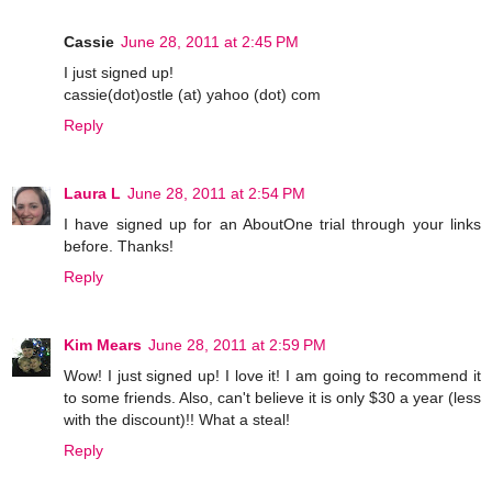
Cassie
June 28, 2011 at 2:45 PM
I just signed up!
cassie(dot)ostle (at) yahoo (dot) com
Reply
Laura L
June 28, 2011 at 2:54 PM
I have signed up for an AboutOne trial through your links
before. Thanks!
Reply
Kim Mears
June 28, 2011 at 2:59 PM
Wow! I just signed up! I love it! I am going to recommend it
to some friends. Also, can't believe it is only $30 a year (less
with the discount)!! What a steal!
Reply