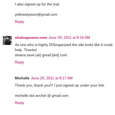
I also signed up for the trial.
yellowelysium@gmail.com
Reply
shainapearce.com
June 29, 2011 at 8:16 AM
As one who is highly DISorganized the site looks like it could
help. Thanks!
shaina.save (at) gmail [dot] com
Reply
Michelle
June 29, 2011 at 8:17 AM
Thank you, thank you!!! I just signed up under your link.
michelle dot anchel @ gmail.com
Reply