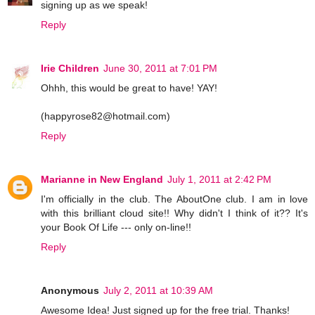
signing up as we speak!
Reply
Irie Children
June 30, 2011 at 7:01 PM
Ohhh, this would be great to have! YAY!
(happyrose82@hotmail.com)
Reply
Marianne in New England
July 1, 2011 at 2:42 PM
I'm officially in the club. The AboutOne club. I am in love
with this brilliant cloud site!! Why didn't I think of it?? It's
your Book Of Life --- only on-line!!
Reply
Anonymous
July 2, 2011 at 10:39 AM
Awesome Idea! Just signed up for the free trial. Thanks!