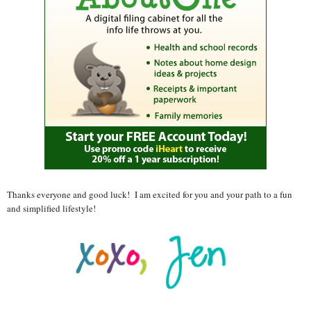
Thanks everyone and good luck! I am excited for you and your path to a fun
and simplified lifestyle!