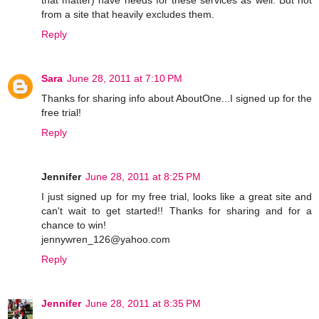
from a site that heavily excludes them.
Reply
Sara
June 28, 2011 at 7:10 PM
Thanks for sharing info about AboutOne...I signed up for the
free trial!
Reply
Jennifer
June 28, 2011 at 8:25 PM
I just signed up for my free trial, looks like a great site and
can't wait to get started!! Thanks for sharing and for a
chance to win!
jennywren_126@yahoo.com
Reply
Jennifer
June 28, 2011 at 8:35 PM