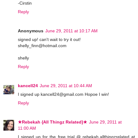
-Cirstin
Reply
Anonymous
June 29, 2011 at 10:17 AM
signed up! can't wait to try it out!
shelly_finn@hotmail.com
shelly
Reply
kancell24
June 29, 2011 at 10:44 AM
I signed up kancell24@gmail.com Hopoe I win!
Reply
★Rebekah {All Thingz Related}★
June 29, 2011 at
11:00 AM
I signed up for the free trial @ rebekah.allthingzrelated at