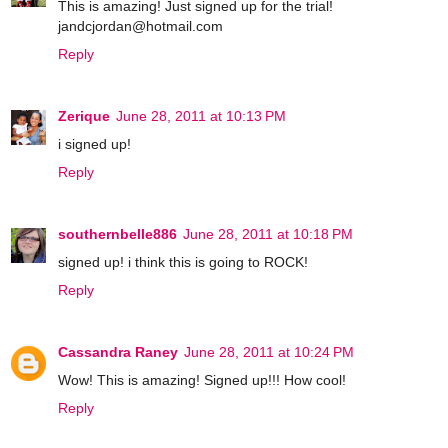
This is amazing! Just signed up for the trial!
jandcjordan@hotmail.com
Reply
Zerique
June 28, 2011 at 10:13 PM
i signed up!
Reply
southernbelle886
June 28, 2011 at 10:18 PM
signed up! i think this is going to ROCK!
Reply
Cassandra Raney
June 28, 2011 at 10:24 PM
Wow! This is amazing! Signed up!!! How cool!
Reply