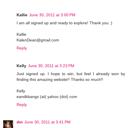
Kallie
June 30, 2011 at 3:00 PM
I am all signed up and ready to explore! Thank you :)
Kallie
KalenDean@gmail.com
Reply
Kelly
June 30, 2011 at 3:23 PM
Just signed up. I hope to win, but feel I already won by
finding this amazing website!! Thanks so much!!
Kelly
eandkbangs (at) yahoo (dot) com
Reply
dm
June 30, 2011 at 3:41 PM