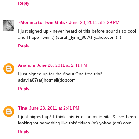
Reply
~Momma to Twin Girls~
June 28, 2011 at 2:29 PM
I just signed up - never heard of this before sounds so cool
and I hope I win! ;) (sarah_lynn_88 AT yahoo.com) :)
Reply
Analicia
June 28, 2011 at 2:41 PM
I just signed up for the About One free trial!
adavila87(at)hotmail(dot)com
Reply
Tina
June 28, 2011 at 2:41 PM
I just signed up! I think this is a fantastic site & I've been
looking for something like this! tklugs (at) yahoo (dot) com
Reply