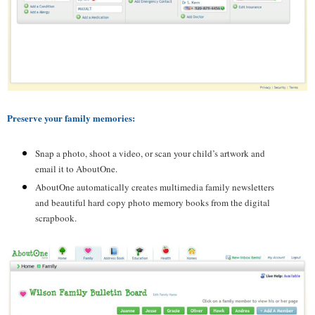
Preserve your family memories:
Snap a photo, shoot a video, or scan your child’s artwork and
email it to
AboutOne
.
AboutOne
automatically creates multimedia family newsletters
and beautiful hard copy photo memory books from the digital
scrapbook.