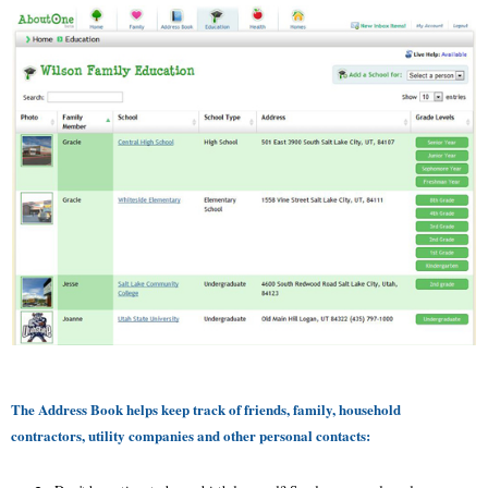
The Address Book helps keep track of friends, family, household
contractors, utility companies and other personal contacts: