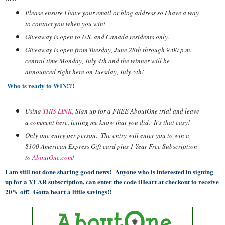
Please ensure I have your email or blog address so I have a way
to contact you when you win!
Giveaway is open to U.S. and Canada residents only.
Giveaway is open from Tuesday, June 28th through 9:00 p.m.
central time Monday, July 4th and the winner will be
announced right here on Tuesday, July 5th!
Who is ready to WIN!?!
Using
THIS LINK
, Sign up for a FREE
AboutOne
trial and leave
a comment here, letting me know that you did. It's that easy!
Only one entry per person. The entry will enter you to win a
$100 American Express Gift card plus 1 Year Free Subscription
to
AboutOne.com
!
I am still not done sharing good news! Anyone who is interested in signing
up for a YEAR subscription, can enter the code iHeart at checkout to receive
20% off! Gotta heart a little savings!!