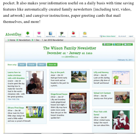
pocket. It also makes your information useful on a daily basis with time saving
features like automatically created family newsletters {including text, video,
and artwork} and caregiver instructions, paper greeting cards that mail
themselves, and more!