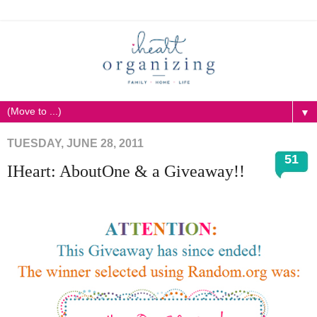
▼
TUESDAY, JUNE 28, 2011
51
IHeart: AboutOne & a Giveaway!!