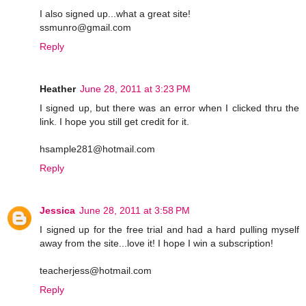
I also signed up...what a great site!
ssmunro@gmail.com
Reply
Heather
June 28, 2011 at 3:23 PM
I signed up, but there was an error when I clicked thru the
link. I hope you still get credit for it.
hsample281@hotmail.com
Reply
Jessica
June 28, 2011 at 3:58 PM
I signed up for the free trial and had a hard pulling myself
away from the site...love it! I hope I win a subscription!
teacherjess@hotmail.com
Reply