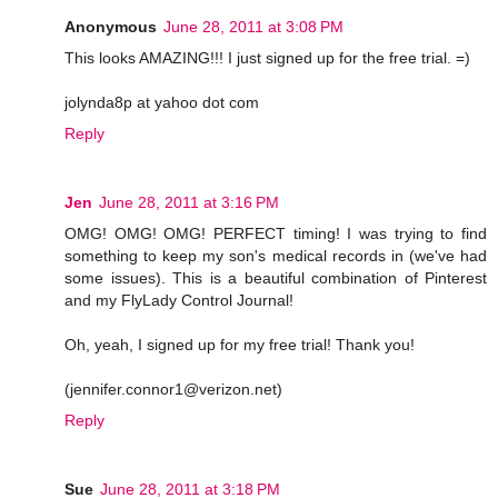
Anonymous
June 28, 2011 at 3:08 PM
This looks AMAZING!!! I just signed up for the free trial. =)
jolynda8p at yahoo dot com
Reply
Jen
June 28, 2011 at 3:16 PM
OMG! OMG! OMG! PERFECT timing! I was trying to find
something to keep my son's medical records in (we've had
some issues). This is a beautiful combination of Pinterest
and my FlyLady Control Journal!
Oh, yeah, I signed up for my free trial! Thank you!
(jennifer.connor1@verizon.net)
Reply
Sue
June 28, 2011 at 3:18 PM