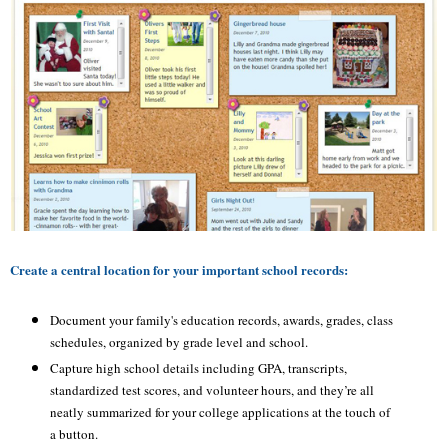
Create a central location for your important school records:
Document your family's education records, awards, grades, class
schedules, organized by grade level and school.
Capture high school details including GPA, transcripts,
standardized test scores, and volunteer hours, and they’re all
neatly summarized for your college applications at the touch of
a button.