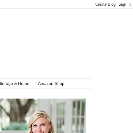
Storage & Home
Amazon Shop