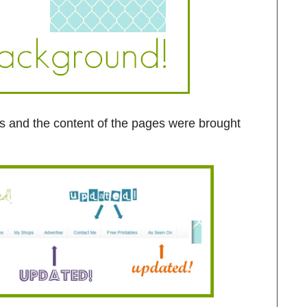
abs and the content of the pages were brought