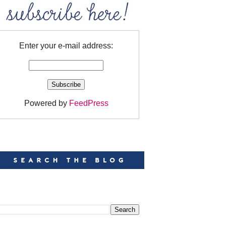
Enter your e-mail address:
Powered by
FeedPress
EARCH
EARCH THIS BLOG