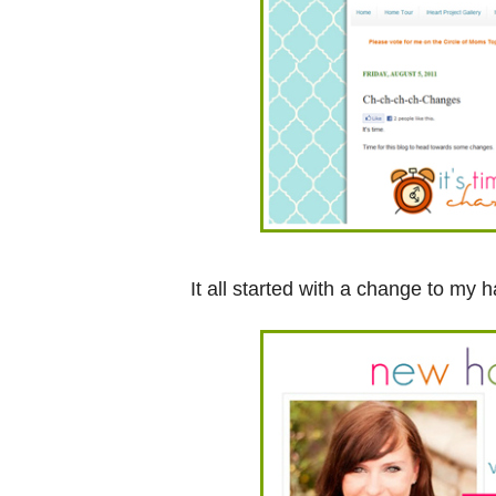
It all started with a change to my ha