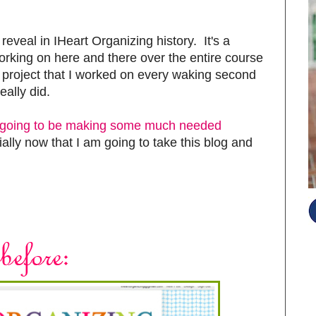
reveal in IHeart Organizing history. It's a
working on here and there over the entire course
ne project that I worked on every waking second
eally did.
s going to be making some much needed
lly now that I am going to take this blog and
S