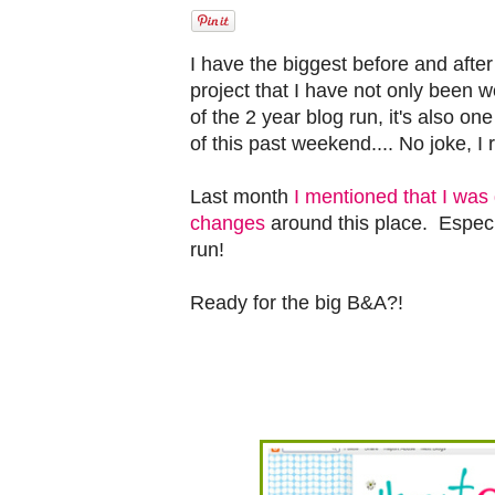
I have the biggest before and after 
project that I have not only been 
of the 2 year blog run, it's also o
of this past weekend.... No joke, I r
Last month
I mentioned that I wa
changes
around this place. Especia
run!
Ready for the big B&A?!