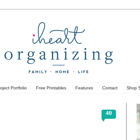
oject Portfolio
Free Printables
Features
Contact
Shop 
40