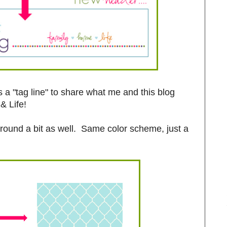
a "tag line" to share what me and this blog
& Life!
kground a bit as well. Same color scheme, just a