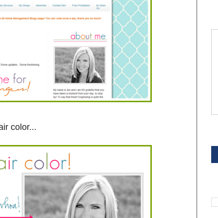
ir color...
S
S