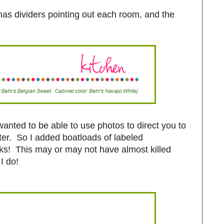
as dividers pointing out each room, and the
wanted to be able to use photos to direct you to
tter. So I added boatloads of labeled
inks! This may or may not have almost killed
I do!