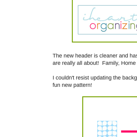
The new header is cleaner and has 
are really all about! Family, Home 
I couldn't resist updating the bac
fun new pattern!