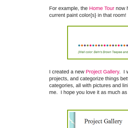
For example, the
Home Tour
now h
current paint color{s} in that room!
I created a new
Project Gallery
. I 
projects, and categorize things be
categories, all with pictures and l
me. I hope you love it as much as 