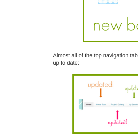
Almost all of the top navigation t
up to date: