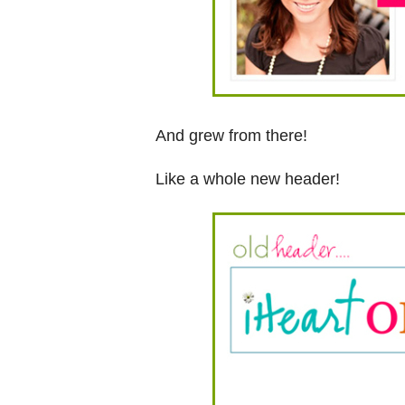
And grew from there!
Like a whole new header!