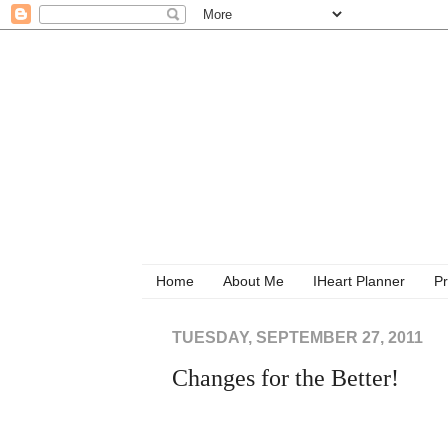
Home
About Me
IHeart Planner
Pr
TUESDAY, SEPTEMBER 27, 2011
Changes for the Better!