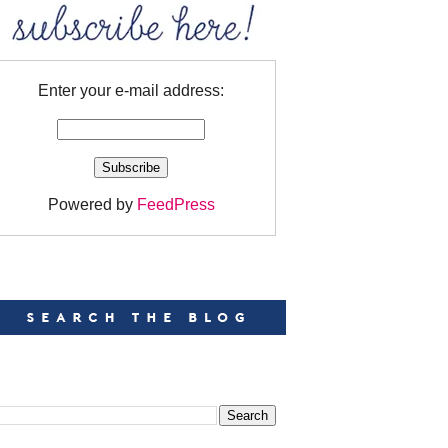
Enter your e-mail address:
Powered by
FeedPress
EARCH
EARCH THIS BLOG