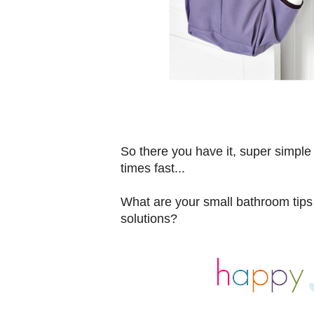
So there you have it, super simple
times fast...
What are your small bathroom tips
solutions?