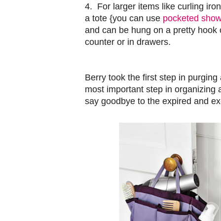
4. For larger items like curling iro
a tote {you can use
pocketed show
and can be hung on a pretty hook o
counter or in drawers.
Berry took the first step in purgin
most important step in organizing
say goodbye to the expired and exc