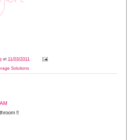
ng
at
11/03/2011
orage Solutions
 AM
throom !!