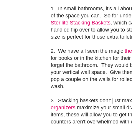
1. In small bathrooms, it's all abou
of the space you can. So for under
Sterilite Stacking Baskets
, which c
handled flip over to allow you to s
size is perfect for those extra toile
2. We have all seen the magic
the
for books or in the kitchen for thei
forget the bathroom. They would be
your vertical wall space. Give them
pop a couple on the walls for roll
wash.
3. Stacking baskets don't just ma
organizers
maximize your small dra
items, these will allow you to get
counters aren't overwhelmed with c