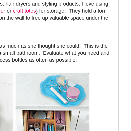
ns, hair dryers and styling products, I love using
er
or
craft totes
} for storage. They hold a ton
n the wall to free up valuable space under the
g as much as she thought she could. This is the
 a small bathroom. Evaluate what you need and
ess bottles as often as possible.