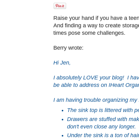
Raise your hand if you have a tee
And finding a way to create storage
times pose some challenges.
Berry wrote:
Hi Jen,
I absolutely LOVE your blog! I hav
be able to address on IHeart Organ
I am having trouble organizing my
The sink top is littered with p
Drawers are stuffed with ma
don't even close any longer.
Under the sink is a ton of ha