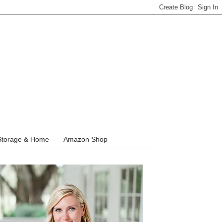
Storage & Home
Amazon Shop