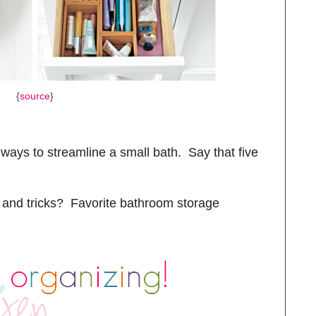
{
source
}
 ways to streamline a small bath. Say that five
 and tricks? Favorite bathroom storage