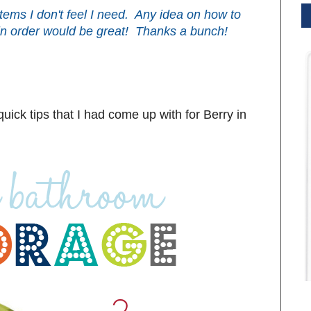
 items I don't feel I need. Any idea on how to
in order would be great! Thanks a bunch!
uick tips that I had come up with for Berry in