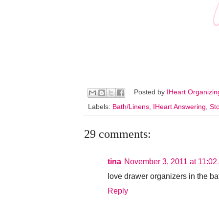
Posted by
IHeart Organizi
Labels:
Bath/Linens
,
IHeart Answering
,
St
29 comments:
tina
November 3, 2011 at 11:02
love drawer organizers in the ba
Reply