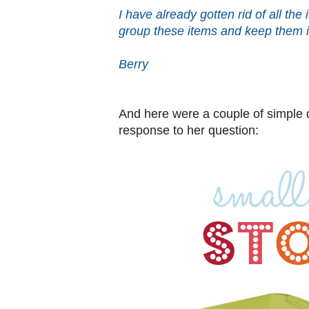
I have already gotten rid of all the
group these items and keep them 
Berry
And here were a couple of simple q
response to her question: