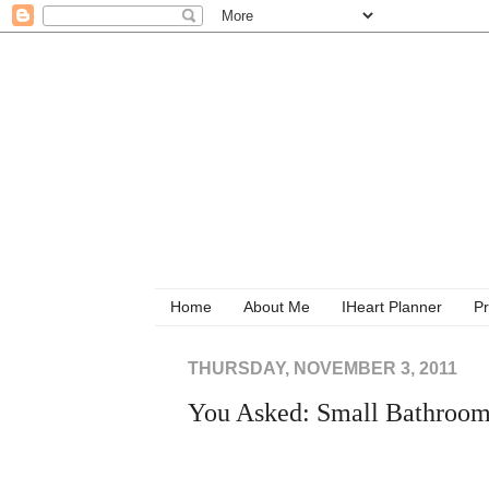
Home
About Me
IHeart Planner
Pr
THURSDAY, NOVEMBER 3, 2011
You Asked: Small Bathroom