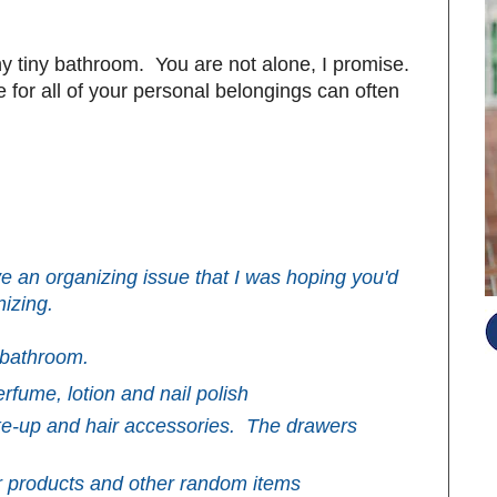
ny tiny bathroom. You are not alone, I promise.
 for all of your personal belongings can often
e an organizing issue that I was hoping you'd
izing.
 bathroom.
erfume, lotion and nail polish
ke-up and hair accessories. The drawers
S
ir products and other random items