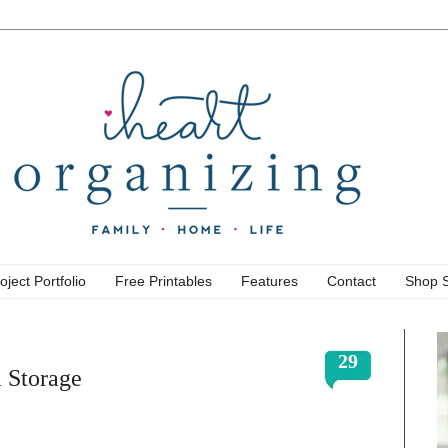
oject Portfolio
Free Printables
Features
Contact
Shop 
29
 Storage