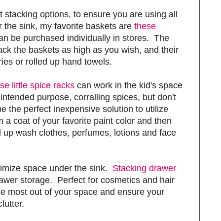
t stacking options, to ensure you are using all
 the sink, my favorite baskets are
these
an be purchased individually in stores. The
tack the baskets as high as you wish, and their
tries or rolled up hand towels.
se little spice racks
can work in the kid's space
r intended purpose, corralling spices, but don't
 the perfect inexpensive solution to utilize
 a coat of your favorite paint color and then
ed up wash clothes, perfumes, lotions and face
ximize space under the sink.
Stacking drawer
wer storage. Perfect for cosmetics and hair
 the most out of your space and ensure your
lutter.