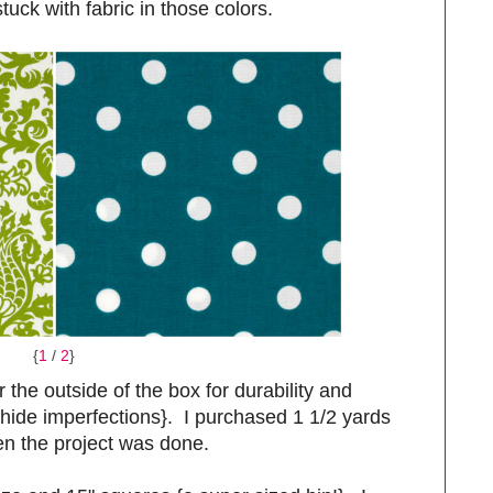
tuck with fabric in those colors.
{
1
/
2
}
r the outside of the box for durability and
r hide imperfections}. I purchased 1 1/2 yards
n the project was done.