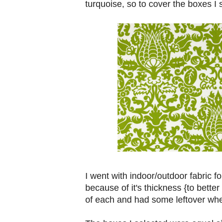
turquoise, so to cover the boxes I s
I went with indoor/outdoor fabric fo
because of it's thickness {to bette
of each and had some leftover whe