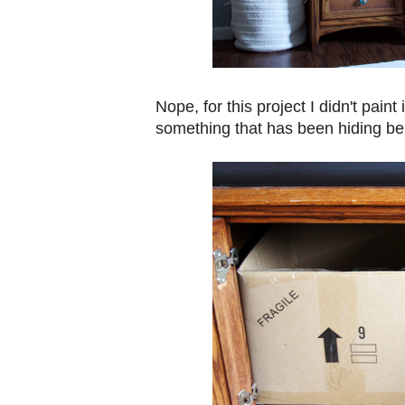
Nope, for this project I didn't paint 
something that has been hiding be