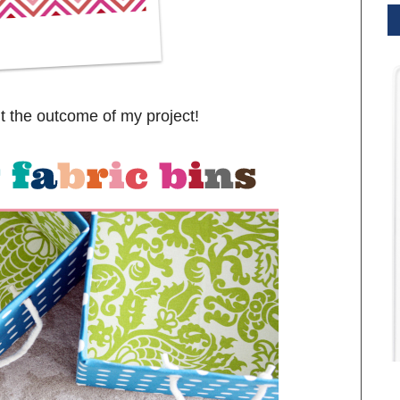
t the outcome of my project!