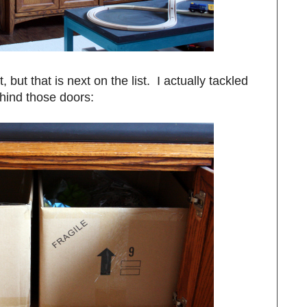
it, but that is next on the list. I actually tackled
hind those doors: