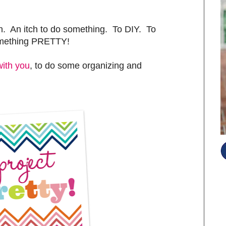
sh. An itch to do something. To DIY. To
omething PRETTY!
with you
, to do some organizing and
S