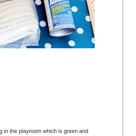
ng in the playroom which is green and