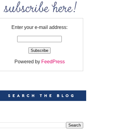
Enter your e-mail address:
Powered by
FeedPress
EARCH
EARCH THIS BLOG