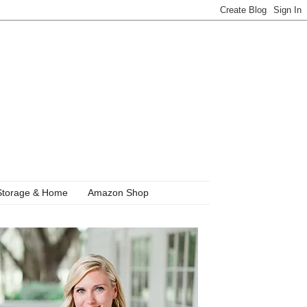
Storage & Home
Amazon Shop