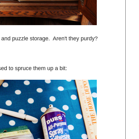
y and puzzle storage. Aren't they purdy?
ed to spruce them up a bit: