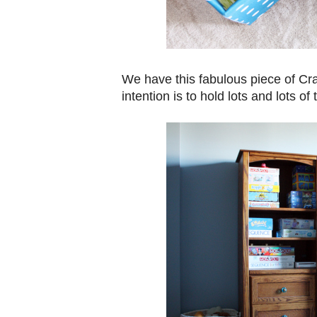
We have this fabulous piece of Craig
intention is to hold lots and lots of 