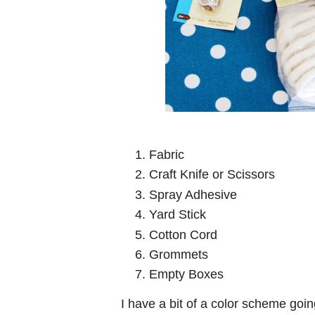
Fabric
Craft Knife or Scissors
Spray Adhesive
Yard Stick
Cotton Cord
Grommets
Empty Boxes
I have a bit of a color scheme goi