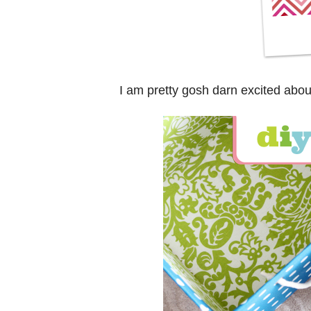
I am pretty gosh darn excited abou