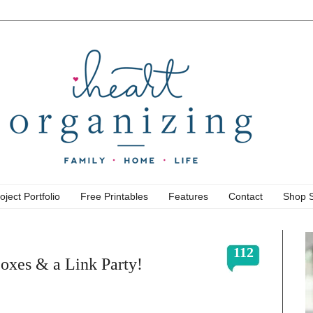
oject Portfolio
Free Printables
Features
Contact
Shop 
112
Boxes & a Link Party!