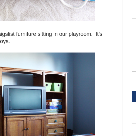
slist furniture sitting in our playroom. It's
toys.
S
S