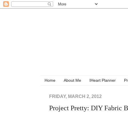
Home
About Me
IHeart Planner
Pr
FRIDAY, MARCH 2, 2012
Project Pretty: DIY Fabric 