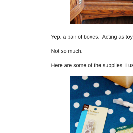
Yep, a pair of boxes. Acting as to
Not so much.
Here are some of the supplies I us