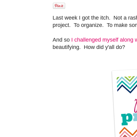
Last week I got the itch. Not a ra
project. To organize. To make s
And so
I challenged myself along 
beautifying. How did y'all do?