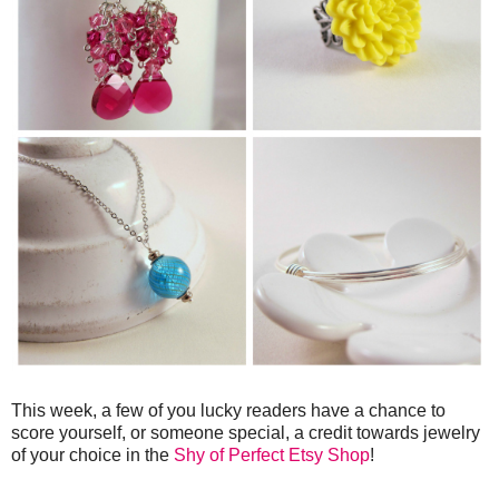
This week, a few of you lucky readers have a chance to
score yourself, or someone special, a credit towards jewelry
of your choice in the
Shy of Perfect Etsy Shop
!