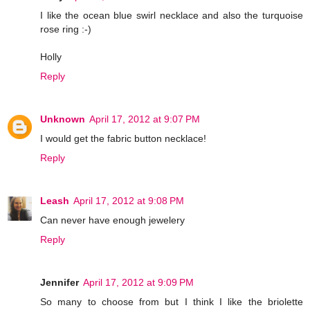
I like the ocean blue swirl necklace and also the turquoise
rose ring :-)
Holly
Reply
Unknown
April 17, 2012 at 9:07 PM
I would get the fabric button necklace!
Reply
Leash
April 17, 2012 at 9:08 PM
Can never have enough jewelery
Reply
Jennifer
April 17, 2012 at 9:09 PM
So many to choose from but I think I like the briolette