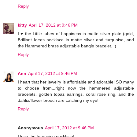
Reply
kitty
April 17, 2012 at 9:46 PM
I ♥ the Little tubes of happiness in matte silver plate (gold,
Brilliant Ideas necklace in matte silver and turquoise, and
the Hammered brass adjustable bangle bracelet. :)
Reply
Ann
April 17, 2012 at 9:46 PM
I heart that her jewelry is affordable and adorable! SO many
to choose from...right now the hammered adjustable
bracelets, golden topaz earrings, coral rose ring, and the
dahlia/flower brooch are catching my eye!
Reply
Anonymous
April 17, 2012 at 9:46 PM
I love the turquoise necklace!