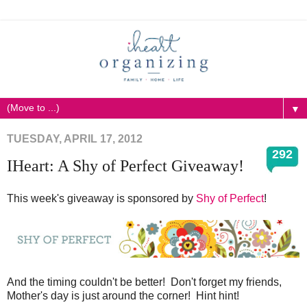
▼
TUESDAY, APRIL 17, 2012
292
IHeart: A Shy of Perfect Giveaway!
This week's giveaway is sponsored by
Shy of Perfect
!
And the timing couldn't be better! Don't forget my friends,
Mother's day is just around the corner! Hint hint!