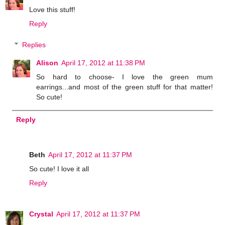
Love this stuff!
Reply
Replies
Alison
April 17, 2012 at 11:38 PM
So hard to choose- I love the green mum
earrings...and most of the green stuff for that matter!
So cute!
Reply
Beth
April 17, 2012 at 11:37 PM
So cute! I love it all
Reply
Crystal
April 17, 2012 at 11:37 PM