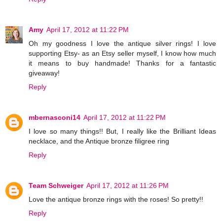
Amy
April 17, 2012 at 11:22 PM
Oh my goodness I love the antique silver rings! I love
supporting Etsy- as an Etsy seller myself, I know how much
it means to buy handmade! Thanks for a fantastic
giveaway!
Reply
mbernasconi14
April 17, 2012 at 11:22 PM
I love so many things!! But, I really like the Brilliant Ideas
necklace, and the Antique bronze filigree ring
Reply
Team Schweiger
April 17, 2012 at 11:26 PM
Love the antique bronze rings with the roses! So pretty!!
Reply