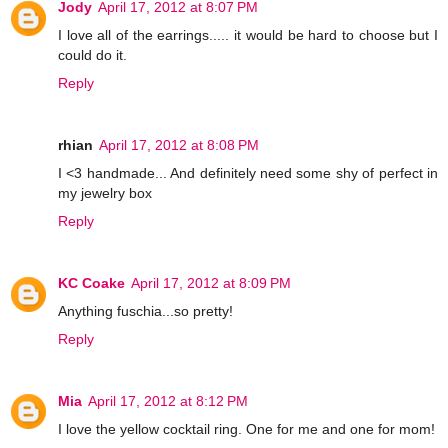
Jody
April 17, 2012 at 8:07 PM
I love all of the earrings..... it would be hard to choose but I
could do it.
Reply
rhian
April 17, 2012 at 8:08 PM
I <3 handmade... And definitely need some shy of perfect in
my jewelry box
Reply
KC Coake
April 17, 2012 at 8:09 PM
Anything fuschia...so pretty!
Reply
Mia
April 17, 2012 at 8:12 PM
I love the yellow cocktail ring. One for me and one for mom!