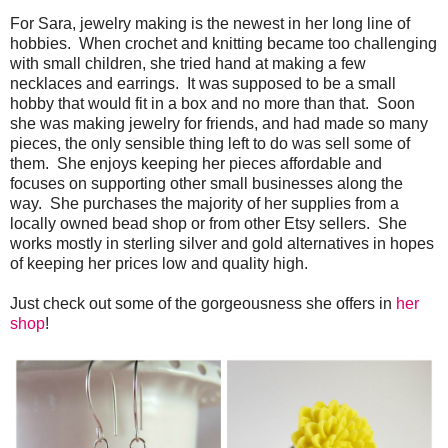
For Sara, jewelry making is the newest in her long line of
hobbies. When crochet and knitting became too challenging
with small children, she tried hand at making a few
necklaces and earrings. It was supposed to be a small
hobby that would fit in a box and no more than that. Soon
she was making jewelry for friends, and had made so many
pieces, the only sensible thing left to do was sell some of
them. She enjoys keeping her pieces affordable and
focuses on supporting other small businesses along the
way. She purchases the majority of her supplies from a
locally owned bead shop or from other Etsy sellers. She
works mostly in sterling silver and gold alternatives in hopes
of keeping her prices low and quality high.
Just check out some of the gorgeousness she offers in
her
shop
!