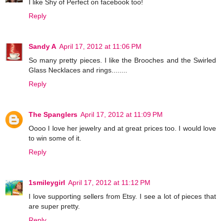
I like Shy of Perfect on facebook too!
Reply
Sandy A
April 17, 2012 at 11:06 PM
So many pretty pieces. I like the Brooches and the Swirled
Glass Necklaces and rings........
Reply
The Spanglers
April 17, 2012 at 11:09 PM
Oooo I love her jewelry and at great prices too. I would love
to win some of it.
Reply
1smileygirl
April 17, 2012 at 11:12 PM
I love supporting sellers from Etsy. I see a lot of pieces that
are super pretty.
Reply