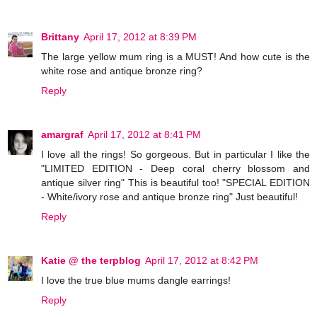
Brittany
April 17, 2012 at 8:39 PM
The large yellow mum ring is a MUST! And how cute is the
white rose and antique bronze ring?
Reply
amargraf
April 17, 2012 at 8:41 PM
I love all the rings! So gorgeous. But in particular I like the
"LIMITED EDITION - Deep coral cherry blossom and
antique silver ring" This is beautiful too! "SPECIAL EDITION
- White/ivory rose and antique bronze ring" Just beautiful!
Reply
Katie @ the terpblog
April 17, 2012 at 8:42 PM
I love the true blue mums dangle earrings!
Reply