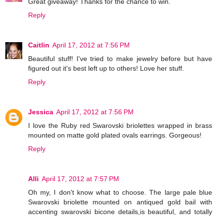
Great giveaway! Thanks for the chance to win.
Reply
Caitlin
April 17, 2012 at 7:56 PM
Beautiful stuff! I've tried to make jewelry before but have
figured out it's best left up to others! Love her stuff.
Reply
Jessica
April 17, 2012 at 7:56 PM
I love the Ruby red Swarovski briolettes wrapped in brass
mounted on matte gold plated ovals earrings. Gorgeous!
Reply
Alli
April 17, 2012 at 7:57 PM
Oh my, I don't know what to choose. The large pale blue
Swarovski briolette mounted on antiqued gold bail with
accenting swarovski bicone details,is beautiful, and totally