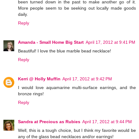
been turned down in the past to make another go of it.
More people seem to be seeking out locally made goods
daily.
Reply
Amanda - Small Home Big Start
April 17, 2012 at 9:41 PM
Beautiful! I love the blue marble bead necklace!
Reply
Kerri @ Holly Muffin
April 17, 2012 at 9:42 PM
I would love aquamarine multi-surface earrings, and the
bronze rings!
Reply
Sandra at Precious as Rubies
April 17, 2012 at 9:44 PM
Well, this is a tough choice, but I think my favorite would be
any of the glass bead necklaces and/or earrings!