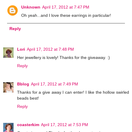
Unknown
April 17, 2012 at 7:47 PM
Oh yeah...and I love these earrings in particular!
Reply
Lori
April 17, 2012 at 7:48 PM
Her jewellery is lovely! Thanks for the giveaway. :)
Reply
Bblog
April 17, 2012 at 7:49 PM
Thanks for a give away I can enter! I like the hollow swirled
beads best!
Reply
coasterkim
April 17, 2012 at 7:53 PM