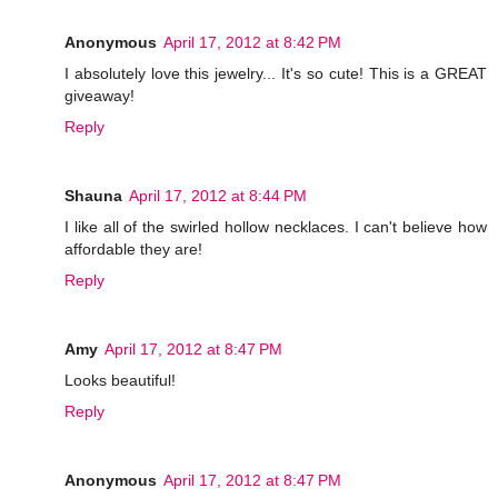
Anonymous
April 17, 2012 at 8:42 PM
I absolutely love this jewelry... It's so cute! This is a GREAT
giveaway!
Reply
Shauna
April 17, 2012 at 8:44 PM
I like all of the swirled hollow necklaces. I can't believe how
affordable they are!
Reply
Amy
April 17, 2012 at 8:47 PM
Looks beautiful!
Reply
Anonymous
April 17, 2012 at 8:47 PM