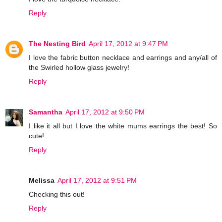
Reply
The Nesting Bird
April 17, 2012 at 9:47 PM
I love the fabric button necklace and earrings and any/all of
the Swirled hollow glass jewelry!
Reply
Samantha
April 17, 2012 at 9:50 PM
I like it all but I love the white mums earrings the best! So
cute!
Reply
Melissa
April 17, 2012 at 9:51 PM
Checking this out!
Reply