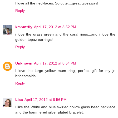
I love all the necklaces. So cute....great giveaway!
Reply
kmbutrfly
April 17, 2012 at 8:52 PM
i love the grass green and the coral rings...and i love the
golden topaz earrings!
Reply
Unknown
April 17, 2012 at 8:54 PM
I love the large yellow mum ring, perfect gift for my jr.
bridesmaids!
Reply
Lisa
April 17, 2012 at 8:56 PM
I like the White and blue swirled hollow glass bead necklace
and the hammered silver plated bracelet.