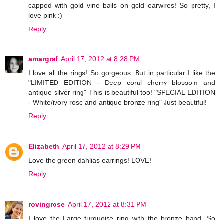
capped with gold vine bails on gold earwires! So pretty, I
love pink :)
Reply
amargraf
April 17, 2012 at 8:28 PM
I love all the rings! So gorgeous. But in particular I like the
"LIMITED EDITION - Deep coral cherry blossom and
antique silver ring" This is beautiful too! "SPECIAL EDITION
- White/ivory rose and antique bronze ring" Just beautiful!
Reply
Elizabeth
April 17, 2012 at 8:29 PM
Love the green dahlias earrings! LOVE!
Reply
rovingrose
April 17, 2012 at 8:31 PM
I love the Large turquoise ring with the bronze band. So