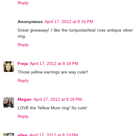
Reply
Anonymous
April 17, 2012 at 8:16 PM
Great giveaway! I like the turquoise/teal rose antique silver
ring.
Reply
Freja
April 17, 2012 at 8:18 PM
Those yellow earrings are way cute!!
Reply
Megan
April 17, 2012 at 8:18 PM
LOVE the Yellow Mum ring! So cute!
Reply
ellen
April 17, 2012 at 8:19 PM