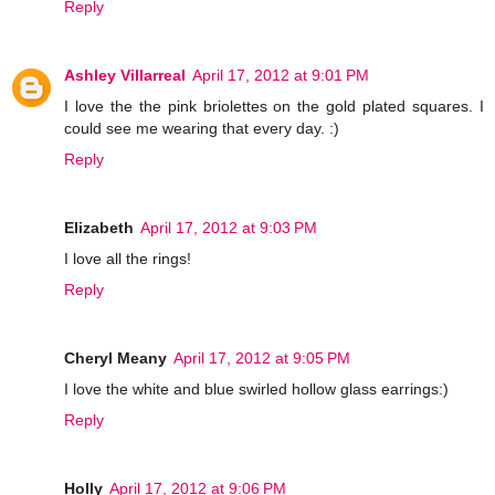
Reply
Ashley Villarreal
April 17, 2012 at 9:01 PM
I love the the pink briolettes on the gold plated squares. I
could see me wearing that every day. :)
Reply
Elizabeth
April 17, 2012 at 9:03 PM
I love all the rings!
Reply
Cheryl Meany
April 17, 2012 at 9:05 PM
I love the white and blue swirled hollow glass earrings:)
Reply
Holly
April 17, 2012 at 9:06 PM