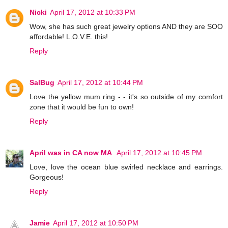
Nicki
April 17, 2012 at 10:33 PM
Wow, she has such great jewelry options AND they are SOO
affordable! L.O.V.E. this!
Reply
SalBug
April 17, 2012 at 10:44 PM
Love the yellow mum ring - - it's so outside of my comfort
zone that it would be fun to own!
Reply
April was in CA now MA
April 17, 2012 at 10:45 PM
Love, love the ocean blue swirled necklace and earrings.
Gorgeous!
Reply
Jamie
April 17, 2012 at 10:50 PM