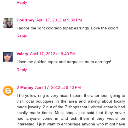
Reply
Courtney
April 17, 2012 at 9:39 PM
I adore the light colorado topaz earrings. Love the color!
Reply
Valery
April 17, 2012 at 9:40 PM
I love the golden topaz and turquoise mum earrings!
Reply
J-Money
April 17, 2012 at 9:40 PM
The yellow ring is very nice. I spent the afternoon going to
visit local boutiques in the area and asking about locally
made jewelry. 2 out of the 7 shops that I visited actually had
locally made items. Most shops just said that they never
had anyone come in and ask them if they would be
interested. I just want to encourage anyone who might have