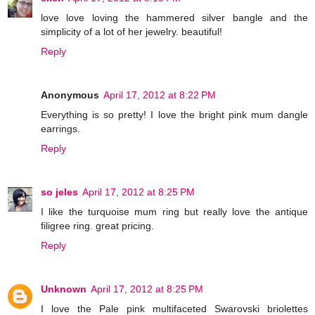
love love loving the hammered silver bangle and the
simplicity of a lot of her jewelry. beautiful!
Reply
Anonymous
April 17, 2012 at 8:22 PM
Everything is so pretty! I love the bright pink mum dangle
earrings.
Reply
so jeles
April 17, 2012 at 8:25 PM
I like the turquoise mum ring but really love the antique
filigree ring. great pricing.
Reply
Unknown
April 17, 2012 at 8:25 PM
I love the Pale pink multifaceted Swarovski briolettes