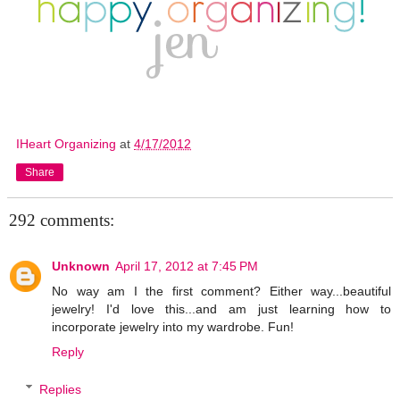
IHeart Organizing
at
4/17/2012
Share
292 comments:
Unknown
April 17, 2012 at 7:45 PM
No way am I the first comment? Either way...beautiful
jewelry! I'd love this...and am just learning how to
incorporate jewelry into my wardrobe. Fun!
Reply
Replies