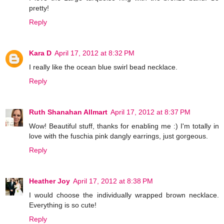
pretty!
Reply
Kara D
April 17, 2012 at 8:32 PM
I really like the ocean blue swirl bead necklace.
Reply
Ruth Shanahan Allmart
April 17, 2012 at 8:37 PM
Wow! Beautiful stuff, thanks for enabling me :) I'm totally in
love with the fuschia pink dangly earrings, just gorgeous.
Reply
Heather Joy
April 17, 2012 at 8:38 PM
I would choose the individually wrapped brown necklace.
Everything is so cute!
Reply