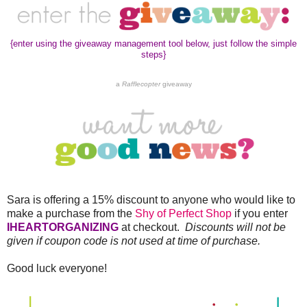
{enter using the giveaway management tool below, just follow the simple
steps}
a
Rafflecopter
giveaway
Sara is offering a 15% discount to anyone who would like to
make a purchase from the
Shy of Perfect Shop
if you enter
IHEARTORGANIZING
at checkout.
Discounts will not be
given if coupon code is not used at time of purchase.
Good luck everyone!