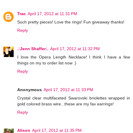
Trac
April 17, 2012 at 11:31 PM
Such pretty pieces! Love the rings! Fun giveaway thanks!
Reply
.:Jenn Shaffer:.
April 17, 2012 at 11:32 PM
I love the Opera Length Necklace! I think I have a few
things on my to order list now :)
Reply
Anonymous
April 17, 2012 at 11:33 PM
Crystal clear multifaceted Swarovski briolettes wrapped in
gold colored brass wire...these are my fav earrings!
Reply
Alison
April 17, 2012 at 11:35 PM