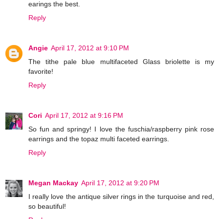
earings the best.
Reply
Angie
April 17, 2012 at 9:10 PM
The tithe pale blue multifaceted Glass briolette is my
favorite!
Reply
Cori
April 17, 2012 at 9:16 PM
So fun and springy! I love the fuschia/raspberry pink rose
earrings and the topaz multi faceted earrings.
Reply
Megan Mackay
April 17, 2012 at 9:20 PM
I really love the antique silver rings in the turquoise and red,
so beautiful!