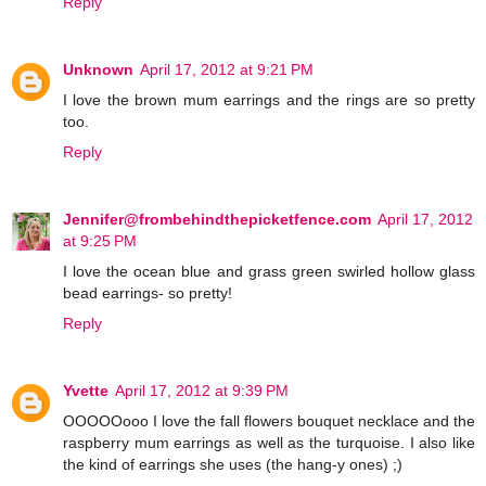
Reply
Unknown
April 17, 2012 at 9:21 PM
I love the brown mum earrings and the rings are so pretty
too.
Reply
Jennifer@frombehindthepicketfence.com
April 17, 2012
at 9:25 PM
I love the ocean blue and grass green swirled hollow glass
bead earrings- so pretty!
Reply
Yvette
April 17, 2012 at 9:39 PM
OOOOOooo I love the fall flowers bouquet necklace and the
raspberry mum earrings as well as the turquoise. I also like
the kind of earrings she uses (the hang-y ones) ;)