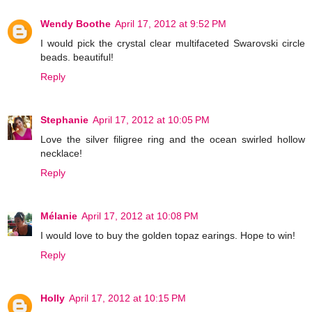
Wendy Boothe
April 17, 2012 at 9:52 PM
I would pick the crystal clear multifaceted Swarovski circle
beads. beautiful!
Reply
Stephanie
April 17, 2012 at 10:05 PM
Love the silver filigree ring and the ocean swirled hollow
necklace!
Reply
Mélanie
April 17, 2012 at 10:08 PM
I would love to buy the golden topaz earings. Hope to win!
Reply
Holly
April 17, 2012 at 10:15 PM