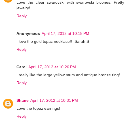
Love the clear swarovski with swarovski bicones. Pretty
jewelry!
Reply
Anonymous
April 17, 2012 at 10:18 PM
I love the gold topaz necklace!! -Sarah S
Reply
Carol
April 17, 2012 at 10:26 PM
I really like the large yellow mum and antique bronze ring!
Reply
Shane
April 17, 2012 at 10:31 PM
Love the topaz earrings!
Reply