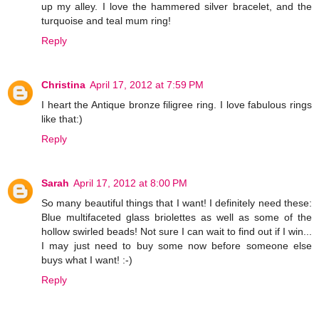
up my alley. I love the hammered silver bracelet, and the
turquoise and teal mum ring!
Reply
Christina
April 17, 2012 at 7:59 PM
I heart the Antique bronze filigree ring. I love fabulous rings
like that:)
Reply
Sarah
April 17, 2012 at 8:00 PM
So many beautiful things that I want! I definitely need these:
Blue multifaceted glass briolettes as well as some of the
hollow swirled beads! Not sure I can wait to find out if I win...
I may just need to buy some now before someone else
buys what I want! :-)
Reply