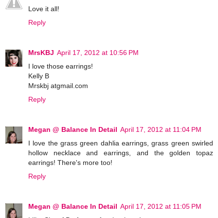
Love it all!
Reply
MrsKBJ
April 17, 2012 at 10:56 PM
I love those earrings!
Kelly B
Mrskbj atgmail.com
Reply
Megan @ Balance In Detail
April 17, 2012 at 11:04 PM
I love the grass green dahlia earrings, grass green swirled
hollow necklace and earrings, and the golden topaz
earrings! There's more too!
Reply
Megan @ Balance In Detail
April 17, 2012 at 11:05 PM