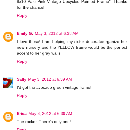
8x10 Pale Pink Vintage Upcycled Painted Frame". Thanks
for the chance!
Reply
Emily G.
May 3, 2012 at 6:38 AM
I love these! I am helping my sister decorate/organize her
new nursery and the YELLOW frame would be the perfect
accent to her gray walls!
Reply
Sally
May 3, 2012 at 6:39 AM
I'd get the avocado green vintage frame!
Reply
Erica
May 3, 2012 at 6:39 AM
The rocker. There's only one!
Reply