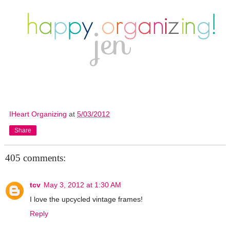
IHeart Organizing
at
5/03/2012
Share
405 comments:
tcv
May 3, 2012 at 1:30 AM
I love the upcycled vintage frames!
Reply