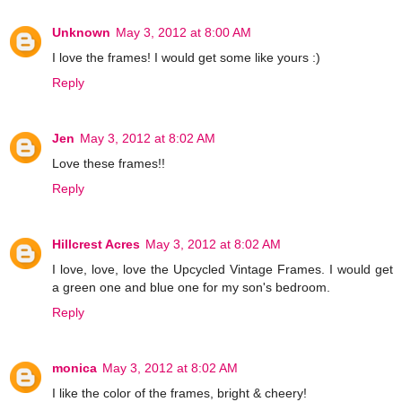
Unknown
May 3, 2012 at 8:00 AM
I love the frames! I would get some like yours :)
Reply
Jen
May 3, 2012 at 8:02 AM
Love these frames!!
Reply
Hillcrest Acres
May 3, 2012 at 8:02 AM
I love, love, love the Upcycled Vintage Frames. I would get
a green one and blue one for my son's bedroom.
Reply
monica
May 3, 2012 at 8:02 AM
I like the color of the frames, bright & cheery!