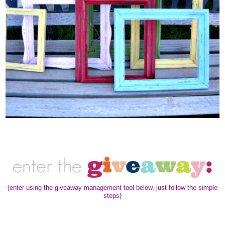
{enter using the giveaway management tool below, just follow the simple
steps}