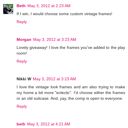
Beth
May 3, 2012 at 2:23 AM
If I win, I would choose some custom vintage frames!
Reply
Morgan
May 3, 2012 at 3:23 AM
Lovely giveaway! I love the frames you've added to the play
room!
Reply
Nikki W
May 3, 2012 at 3:23 AM
I love the vintage look frames and am also trying to make
my home a bit more "eclectic". I'd choose either the frames
or an old suitcase. And, yay, the comp is open to everyone.
Reply
beth
May 3, 2012 at 4:21 AM