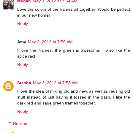
Megan
May 3, 2012 at 7:54 AM
Love the colors of the frames all together! Would be perfect
in our new home!
Reply
Amy
May 3, 2012 at 7:56 AM
I love the frames, the green is awesome. I also like the
spice rack
Reply
Stasha
May 3, 2012 at 7:58 AM
I love the idea of mixing old and new, as well as reusing old
stuff instead of just having it tossed in the trash. I like the
dark red and sage green frames together.
Reply
Replies