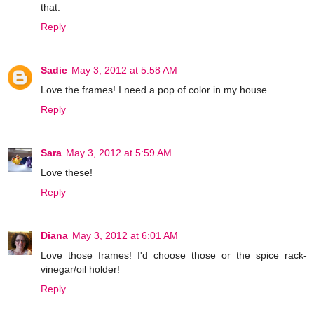
that.
Reply
Sadie
May 3, 2012 at 5:58 AM
Love the frames! I need a pop of color in my house.
Reply
Sara
May 3, 2012 at 5:59 AM
Love these!
Reply
Diana
May 3, 2012 at 6:01 AM
Love those frames! I'd choose those or the spice rack-
vinegar/oil holder!
Reply