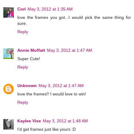
Cori
May 3, 2012 at 1:35 AM
love the frames you got...I would pick the same thing for
sure.
Reply
Annie Moffatt
May 3, 2012 at 1:47 AM
Super Cute!
Reply
Unknown
May 3, 2012 at 1:47 AM
love the frames!! I would love to win!
Reply
Kaylee Vise
May 3, 2012 at 1:48 AM
I'd get frames just like yours :D