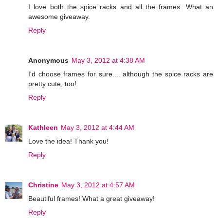
I love both the spice racks and all the frames. What an
awesome giveaway.
Reply
Anonymous
May 3, 2012 at 4:38 AM
I'd choose frames for sure.... although the spice racks are
pretty cute, too!
Reply
Kathleen
May 3, 2012 at 4:44 AM
Love the idea! Thank you!
Reply
Christine
May 3, 2012 at 4:57 AM
Beautiful frames! What a great giveaway!
Reply