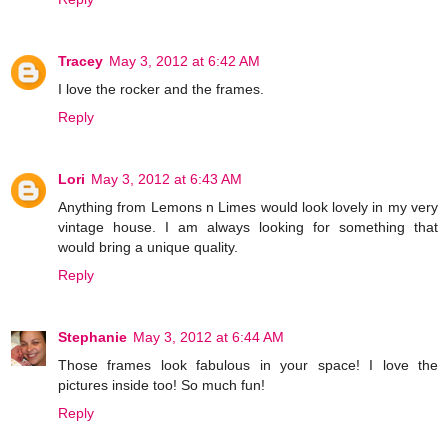
Tracey
May 3, 2012 at 6:42 AM
I love the rocker and the frames.
Reply
Lori
May 3, 2012 at 6:43 AM
Anything from Lemons n Limes would look lovely in my very
vintage house. I am always looking for something that
would bring a unique quality.
Reply
Stephanie
May 3, 2012 at 6:44 AM
Those frames look fabulous in your space! I love the
pictures inside too! So much fun!
Reply