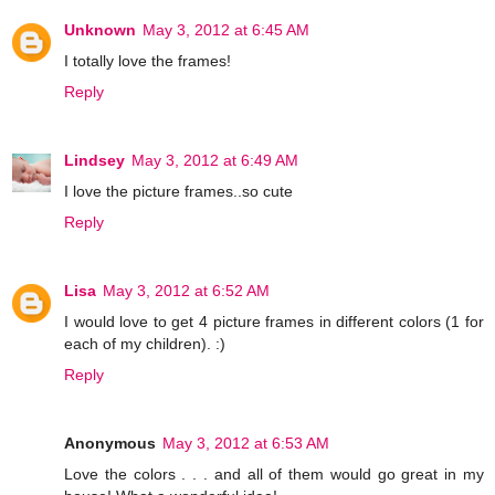
Unknown
May 3, 2012 at 6:45 AM
I totally love the frames!
Reply
Lindsey
May 3, 2012 at 6:49 AM
I love the picture frames..so cute
Reply
Lisa
May 3, 2012 at 6:52 AM
I would love to get 4 picture frames in different colors (1 for
each of my children). :)
Reply
Anonymous
May 3, 2012 at 6:53 AM
Love the colors . . . and all of them would go great in my