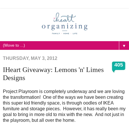
▼
THURSDAY, MAY 3, 2012
405
IHeart Giveaway: Lemons 'n' Limes
Designs
Project Playroom is completely underway and we are loving
the transformation! One of the ways we have been creating
this super kid friendly space, is through oodles of IKEA
furniture and storage pieces. However, it has really been my
goal to bring in more old to mix with the new. And not just in
the playroom, but all over the home.