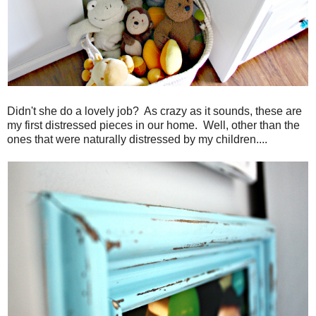
Didn't she do a lovely job? As crazy as it sounds, these are
my first distressed pieces in our home. Well, other than the
ones that were naturally distressed by my children....