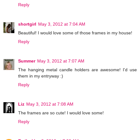
Reply
shortgirl
May 3, 2012 at 7:04 AM
Beautiful! I would love some of those frames in my house!
Reply
Summer
May 3, 2012 at 7:07 AM
The hanging metal candle holders are awesome! I'd use
them in my entryway :)
Reply
Liz
May 3, 2012 at 7:08 AM
The frames are so cute! I would love some!
Reply