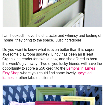
I am hooked! I love the character and whimsy and feeling of
"home" they bring to the space. Just incredible!
Do you want to know what is even better than this super
awesome playroom update? Lindy has been an IHeart
Organizing reader for awhile now, and she offered to host
this week's giveaway! Two of you lucky friends will have the
opportunity to score a $50 credit to the
Lemons 'n' Limes
Etsy Shop
where you could find some lovely
upcycled
frames
or other fabulous items!