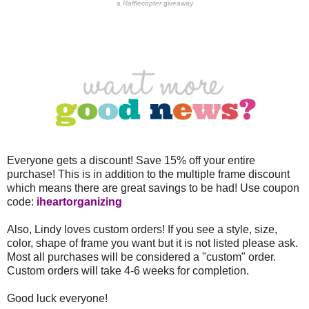
a
Rafflecopter
giveaway
Everyone gets a discount! Save 15% off your entire
purchase! This is in addition to the multiple frame discount
which means there are great savings to be had! Use coupon
code:
iheartorganizing
Also, Lindy loves custom orders! If you see a style, size,
color, shape of frame you want but it is not listed please ask.
Most all purchases will be considered a "custom" order.
Custom orders will take 4-6 weeks for completion.
Good luck everyone!