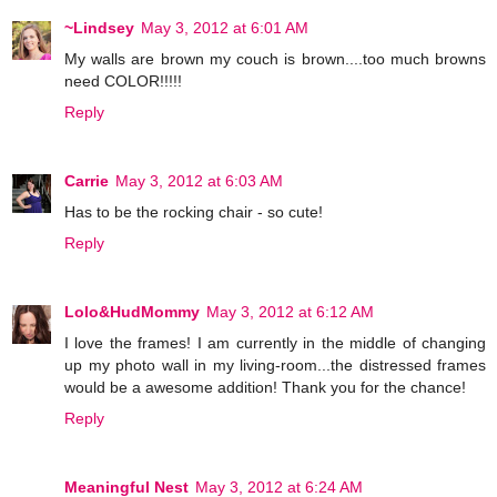
~Lindsey
May 3, 2012 at 6:01 AM
My walls are brown my couch is brown....too much browns
need COLOR!!!!!
Reply
Carrie
May 3, 2012 at 6:03 AM
Has to be the rocking chair - so cute!
Reply
Lolo&HudMommy
May 3, 2012 at 6:12 AM
I love the frames! I am currently in the middle of changing
up my photo wall in my living-room...the distressed frames
would be a awesome addition! Thank you for the chance!
Reply
Meaningful Nest
May 3, 2012 at 6:24 AM