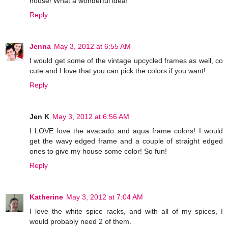
house! What a wonderful idea!
Reply
Jenna
May 3, 2012 at 6:55 AM
I would get some of the vintage upcycled frames as well, co
cute and I love that you can pick the colors if you want!
Reply
Jen K
May 3, 2012 at 6:56 AM
I LOVE love the avacado and aqua frame colors! I would
get the wavy edged frame and a couple of straight edged
ones to give my house some color! So fun!
Reply
Katherine
May 3, 2012 at 7:04 AM
I love the white spice racks, and with all of my spices, I
would probably need 2 of them.