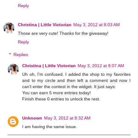
Reply
Christina | Little Victorian
May 3, 2012 at 8:03 AM
Those are very cute! Thanks for the giveaway!
Reply
Replies
Christina | Little Victorian
May 3, 2012 at 8:07 AM
Uh oh, I'm confused. I added the shop to my favorites
and to my circle and then left a comment and now I
can't enter the contest in the widget. It just says:
You can earn 5 more entries today!
Finish these 0 entries to unlock the rest.
Unknown
May 3, 2012 at 8:32 AM
I am having the same issue.