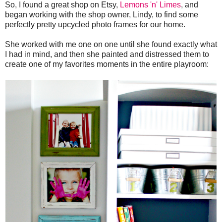
So, I found a great shop on Etsy,
Lemons 'n' Limes
, and
began working with the shop owner, Lindy, to find some
perfectly pretty upcycled photo frames for our home.
She worked with me one on one until she found exactly what
I had in mind, and then she painted and distressed them to
create one of my favorites moments in the entire playroom: