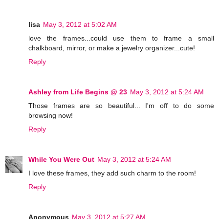
lisa
May 3, 2012 at 5:02 AM
love the frames...could use them to frame a small
chalkboard, mirror, or make a jewelry organizer...cute!
Reply
Ashley from Life Begins @ 23
May 3, 2012 at 5:24 AM
Those frames are so beautiful... I'm off to do some
browsing now!
Reply
While You Were Out
May 3, 2012 at 5:24 AM
I love these frames, they add such charm to the room!
Reply
Anonymous
May 3, 2012 at 5:27 AM