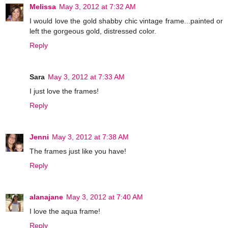
Melissa
May 3, 2012 at 7:32 AM
I would love the gold shabby chic vintage frame...painted or
left the gorgeous gold, distressed color.
Reply
Sara
May 3, 2012 at 7:33 AM
I just love the frames!
Reply
Jenni
May 3, 2012 at 7:38 AM
The frames just like you have!
Reply
alanajane
May 3, 2012 at 7:40 AM
I love the aqua frame!
Reply