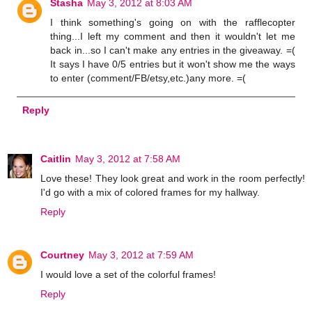
Stasha
May 3, 2012 at 8:03 AM
I think something's going on with the rafflecopter
thing...I left my comment and then it wouldn't let me
back in...so I can't make any entries in the giveaway. =(
It says I have 0/5 entries but it won't show me the ways
to enter (comment/FB/etsy,etc.)any more. =(
Reply
Caitlin
May 3, 2012 at 7:58 AM
Love these! They look great and work in the room perfectly!
I'd go with a mix of colored frames for my hallway.
Reply
Courtney
May 3, 2012 at 7:59 AM
I would love a set of the colorful frames!
Reply