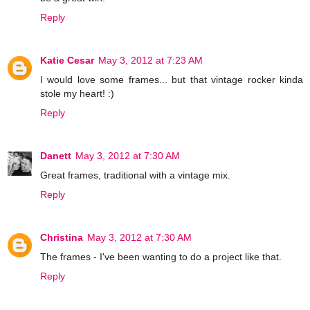
Reply
Katie Cesar
May 3, 2012 at 7:23 AM
I would love some frames... but that vintage rocker kinda
stole my heart! :)
Reply
Danett
May 3, 2012 at 7:30 AM
Great frames, traditional with a vintage mix.
Reply
Christina
May 3, 2012 at 7:30 AM
The frames - I've been wanting to do a project like that.
Reply