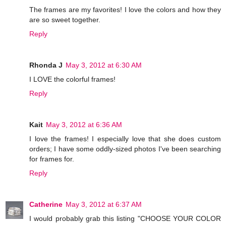
The frames are my favorites! I love the colors and how they
are so sweet together.
Reply
Rhonda J
May 3, 2012 at 6:30 AM
I LOVE the colorful frames!
Reply
Kait
May 3, 2012 at 6:36 AM
I love the frames! I especially love that she does custom
orders; I have some oddly-sized photos I've been searching
for frames for.
Reply
Catherine
May 3, 2012 at 6:37 AM
I would probably grab this listing "CHOOSE YOUR COLOR