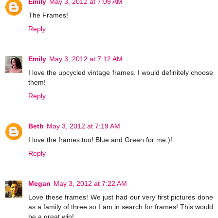
Emily
May 3, 2012 at 7:09 AM
The Frames!
Reply
Emily
May 3, 2012 at 7:12 AM
I love the upcycled vintage frames. I would definitely choose
them!
Reply
Beth
May 3, 2012 at 7:19 AM
I love the frames too! Blue and Green for me:)!
Reply
Megan
May 3, 2012 at 7:22 AM
Love these frames! We just had our very first pictures done
as a family of three so I am in search for frames! This would
be a great win!