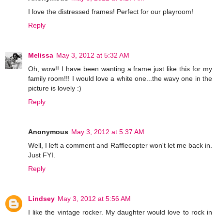
I love the distressed frames! Perfect for our playroom!
Reply
Melissa
May 3, 2012 at 5:32 AM
Oh, wow!! I have been wanting a frame just like this for my
family room!!! I would love a white one...the wavy one in the
picture is lovely :)
Reply
Anonymous
May 3, 2012 at 5:37 AM
Well, I left a comment and Rafflecopter won't let me back in.
Just FYI.
Reply
Lindsey
May 3, 2012 at 5:56 AM
I like the vintage rocker. My daughter would love to rock in