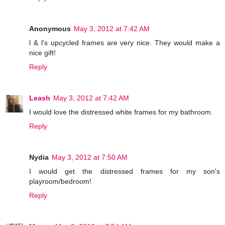
Anonymous
May 3, 2012 at 7:42 AM
l & l's upcycled frames are very nice. They would make a
nice gift!
Reply
Leash
May 3, 2012 at 7:42 AM
I would love the distressed white frames for my bathroom.
Reply
Nydia
May 3, 2012 at 7:50 AM
I would get the distressed frames for my son's
playroom/bedroom!
Reply