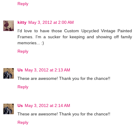
Reply
kitty
May 3, 2012 at 2:00 AM
I'd love to have those Custom Upcycled Vintage Painted
Frames. I'm a sucker for keeping and showing off family
memories... :)
Reply
Us
May 3, 2012 at 2:13 AM
These are awesome! Thank you for the chance!!
Reply
Us
May 3, 2012 at 2:14 AM
These are awesome! Thank you for the chance!!
Reply