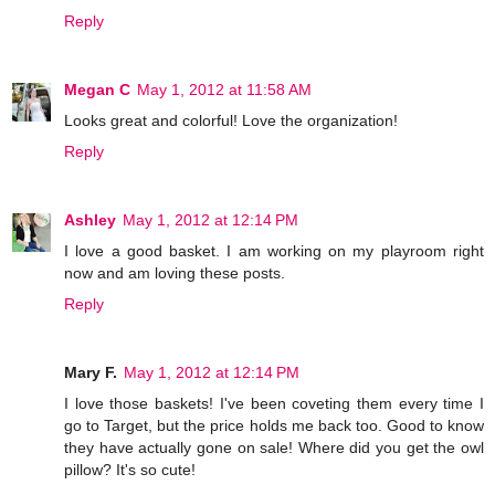
Reply
Megan C
May 1, 2012 at 11:58 AM
Looks great and colorful! Love the organization!
Reply
Ashley
May 1, 2012 at 12:14 PM
I love a good basket. I am working on my playroom right
now and am loving these posts.
Reply
Mary F.
May 1, 2012 at 12:14 PM
I love those baskets! I've been coveting them every time I
go to Target, but the price holds me back too. Good to know
they have actually gone on sale! Where did you get the owl
pillow? It's so cute!