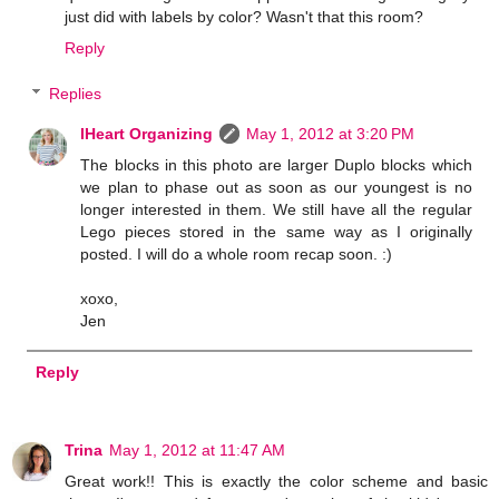
just did with labels by color? Wasn't that this room?
Reply
Replies
IHeart Organizing
May 1, 2012 at 3:20 PM
The blocks in this photo are larger Duplo blocks which
we plan to phase out as soon as our youngest is no
longer interested in them. We still have all the regular
Lego pieces stored in the same way as I originally
posted. I will do a whole room recap soon. :)
xoxo,
Jen
Reply
Trina
May 1, 2012 at 11:47 AM
Great work!! This is exactly the color scheme and basic