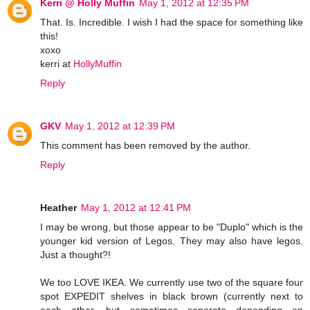
Kerri @ Holly Muffin
May 1, 2012 at 12:35 PM
That. Is. Incredible. I wish I had the space for something like
this!
xoxo
kerri at
HollyMuffin
Reply
GKV
May 1, 2012 at 12:39 PM
This comment has been removed by the author.
Reply
Heather
May 1, 2012 at 12:41 PM
I may be wrong, but those appear to be "Duplo" which is the
younger kid version of Legos. They may also have legos.
Just a thought?!
We too LOVE IKEA. We currently use two of the square four
spot EXPEDIT shelves in black brown (currently next to