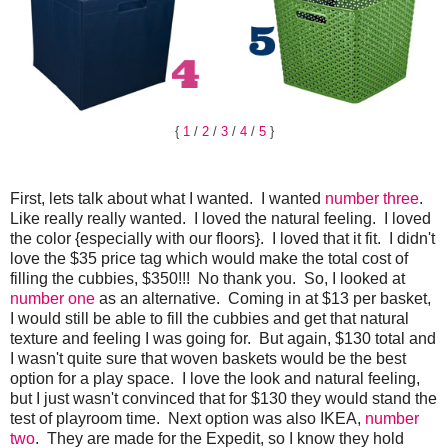
{
1
/
2
/
3
/
4
/
5
}
First, lets talk about what I wanted. I wanted
number three
.
Like really really wanted. I loved the natural feeling. I loved
the color {especially with our floors}. I loved that it fit. I didn't
love the $35 price tag which would make the total cost of
filling the cubbies, $350!!! No thank you. So, I looked at
number one
as an alternative. Coming in at $13 per basket,
I would still be able to fill the cubbies and get that natural
texture and feeling I was going for. But again, $130 total and
I wasn't quite sure that woven baskets would be the best
option for a play space. I love the look and natural feeling,
but I just wasn't convinced that for $130 they would stand the
test of playroom time. Next option was also IKEA,
number
two
. They are made for the Expedit, so I know they hold