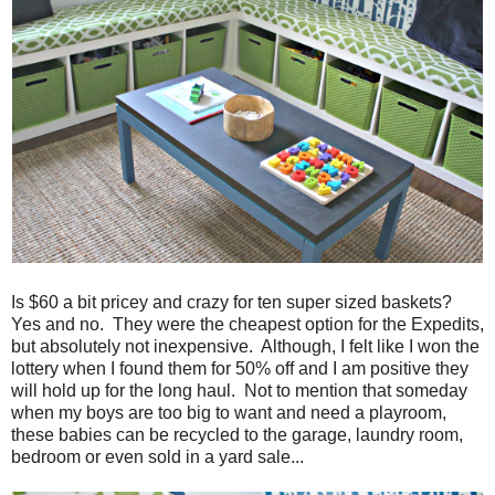
Is $60 a bit pricey and crazy for ten super sized baskets?
Yes and no. They were the cheapest option for the Expedits,
but absolutely not inexpensive. Although, I felt like I won the
lottery when I found them for 50% off and I am positive they
will hold up for the long haul. Not to mention that someday
when my boys are too big to want and need a playroom,
these babies can be recycled to the garage, laundry room,
bedroom or even sold in a yard sale...