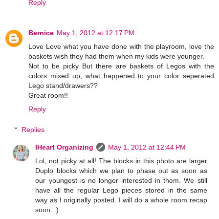
Reply
Bernice
May 1, 2012 at 12:17 PM
Love Love what you have done with the playroom, love the
baskets wish they had them when my kids were younger.
Not to be picky But there are baskets of Legos with the
colors mixed up, what happened to your color seperated
Lego stand/drawers??
Great room!!
Reply
Replies
IHeart Organizing
May 1, 2012 at 12:44 PM
Lol, not picky at all! The blocks in this photo are larger
Duplo blocks which we plan to phase out as soon as
our youngest is no longer interested in them. We still
have all the regular Lego pieces stored in the same
way as I originally posted. I will do a whole room recap
soon. :)