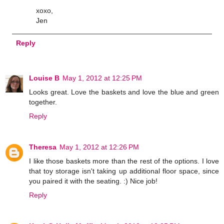
xoxo,
Jen
Reply
Louise B
May 1, 2012 at 12:25 PM
Looks great. Love the baskets and love the blue and green
together.
Reply
Theresa
May 1, 2012 at 12:26 PM
I like those baskets more than the rest of the options. I love
that toy storage isn't taking up additional floor space, since
you paired it with the seating. :) Nice job!
Reply