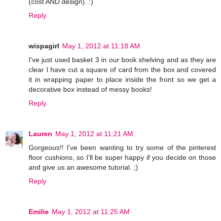
(cost AND design). :)
Reply
wispagirl
May 1, 2012 at 11:18 AM
I've just used basket 3 in our book shelving and as they are
clear I have cut a square of card from the box and covered
it in wrapping paper to place inside the front so we get a
decorative box instead of messy books!
Reply
Lauren
May 1, 2012 at 11:21 AM
Gorgeous!! I've been wanting to try some of the pinterest
floor cushions, so I'll be super happy if you decide on those
and give us an awesome tutorial. ;)
Reply
Emilie
May 1, 2012 at 11:25 AM