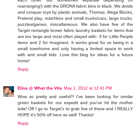
each other, but sometimes separate depending on
rearranging!) with the DRONA fabric bins in black. We divide
and conquer toys by plastic animals, Thomas, Mega Blocks,
Pretend play, matchbox and small trucks/cars, large trucks,
puzzles/games, miscellaneous. We also have five of the
Target rectangle brown fabric laundry baskets for items that
are too large and most often played with- 3 for Little People
items and 2 for Imaginext. It works great for us being in a
small townhome and only having a limited space to work
with and small kids. Love this blog for ideas for a future
home!
Reply
Elisa @ What the Vita
May 1, 2012 at 12:41 PM
Wow so pretty and useful!!! I've been looking for similar
green baskets for our expedit and you've hit the mother
lode! Off I go to Target's to grab five of these and I REALLY
HOPE it's 50% off here as well! Thanks!
Reply