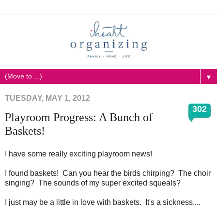
▼
TUESDAY, MAY 1, 2012
302
Playroom Progress: A Bunch of
Baskets!
I have some really exciting playroom news!
I found baskets! Can you hear the birds chirping? The choir
singing? The sounds of my super excited squeals?
I just may be a little in love with baskets. It's a sickness....