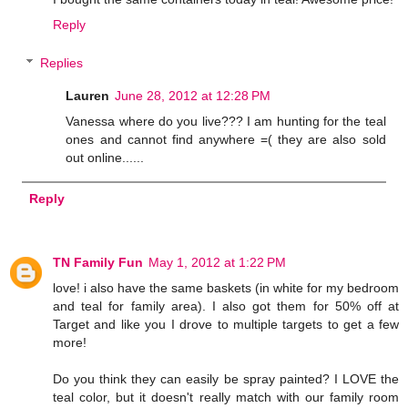
Reply
Replies
Lauren
June 28, 2012 at 12:28 PM
Vanessa where do you live??? I am hunting for the teal
ones and cannot find anywhere =( they are also sold
out online......
Reply
TN Family Fun
May 1, 2012 at 1:22 PM
love! i also have the same baskets (in white for my bedroom
and teal for family area). I also got them for 50% off at
Target and like you I drove to multiple targets to get a few
more!
Do you think they can easily be spray painted? I LOVE the
teal color, but it doesn't really match with our family room