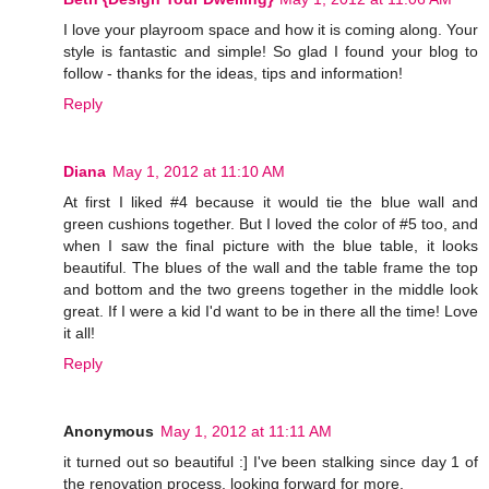
I love your playroom space and how it is coming along. Your
style is fantastic and simple! So glad I found your blog to
follow - thanks for the ideas, tips and information!
Reply
Diana
May 1, 2012 at 11:10 AM
At first I liked #4 because it would tie the blue wall and
green cushions together. But I loved the color of #5 too, and
when I saw the final picture with the blue table, it looks
beautiful. The blues of the wall and the table frame the top
and bottom and the two greens together in the middle look
great. If I were a kid I'd want to be in there all the time! Love
it all!
Reply
Anonymous
May 1, 2012 at 11:11 AM
it turned out so beautiful :] I've been stalking since day 1 of
the renovation process, looking forward for more.