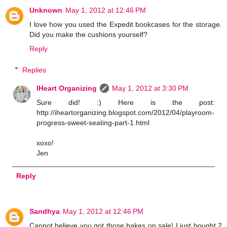
Unknown
May 1, 2012 at 12:46 PM
I love how you used the Expedit bookcases for the storage.
Did you make the cushions yourself?
Reply
Replies
IHeart Organizing
May 1, 2012 at 3:30 PM
Sure did! :) Here is the post:
http://iheartorganizing.blogspot.com/2012/04/playroom-
progress-sweet-seating-part-1.html
xoxo!
Jen
Reply
Sandhya
May 1, 2012 at 12:46 PM
Cannot believe you got those bakes on sale! I just bought 2