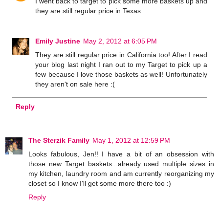
I went back to target to pick some more baskets up and
they are still regular price in Texas
Emily Justine
May 2, 2012 at 6:05 PM
They are still regular price in California too! After I read
your blog last night I ran out to my Target to pick up a
few because I love those baskets as well! Unfortunately
they aren't on sale here :(
Reply
The Sterzik Family
May 1, 2012 at 12:59 PM
Looks fabulous, Jen!! I have a bit of an obsession with
those new Target baskets...already used multiple sizes in
my kitchen, laundry room and am currently reorganizing my
closet so I know I'll get some more there too :)
Reply