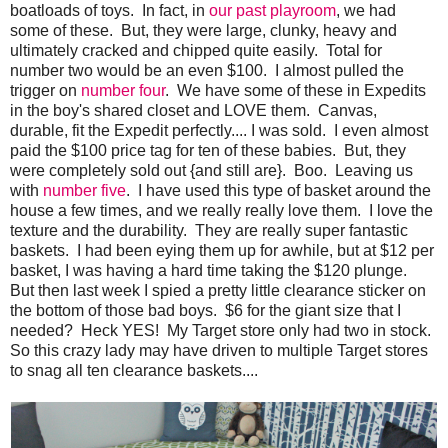
boatloads of toys. In fact, in
our past playroom
, we had
some of these. But, they were large, clunky, heavy and
ultimately cracked and chipped quite easily. Total for
number two would be an even $100. I almost pulled the
trigger on
number four
. We have some of these in Expedits
in the boy's shared closet and LOVE them. Canvas,
durable, fit the Expedit perfectly.... I was sold. I even almost
paid the $100 price tag for ten of these babies. But, they
were completely sold out {and still are}. Boo. Leaving us
with
number five
. I have used this type of basket around the
house a few times, and we really really love them. I love the
texture and the durability. They are really super fantastic
baskets. I had been eying them up for awhile, but at $12 per
basket, I was having a hard time taking the $120 plunge.
But then last week I spied a pretty little clearance sticker on
the bottom of those bad boys. $6 for the giant size that I
needed? Heck YES! My Target store only had two in stock.
So this crazy lady may have driven to multiple Target stores
to snag all ten clearance baskets....