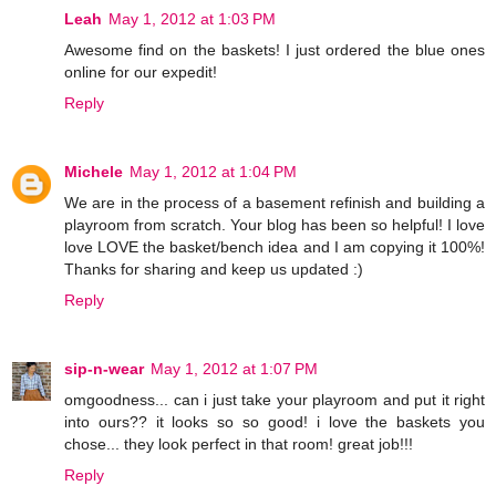
Leah
May 1, 2012 at 1:03 PM
Awesome find on the baskets! I just ordered the blue ones
online for our expedit!
Reply
Michele
May 1, 2012 at 1:04 PM
We are in the process of a basement refinish and building a
playroom from scratch. Your blog has been so helpful! I love
love LOVE the basket/bench idea and I am copying it 100%!
Thanks for sharing and keep us updated :)
Reply
sip-n-wear
May 1, 2012 at 1:07 PM
omgoodness... can i just take your playroom and put it right
into ours?? it looks so so good! i love the baskets you
chose... they look perfect in that room! great job!!!
Reply