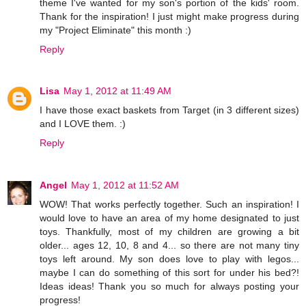
theme I've wanted for my son's portion of the kids' room.
Thank for the inspiration! I just might make progress during
my "Project Eliminate" this month :)
Reply
Lisa
May 1, 2012 at 11:49 AM
I have those exact baskets from Target (in 3 different sizes)
and I LOVE them. :)
Reply
Angel
May 1, 2012 at 11:52 AM
WOW! That works perfectly together. Such an inspiration! I
would love to have an area of my home designated to just
toys. Thankfully, most of my children are growing a bit
older... ages 12, 10, 8 and 4... so there are not many tiny
toys left around. My son does love to play with legos...
maybe I can do something of this sort for under his bed?!
Ideas ideas! Thank you so much for always posting your
progress!