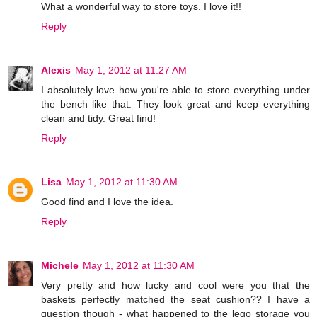
What a wonderful way to store toys. I love it!!
Reply
Alexis
May 1, 2012 at 11:27 AM
I absolutely love how you're able to store everything under
the bench like that. They look great and keep everything
clean and tidy. Great find!
Reply
Lisa
May 1, 2012 at 11:30 AM
Good find and I love the idea.
Reply
Michele
May 1, 2012 at 11:30 AM
Very pretty and how lucky and cool were you that the
baskets perfectly matched the seat cushion?? I have a
question though - what happened to the lego storage you