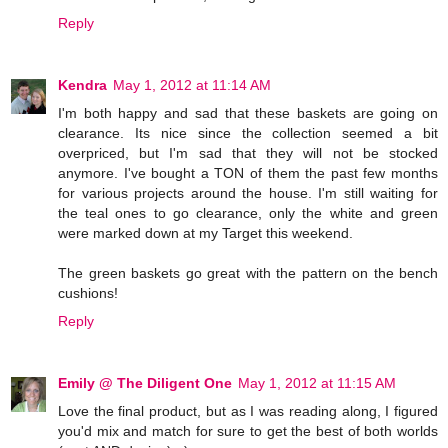
Reply
Kendra
May 1, 2012 at 11:14 AM
I'm both happy and sad that these baskets are going on
clearance. Its nice since the collection seemed a bit
overpriced, but I'm sad that they will not be stocked
anymore. I've bought a TON of them the past few months
for various projects around the house. I'm still waiting for
the teal ones to go clearance, only the white and green
were marked down at my Target this weekend.
The green baskets go great with the pattern on the bench
cushions!
Reply
Emily @ The Diligent One
May 1, 2012 at 11:15 AM
Love the final product, but as I was reading along, I figured
you'd mix and match for sure to get the best of both worlds