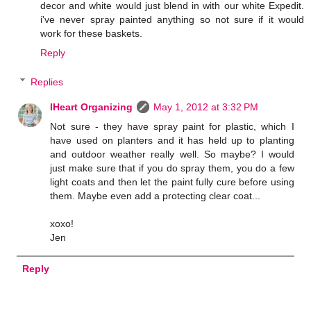
decor and white would just blend in with our white Expedit.
i've never spray painted anything so not sure if it would
work for these baskets.
Reply
Replies
IHeart Organizing
May 1, 2012 at 3:32 PM
Not sure - they have spray paint for plastic, which I
have used on planters and it has held up to planting
and outdoor weather really well. So maybe? I would
just make sure that if you do spray them, you do a few
light coats and then let the paint fully cure before using
them. Maybe even add a protecting clear coat...
xoxo!
Jen
Reply