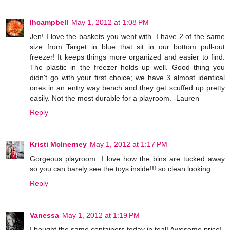
lhcampbell
May 1, 2012 at 1:08 PM
Jen! I love the baskets you went with. I have 2 of the same
size from Target in blue that sit in our bottom pull-out
freezer! It keeps things more organized and easier to find.
The plastic in the freezer holds up well. Good thing you
didn't go with your first choice; we have 3 almost identical
ones in an entry way bench and they get scuffed up pretty
easily. Not the most durable for a playroom. -Lauren
Reply
Kristi McInerney
May 1, 2012 at 1:17 PM
Gorgeous playroom...I love how the bins are tucked away
so you can barely see the toys inside!!! so clean looking
Reply
Vanessa
May 1, 2012 at 1:19 PM
I bought the same containers today in teal! Awesome price!