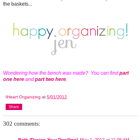
the baskets...
Wondering how the bench was made? You can find
part
one here
and
part two here
.
IHeart Organizing
at
5/01/2012
Share
302 comments:
Beth {Design Your Dwelling}
May 1, 2012 at 11:06 AM