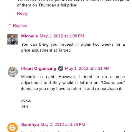
of them on Thursday a full price!
Reply
Replies
Michelle
May 1, 2012 at 1:08 PM
You can bring your receipt in within two weeks for a
price adjustment at Target.
IHeart Organizing
May 1, 2012 at 3:31 PM
Michelle is right. However, I tried to do a price
adjustment and they wouldn't let me on "Clearanced"
items, so you may have to return it and re-purchase it.
xoxo,
Jen
Sandhya
May 2, 2012 at 3:28 PM