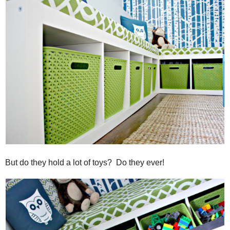
But do they hold a lot of toys? Do they ever!