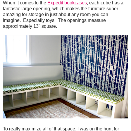
When it comes to the
Expedit bookcases
, each cube has a
fantastic large opening, which makes the furniture super
amazing for storage in just about any room you can
imagine. Especially toys. The openings measure
approximately 13" square.
To really maximize all of that space, I was on the hunt for