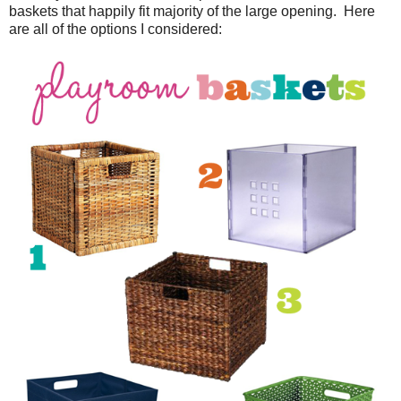
baskets that happily fit majority of the large opening. Here
are all of the options I considered: