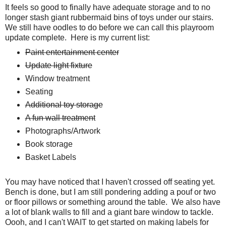
It feels so good to finally have adequate storage and to no
longer stash giant rubbermaid bins of toys under our stairs.
We still have oodles to do before we can call this playroom
update complete. Here is my current list:
Paint entertainment center
Update light fixture
Window treatment
Seating
Additional toy storage
A fun wall treatment
Photographs/Artwork
Book storage
Basket Labels
You may have noticed that I haven't crossed off seating yet.
Bench is done, but I am still pondering adding a pouf or two
or floor pillows or something around the table. We also have
a lot of blank walls to fill and a giant bare window to tackle.
Oooh, and I can't WAIT to get started on making labels for