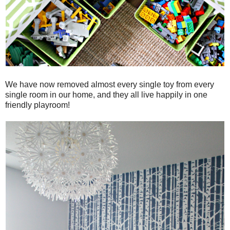
We have now removed almost every single toy from every
single room in our home, and they all live happily in one
friendly playroom!