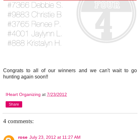
Congrats to all of our winners and we can't wait to go
hunting again soon!!
IHeart Organizing
at
7/23/2012
Share
4 comments:
rose
July 23, 2012 at 11:27 AM