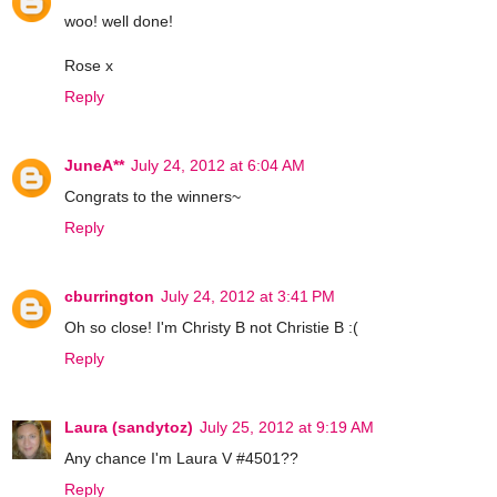
woo! well done!
Rose x
Reply
JuneA**
July 24, 2012 at 6:04 AM
Congrats to the winners~
Reply
cburrington
July 24, 2012 at 3:41 PM
Oh so close! I'm Christy B not Christie B :(
Reply
Laura (sandytoz)
July 25, 2012 at 9:19 AM
Any chance I'm Laura V #4501??
Reply