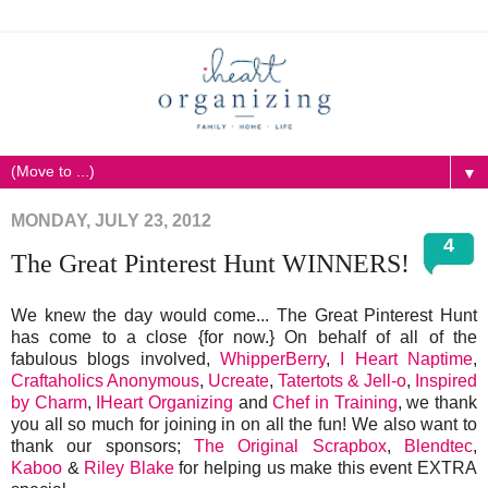
▼
MONDAY, JULY 23, 2012
4
The Great Pinterest Hunt WINNERS!
We knew the day would come... The Great Pinterest Hunt
has come to a close {for now.} On behalf of all of the
fabulous blogs involved,
WhipperBerry
,
I Heart Naptime
,
Craftaholics Anonymous
,
Ucreate
,
Tatertots & Jell-o
,
Inspired
by Charm
,
IHeart Organizing
and
Chef in Training
, we thank
you all so much for joining in on all the fun! We also want to
thank our sponsors;
The Original Scrapbox
,
Blendtec
,
Kaboo
&
Riley Blake
for helping us make this event EXTRA