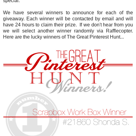
special.
We have several winners to announce for each of the
giveaway. Each winner will be contacted by email and will
have 24 hours to claim their prize. If we don't hear from you
we will select another winner randomly via Rafflecopter.
Here are the lucky winners of The Great Pinterest Hunt...