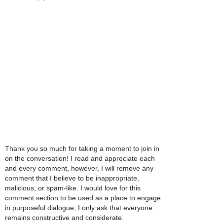
Thank you so much for taking a moment to join in
on the conversation! I read and appreciate each
and every comment, however, I will remove any
comment that I believe to be inappropriate,
malicious, or spam-like. I would love for this
comment section to be used as a place to engage
in purposeful dialogue, I only ask that everyone
remains constructive and considerate.