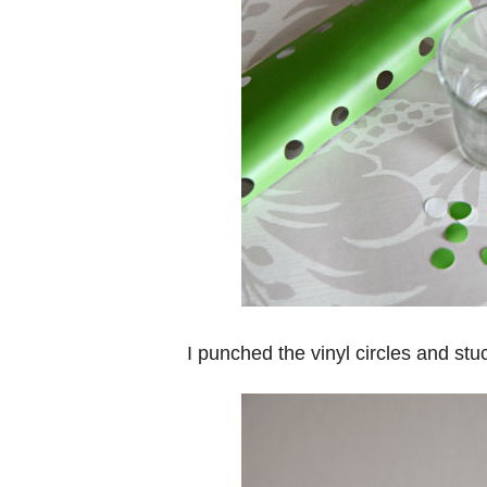
I punched the vinyl circles and st