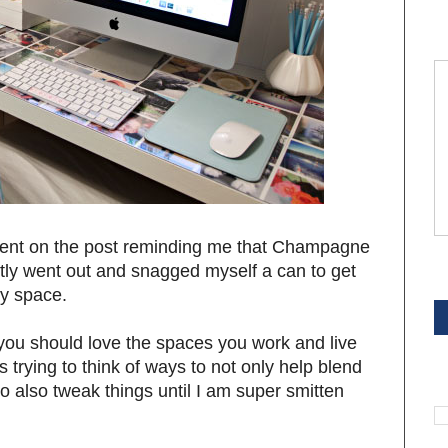
t on the post reminding me that Champagne
antly went out and snagged myself a can to get
S
my space.
 you should love the spaces you work and live
 trying to think of ways to not only help blend
S
to also tweak things until I am super smitten