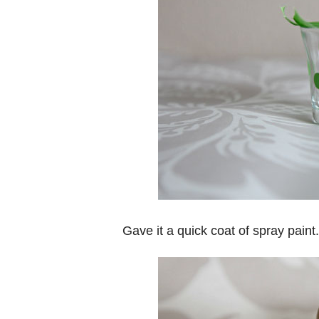
Gave it a quick coat of spray paint.