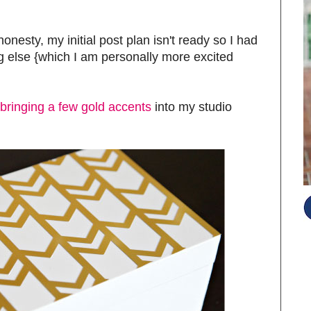
l honesty, my initial post plan isn't ready so I had
g else {which I am personally more excited
t bringing a few gold accents
into my studio
S