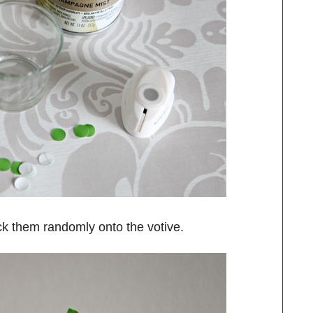
uck them randomly onto the votive.