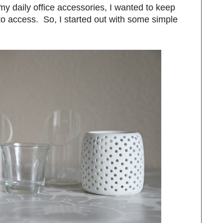
y daily office accessories, I wanted to keep
o access. So, I started out with some simple