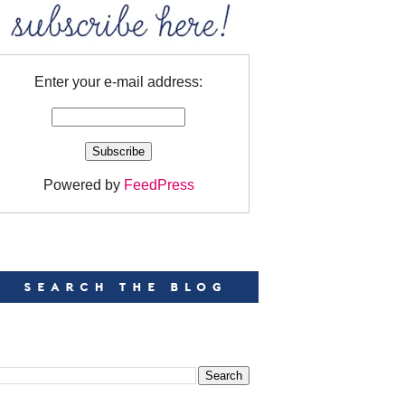
Enter your e-mail address:
Powered by
FeedPress
EARCH
EARCH THIS BLOG