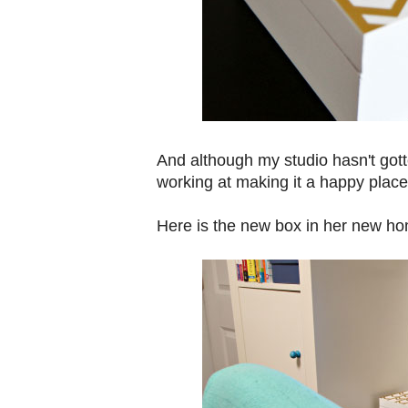
And although my studio hasn't gott
working at making it a happy place
Here is the new box in her new ho