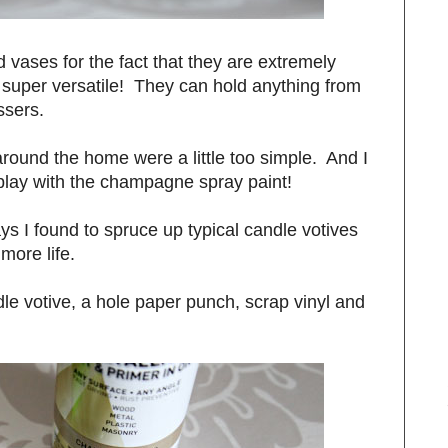
d vases for the fact that they are extremely
 super versatile! They can hold anything from
ossers.
round the home were a little too simple. And I
 play with the champagne spray paint!
s I found to spruce up typical candle votives
more life.
ndle votive, a hole paper punch, scrap vinyl and