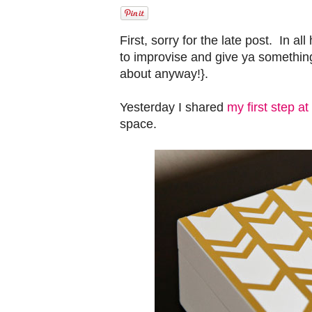
First, sorry for the late post. In al
to improvise and give ya somethin
about anyway!}.
Yesterday I shared
my first step a
space.