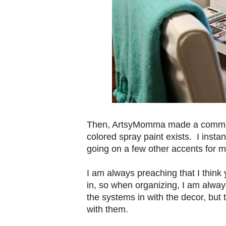
Then, ArtsyMomma made a commen
colored spray paint exists. I inst
going on a few other accents for 
I am always preaching that I think
in, so when organizing, I am always
the systems in with the decor, but 
with them.