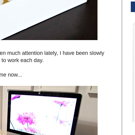
en much attention lately, I have been slowly
 to work each day.
me now...