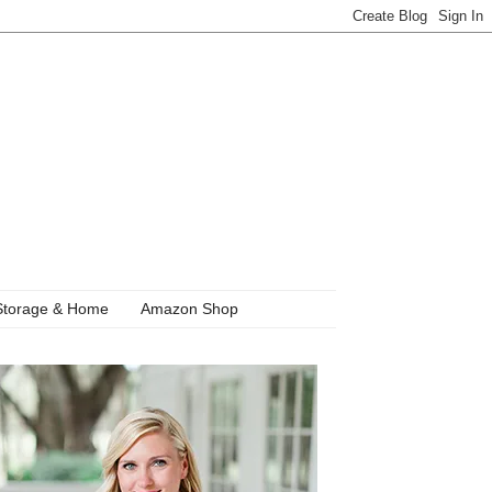
Storage & Home
Amazon Shop