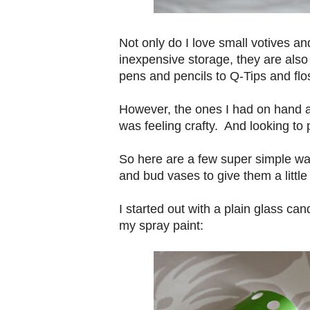
Not only do I love small votives an
inexpensive storage, they are also
pens and pencils to Q-Tips and fl
However, the ones I had on hand a
was feeling crafty. And looking to
So here are a few super simple way
and bud vases to give them a little 
I started out with a plain glass ca
my spray paint: