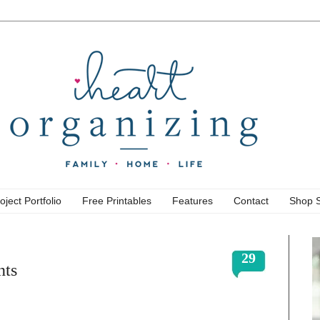
oject Portfolio
Free Printables
Features
Contact
Shop 
29
nts