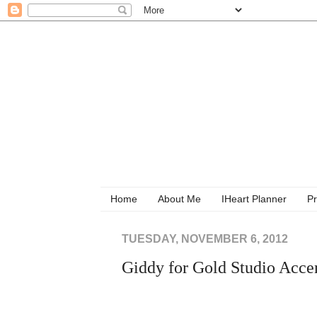
Home
About Me
IHeart Planner
Pr
TUESDAY, NOVEMBER 6, 2012
Giddy for Gold Studio Acce