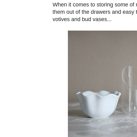
When it comes to storing some of m
them out of the drawers and easy t
votives and bud vases...