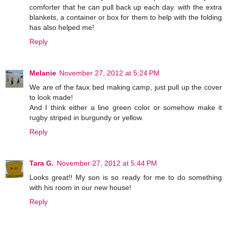
comforter that he can pull back up each day. with the extra
blankets, a container or box for them to help with the folding
has also helped me!
Reply
Melanie
November 27, 2012 at 5:24 PM
We are of the faux bed making camp, just pull up the cover
to look made!
And I think either a line green color or somehow make it
rugby striped in burgundy or yellow.
Reply
Tara G.
November 27, 2012 at 5:44 PM
Looks great!! My son is so ready for me to do something
with his room in our new house!
Reply