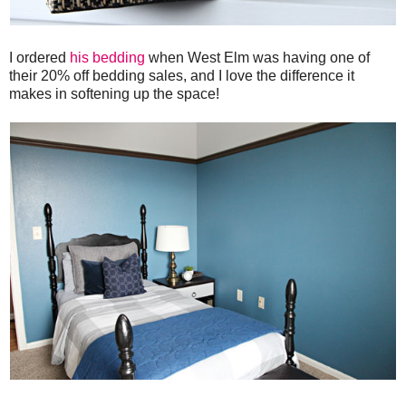
I ordered
his bedding
when West Elm was having one of
their 20% off bedding sales, and I love the difference it
makes in softening up the space!