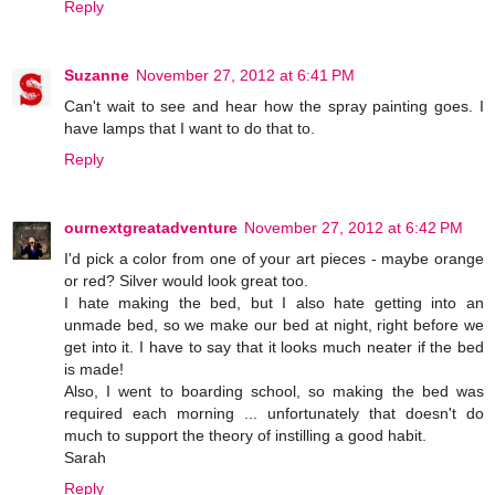
Reply
Suzanne
November 27, 2012 at 6:41 PM
Can't wait to see and hear how the spray painting goes. I
have lamps that I want to do that to.
Reply
ournextgreatadventure
November 27, 2012 at 6:42 PM
I'd pick a color from one of your art pieces - maybe orange
or red? Silver would look great too.
I hate making the bed, but I also hate getting into an
unmade bed, so we make our bed at night, right before we
get into it. I have to say that it looks much neater if the bed
is made!
Also, I went to boarding school, so making the bed was
required each morning ... unfortunately that doesn't do
much to support the theory of instilling a good habit.
Sarah
Reply