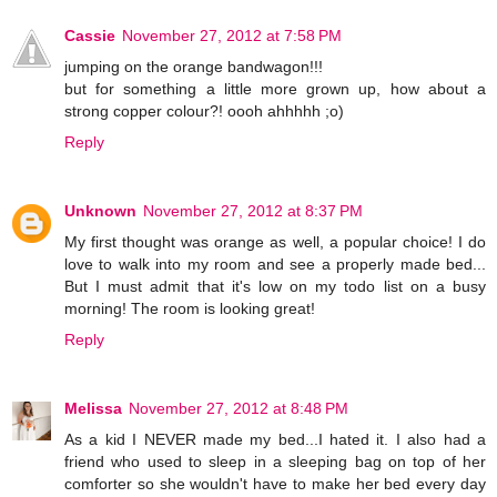
Cassie
November 27, 2012 at 7:58 PM
jumping on the orange bandwagon!!!
but for something a little more grown up, how about a
strong copper colour?! oooh ahhhhh ;o)
Reply
Unknown
November 27, 2012 at 8:37 PM
My first thought was orange as well, a popular choice! I do
love to walk into my room and see a properly made bed...
But I must admit that it's low on my todo list on a busy
morning! The room is looking great!
Reply
Melissa
November 27, 2012 at 8:48 PM
As a kid I NEVER made my bed...I hated it. I also had a
friend who used to sleep in a sleeping bag on top of her
comforter so she wouldn't have to make her bed every day