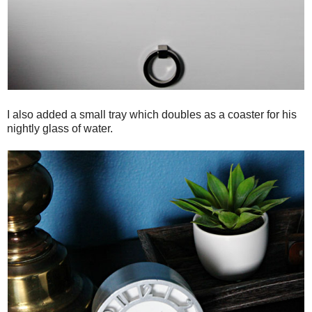
I also added a small tray which doubles as a coaster for his
nightly glass of water.