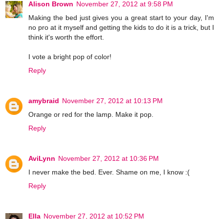
Alison Brown
November 27, 2012 at 9:58 PM
Making the bed just gives you a great start to your day, I'm
no pro at it myself and getting the kids to do it is a trick, but I
think it's worth the effort.
I vote a bright pop of color!
Reply
amybraid
November 27, 2012 at 10:13 PM
Orange or red for the lamp. Make it pop.
Reply
AviLynn
November 27, 2012 at 10:36 PM
I never make the bed. Ever. Shame on me, I know :(
Reply
Ella
November 27, 2012 at 10:52 PM