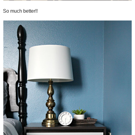
So much better!!