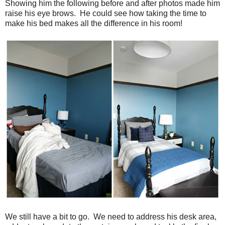
Showing him the following before and after photos made him
raise his eye brows. He could see how taking the time to
make his bed makes all the difference in his room!
We still have a bit to go. We need to address his desk area,