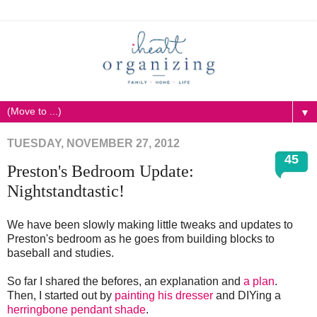
▼
TUESDAY, NOVEMBER 27, 2012
45
Preston's Bedroom Update:
Nightstandtastic!
We have been slowly making little tweaks and updates to
Preston's bedroom as he goes from building blocks to
baseball and studies.
So far I shared the befores, an explanation and
a plan
.
Then, I started out by
painting his dresser
and DIYing a
herringbone pendant shade
.