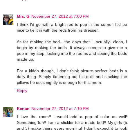
Mrs. G
November 27, 2012 at 7:00 PM
I think I'd go with a bright red to pop in the corner. It'd be
nice to tie it in with the reds from his dresser.
As for making the bed-- the days that I -actually- clean, I
begin by making the beds. It always seems to give me a
pep in my step, looking into the rooms and seeing the beds
made up.
For a kiddo though, I don't think picture-perfect beds is a
daily thing. Simply flattening out his quilt and stacking the
pillows he uses nightly is enough for this mom.
Reply
Kenan
November 27, 2012 at 7:10 PM
I love the room!! I would add a pop of color as well!
Something fun!! I am a stickler for a made bed!! My girls (5
and 3) make theirs every morning! I don't expect it to look