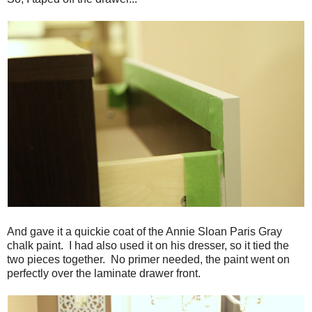
And gave it a quickie coat of the Annie Sloan Paris Gray
chalk paint. I had also used it on his dresser, so it tied the
two pieces together. No primer needed, the paint went on
perfectly over the laminate drawer front.