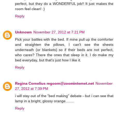
perfect, but they do a WONDERFUL job!! It just makes the
room feel clean! :)
Reply
Unknown
November 27, 2012 at 7:21 PM
Pick your battles with the bed. If mine pull up the comforter
and straighten the pillows, I can't see the sheets
underneath (or blankets) so if their beds are not perfect,
who cares? There the ones that sleep in it. I do make my
bed everyday, but that's just how I like it.
Reply
Regina Cornelius regcorn@zoominternet.net
November
27, 2012 at 7:39 PM
i will stay out of the "bed making" debate - but i can see that
lamp in a bright, glossy orange........
Reply