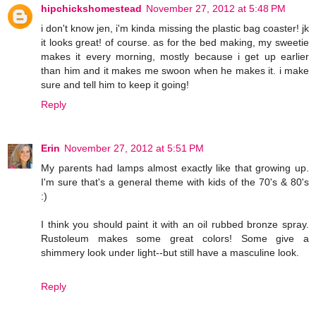
hipchickshomestead
November 27, 2012 at 5:48 PM
i don't know jen, i'm kinda missing the plastic bag coaster! jk
it looks great! of course. as for the bed making, my sweetie
makes it every morning, mostly because i get up earlier
than him and it makes me swoon when he makes it. i make
sure and tell him to keep it going!
Reply
Erin
November 27, 2012 at 5:51 PM
My parents had lamps almost exactly like that growing up.
I'm sure that's a general theme with kids of the 70's & 80's
:)
I think you should paint it with an oil rubbed bronze spray.
Rustoleum makes some great colors! Some give a
shimmery look under light--but still have a masculine look.
Reply