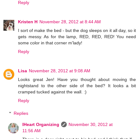
Reply
Kristen H
November 28, 2012 at 8:44 AM
I sort of make the bed - but the dog sleeps on it all day, so it
gets messy. As for the lamp, RED, RED, RED! You need
some color in that corner m'lady!
Reply
Lisa
November 28, 2012 at 9:08 AM
Looks great Jen! Have you thought about moving the
nightstand to the other side of the bed? It looks a bit
cramped tucked against the wall. :)
Reply
Replies
IHeart Organizing
November 30, 2012 at
11:56 AM