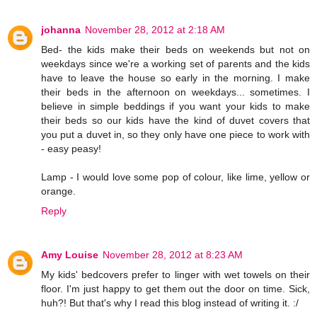
johanna
November 28, 2012 at 2:18 AM
Bed- the kids make their beds on weekends but not on
weekdays since we're a working set of parents and the kids
have to leave the house so early in the morning. I make
their beds in the afternoon on weekdays... sometimes. I
believe in simple beddings if you want your kids to make
their beds so our kids have the kind of duvet covers that
you put a duvet in, so they only have one piece to work with
- easy peasy!
Lamp - I would love some pop of colour, like lime, yellow or
orange.
Reply
Amy Louise
November 28, 2012 at 8:23 AM
My kids' bedcovers prefer to linger with wet towels on their
floor. I'm just happy to get them out the door on time. Sick,
huh?! But that's why I read this blog instead of writing it. :/