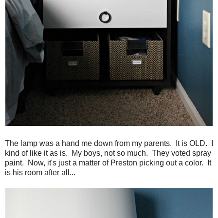
The lamp was a hand me down from my parents. It is OLD. I
kind of like it as is. My boys, not so much. They voted spray
paint. Now, it's just a matter of Preston picking out a color. It
is his room after all...