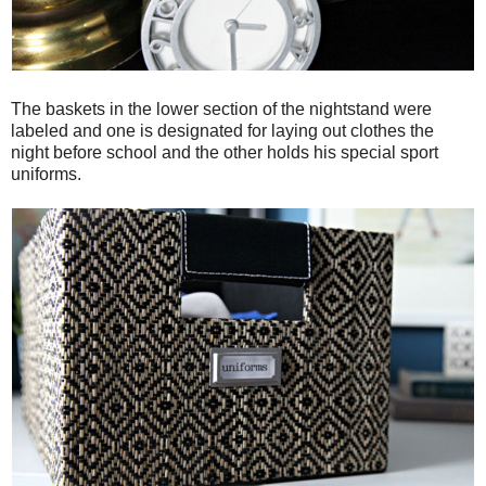
The baskets in the lower section of the nightstand were
labeled and one is designated for laying out clothes the
night before school and the other holds his special sport
uniforms.