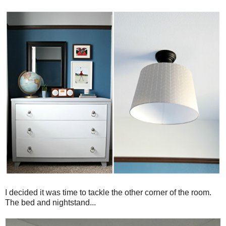
I decided it was time to tackle the other corner of the room.
The bed and nightstand...