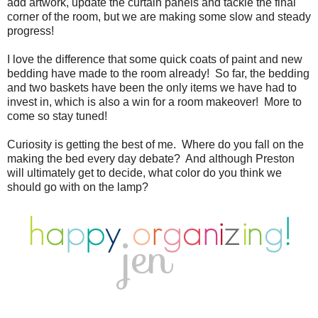
add artwork, update the curtain panels and tackle the final
corner of the room, but we are making some slow and steady
progress!
I love the difference that some quick coats of paint and new
bedding have made to the room already! So far, the bedding
and two baskets have been the only items we have had to
invest in, which is also a win for a room makeover! More to
come so stay tuned!
Curiosity is getting the best of me. Where do you fall on the
making the bed every day debate? And although Preston
will ultimately get to decide, what color do you think we
should go with on the lamp?