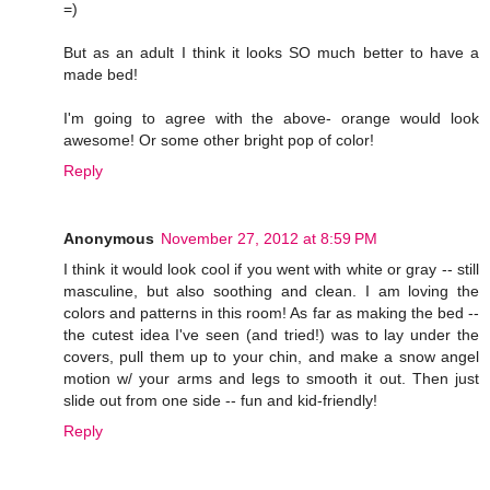
=)
But as an adult I think it looks SO much better to have a
made bed!
I'm going to agree with the above- orange would look
awesome! Or some other bright pop of color!
Reply
Anonymous
November 27, 2012 at 8:59 PM
I think it would look cool if you went with white or gray -- still
masculine, but also soothing and clean. I am loving the
colors and patterns in this room! As far as making the bed --
the cutest idea I've seen (and tried!) was to lay under the
covers, pull them up to your chin, and make a snow angel
motion w/ your arms and legs to smooth it out. Then just
slide out from one side -- fun and kid-friendly!
Reply