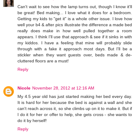
Can't wait to see how the lamp turns out, though I know it'll
be great! Bed making... I love what it does for a bedroom.
Getting my kids to "get it" is a whole other issue. I love how
well your b4 & after pics illustrate the difference a made bed
really does make in how well pulled together a room
appears. I think I'll use that approach & see if it sinks in with
my kiddos. I have a feeling that mine will probably slide
through with a fake it approach most days. But I'll be a
stickler when they want guests over, beds made & de-
cluttered floors are a must!
Reply
Nicole
November 28, 2012 at 12:16 AM
My 4.5 year old has just started making her bed every day.
It is hard for her because the bed is against a wall and she
can't reach across it, so she climbs up on it to make it. But if
I do it for her or offer to help, she gets cross - she wants to
do it by herself!
Reply