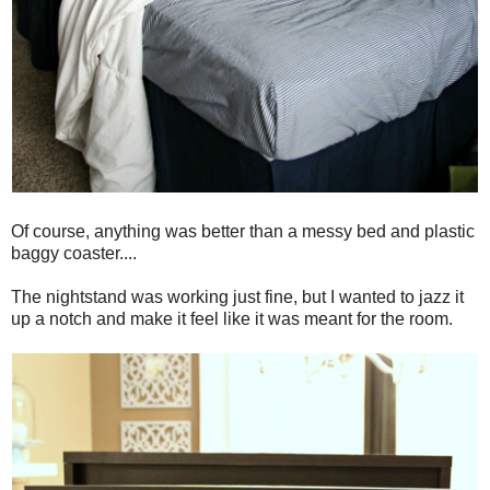
Of course, anything was better than a messy bed and plastic
baggy coaster....
The nightstand was working just fine, but I wanted to jazz it
up a notch and make it feel like it was meant for the room.