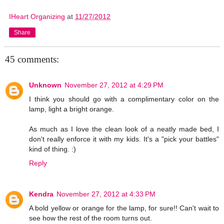
IHeart Organizing
at
11/27/2012
Share
45 comments:
Unknown
November 27, 2012 at 4:29 PM
I think you should go with a complimentary color on the
lamp, light a bright orange.
As much as I love the clean look of a neatly made bed, I
don't really enforce it with my kids. It's a "pick your battles"
kind of thing. :)
Reply
Kendra
November 27, 2012 at 4:33 PM
A bold yellow or orange for the lamp, for sure!! Can't wait to
see how the rest of the room turns out.