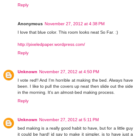
Reply
Anonymous
November 27, 2012 at 4:38 PM
I love that blue color. This room looks neat So Far. :)
http://pixeledpaper.wordpress.com/
Reply
Unknown
November 27, 2012 at 4:50 PM
I vote red!! And I'm horrible at making the bed. Always have
been. I like to pull the covers up neat then slide out the side
in the morning. It's an almost-bed making process.
Reply
Unknown
November 27, 2012 at 5:11 PM
bed making is a really good habit to have, but for a little guy
it could be hard! id say to make it simpler, is to have just a