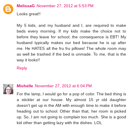
MelissaG
November 27, 2012 at 5:53 PM
Looks great!!
My 5 kids, and my husband and I, are required to make
beds every morning. If my kids make the choice not to
before they leave for school, the consequence is EBT! My
husband typically makes our bed because he is up after
me. He HATES all the fru fru pillows! The whole room may
as well be trashed if the bed is unmade. To me, that is the
way it looks!!
Reply
Michelle
November 27, 2012 at 6:04 PM
For the lamp, I would go for a pop of color. The bed thing is
a stickler at our house. My almost 15 yr old daughter
doesn't get up in the AM with enough time to make it before
heading out to school. Other than that, her room is picked
up. So, I am not going to complain too much. She is a good
kid other than getting lazy with the dishes. LOL