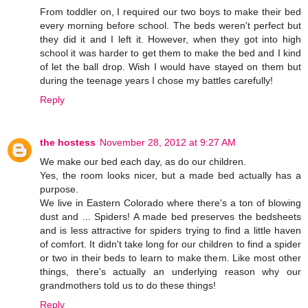
From toddler on, I required our two boys to make their bed
every morning before school. The beds weren't perfect but
they did it and I left it. However, when they got into high
school it was harder to get them to make the bed and I kind
of let the ball drop. Wish I would have stayed on them but
during the teenage years I chose my battles carefully!
Reply
the hostess
November 28, 2012 at 9:27 AM
We make our bed each day, as do our children.
Yes, the room looks nicer, but a made bed actually has a
purpose.
We live in Eastern Colorado where there's a ton of blowing
dust and ... Spiders! A made bed preserves the bedsheets
and is less attractive for spiders trying to find a little haven
of comfort. It didn't take long for our children to find a spider
or two in their beds to learn to make them. Like most other
things, there's actually an underlying reason why our
grandmothers told us to do these things!
Reply