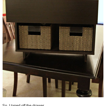
So, I taped off the drawer...