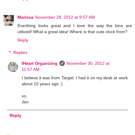
Marissa
November 28, 2012 at 9:57 AM
Everthing looks great and I love the way the bins are
utilized! What a great idea! Where is that cute clock from?
Reply
Replies
IHeart Organizing
November 30, 2012 at
11:57 AM
I believe it was from Target. I had it on my desk at work
about 10 years ago :)
xo,
Jen
Reply