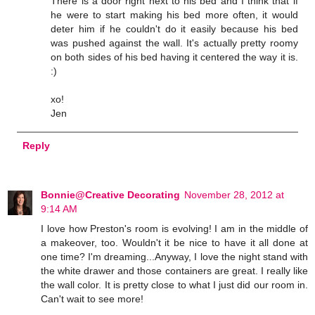
There is a door right next to his bed and I think that if
he were to start making his bed more often, it would
deter him if he couldn't do it easily because his bed
was pushed against the wall. It's actually pretty roomy
on both sides of his bed having it centered the way it is.
:)
xo!
Jen
Reply
Bonnie@Creative Decorating
November 28, 2012 at
9:14 AM
I love how Preston's room is evolving! I am in the middle of
a makeover, too. Wouldn't it be nice to have it all done at
one time? I'm dreaming...Anyway, I love the night stand with
the white drawer and those containers are great. I really like
the wall color. It is pretty close to what I just did our room in.
Can't wait to see more!