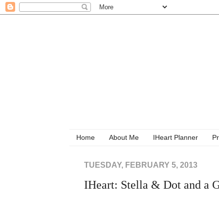
Home
About Me
IHeart Planner
Pr
TUESDAY, FEBRUARY 5, 2013
IHeart: Stella & Dot and 