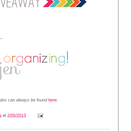
.
 rules can always be found
here
.
ng
at
2/05/2013