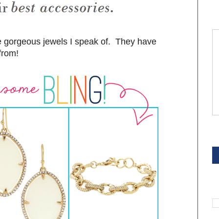
se gorgeous jewels I speak of. They have
from!
S
S