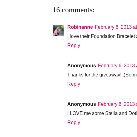
16 comments:
Robinanne
February 6, 2013 a
I love their Foundation Bracelet 
Reply
Anonymous
February 6, 2013 
Thanks for the giveaway! :)So 
Reply
Anonymous
February 6, 2013 
I LOVE me some Stella and Dot!!! 
Reply