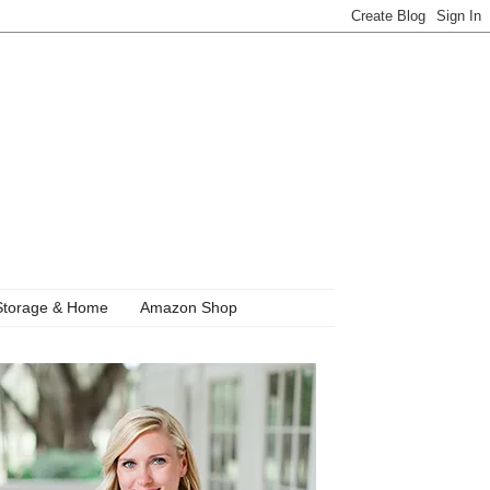
Storage & Home
Amazon Shop