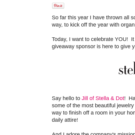
So far this year I have thrown all s
way, to kick off the year with orga
Today, I want to celebrate YOU! It
giveaway sponsor is here to give 
Say hello to
Jill of Stella & Dot
! Ha
some of the most beautiful jewelry
way to finish off a room in your hom
daily attire!
And I adore the company's mission