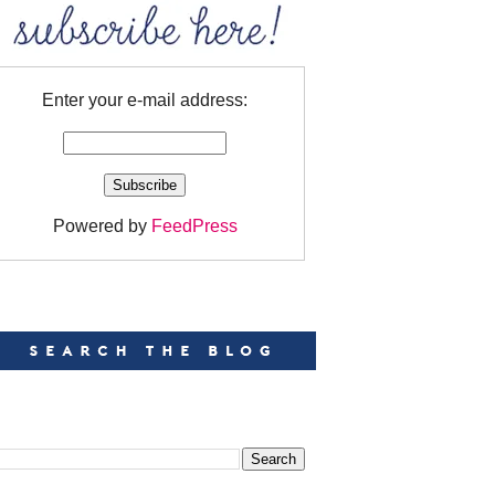
Enter your e-mail address:
Powered by
FeedPress
EARCH
EARCH THIS BLOG