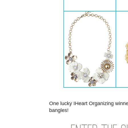
One lucky IHeart Organizing winne
bangles!