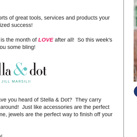
orts of great tools, services and products your
nized success!
 is the month of
LOVE
after all! So this week's
you some bling!
ve you heard of Stella & Dot? They carry
 around! Just like accessories are the perfect
e, jewels are the perfect way to finish off your
S
!