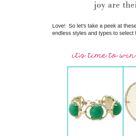
Love! So let's take a peek at the
endless styles and types to select 