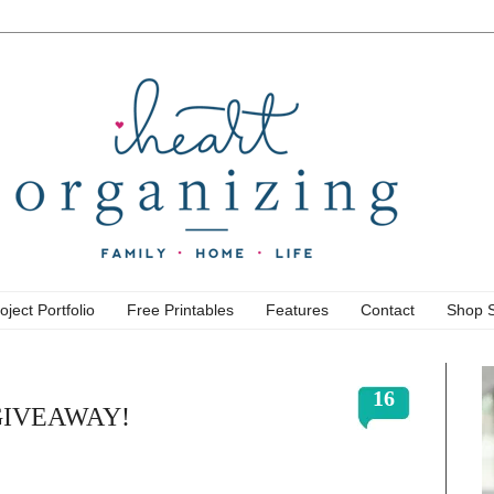
oject Portfolio
Free Printables
Features
Contact
Shop 
16
a GIVEAWAY!