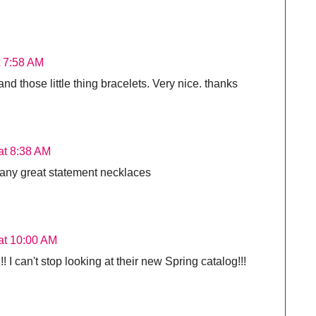
t 7:58 AM
and those little thing bracelets. Very nice. thanks
at 8:38 AM
many great statement necklaces
at 10:00 AM
I can't stop looking at their new Spring catalog!!!