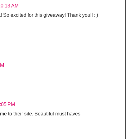
 10:13 AM
So excited for this giveaway! Thank you!! : )
AM
2:05 PM
e to their site. Beautiful must haves!