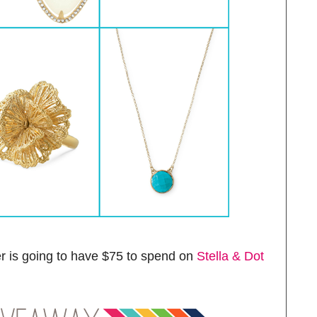
r is going to have $75 to spend on
Stella & Dot