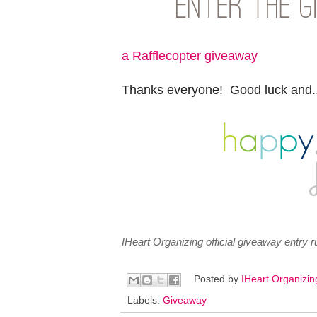
a Rafflecopter giveaway
Thanks everyone! Good luck and..
IHeart Organizing official giveaway entry
Posted by
IHeart Organizi
Labels:
Giveaway