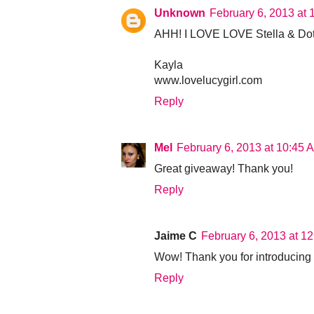
Unknown
February 6, 2013 at
AHH! I LOVE LOVE Stella & Dot! 
Kayla
www.lovelucygirl.com
Reply
Mel
February 6, 2013 at 10:45 
Great giveaway! Thank you!
Reply
Jaime C
February 6, 2013 at 1
Wow! Thank you for introducing m
Reply