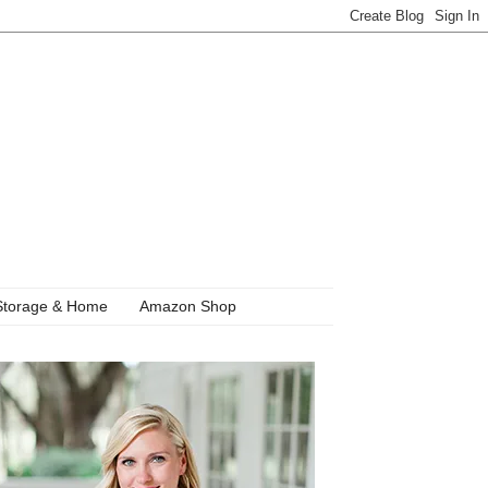
Storage & Home
Amazon Shop