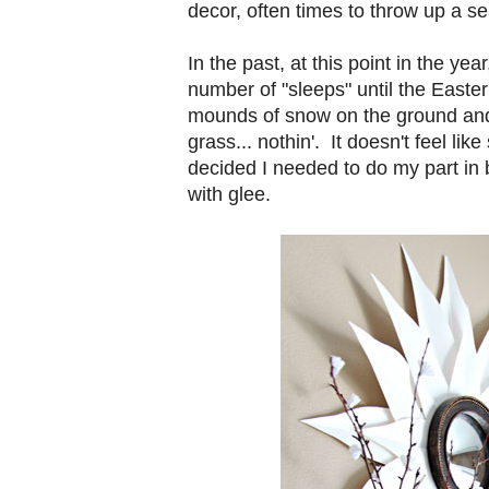
decor, often times to throw up a se
In the past, at this point in the ye
number of "sleeps" until the Easter 
mounds of snow on the ground and 
grass... nothin'. It doesn't feel lik
decided I needed to do my part in 
with glee.