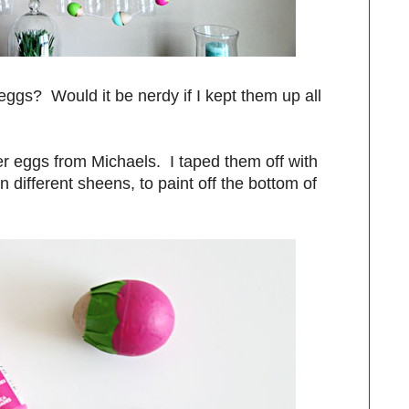
eggs? Would it be nerdy if I kept them up all
r eggs from Michaels. I taped them off with
n different sheens, to paint off the bottom of