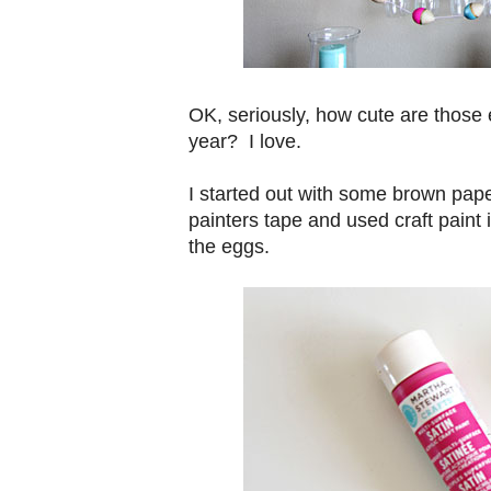
OK, seriously, how cute are those 
year? I love.
I started out with some brown pape
painters tape and used craft paint i
the eggs.