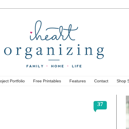
oject Portfolio
Free Printables
Features
Contact
Shop 
37