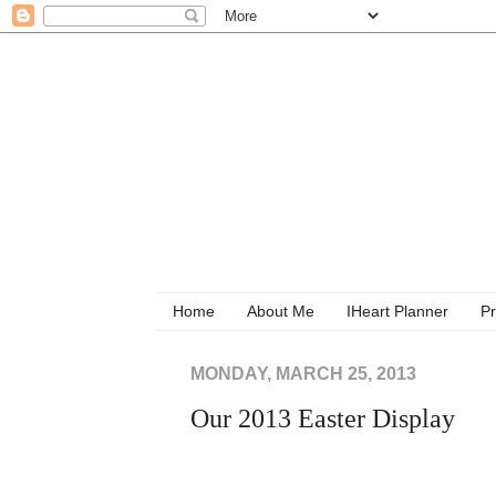
Home
About Me
IHeart Planner
Pr
MONDAY, MARCH 25, 2013
Our 2013 Easter Display