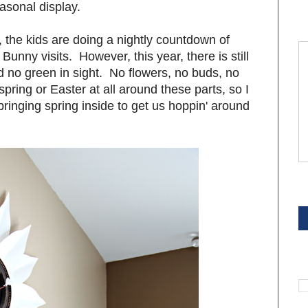
asonal display.
ar, the kids are doing a nightly countdown of
Bunny visits. However, this year, there is still
no green in sight. No flowers, no buds, no
e spring or Easter at all around these parts, so I
bringing spring inside to get us hoppin' around
S
S