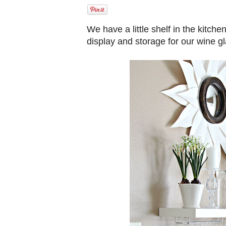
We have a little shelf in the kitche
display and storage for our wine g