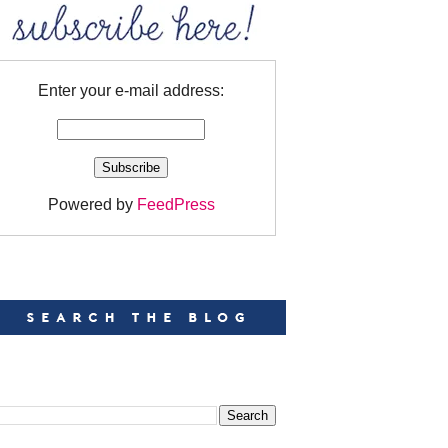
Enter your e-mail address:
Powered by
FeedPress
EARCH
EARCH THIS BLOG