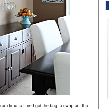
. From time to time I get the bug to swap out the