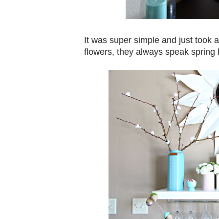
It was super simple and just took a
flowers, they always speak spring 