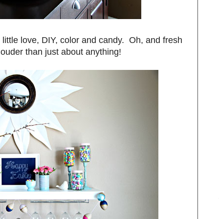
 little love, DIY, color and candy. Oh, and fresh
louder than just about anything!