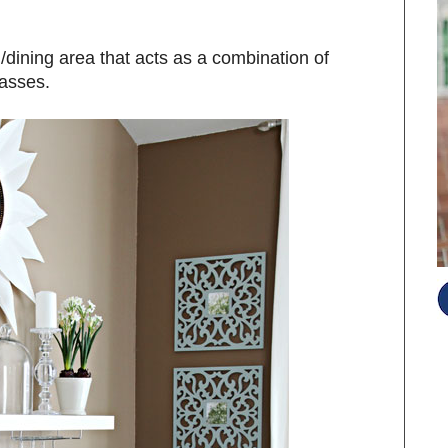
n/dining area that acts as a combination of
lasses.
S