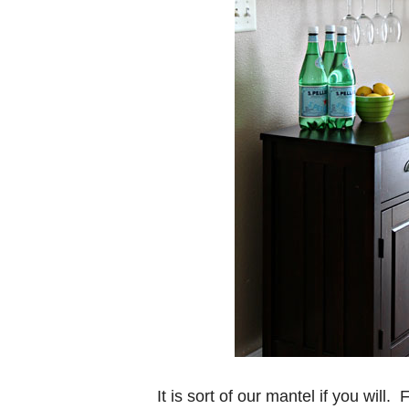
It is sort of our mantel if you will