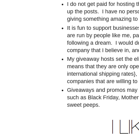
I do not get paid for hosting 
up the posts. I have no pers
giving something amazing to 
It is fun to support busine
are run by people like me, p
following a dream. I would d
company that I believe in, and
My giveaway hosts set the eli
means that they are only ope
international shipping rates},
companies that are willing to
Giveaways and promos may co
such as Black Friday, Mother'
sweet peeps.