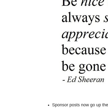
Sponsor posts now go up the 