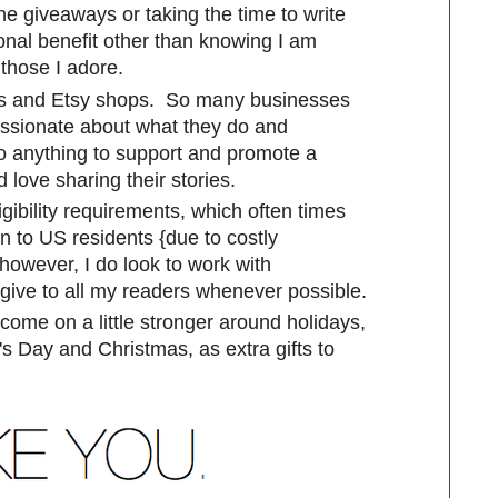
the giveaways or taking the time to write
onal benefit other than knowing I am
those I adore.
sses and Etsy shops. So many businesses
assionate about what they do and
o anything to support and promote a
 love sharing their stories.
gibility requirements, which often times
n to US residents {due to costly
 however, I do look to work with
 give to all my readers whenever possible.
me on a little stronger around holidays,
s Day and Christmas, as extra gifts to