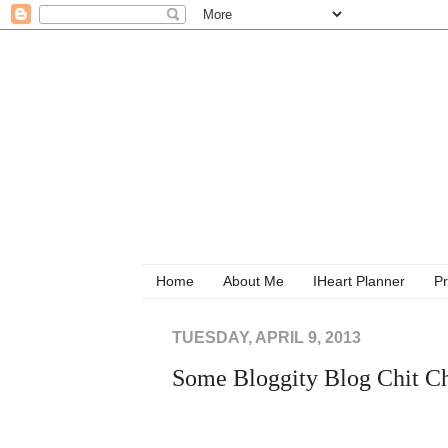
Home
About Me
IHeart Planner
Pr
TUESDAY, APRIL 9, 2013
Some Bloggity Blog Chit C