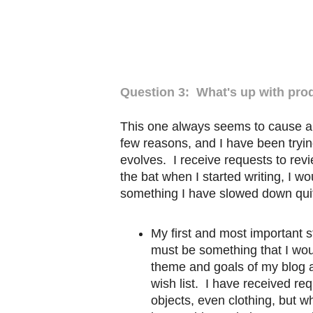
Question 3: What's up with pro
This one always seems to cause a 
few reasons, and I have been tryin
evolves. I receive requests to revi
the bat when I started writing, I wo
something I have slowed down quit
My first and most important st
must be something that I woul
theme and goals of my blog 
wish list. I have received re
objects, even clothing, but w