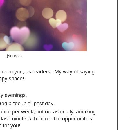
{source}
ck to you, as readers. My way of saying
appy space!
y evenings.
red a "double" post day.
o once per week, but occasionally, amazing
ast minute with incredible opportunities,
 for you!