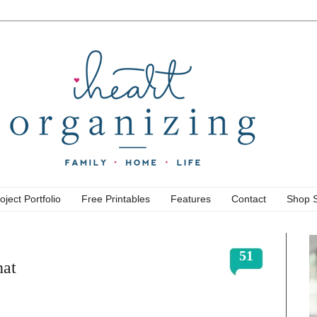
oject Portfolio
Free Printables
Features
Contact
Shop 
51
hat