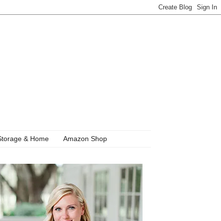
Storage & Home
Amazon Shop