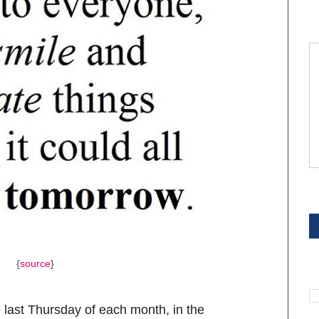
S
{
source
}
S
last Thursday of each month, in the