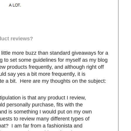
duct reviews?
little more buzz than standard giveaways for a
g to set some guidelines for myself as my blog
ew products frequently, and although right off
uld say yes a bit more frequently, it is
e a bit. Here are my thoughts on the subject:
ipulation is that any product I review,
d personally purchase, fits with the
and is something I would put on my own
quests to review many different types of
hat? I am far from a fashionista and