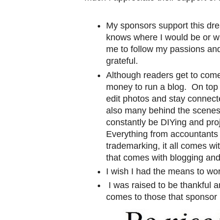
My sponsors support this dre
knows where I would be or w
me to follow my passions and 
grateful.
Although readers get to come 
money to run a blog. On top 
edit photos and stay connecte
also many behind the scenes
constantly be DIYing and pr
Everything from accountants 
trademarking, it all comes wit
that comes with blogging and 
I wish I had the means to work 
I was raised to be thankful a
comes to those that sponsor