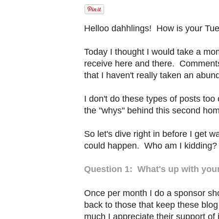
Helloo dahhlings! How is your Tu
Today I thought I would take a mo
receive here and there. Comments 
that I haven't really taken an abun
I don't do these types of posts too 
the "whys" behind this second hom
So let's dive right in before I get w
could happen. Who am I kidding?
Question 1: What's up with you
Once per month I do a sponsor shou
back to those that keep these blo
much I appreciate their support of