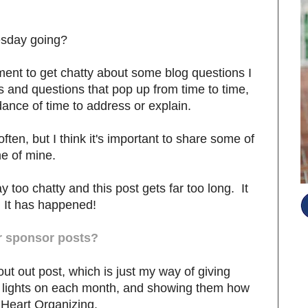
esday going?
ment to get chatty about some blog questions I
and questions that pop up from time to time,
dance of time to address or explain.
often, but I think it's important to share some of
e of mine.
ay too chatty and this post gets far too long. It
 It has happened!
r sponsor posts?
t out post, which is just my way of giving
g lights on each month, and showing them how
S
 iHeart Organizing.