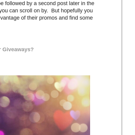
be followed by a second post later in the
, you can scroll on by. But hopefully you
dvantage of their promos and find some
ur Giveaways?