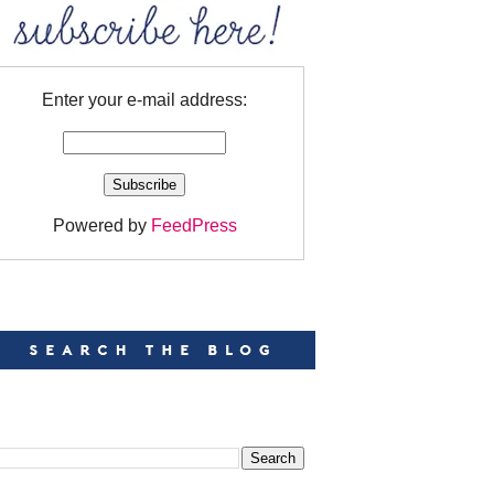
Enter your e-mail address:
Powered by
FeedPress
EARCH
EARCH THIS BLOG