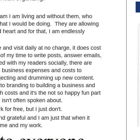
am I am living and without them, who
hat I would be doing. They are allowing
heart and for that, I am endlessly
and visit daily at no charge, it does cost
of my time to write posts, answer emails,
d with my readers socially, there are
 business expenses and costs to
ojecting and drumming up new content.
to branding to building a business and
h costs and it's the not so happy fun part
isn't often spoken about.
for free, but I just don't.
nd grateful and I am just that when it
 me and my work.