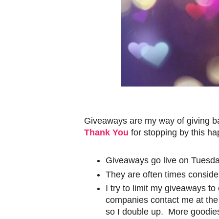
Giveaways are my way of giving ba
Thank You
for stopping by this h
Giveaways go live on Tuesda
They are often times conside
I try to limit my giveaways t
companies contact me at the l
so I double up. More goodies