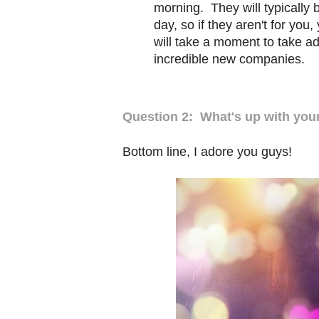
morning. They will typically 
day, so if they aren't for you
will take a moment to take a
incredible new companies.
Question 2: What's up with yo
Bottom line, I adore you guys!