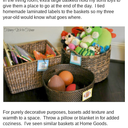
In the living room, extra large baskets hold my sons toys to
give them a place to go at the end of the day. I tied
homemade laminated labels to the baskets so my three
year-old would know what goes where.
For purely decorative purposes, basets add texture and
warmth to a space. Throw a pillow or blanket in for added
coziness. I've seen similar baskets at Home Goods.