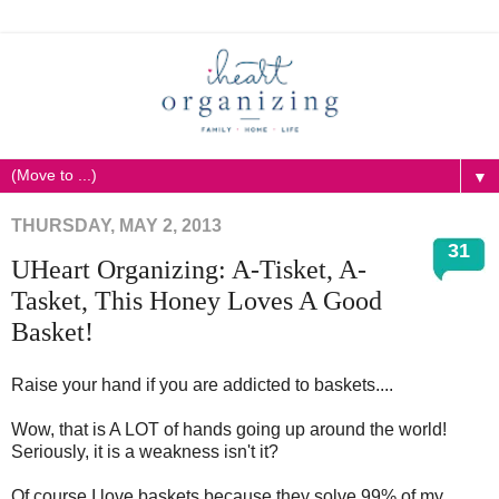
▼
THURSDAY, MAY 2, 2013
31
UHeart Organizing: A-Tisket, A-
Tasket, This Honey Loves A Good
Basket!
Raise your hand if you are addicted to baskets....
Wow, that is A LOT of hands going up around the world!
Seriously, it is a weakness isn't it?
Of course I love baskets because they solve 99% of my