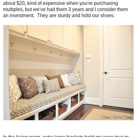
about $20, kind of expensive when you're purchasing
multiples, but we've had them 3 years and I consider them
an investment. They are sturdy and hold our shoes.