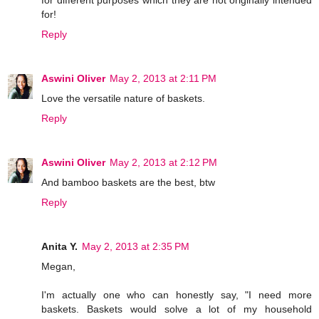
for!
Reply
Aswini Oliver
May 2, 2013 at 2:11 PM
Love the versatile nature of baskets.
Reply
Aswini Oliver
May 2, 2013 at 2:12 PM
And bamboo baskets are the best, btw
Reply
Anita Y.
May 2, 2013 at 2:35 PM
Megan,
I'm actually one who can honestly say, "I need more
baskets. Baskets would solve a lot of my household