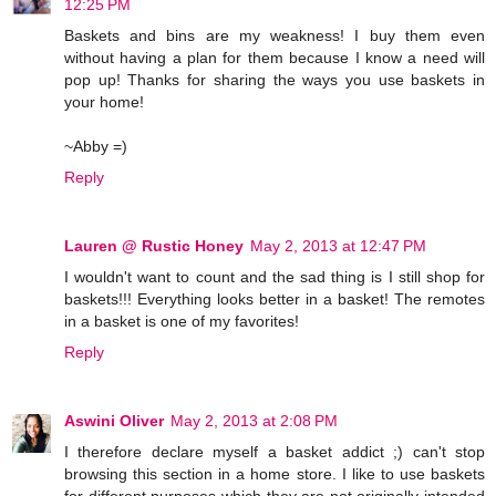
12:25 PM
Baskets and bins are my weakness! I buy them even
without having a plan for them because I know a need will
pop up! Thanks for sharing the ways you use baskets in
your home!
~Abby =)
Reply
Lauren @ Rustic Honey
May 2, 2013 at 12:47 PM
I wouldn't want to count and the sad thing is I still shop for
baskets!!! Everything looks better in a basket! The remotes
in a basket is one of my favorites!
Reply
Aswini Oliver
May 2, 2013 at 2:08 PM
I therefore declare myself a basket addict ;) can't stop
browsing this section in a home store. I like to use baskets
for different purposes which they are not originally intended