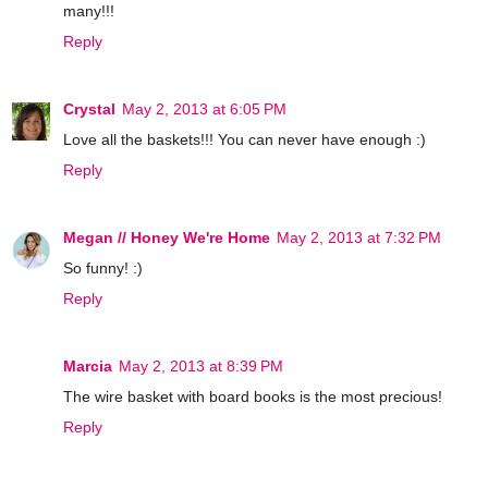
many!!!
Reply
Crystal
May 2, 2013 at 6:05 PM
Love all the baskets!!! You can never have enough :)
Reply
Megan // Honey We're Home
May 2, 2013 at 7:32 PM
So funny! :)
Reply
Marcia
May 2, 2013 at 8:39 PM
The wire basket with board books is the most precious!
Reply