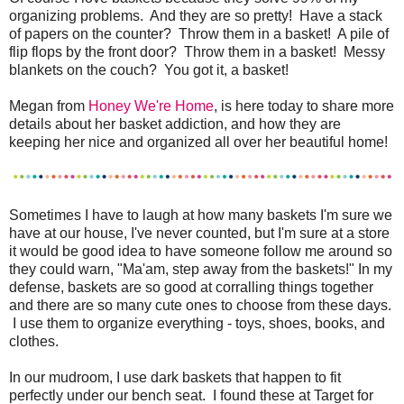
organizing problems. And they are so pretty! Have a stack
of papers on the counter? Throw them in a basket! A pile of
flip flops by the front door? Throw them in a basket! Messy
blankets on the couch? You got it, a basket!
Megan from
Honey We're Home
, is here today to share more
details about her basket addiction, and how they are
keeping her nice and organized all over her beautiful home!
Sometimes I have to laugh at how many baskets I'm sure we
have at our house, I've never counted, but I'm sure at a store
it would be good idea to have someone follow me around so
they could warn, "Ma'am, step away from the baskets!" In my
defense, baskets are so good at corralling things together
and there are so many cute ones to choose from these days.
I use them to organize everything - toys, shoes, books, and
clothes.
In our mudroom, I use dark baskets that happen to fit
perfectly under our bench seat. I found these at Target for