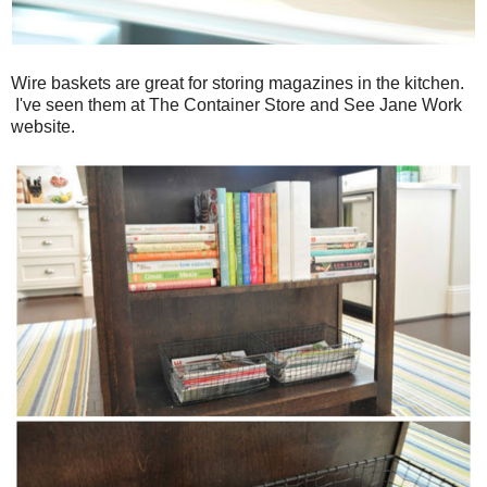
Wire baskets are great for storing magazines in the kitchen.
I've seen them at The Container Store and See Jane Work
website.