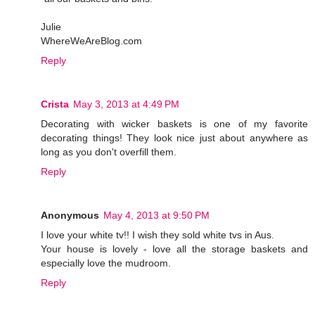
Julie
WhereWeAreBlog.com
Reply
Crista
May 3, 2013 at 4:49 PM
Decorating with wicker baskets is one of my favorite
decorating things! They look nice just about anywhere as
long as you don't overfill them.
Reply
Anonymous
May 4, 2013 at 9:50 PM
I love your white tv!! I wish they sold white tvs in Aus.
Your house is lovely - love all the storage baskets and
especially love the mudroom.
Reply