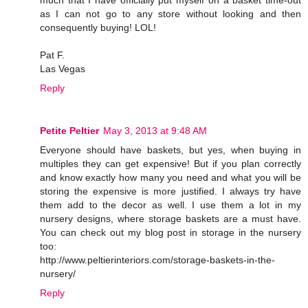
as I can not go to any store without looking and then
consequently buying! LOL!
Pat F.
Las Vegas
Reply
Petite Peltier
May 3, 2013 at 9:48 AM
Everyone should have baskets, but yes, when buying in
multiples they can get expensive! But if you plan correctly
and know exactly how many you need and what you will be
storing the expensive is more justified. I always try have
them add to the decor as well. I use them a lot in my
nursery designs, where storage baskets are a must have.
You can check out my blog post in storage in the nursery
too:
http://www.peltierinteriors.com/storage-baskets-in-the-
nursery/
Reply