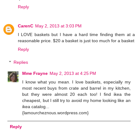
Reply
CarenC
May 2, 2013 at 3:03 PM
I LOVE baskets but I have a hard time finding them at a
reasonable price. $20 a basket is just too much for a basket
Reply
Replies
Mme Frayne
May 2, 2013 at 4:25 PM
I know what you mean. I love baskets, especially my
most recent buys from crate and barrel in my kitchen,
but they were almost 20 each too! I find ikea the
cheapest, but I still try to avoid my home looking like an
ikea catalog...
{lamourcheznous.wordpress.com}
Reply