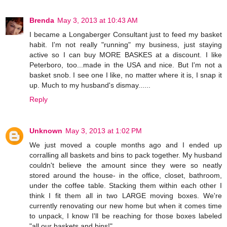
Brenda
May 3, 2013 at 10:43 AM
I became a Longaberger Consultant just to feed my basket
habit. I'm not really "running" my business, just staying
active so I can buy MORE BASKES at a discount. I like
Peterboro, too...made in the USA and nice. But I'm not a
basket snob. I see one I like, no matter where it is, I snap it
up. Much to my husband's dismay......
Reply
Unknown
May 3, 2013 at 1:02 PM
We just moved a couple months ago and I ended up
corralling all baskets and bins to pack together. My husband
couldn't believe the amount since they were so neatly
stored around the house- in the office, closet, bathroom,
under the coffee table. Stacking them within each other I
think I fit them all in two LARGE moving boxes. We're
currently renovating our new home but when it comes time
to unpack, I know I'll be reaching for those boxes labeled
"all our baskets and bins!"