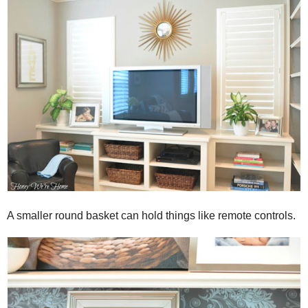
A smaller round basket can hold things like remote controls.