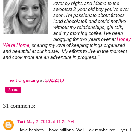
lover by night, and Mama to the
sweetest 2-year old boy you've ever
seen. I'm passionate about fitness
(and chocolate!) and could not live
without my relationships, girl talk,
and my morning coffee. I've been
blogging for two years over at
Honey
We're Home
, sharing my love of keeping things organized
and beautiful at our house. My efforts to live in the moment
and cook more are an adventure in progress."
IHeart Organizing
at
5/02/2013
Share
31 comments:
Teri
May 2, 2013 at 11:28 AM
I love baskets. I have millions. Well....ok maybe not.... yet. I