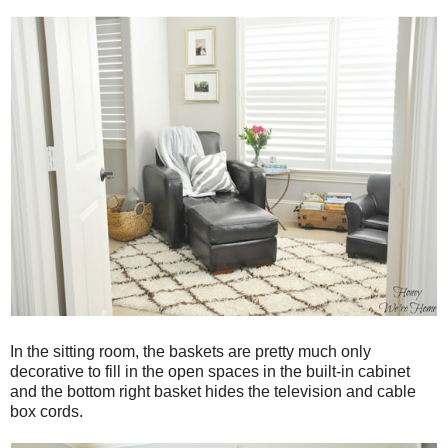
In the sitting room, the baskets are pretty much only
decorative to fill in the open spaces in the built-in cabinet
and the bottom right basket hides the television and cable
box cords.