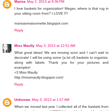
Marisa
May 2, 2013 at 9:36 PM
I love baskets for organization! Megan, where is that rug in
your sitting room from? I LOVE IT!
marisasmaisonnette.blogspot.com
Reply
Miss Maully
May 3, 2013 at 12:51 AM
What great ideas! We are moving soon and I can't wait to
decorate! I will be using some {a lot of} baskets to organize,
along with labels. Thank you for your pictures and
examples!
<3 Miss Maully
http://missmaully.blogspot.com/
Reply
Unknown
May 3, 2013 at 1:57 AM
When we moved last year I collected all of the baskets from