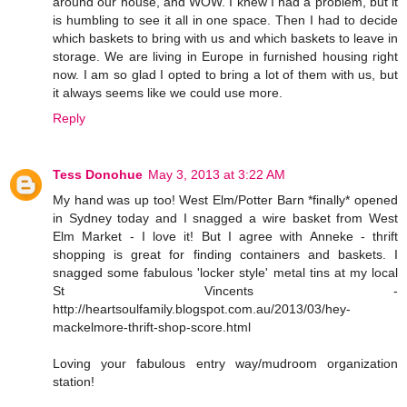
around our house, and WOW. I knew I had a problem, but it
is humbling to see it all in one space. Then I had to decide
which baskets to bring with us and which baskets to leave in
storage. We are living in Europe in furnished housing right
now. I am so glad I opted to bring a lot of them with us, but
it always seems like we could use more.
Reply
Tess Donohue
May 3, 2013 at 3:22 AM
My hand was up too! West Elm/Potter Barn *finally* opened
in Sydney today and I snagged a wire basket from West
Elm Market - I love it! But I agree with Anneke - thrift
shopping is great for finding containers and baskets. I
snagged some fabulous 'locker style' metal tins at my local
St Vincents -
http://heartsoulfamily.blogspot.com.au/2013/03/hey-
mackelmore-thrift-shop-score.html
Loving your fabulous entry way/mudroom organization
station!