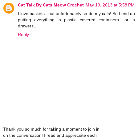
Cat Talk By Cats Meow Crochet
May 10, 2013 at 5:58 PM
I love baskets.. but unfortunately so do my cats! So I end up
putting everything in plastic covered containers.. or in
drawers..
Reply
Thank you so much for taking a moment to join in
on the conversation! I read and appreciate each