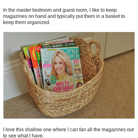
In the master bedroom and guest room, I like to keep
magazines on hand and typically put them in a basket to
keep them organized.
I love this shallow one where I can fan all the magazines out
to see what I have.