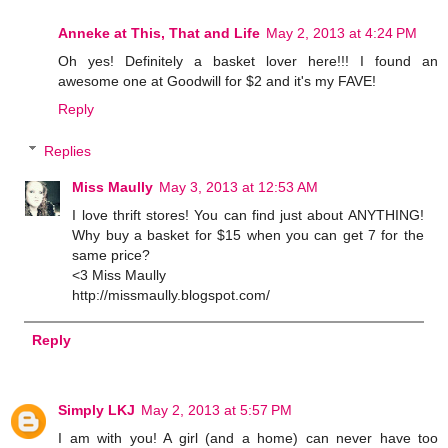
Anneke at This, That and Life
May 2, 2013 at 4:24 PM
Oh yes! Definitely a basket lover here!!! I found an
awesome one at Goodwill for $2 and it's my FAVE!
Reply
Replies
Miss Maully
May 3, 2013 at 12:53 AM
I love thrift stores! You can find just about ANYTHING!
Why buy a basket for $15 when you can get 7 for the
same price?
<3 Miss Maully
http://missmaully.blogspot.com/
Reply
Simply LKJ
May 2, 2013 at 5:57 PM
I am with you! A girl (and a home) can never have too