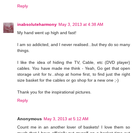
Reply
inabsoluteharmony
May 3, 2013 at 4:38 AM
My hand went up high and fast!
I am so addicted, and I never realised...but they do so many
things.
I like the idea of hiding the TV, Cable, etc (DVD player)
cables. You have made me think - Yeah, Go get that open
storage unit for tv...shop at home first, to find just the right
size basket for the cables or go shop for a new one ;-)
Thank you for the inspirational pictures.
Reply
Anonymous
May 3, 2013 at 5:12 AM
Count me in an another lover of baskets! I love them so
much that I have officially put myself on a basket time-out