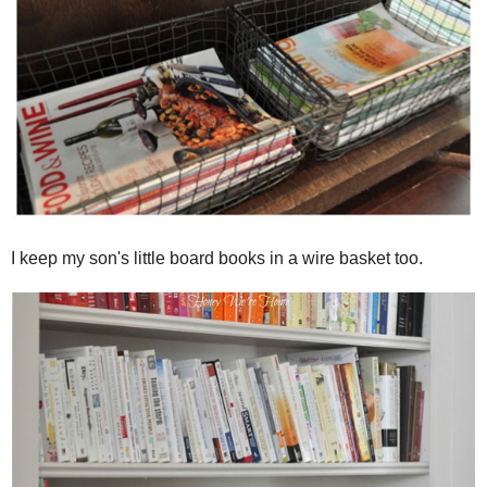
I keep my son's little board books in a wire basket too.