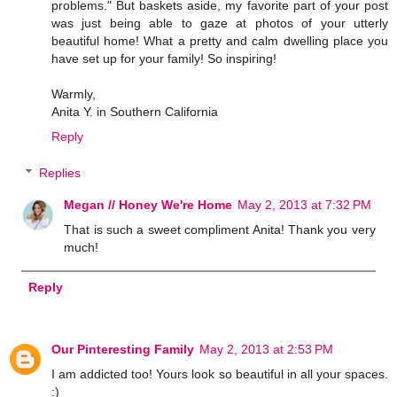
problems." But baskets aside, my favorite part of your post
was just being able to gaze at photos of your utterly
beautiful home! What a pretty and calm dwelling place you
have set up for your family! So inspiring!
Warmly,
Anita Y. in Southern California
Reply
Replies
Megan // Honey We're Home
May 2, 2013 at 7:32 PM
That is such a sweet compliment Anita! Thank you very
much!
Reply
Our Pinteresting Family
May 2, 2013 at 2:53 PM
I am addicted too! Yours look so beautiful in all your spaces.
:)