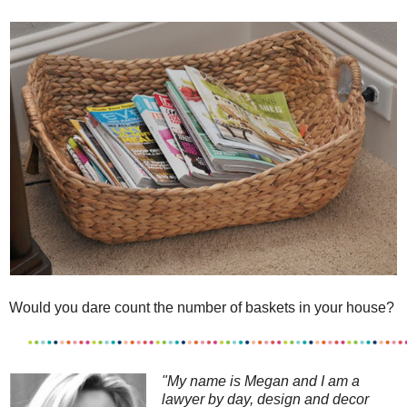
Would you dare count the number of baskets in your house?
"My name is Megan and I am a
l
awyer by day, design and decor