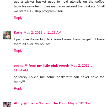
use a wicker basket used to hold utensils on the coffee
table for remotes. I plan my decor around the baskets. Shall
we start a 12 step program? Teri
Reply
Katie
May 2, 2013 at 11:28 AM
I just love those big dark round ones from Target... I have
them all over my house!
Reply
emma @ from my little pink couch
May 2, 2013 at
11:54 AM
seriously l-o-v-e me some baskets!!!! can never have too
many!!!
Reply
Abby @ Just a Girl and Her Blog
May 2, 2013 at