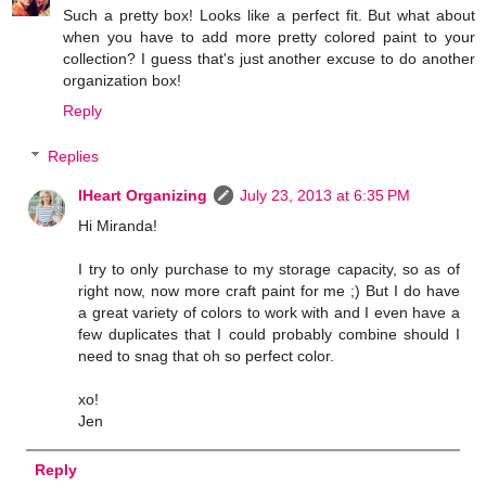
Such a pretty box! Looks like a perfect fit. But what about
when you have to add more pretty colored paint to your
collection? I guess that's just another excuse to do another
organization box!
Reply
Replies
IHeart Organizing
July 23, 2013 at 6:35 PM
Hi Miranda!
I try to only purchase to my storage capacity, so as of
right now, now more craft paint for me ;) But I do have
a great variety of colors to work with and I even have a
few duplicates that I could probably combine should I
need to snag that oh so perfect color.
xo!
Jen
Reply