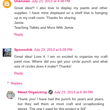
Unknown
July 23, 2013 at 4:48 PM
Great idea!!! I also love to display my paints and other
supplies. I have mine displayed on a shelf that is hanging
up in my craft room. Thanks for sharing.
Jamie
Teaching Tidbits and More With Jamie
Reply
Spoonchik
July 23, 2013 at 5:05 PM
Great idea! Love it. I am so excited to organize my craft
paint now. Where did you get your circle punch and what
size of circles does it make? Thanks!
Reply
Replies
IHeart Organizing
July 23, 2013 at 6:36 PM
Thank you! I have had the punch for years and years,
but they sell them at most craft and scrapbooking
stores. The one I used for this project is 3/4".