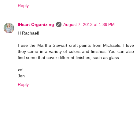
Reply
IHeart Organizing
August 7, 2013 at 1:39 PM
H Rachael!
I use the Martha Stewart craft paints from Michaels. I love
they come in a variety of colors and finishes. You can also
find some that cover different finishes, such as glass.
xo!
Jen
Reply