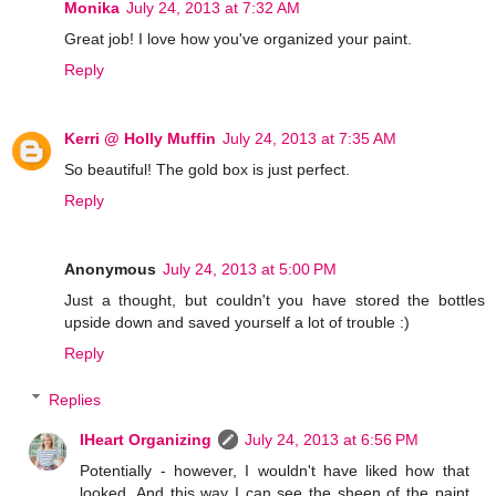
Monika
July 24, 2013 at 7:32 AM
Great job! I love how you've organized your paint.
Reply
Kerri @ Holly Muffin
July 24, 2013 at 7:35 AM
So beautiful! The gold box is just perfect.
Reply
Anonymous
July 24, 2013 at 5:00 PM
Just a thought, but couldn't you have stored the bottles
upside down and saved yourself a lot of trouble :)
Reply
Replies
IHeart Organizing
July 24, 2013 at 6:56 PM
Potentially - however, I wouldn't have liked how that
looked. And this way I can see the sheen of the paint