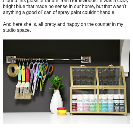
I found this glass terrarium from HomeGoods. It was a crazy
bright blue that made no sense in our home, but that wasn't
anything a good ol' can of spray paint couldn't handle.
And here she is, all pretty and happy on the counter in my
studio space.