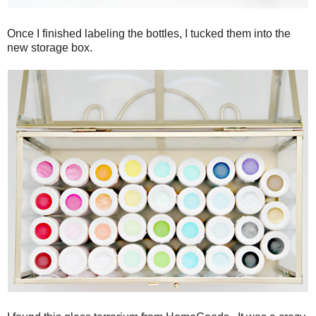
Once I finished labeling the bottles, I tucked them into the
new storage box.