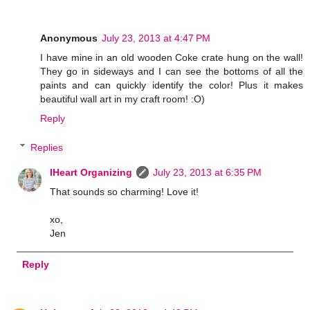
Anonymous
July 23, 2013 at 4:47 PM
I have mine in an old wooden Coke crate hung on the wall!
They go in sideways and I can see the bottoms of all the
paints and can quickly identify the color! Plus it makes
beautiful wall art in my craft room! :O)
Reply
Replies
IHeart Organizing
July 23, 2013 at 6:35 PM
That sounds so charming! Love it!
xo,
Jen
Reply