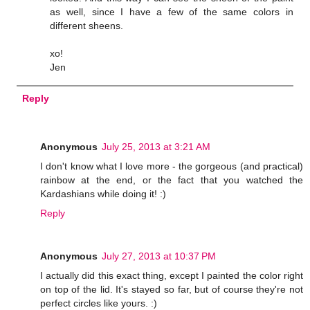
as well, since I have a few of the same colors in
different sheens.
xo!
Jen
Reply
Anonymous
July 25, 2013 at 3:21 AM
I don't know what I love more - the gorgeous (and practical)
rainbow at the end, or the fact that you watched the
Kardashians while doing it! :)
Reply
Anonymous
July 27, 2013 at 10:37 PM
I actually did this exact thing, except I painted the color right
on top of the lid. It's stayed so far, but of course they're not
perfect circles like yours. :)