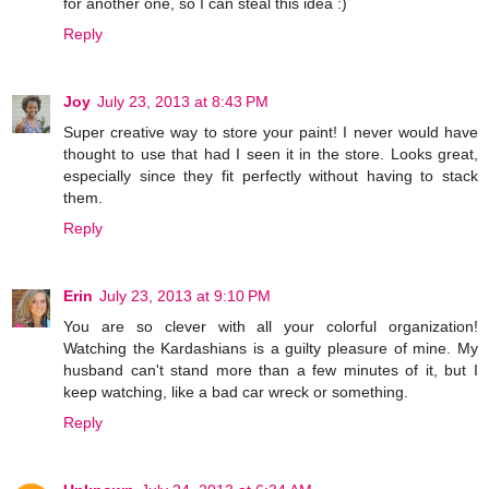
for another one, so I can steal this idea :)
Reply
Joy
July 23, 2013 at 8:43 PM
Super creative way to store your paint! I never would have
thought to use that had I seen it in the store. Looks great,
especially since they fit perfectly without having to stack
them.
Reply
Erin
July 23, 2013 at 9:10 PM
You are so clever with all your colorful organization!
Watching the Kardashians is a guilty pleasure of mine. My
husband can't stand more than a few minutes of it, but I
keep watching, like a bad car wreck or something.
Reply