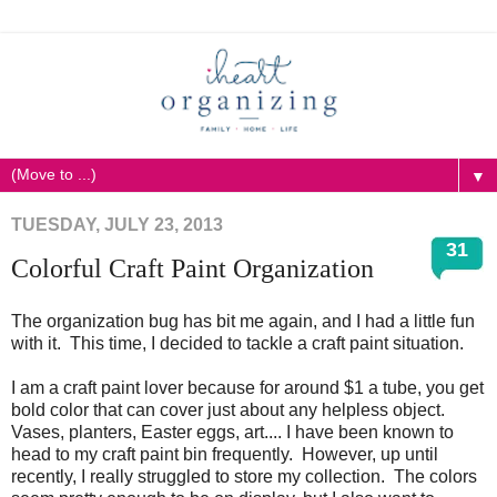
▼
TUESDAY, JULY 23, 2013
31
Colorful Craft Paint Organization
The organization bug has bit me again, and I had a little fun
with it. This time, I decided to tackle a craft paint situation.
I am a craft paint lover because for around $1 a tube, you get
bold color that can cover just about any helpless object.
Vases, planters, Easter eggs, art.... I have been known to
head to my craft paint bin frequently. However, up until
recently, I really struggled to store my collection. The colors