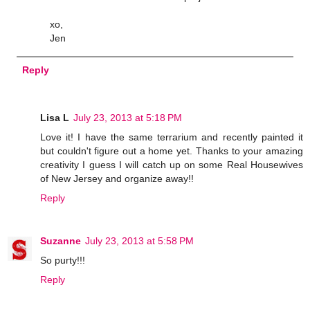
xo,
Jen
Reply
Lisa L
July 23, 2013 at 5:18 PM
Love it! I have the same terrarium and recently painted it
but couldn't figure out a home yet. Thanks to your amazing
creativity I guess I will catch up on some Real Housewives
of New Jersey and organize away!!
Reply
Suzanne
July 23, 2013 at 5:58 PM
So purty!!!
Reply