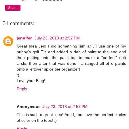
Share
31 comments:
jennifer
July 23, 2013 at 2:57 PM
Great Idea Jen! I did something similar , I use one of my
hubby's golf T's and added a dab of paint to the end and
then putting onto the paint top to make a "perfect" (lol)
circle, then after that was done I arranged all of e paints
onto a leftover spice tier organizer!
:)
Love your Blog!
Reply
Anonymous
July 23, 2013 at 2:57 PM
This is such a great idea! And I, too, love the perfect circles
of color on the tops! :)
Reply