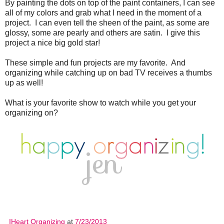
By painting the dots on top of the paint containers, I can see
all of my colors and grab what I need in the moment of a
project. I can even tell the sheen of the paint, as some are
glossy, some are pearly and others are satin. I give this
project a nice big gold star!
These simple and fun projects are my favorite. And
organizing while catching up on bad TV receives a thumbs
up as well!
What is your favorite show to watch while you get your
organizing on?
IHeart Organizing
at
7/23/2013