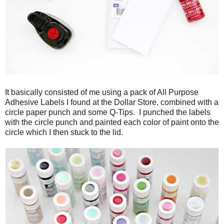
It basically consisted of me using a pack of All Purpose
Adhesive Labels I found at the Dollar Store, combined with a
circle paper punch and some Q-Tips. I punched the labels
with the circle punch and painted each color of paint onto the
circle which I then stuck to the lid.