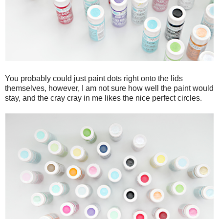
You probably could just paint dots right onto the lids
themselves, however, I am not sure how well the paint would
stay, and the cray cray in me likes the nice perfect circles.