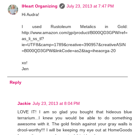
IHeart Organizing
July 23, 2013 at 7:47 PM
Hi Audra!
I used Rustoleum Metalics in Gold:
http://www.amazon.com/gp/product/B000QD3GPW/ref=
as_li_ss_tl?
ie=UTF8&camp=1789&creative=390957&creativeASIN
=B000QD3GPW&linkCode=as2&tag=iheaorga-20
xo!
Jen
Reply
Jackie
July 23, 2013 at 8:04 PM
LOVE IT! I am so glad you bought that hideous blue
terrarium...I knew you would be able to do something
awesome with it. The gold finish against your gray walls is
drool-worthy!!! I will be keeping my eye out at HomeGoods