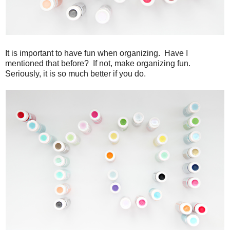
It is important to have fun when organizing. Have I
mentioned that before? If not, make organizing fun.
Seriously, it is so much better if you do.