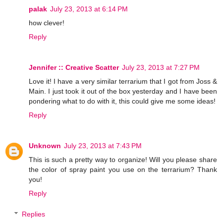
palak
July 23, 2013 at 6:14 PM
how clever!
Reply
Jennifer :: Creative Scatter
July 23, 2013 at 7:27 PM
Love it! I have a very similar terrarium that I got from Joss &
Main. I just took it out of the box yesterday and I have been
pondering what to do with it, this could give me some ideas!
Reply
Unknown
July 23, 2013 at 7:43 PM
This is such a pretty way to organize! Will you please share
the color of spray paint you use on the terrarium? Thank
you!
Reply
Replies