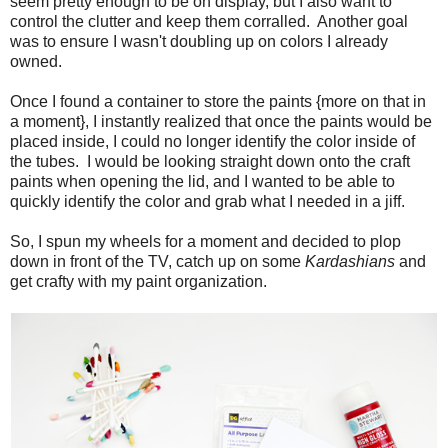
seem pretty enough to be on display, but I also want to
control the clutter and keep them corralled. Another goal
was to ensure I wasn't doubling up on colors I already
owned.
Once I found a container to store the paints {more on that in
a moment}, I instantly realized that once the paints would be
placed inside, I could no longer identify the color inside of
the tubes. I would be looking straight down onto the craft
paints when opening the lid, and I wanted to be able to
quickly identify the color and grab what I needed in a jiff.
So, I spun my wheels for a moment and decided to plop
down in front of the TV, catch up on some
Kardashians
and
get crafty with my paint organization.