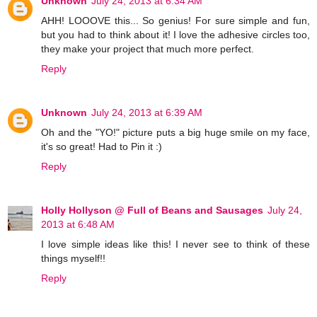
Unknown
July 24, 2013 at 6:34 AM
AHH! LOOOVE this... So genius! For sure simple and fun,
but you had to think about it! I love the adhesive circles too,
they make your project that much more perfect.
Reply
Unknown
July 24, 2013 at 6:39 AM
Oh and the "YO!" picture puts a big huge smile on my face,
it's so great! Had to Pin it :)
Reply
Holly Hollyson @ Full of Beans and Sausages
July 24,
2013 at 6:48 AM
I love simple ideas like this! I never see to think of these
things myself!!
Reply