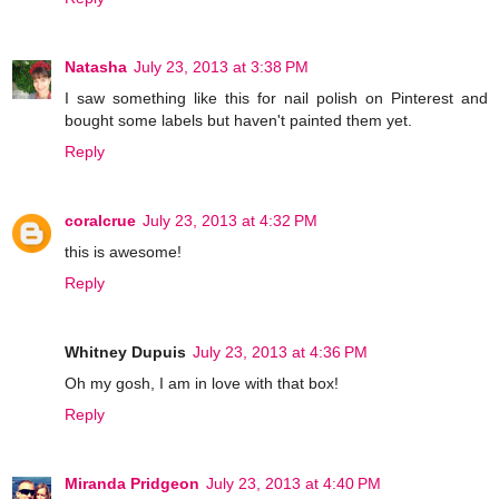
Natasha
July 23, 2013 at 3:38 PM
I saw something like this for nail polish on Pinterest and
bought some labels but haven't painted them yet.
Reply
coralcrue
July 23, 2013 at 4:32 PM
this is awesome!
Reply
Whitney Dupuis
July 23, 2013 at 4:36 PM
Oh my gosh, I am in love with that box!
Reply
Miranda Pridgeon
July 23, 2013 at 4:40 PM