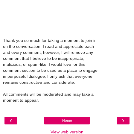
Thank you so much for taking a moment to join in
on the conversation! I read and appreciate each
and every comment, however, I will remove any
comment that I believe to be inappropriate,
malicious, or spam-like. I would love for this
comment section to be used as a place to engage
in purposeful dialogue, I only ask that everyone
remains constructive and considerate.
All comments will be moderated and may take a
moment to appear.
‹
›
Home
View web version