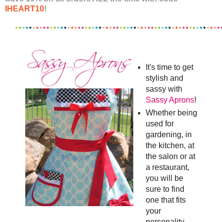
IHEART10
!
It's time to get
stylish and
sassy with
Sassy Aprons
!
Whether being
used for
gardening, in
the kitchen, at
the salon or at
a restaurant,
you will be
sure to find
one that fits
your
personality