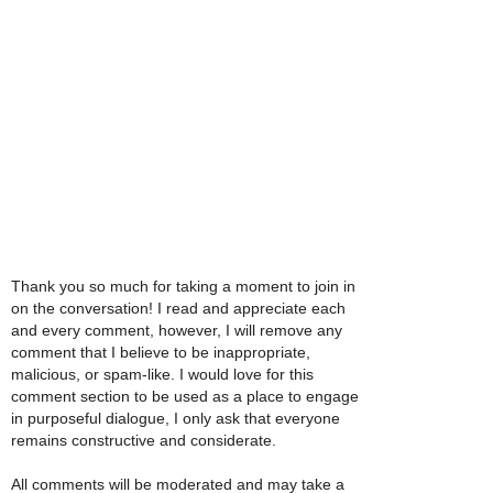
Thank you so much for taking a moment to join in
on the conversation! I read and appreciate each
and every comment, however, I will remove any
comment that I believe to be inappropriate,
malicious, or spam-like. I would love for this
comment section to be used as a place to engage
in purposeful dialogue, I only ask that everyone
remains constructive and considerate.
All comments will be moderated and may take a