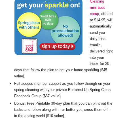
Cleaning
mini-boot
camp
, offered
at $14.95, will
automatically
send you
daily task
emails,
delivered right
into your
inbox for 30-
days that follow the plan to get your home sparkling {$45
value}.
Full access member support as you follow through on your
spring cleaning with your private Buttoned Up Spring Clean
Facebook Group {$67 value}
Bonus: Free Printable 30-day plan that you can print out the
tasks and follow along with - or better yet, cross them off -
in the analog world {$10 value}