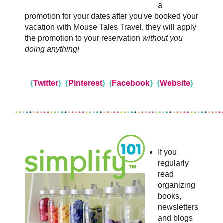
a
promotion for your dates after you've booked your
vacation with Mouse Tales Travel, they will apply
the promotion to your reservation
without you
doing anything!
{
Twitter
}
{
Pinterest
}
{
Facebook
}
{
Website
}
If you
regularly
read
organizing
books,
newsletters
and blogs