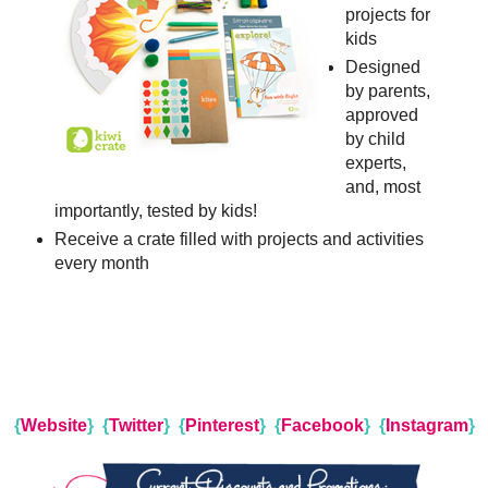
projects for
kids
Designed
by parents,
approved
by child
experts,
and, most
importantly, tested by kids!
Receive a crate filled with projects and activities
every month
{
Website
}
{
Twitter
}
{
Pinterest
}
{
Facebook
}
{
Instagram
}