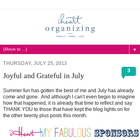
▼
THURSDAY, JULY 25, 2013
3
Joyful and Grateful in July
Summer fun has gotten the best of me and July has already
come and gone. And although I can't even begin to imagine
how that happened, it is already that time to reflect and say
THANK YOU to those that have kept the blog lights on for
the other twenty plus posts this month.