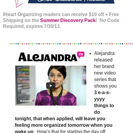
IHeart Organizing readers can receive $10 off + Free
Shipping on the
Summer Discovery Pack
! No Code
Required, expires 7/30/13.
Alejandra
released
her brand
new video
series that
shows you
3 e-a-s-
yyyy
things to
do
tonight, that when applied, will leave you
feeling more organized tomorrow when you
wake up
. How's that for starting the day off