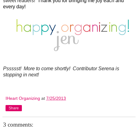
sweet readers!
Thank you for bringing me joy each and
every day!
Pssssst! More to come shortly! Contributor Serena is
stopping in next!
IHeart Organizing
at
7/25/2013
Share
3 comments: