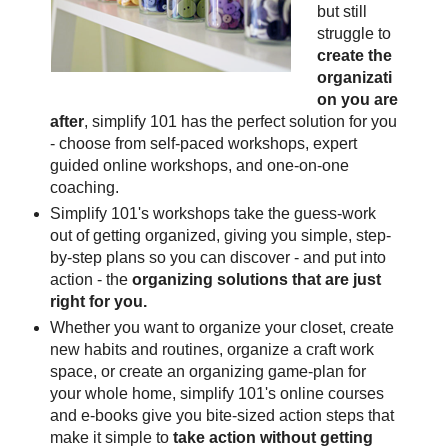
but still
struggle to
create the
organizati
on you are
after
, simplify 101 has the perfect solution for you
- choose from self-paced workshops, expert
guided online workshops, and one-on-one
coaching.
Simplify 101's workshops take the guess-work
out of getting organized, giving you simple, step-
by-step plans so you can discover - and put into
action - the
organizing solutions that are just
right for you.
Whether you want to organize your closet, create
new habits and routines, organize a craft work
space, or create an organizing game-plan for
your whole home, simplify 101's online courses
and e-books give you bite-sized action steps that
make it simple to
take action without getting