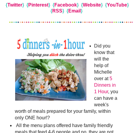
{
Twitter
}
{
Pinterest
}
{
Facebook
}
{
Website
} {
YouTube
}
{
RSS
} {
Email
}
Did you
know that
will the
help of
Michelle
over at
5
Dinners in
1 Hour
, you
can have a
week's
worth of meals prepared for your family, within
only ONE hour!?
All the menu plans offered have family friendly
meals that feed 4-6 people and no, they are not