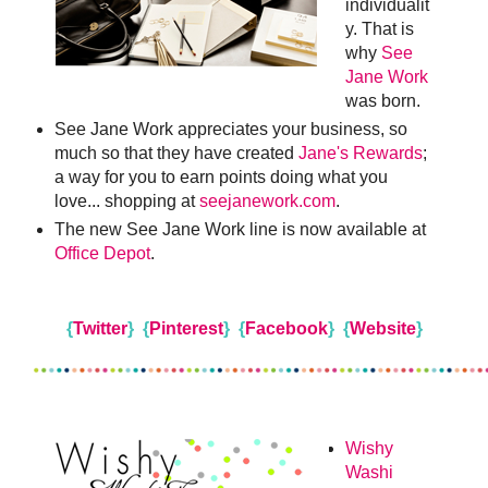
individualit
y. That is
why
See
Jane Work
was born.
See Jane Work appreciates your business, so
much so that they have created
Jane's Rewards
;
a way for you to earn points doing what you
love... shopping at
seejanework.com
.
The new See Jane Work line is now available at
Office Depot
.
{
Twitter
}
{
Pinterest
}
{
Facebook
}
{
Website
}
Wishy
Washi