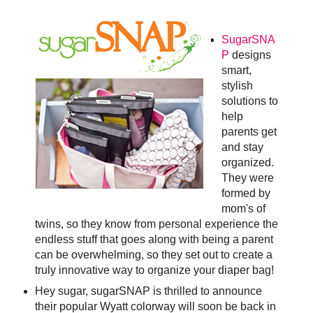
SugarSNA
P
designs
smart,
stylish
solutions to
help
parents get
and stay
organized.
They were
formed by
mom's of
twins, so they know from personal experience the
endless stuff that goes along with being a parent
can be overwhelming, so they set out to create a
truly innovative way to organize your diaper bag!
Hey sugar, sugarSNAP is thrilled to announce
their popular Wyatt colorway will soon be back in