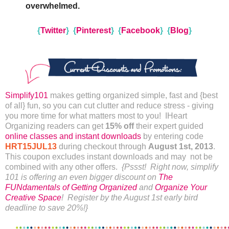
overwhelmed.
{
Twitter
}
{
Pinterest
}
{
Facebook
}
{
Blog
}
Simplify101
makes getting organized simple, fast and {best
of all} fun, so you can cut clutter and reduce stress - giving
you more time for what matters most to you! IHeart
Organizing readers can get
15% off
their expert guided
online classes and instant downloads
by entering code
HRT15JUL13
during checkout through
August 1st, 2013
.
This coupon excludes instant downloads and may not be
combined with any other offers.
{Pssst! Right now, simplify
101 is offering an even bigger discount on
The
FUNdamentals of Getting Organized
and
Organize Your
Creative Space
! Register by the August 1st early bird
deadline to save 20%!}