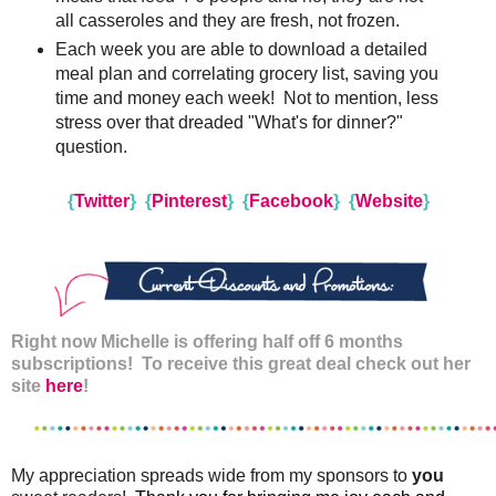
all casseroles and they are fresh, not frozen.
Each week you are able to download a detailed
meal plan and correlating grocery list, saving you
time and money each week! Not to mention, less
stress over that dreaded "What's for dinner?"
question.
{
Twitter
}
{
Pinterest
}
{
Facebook
}
{
Website
}
Right now Michelle is offering half off 6 months
subscriptions! To receive this great deal check out her
site
here
!
My appreciation spreads wide from my sponsors to
you