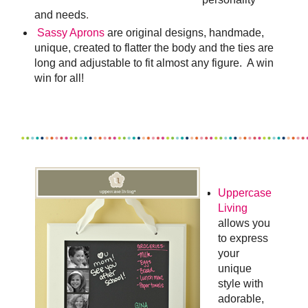
and needs
.
Sassy Aprons
are original designs, handmade,
unique, created to flatter the body and the ties are
long and adjustable to fit almost any figure. A win
win for all!
Uppercase
Living
allows you
to express
your
unique
style with
adorable,