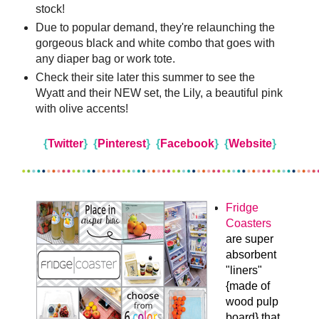
stock!
Due to popular demand, they're relaunching the
gorgeous black and white combo that goes with
any diaper bag or work tote.
Check their site later this summer to see the
Wyatt and their NEW set, the Lily, a beautiful pink
with olive accents!
{
Twitter
}
{
Pinterest
}
{
Facebook
}
{
Website
}
Fridge
Coasters
are super
absorbent
"liners"
{made of
wood pulp
board} that