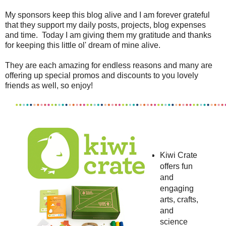
My sponsors keep this blog alive and I am forever grateful
that they support my daily posts, projects, blog expenses
and time. Today I am giving them my gratitude and thanks
for keeping this little ol' dream of mine alive.
They are each amazing for endless reasons and many are
offering up special promos and discounts to you lovely
friends as well, so enjoy!
Kiwi Crate
offers fun
and
engaging
arts, crafts,
and
science