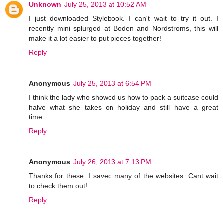
Unknown
July 25, 2013 at 10:52 AM
I just downloaded Stylebook. I can't wait to try it out. I
recently mini splurged at Boden and Nordstroms, this will
make it a lot easier to put pieces together!
Reply
Anonymous
July 25, 2013 at 6:54 PM
I think the lady who showed us how to pack a suitcase could
halve what she takes on holiday and still have a great
time....
Reply
Anonymous
July 26, 2013 at 7:13 PM
Thanks for these. I saved many of the websites. Cant wait
to check them out!
Reply