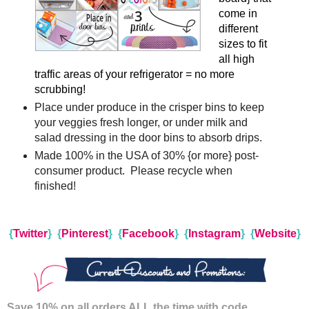
come in
different
sizes to fit
all high
traffic areas of your refrigerator = no more
scrubbing!
Place under produce in the crisper bins to keep
your veggies fresh longer, or under milk and
salad dressing in the door bins to absorb drips.
Made 100% in the USA of 30% {or more} post-
consumer product. Please recycle when
finished!
{
Twitter
}
{
Pinterest
}
{
Facebook
}
{
Instagram
}
{
Website
}
Save 10% on all orders ALL the time with code