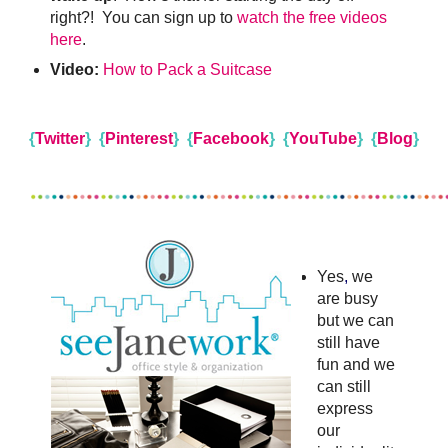
right?! You can sign up to
watch the free videos
here
.
Video:
How to Pack a Suitcase
{
Twitter
}
{
Pinterest
}
{
Facebook
}
{
YouTube
}
{
Blog
}
Yes
,
we
are busy
but we can
still have
fun
and we
can still
express
our