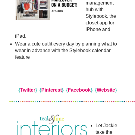
management
hub with
Stylebook, the
closet app for
iPhone and
iPad.
Wear a cute outfit every day by planning what to
wear in advance with the Stylebook calendar
feature
{
Twitter
}
{
Pinterest
}
{
Facebook
}
{
Website
}
Let Jackie
take the