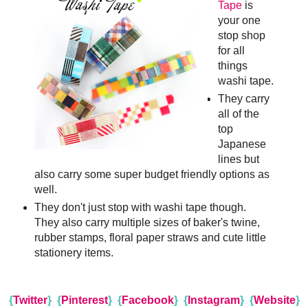
Tape
is
your one
stop shop
for all
things
washi tape.
They carry
all of the
top
Japanese
lines but
also carry some super budget friendly options as
well.
They don't just stop with washi tape though.
They also carry multiple sizes of baker's twine,
rubber stamps, floral paper straws and cute little
stationery items.
{
Twitter
}
{
Pinterest
}
{
Facebook
}
{
Instagram
}
{
Website
}