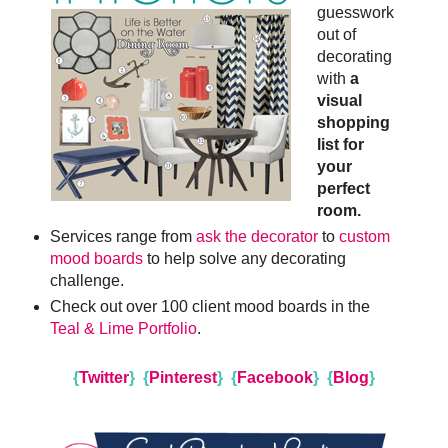
guesswork
out of
decorating
with
a
visual
shopping
list for
your
perfect
room.
Services range from
ask the decorator
to
custom
mood boards
to help solve any decorating
challenge.
Check out over 100 client mood boards in the
Teal & Lime Portfolio
.
{
Twitter
}
{
Pinterest
}
{
Facebook
}
{
Blog
}