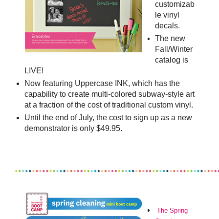
customizab
le vinyl
decals.
The new
Fall/Winter
catalog is
LIVE!
Now featuring Uppercase INK, which has the
capability to create multi-colored subway-style art
at a fraction of the cost of traditional custom vinyl.
Until the end of July, the cost to sign up as a new
demonstrator is only $49.95.
The
Spring