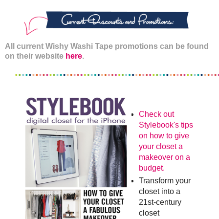
All current Wishy Washi Tape promotions can be found
on their website
here
.
Check out
Stylebook's tips
on how to give
your closet a
makeover on a
budget.
Transform your
closet into a
21st-century
closet