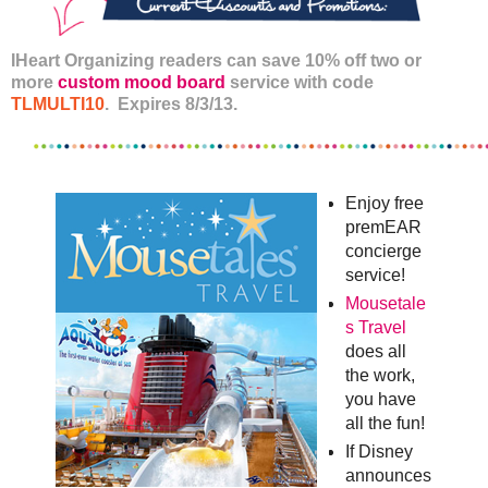
IHeart Organizing readers can save 10% off two or
more
custom mood board
service with code
TLMULTI10
. Expires 8/3/13.
Enjoy free
premEAR
concierge
service!
Mousetale
s Travel
does all
the work,
you have
all the fun!
If Disney
announces