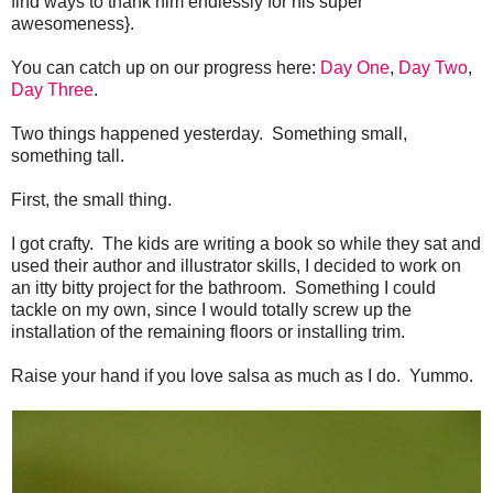
find ways to thank him endlessly for his super
awesomeness}.
You can catch up on our progress here:
Day One
,
Day Two
,
Day Three
.
Two things happened yesterday. Something small,
something tall.
First, the small thing.
I got crafty. The kids are writing a book so while they sat and
used their author and illustrator skills, I decided to work on
an itty bitty project for the bathroom. Something I could
tackle on my own, since I would totally screw up the
installation of the remaining floors or installing trim.
Raise your hand if you love salsa as much as I do. Yummo.