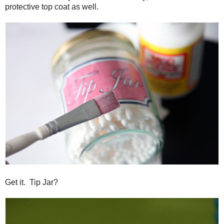
protective top coat as well.
Get it. Tip Jar?