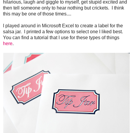
hilarious, laugh and giggle to myself, get stupid excited and
then tell someone only to hear nothing but crickets. I think
this may be one of those times....
I played around in Microsoft Excel to create a label for the
salsa jar. I printed a few options to select one I liked best.
You can find a tutorial that I use for these types of things
here
.