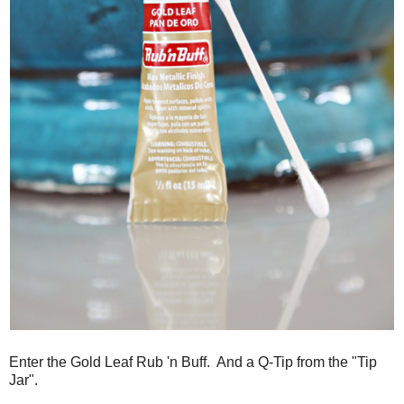
Enter the Gold Leaf Rub 'n Buff. And a Q-Tip from the "Tip
Jar".