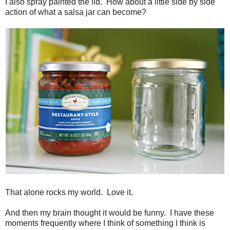
I also spray painted the lid. How about a little side by side
action of what a salsa jar can become?
That alone rocks my world. Love it.
And then my brain thought it would be funny. I have these
moments frequently where I think of something I think is