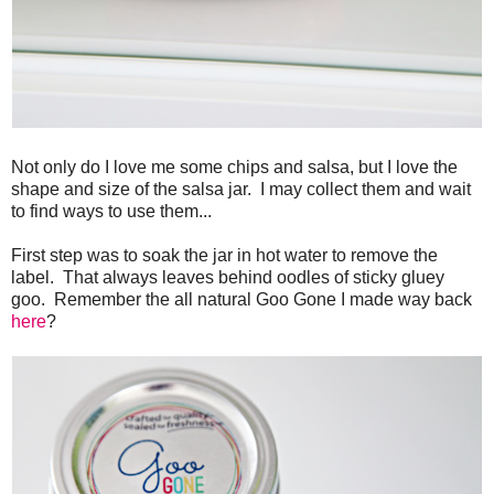
Not only do I love me some chips and salsa, but I love the
shape and size of the salsa jar. I may collect them and wait
to find ways to use them...
First step was to soak the jar in hot water to remove the
label. That always leaves behind oodles of sticky gluey
goo. Remember the all natural Goo Gone I made way back
here
?