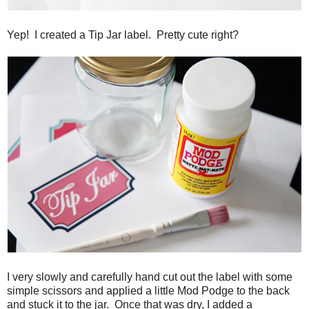
Yep! I created a Tip Jar label. Pretty cute right?
I very slowly and carefully hand cut out the label with some
simple scissors and applied a little Mod Podge to the back
and stuck it to the jar. Once that was dry, I added a