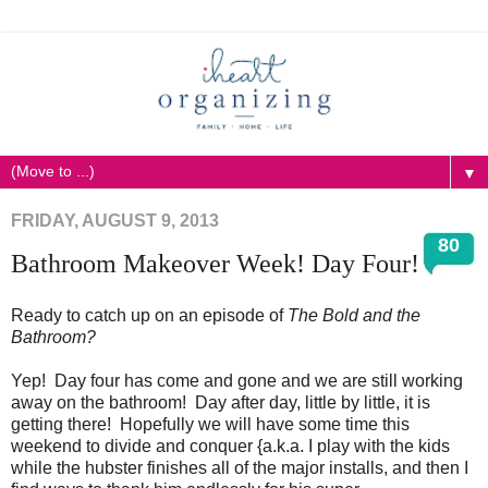
▼
FRIDAY, AUGUST 9, 2013
80
Bathroom Makeover Week! Day Four!
Ready to catch up on an episode of
The Bold and the
Bathroom?
Yep! Day four has come and gone and we are still working
away on the bathroom! Day after day, little by little, it is
getting there! Hopefully we will have some time this
weekend to divide and conquer {a.k.a. I play with the kids
while the hubster finishes all of the major installs, and then I