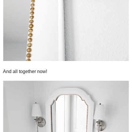
And all together now!