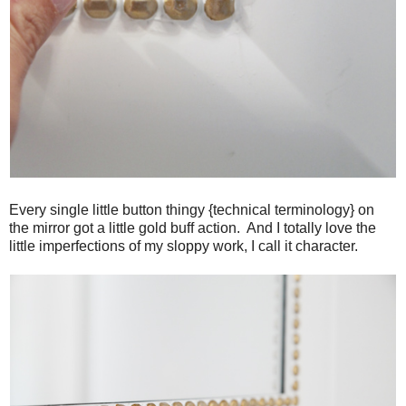
Every single little button thingy {technical terminology} on
the mirror got a little gold buff action. And I totally love the
little imperfections of my sloppy work, I call it character.