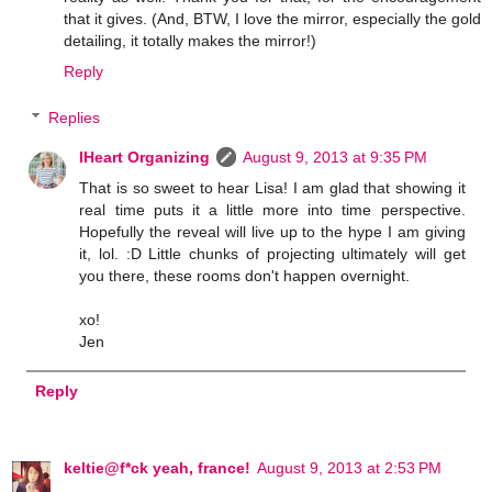
that it gives. (And, BTW, I love the mirror, especially the gold
detailing, it totally makes the mirror!)
Reply
Replies
IHeart Organizing
August 9, 2013 at 9:35 PM
That is so sweet to hear Lisa! I am glad that showing it
real time puts it a little more into time perspective.
Hopefully the reveal will live up to the hype I am giving
it, lol. :D Little chunks of projecting ultimately will get
you there, these rooms don't happen overnight.
xo!
Jen
Reply
keltie@f*ck yeah, france!
August 9, 2013 at 2:53 PM