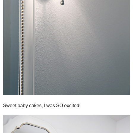
Sweet baby cakes, I was SO excited!