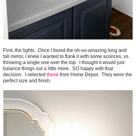
First, the lights. Once I found the oh-so-amazing long and
tall mirror, I knew I wanted to flank it with some sconces, vs.
throwing a single one over the top. I thought it would just
balance things out a little more. SO happy with that
decision. I selected
these
from Home Depot. They were the
perfect size and finish.