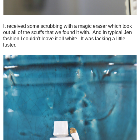
It received some scrubbing with a magic eraser which took
out all of the scuffs that we found it with. And in typical Jen
fashion I couldn't leave it all white. It was lacking a little
luster.