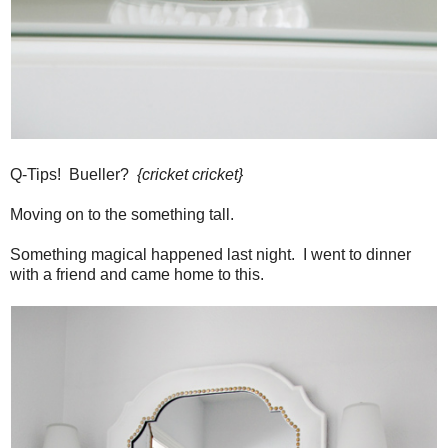
Q-Tips! Bueller?
{cricket cricket}
Moving on to the something tall.
Something magical happened last night. I went to dinner
with a friend and came home to this.