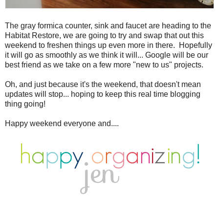
The gray formica counter, sink and faucet are heading to the
Habitat Restore, we are going to try and swap that out this
weekend to freshen things up even more in there. Hopefully
it will go as smoothly as we think it will... Google will be our
best friend as we take on a few more "new to us" projects.
Oh, and just because it's the weekend, that doesn't mean
updates will stop... hoping to keep this real time blogging
thing going!
Happy weekend everyone and....