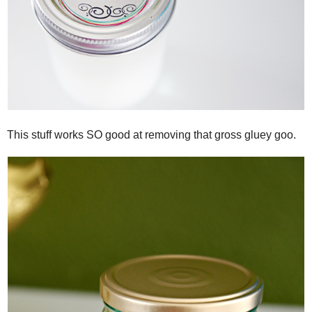
This stuff works SO good at removing that gross gluey goo.