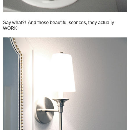
Say what?! And those beautiful sconces, they actually
WORK!