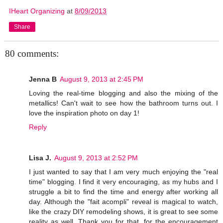
IHeart Organizing
at
8/09/2013
Share
80 comments:
Jenna B
August 9, 2013 at 2:45 PM
Loving the real-time blogging and also the mixing of the
metallics! Can't wait to see how the bathroom turns out. I
love the inspiration photo on day 1!
Reply
Lisa J.
August 9, 2013 at 2:52 PM
I just wanted to say that I am very much enjoying the "real
time" blogging. I find it very encouraging, as my hubs and I
struggle a bit to find the time and energy after working all
day. Although the "fait acompli" reveal is magical to watch,
like the crazy DIY remodeling shows, it is great to see some
reality as well. Thank you for that, for the encouragement