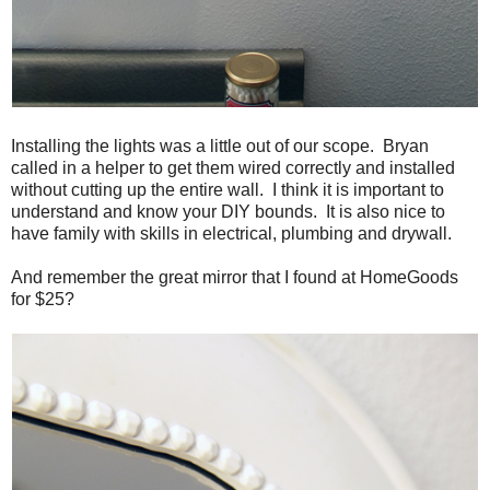
Installing the lights was a little out of our scope. Bryan
called in a helper to get them wired correctly and installed
without cutting up the entire wall. I think it is important to
understand and know your DIY bounds. It is also nice to
have family with skills in electrical, plumbing and drywall.
And remember the great mirror that I found at HomeGoods
for $25?