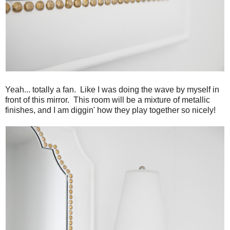
Yeah... totally a fan. Like I was doing the wave by myself in
front of this mirror. This room will be a mixture of metallic
finishes, and I am diggin' how they play together so nicely!