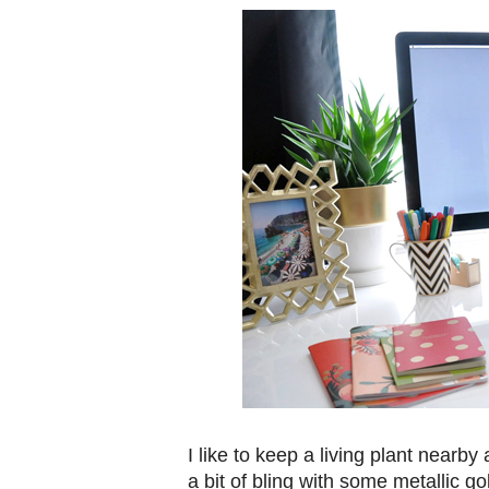
I like to keep a living plant nearby
a bit of bling with some metallic 