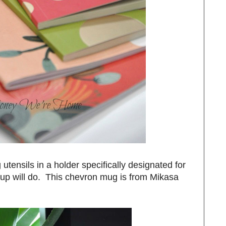
utensils in a holder specifically designated for
cup will do. This chevron mug is from Mikasa