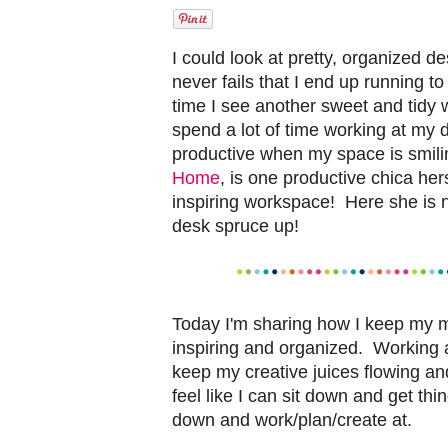
I could look at pretty, organized 
never fails that I end up running 
time I see another sweet and tidy
spend a lot of time working at my
productive when my space is smil
Home
, is one productive chica her
inspiring workspace! Here she is 
desk spruce up!
Today I'm sharing how I keep my 
inspiring and organized. Working a
keep my creative juices flowing a
feel like I can sit down and get th
down and work/plan/create at.