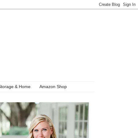
Storage & Home
Amazon Shop