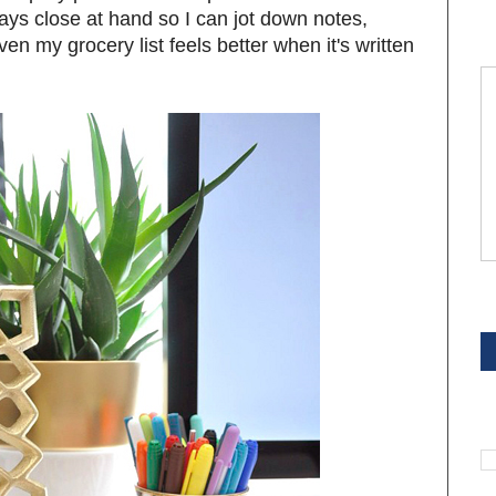
ways close at hand so I can jot down notes,
en my grocery list feels better when it's written
S
S