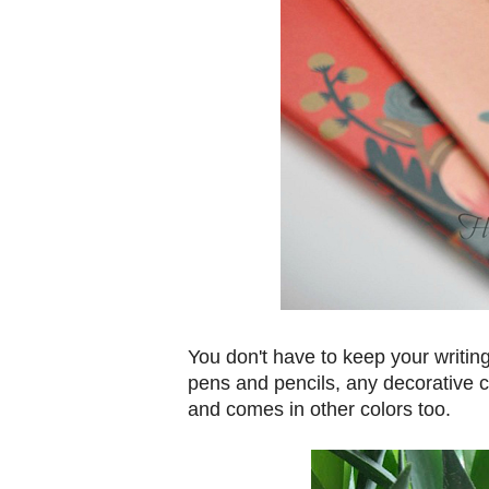
You don't have to keep your writing 
pens and pencils, any decorative 
and comes in other colors too.