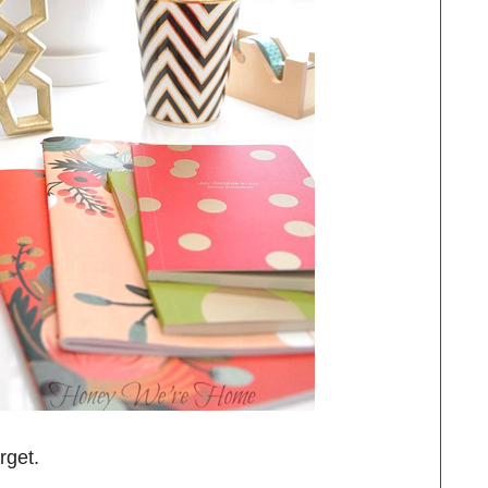
rget.