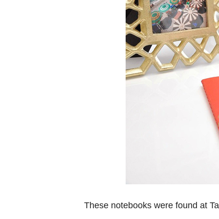
These notebooks were found at Ta