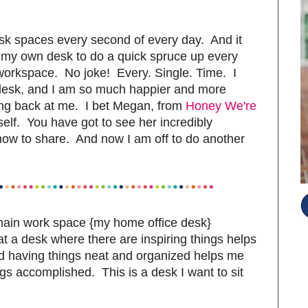
desk spaces every second of every day. And it
to my own desk to do a quick spruce up every
 workspace. No joke! Every. Single. Time. I
 desk, and I am so much happier and more
ing back at me. I bet Megan, from
Honey We're
self. You have got to see her incredibly
now to share. And now I am off to do another
main work space {my home office desk}
t a desk where there are inspiring things helps
nd having things neat and organized helps me
ings accomplished. This is a desk I want to sit
S