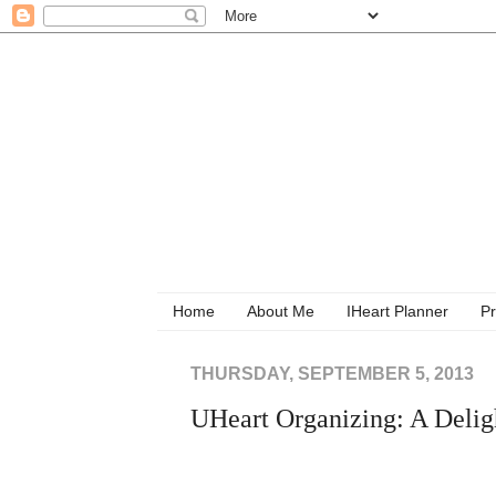
Home
About Me
IHeart Planner
Pr
THURSDAY, SEPTEMBER 5, 2013
UHeart Organizing: A Delig