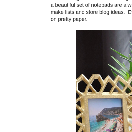
a beautiful set of notepads are al
make lists and store blog ideas. Ev
on pretty paper.