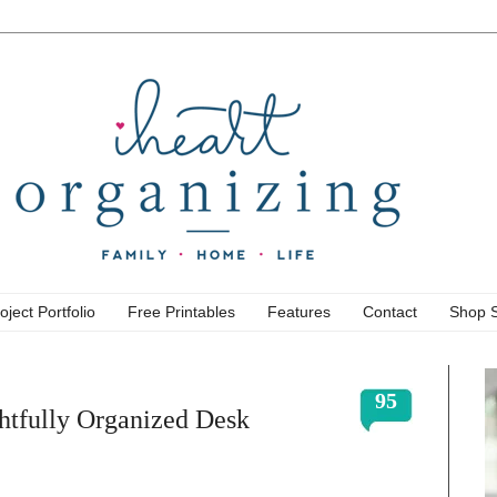
oject Portfolio
Free Printables
Features
Contact
Shop 
95
htfully Organized Desk