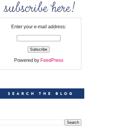
Enter your e-mail address:
Powered by
FeedPress
EARCH
EARCH THIS BLOG