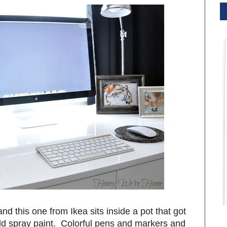
 and this one from Ikea sits inside a pot that got
gold spray paint. Colorful pens and markers and