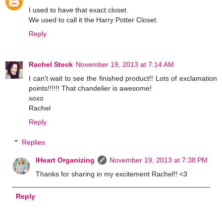
I used to have that exact closet.
We used to call it the Harry Potter Closet.
Reply
Rachel Steck
November 19, 2013 at 7:14 AM
I can't wait to see the finished product!! Lots of exclamation
points!!!!!! That chandelier is awesome!
xoxo
Rachel
Reply
Replies
IHeart Organizing
November 19, 2013 at 7:38 PM
Thanks for sharing in my excitement Rachel!! <3
Reply