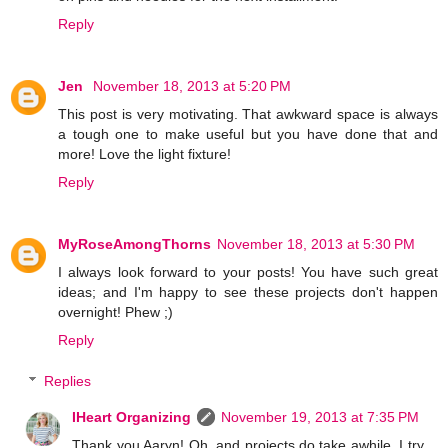
Reply
Jen
November 18, 2013 at 5:20 PM
This post is very motivating. That awkward space is always
a tough one to make useful but you have done that and
more! Love the light fixture!
Reply
MyRoseAmongThorns
November 18, 2013 at 5:30 PM
I always look forward to your posts! You have such great
ideas; and I'm happy to see these projects don't happen
overnight! Phew ;)
Reply
Replies
IHeart Organizing
November 19, 2013 at 7:35 PM
Thank you Aaryn! Oh, and projects do take awhile, I try