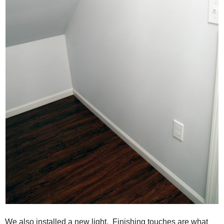
We also installed a new light. Finishing touches are what