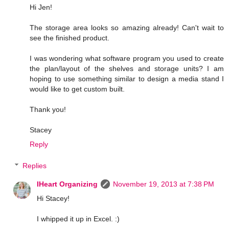
Hi Jen!
The storage area looks so amazing already! Can't wait to
see the finished product.
I was wondering what software program you used to create
the plan/layout of the shelves and storage units? I am
hoping to use something similar to design a media stand I
would like to get custom built.
Thank you!
Stacey
Reply
Replies
IHeart Organizing
November 19, 2013 at 7:38 PM
Hi Stacey!
I whipped it up in Excel. :)