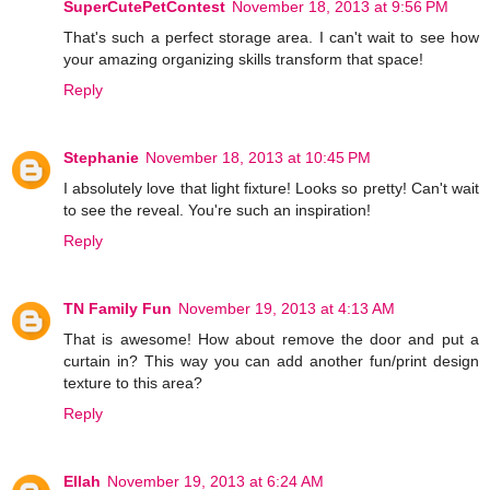
SuperCutePetContest
November 18, 2013 at 9:56 PM
That's such a perfect storage area. I can't wait to see how
your amazing organizing skills transform that space!
Reply
Stephanie
November 18, 2013 at 10:45 PM
I absolutely love that light fixture! Looks so pretty! Can't wait
to see the reveal. You're such an inspiration!
Reply
TN Family Fun
November 19, 2013 at 4:13 AM
That is awesome! How about remove the door and put a
curtain in? This way you can add another fun/print design
texture to this area?
Reply
Ellah
November 19, 2013 at 6:24 AM