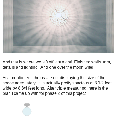
And that is where we left off last night! Finished walls, trim,
details and lighting. And one over the moon wife!
As I mentioned, photos are not displaying the size of the
space adequately. It is actually pretty spacious at 3 1/2 feet
wide by 8 3/4 feet long. After triple measuring, here is the
plan I came up with for phase 2 of this project: