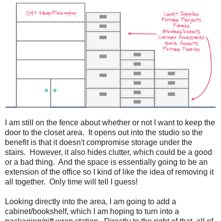
I am still on the fence about whether or not I want to keep the
door to the closet area. It opens out into the studio so the
benefit is that it doesn't compromise storage under the
stairs. However, it also hides clutter, which could be a good
or a bad thing. And the space is essentially going to be an
extension of the office so I kind of like the idea of removing it
all together. Only time will tell I guess!
Looking directly into the area, I am going to add a
cabinet/bookshelf, which I am hoping to turn into a