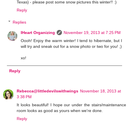
Texas) - please post some snow pictures this winter!! :)
Reply
Replies
IHeart Organizing
November 19, 2013 at 7:25 PM
Oooh! Enjoy the warm winter! I tend to hibernate, but I
will try and sneak out for a snow photo or two for you! ;)
xo!
Reply
Rebecca@littledevilswithwings
November 18, 2013 at
3:38 PM
It looks beautiful! I hope our under the stairs/maintenance
room looks as good as yours when we're done.
Reply