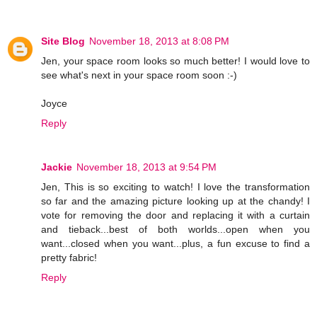
Site Blog
November 18, 2013 at 8:08 PM
Jen, your space room looks so much better! I would love to
see what's next in your space room soon :-)
Joyce
Reply
Jackie
November 18, 2013 at 9:54 PM
Jen, This is so exciting to watch! I love the transformation
so far and the amazing picture looking up at the chandy! I
vote for removing the door and replacing it with a curtain
and tieback...best of both worlds...open when you
want...closed when you want...plus, a fun excuse to find a
pretty fabric!
Reply