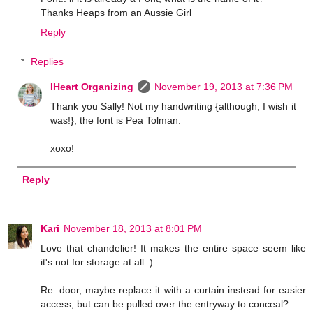
Thanks Heaps from an Aussie Girl
Reply
Replies
IHeart Organizing
November 19, 2013 at 7:36 PM
Thank you Sally! Not my handwriting {although, I wish it
was!}, the font is Pea Tolman.
xoxo!
Reply
Kari
November 18, 2013 at 8:01 PM
Love that chandelier! It makes the entire space seem like
it's not for storage at all :)
Re: door, maybe replace it with a curtain instead for easier
access, but can be pulled over the entryway to conceal?