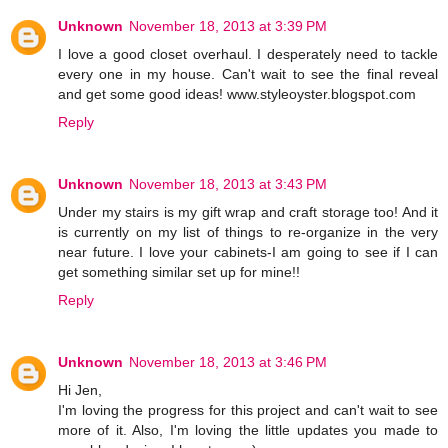
Unknown
November 18, 2013 at 3:39 PM
I love a good closet overhaul. I desperately need to tackle
every one in my house. Can't wait to see the final reveal
and get some good ideas! www.styleoyster.blogspot.com
Reply
Unknown
November 18, 2013 at 3:43 PM
Under my stairs is my gift wrap and craft storage too! And it
is currently on my list of things to re-organize in the very
near future. I love your cabinets-I am going to see if I can
get something similar set up for mine!!
Reply
Unknown
November 18, 2013 at 3:46 PM
Hi Jen,
I'm loving the progress for this project and can't wait to see
more of it. Also, I'm loving the little updates you made to