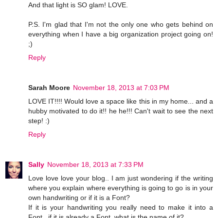
And that light is SO glam! LOVE.
P.S. I'm glad that I'm not the only one who gets behind on
everything when I have a big organization project going on!
;)
Reply
Sarah Moore
November 18, 2013 at 7:03 PM
LOVE IT!!!! Would love a space like this in my home... and a
hubby motivated to do it!! he he!!! Can't wait to see the next
step! :)
Reply
Sally
November 18, 2013 at 7:33 PM
Love love love your blog.. I am just wondering if the writing
where you explain where everything is going to go is in your
own handwriting or if it is a Font?
If it is your handwriting you really need to make it into a
Font.. if it is already a Font, what is the name of it?