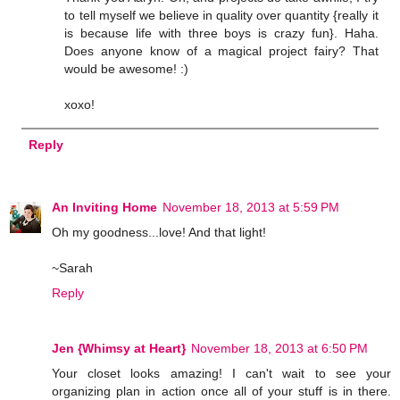
to tell myself we believe in quality over quantity {really it
is because life with three boys is crazy fun}. Haha.
Does anyone know of a magical project fairy? That
would be awesome! :)
xoxo!
Reply
An Inviting Home
November 18, 2013 at 5:59 PM
Oh my goodness...love! And that light!
~Sarah
Reply
Jen {Whimsy at Heart}
November 18, 2013 at 6:50 PM
Your closet looks amazing! I can't wait to see your
organizing plan in action once all of your stuff is in there.