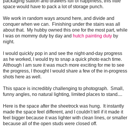
packaging station and drawers full of happiness, this little
space would have to pack a lot of storage punch.
We work in random ways around here, and divide and
conquer when we can. Finishing under the stairs was all
about that. My hubby owned this one for the most part, while
I was on mommy duty by day and
hutch painting duty
by
night.
I would quickly pop in and see the night-and-day progress
as he worked, I would try to snap a quick photo each time.
Although I am sure it was much more exciting for me to see
the progress, I thought I would share a few of the in-progress
shots here as well.
This space is incredibly challenging to photograph. Small,
funny angles, no natural lighting, limited places to stand....
Here is the space after the sheetrock was hung. It instantly
made the space feel different, and I couldn't tell if it made it
feel bigger because it was lighter with clean lines, or smaller
because all of the open studs were closed off.