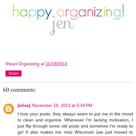
IHeart Organizing
at
11/18/2013
Share
60 comments:
{elise}
November 18, 2013 at 3:34 PM
I love your posts, they always seem to put me in the mood
to clean and organize. Whenever I'm lacking motivation, I
just flip through some old posts and somehow I'm ready to
go! It also makes me miss Wisconsin (we just moved to