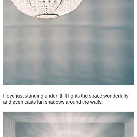
I love just standing under it! It lights the space wonderfully
and even casts fun shadows around the walls.