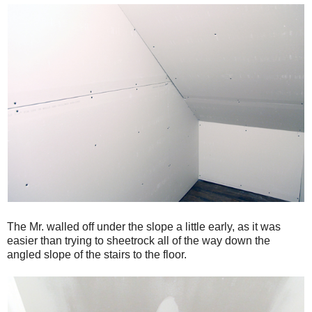
The Mr. walled off under the slope a little early, as it was
easier than trying to sheetrock all of the way down the
angled slope of the stairs to the floor.