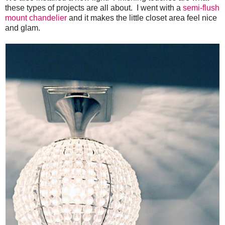
these types of projects are all about. I went with a
semi-flush
mount chandelier
and it makes the little closet area feel nice
and glam.