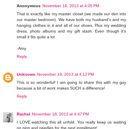
Anonymous
November 18, 2013 at 4:05 PM
That is exactly like my master closet (we made our den into
our master bedroom). We have both my husband's and my
hanging clothes in it and all of our shoes. Plus my wedding
dress, photo albums and my gift stash. Even though it's
small it fits quite a lot.
-Amy
Reply
Unknown
November 18, 2013 at 4:12 PM
This is so wonderful! I am going to share this with my guy
because a bit of work makes SUCH a difference!
Reply
Rachel
November 18, 2013 at 4:47 PM
I LOVE watching this all unfold. You really keep us waiting
on pins and needles for the next installment!