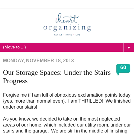
▼
MONDAY, NOVEMBER 18, 2013
60
Our Storage Spaces: Under the Stairs
Progress
Forgive me if I am full of obnoxious exclamation points today
{yes, more than normal even}. I am THRILLED! We finished
under our stairs!
As you know, we decided to take on the most neglected
areas of our home, which included our utility room, under our
stairs and the garage. We are still in the middle of finishing