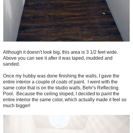
Although it doesn't look big, this area is 3 1/2 feet wide.
Above you can see it after it was taped, mudded and
sanded.
Once my hubby was done finishing the walls, I gave the
entire interior a couple of coats of paint. I went with the
same color that is on the studio walls, Behr's Reflecting
Pool. Because the ceiling sloped, I decided to paint the
entire interior the same color, which actually made it feel so
much bigger!