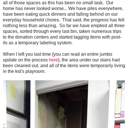
all of those spaces as this has been no small task. Our
home has never looked worse... We have piles everywhere,
have been eating quick dinners and falling behind on our
everyday household chores. That said, the progress has felt
nothing less than amazing. So far we have emptied all three
spaces, sorted through every last bin, taken numerous trips
to the donation centers and started tagging items with post-
its as a temporary labeling system.
When I left you last time {you can read an entire jumbo
update on the process
here
}, the area under our stairs had
been cleaned out, and all of the items were temporarily living
in the kid's playroom.