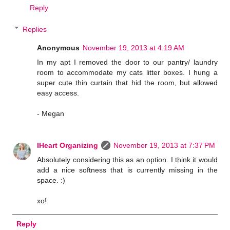
Reply
Replies
Anonymous
November 19, 2013 at 4:19 AM
In my apt I removed the door to our pantry/ laundry
room to accommodate my cats litter boxes. I hung a
super cute thin curtain that hid the room, but allowed
easy access.
- Megan
IHeart Organizing
November 19, 2013 at 7:37 PM
Absolutely considering this as an option. I think it would
add a nice softness that is currently missing in the
space. :)
xo!
Reply