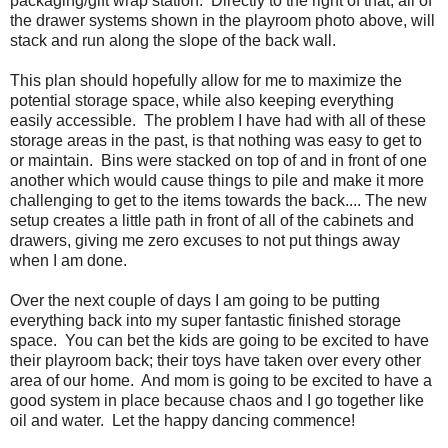
packaging/gift wrap station. Directly to the right of that, all of
the drawer systems shown in the playroom photo above, will
stack and run along the slope of the back wall.
This plan should hopefully allow for me to maximize the
potential storage space, while also keeping everything
easily accessible. The problem I have had with all of these
storage areas in the past, is that nothing was easy to get to
or maintain. Bins were stacked on top of and in front of one
another which would cause things to pile and make it more
challenging to get to the items towards the back.... The new
setup creates a little path in front of all of the cabinets and
drawers, giving me zero excuses to not put things away
when I am done.
Over the next couple of days I am going to be putting
everything back into my super fantastic finished storage
space. You can bet the kids are going to be excited to have
their playroom back; their toys have taken over every other
area of our home. And mom is going to be excited to have a
good system in place because chaos and I go together like
oil and water. Let the happy dancing commence!