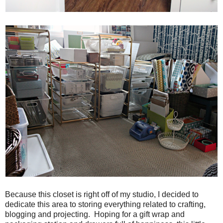
Because this closet is right off of my studio, I decided to
dedicate this area to storing everything related to crafting,
blogging and projecting. Hoping for a gift wrap and