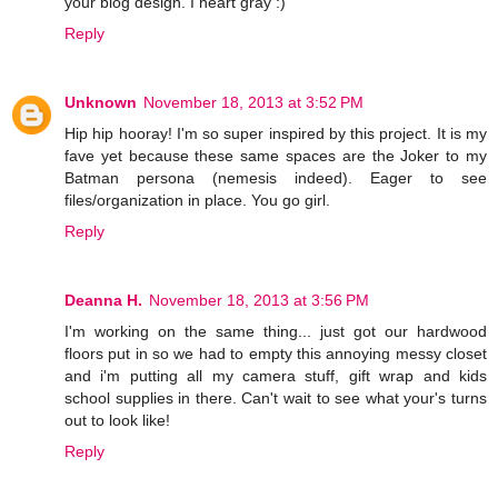
your blog design. I heart gray :)
Reply
Unknown
November 18, 2013 at 3:52 PM
Hip hip hooray! I'm so super inspired by this project. It is my
fave yet because these same spaces are the Joker to my
Batman persona (nemesis indeed). Eager to see
files/organization in place. You go girl.
Reply
Deanna H.
November 18, 2013 at 3:56 PM
I'm working on the same thing... just got our hardwood
floors put in so we had to empty this annoying messy closet
and i'm putting all my camera stuff, gift wrap and kids
school supplies in there. Can't wait to see what your's turns
out to look like!
Reply