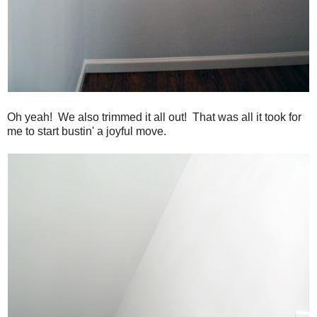
Oh yeah! We also trimmed it all out! That was all it took for
me to start bustin' a joyful move.