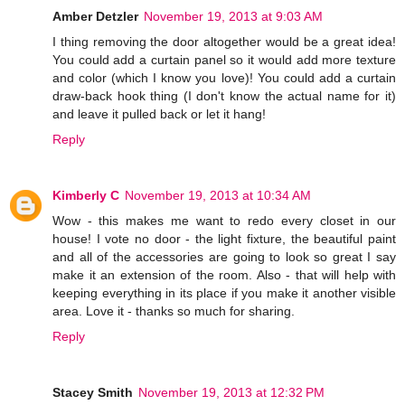
Amber Detzler
November 19, 2013 at 9:03 AM
I thing removing the door altogether would be a great idea!
You could add a curtain panel so it would add more texture
and color (which I know you love)! You could add a curtain
draw-back hook thing (I don't know the actual name for it)
and leave it pulled back or let it hang!
Reply
Kimberly C
November 19, 2013 at 10:34 AM
Wow - this makes me want to redo every closet in our
house! I vote no door - the light fixture, the beautiful paint
and all of the accessories are going to look so great I say
make it an extension of the room. Also - that will help with
keeping everything in its place if you make it another visible
area. Love it - thanks so much for sharing.
Reply
Stacey Smith
November 19, 2013 at 12:32 PM