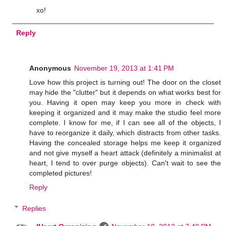
xo!
Reply
Anonymous
November 19, 2013 at 1:41 PM
Love how this project is turning out! The door on the closet
may hide the "clutter" but it depends on what works best for
you. Having it open may keep you more in check with
keeping it organized and it may make the studio feel more
complete. I know for me, if I can see all of the objects, I
have to reorganize it daily, which distracts from other tasks.
Having the concealed storage helps me keep it organized
and not give myself a heart attack (definitely a minimalist at
heart, I tend to over purge objects). Can't wait to see the
completed pictures!
Reply
Replies