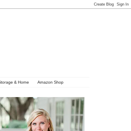
Storage & Home
Amazon Shop