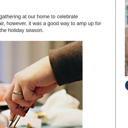
gathering at our home to celebrate
air, however, it was a good way to amp up for
 the holiday season.
S