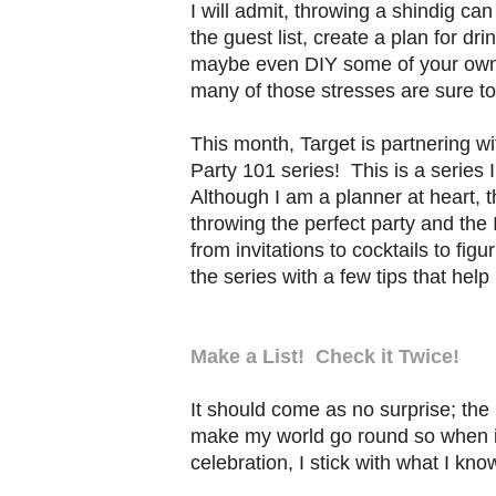
I will admit, throwing a shindig c
the guest list, create a plan for d
maybe even DIY some of your own d
many of those stresses are sure to
This month, Target is partnering wi
Party 101 series! This is a series I
Although I am a planner at heart, t
throwing the perfect party and the 
from invitations to cocktails to fig
the series with a few tips that hel
Make a List! Check it Twice!
It should come as no surprise; the 
make my world go round so when it
celebration, I stick with what I kno