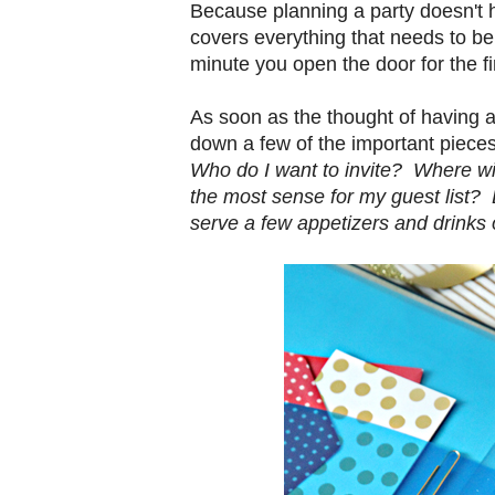
Because planning a party doesn't h
covers everything that needs to be
minute you open the door for the fi
As soon as the thought of having a p
down a few of the important pieces
Who do I want to invite? Where wi
the most sense for my guest list? D
serve a few appetizers and drinks 