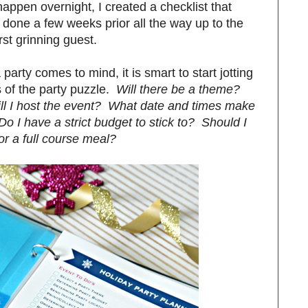
appen overnight, I created a checklist that
 done a few weeks prior all the way up to the
rst grinning guest.
arty comes to mind, it is smart to start jotting
 of the party puzzle.
Will there be a theme?
ll I host the event? What date and times make
o I have a strict budget to stick to? Should I
or a full course meal?