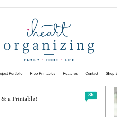
oject Portfolio
Free Printables
Features
Contact
Shop 
36
 & a Printable!