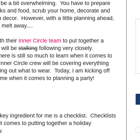
an be a bit overwhelming. You have to prepare
rinks and food, scrub your home, decorate and
ecor. However, with a little planning ahead,
 melt away....
th their
Inner Circle team
to put together a
 will be
stalking
following very closely.
here is still so much to learn when it comes to
Inner Circle crew will be covering everything
uring out what to wear. Today, I am kicking off
p me when it comes to planning a party!
S
key ingredient for me is a checklist. Checklists
S
 comes to putting together a holiday
w.