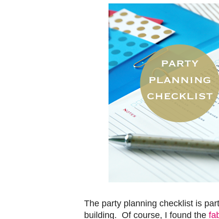
The party planning checklist is part
building. Of course, I found the
fa