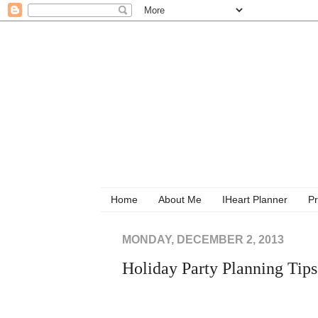
Home
About Me
IHeart Planner
Pr
MONDAY, DECEMBER 2, 2013
Holiday Party Planning Tips