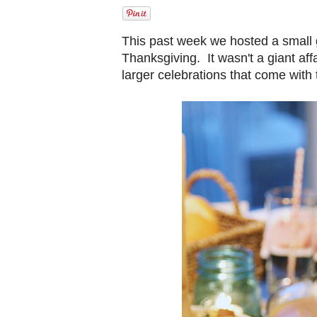
This past week we hosted a small 
Thanksgiving. It wasn't a giant aff
larger celebrations that come with