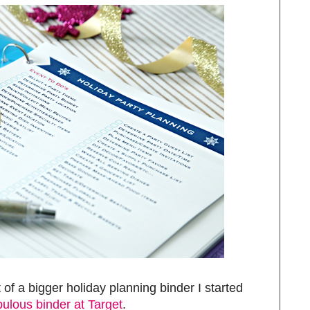
 of a bigger holiday planning binder I started
bulous binder at Target
.