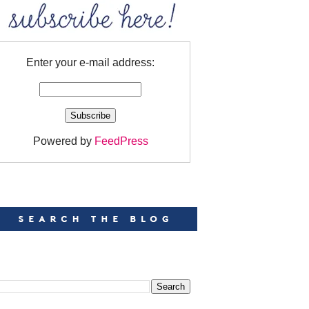
Enter your e-mail address:
Powered by
FeedPress
EARCH
EARCH THIS BLOG