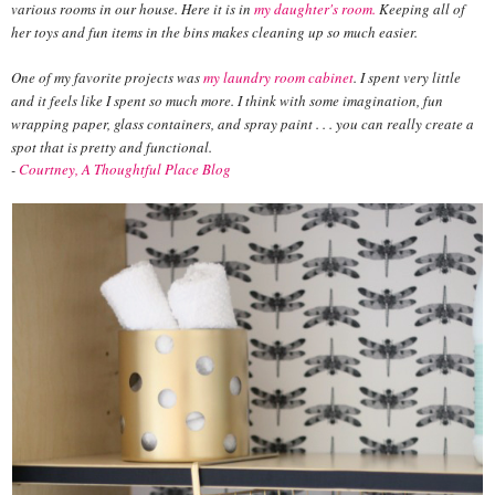
various rooms in our house. Here it is in
my daughter's room.
Keeping all of
her toys and fun items in the bins makes cleaning up so much easier.
One of my favorite projects was
my laundry room cabinet
. I spent very little
and it feels like I spent so much more. I think with some imagination, fun
wrapping paper, glass containers, and spray paint . . . you can really create a
spot that is pretty and functional.
-
Courtney, A Thoughtful Place Blog