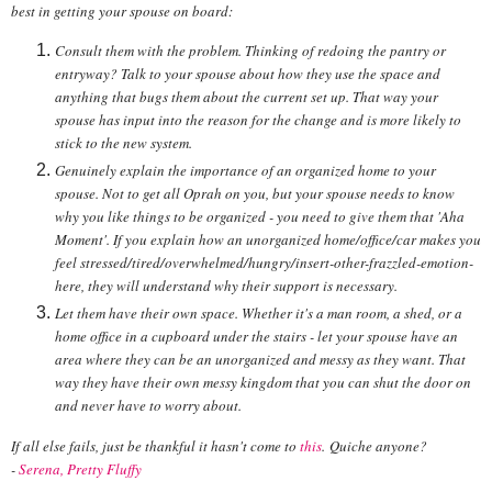
best in getting your spouse on board:
Consult them with the problem. Thinking of redoing the pantry or
entryway? Talk to your spouse about how they use the space and
anything that bugs them about the current set up. That way your
spouse has input into the reason for the change and is more likely to
stick to the new system.
Genuinely explain the importance of an organized home to your
spouse. Not to get all Oprah on you, but your spouse needs to know
why you like things to be organized - you need to give them that 'Aha
Moment'. If you explain how an unorganized home/office/car makes you
feel stressed/tired/overwhelmed/hungry/insert-other-frazzled-emotion-
here, they will understand why their support is necessary.
Let them have their own space. Whether it's a man room, a shed, or a
home office in a cupboard under the stairs - let your spouse have an
area where they can be an unorganized and messy as they want. That
way they have their own messy kingdom that you can shut the door on
and never have to worry about.
If all else fails, just be thankful it hasn't come to
this
. Quiche anyone?
-
Serena, Pretty Fluffy