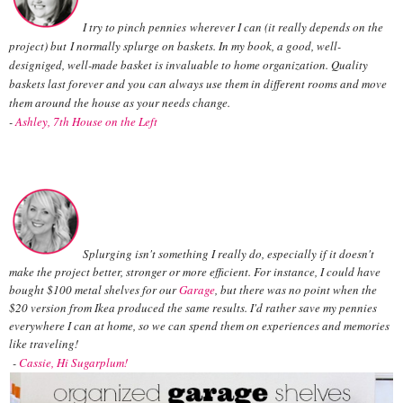
I try to pinch pennies wherever I can (it really depends on the
project) but I normally splurge on baskets. In my book, a good, well-
designiged, well-made basket is invaluable to home organization. Quality
baskets last forever and you can always use them in different rooms and move
them around the house as your needs change.
-
Ashley, 7th House on the Left
Splurging isn't something I really do, especially if it doesn't
make the project better, stronger or more efficient. For instance, I could have
bought $100 metal shelves for our
Garage
, but there was no point when the
$20 version from Ikea produced the same results. I'd rather save my pennies
everywhere I can at home, so we can spend them on experiences and memories
like traveling!
-
Cassie, Hi Sugarplum!