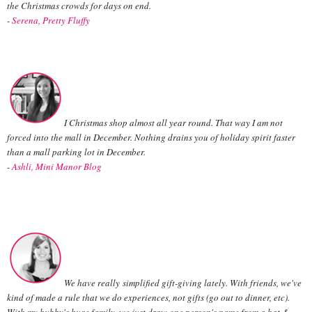
the Christmas crowds for days on end.
-
Serena, Pretty Fluffy
I Christmas shop almost all year round. That way I am not
forced into the mall in December. Nothing drains you of holiday spirit faster
than a mall parking lot in December.
-
Ashli, Mini Manor Blog
We have really simplified gift-giving lately. With friends, we've
kind of made a rule that we do experiences, not gifts (go out to dinner, etc).
With my hubby's huge family, we just draw one person's name from a hat &