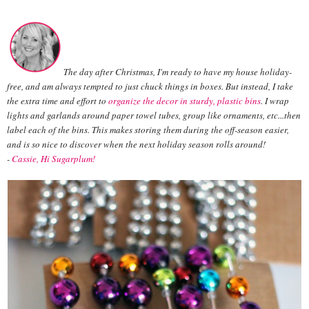
The day after Christmas, I'm ready to have my house holiday-
free, and am always tempted to just chuck things in boxes. But instead, I take
the extra time and effort to
organize the decor in sturdy, plastic bins
. I wrap
lights and garlands around paper towel tubes, group like ornaments, etc...then
label each of the bins. This makes storing them during the off-season easier,
and is so nice to discover when the next holiday season rolls around!
-
Cassie, Hi Sugarplum!