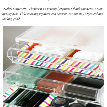
Quality Stationery - whether it's a personal organiser, thank you notes, or top
quality pens; I like knowing my diary and communications stay organised and
looking good.