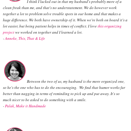
I think I lucked out in that my husband's probably more of a
clean freak than me, and that's no understatement. We do however work
together a lot to problem solve trouble spots in our home and that makes a
huge difference. We both have ownership of it. When we're both on board it's a
lot easier, but being patient helps in times of conflict. I love
this organizing
project
we worked on together and I learned a lot.
-
Anneke, This, That & Life
Between the two of us, my husband is the more organized one,
so he's the one who has to do the encouraging. We find that humor works far
better than nagging in terms of reminding to pick up and put away. It's so
much nicer to be asked to do something with a smile.
-
Palak, Make it Handmade