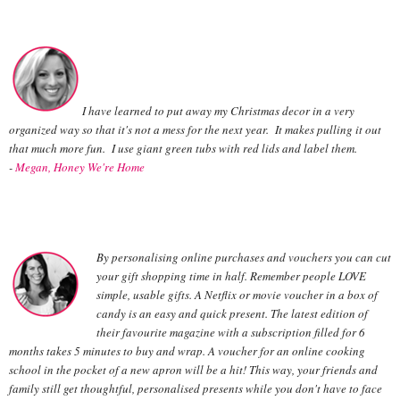
I have learned to put away my Christmas decor in a very
organized way so that it's not a mess for the next year. It makes pulling it out
that much more fun. I use giant green tubs with red lids and label them.
-
Megan, Honey We're Home
By personalising online purchases and vouchers you can cut
your gift shopping time in half. Remember people LOVE
simple, usable gifts. A Netflix or movie voucher in a box of
candy is an easy and quick present. The latest edition of
their favourite magazine with a subscription filled for 6
months takes 5 minutes to buy and wrap. A voucher for an online cooking
school in the pocket of a new apron will be a hit! This way, your friends and
family still get thoughtful, personalised presents while you don't have to face