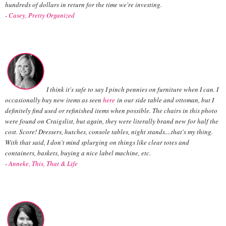
hundreds of dollars in return for the time we're investing.
-
Casey,
Pretty Organized
I think it's safe to say I pinch pennies on furniture when I can. I
occasionally buy new items as seen
here
in our side table and ottoman, but I
definitely find used or refinished items when possible. The chairs in this photo
were found on Craigslist, but again, they were literally brand new for half the
cost. Score! Dressers, hutches, console tables, night stands....that's my thing.
With that said, I don't mind splurging on things like clear totes and
containers, baskets, buying a nice label machine, etc.
-
Anneke, This, That & Life