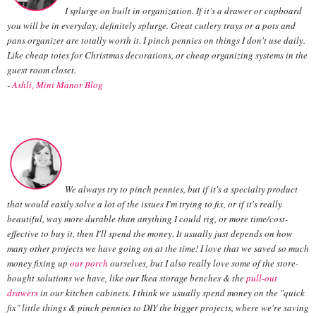
I splurge on built in organization. If it's a drawer or cupboard
you will be in everyday, definitely splurge. Great cutlery trays or a pots and
pans organizer are totally worth it. I pinch pennies on things I don't use daily.
Like cheap totes for Christmas decorations, or cheap organizing systems in the
guest room closet.
-
Ashli, Mini Manor Blog
We always try to pinch pennies, but if it's a specialty product
that would easily solve a lot of the issues I'm trying to fix, or if it's really
beautiful, way more durable than anything I could rig, or more time/cost-
effective to buy it, then I'll spend the money. It usually just depends on how
many other projects we have going on at the time! I love that we saved so much
money fixing up
our porch
ourselves, but I also really love some of the store-
bought solutions we have, like our Ikea storage benches & the
pull-out
drawers
in our kitchen cabinets. I think we usually spend money on the "quick
fix" little things & pinch pennies to DIY the bigger projects, where we're saving