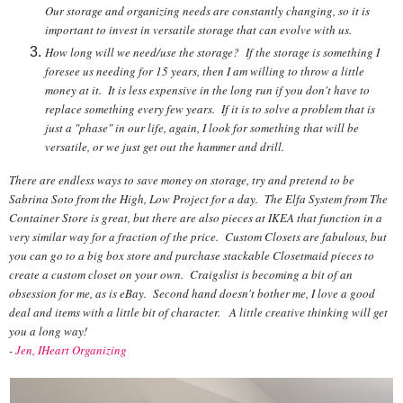
Our storage and organizing needs are constantly changing, so it is
important to invest in versatile storage that can evolve with us.
How long will we need/use the storage? If the storage is something I
foresee us needing for 15 years, then I am willing to throw a little
money at it. It is less expensive in the long run if you don't have to
replace something every few years. If it is to solve a problem that is
just a "phase" in our life, again, I look for something that will be
versatile, or we just get out the hammer and drill.
There are endless ways to save money on storage, try and pretend to be
Sabrina Soto from the High, Low Project for a day. The Elfa System from The
Container Store is great, but there are also pieces at IKEA that function in a
very similar way for a fraction of the price. Custom Closets are fabulous, but
you can go to a big box store and purchase stackable Closetmaid pieces to
create a custom closet on your own. Craigslist is becoming a bit of an
obsession for me, as is eBay. Second hand doesn't bother me, I love a good
deal and items with a little bit of character. A little creative thinking will get
you a long way!
-
Jen, IHeart Organizing