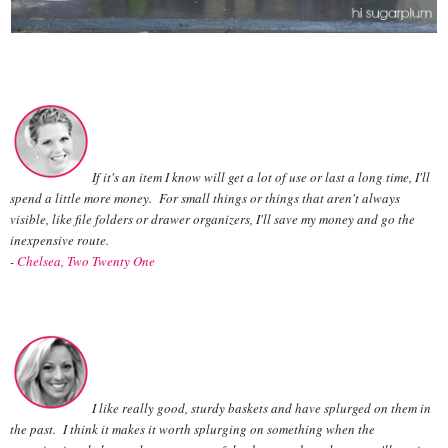
If it's an item I know will get a lot of use or last a long time, I'll
spend a little more money. For small things or things that aren't always
visible, like file folders or drawer organizers, I'll save my money and go the
inexpensive route.
-
Chelsea, Two Twenty One
I like really good, sturdy baskets and have splurged on them in
the past. I think it makes it worth splurging on something when the