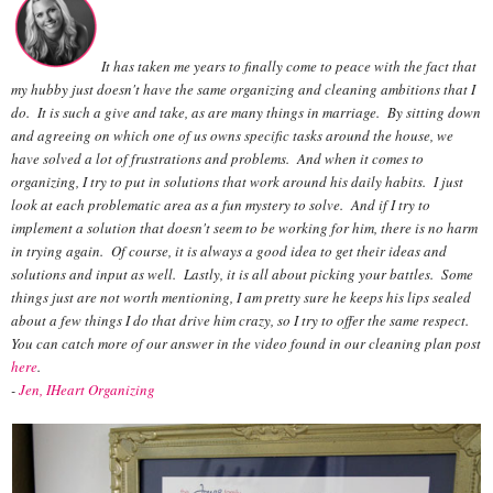
It has taken me years to finally come to peace with the fact that
my hubby just doesn't have the same organizing and cleaning ambitions that I
do. It is such a give and take, as are many things in marriage. By sitting down
and agreeing on which one of us owns specific tasks around the house, we
have solved a lot of frustrations and problems. And when it comes to
organizing, I try to put in solutions that work around his daily habits. I just
look at each problematic area as a fun mystery to solve. And if I try to
implement a solution that doesn't seem to be working for him, there is no harm
in trying again. Of course, it is always a good idea to get their ideas and
solutions and input as well. Lastly, it is all about picking your battles. Some
things just are not worth mentioning, I am pretty sure he keeps his lips sealed
about a few things I do that drive him crazy, so I try to offer the same respect.
You can catch more of our answer in the video found in our cleaning plan post
here
.
-
Jen, IHeart Organizing