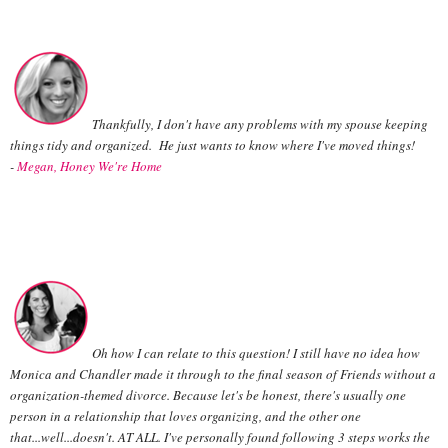
Thankfully, I don't have any problems with my spouse keeping
things tidy and organized. He just wants to know where I've moved things!
-
Megan, Honey We're Home
Oh how I can relate to this question! I still have no idea how
Monica and Chandler made it through to the final season of Friends without a
organization-themed divorce. Because let's be honest, there's usually one
person in a relationship that loves organizing, and the other one
that...well...doesn't. AT ALL. I've personally found following 3 steps works the