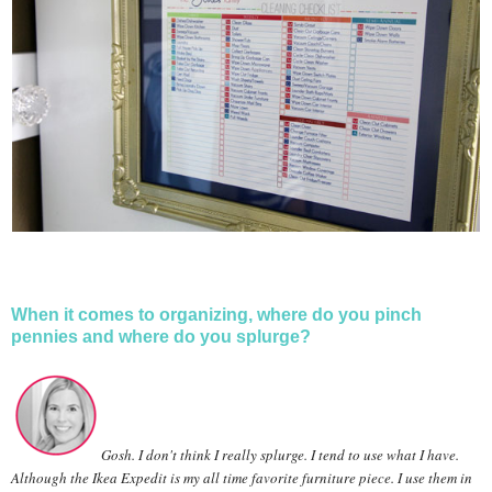
When it comes to organizing, where do you pinch
pennies and where do you splurge?
Gosh. I don't think I really splurge. I tend to use what I have.
Although the Ikea Expedit is my all time favorite furniture piece. I use them in