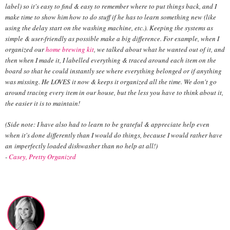
label) so it's easy to find & easy to remember where to put things back, and I
make time to show him how to do stuff if he has to learn something new (like
using the delay start on the washing machine, etc.). Keeping the systems as
simple & user-friendly as possible make a big difference. For example, when I
organized our
home brewing kit
, we talked about what he wanted out of it, and
then when I made it, I labelled everything & traced around each item on the
board so that he could instantly see where everything belonged or if anything
was missing. He LOVES it now & keeps it organized all the time. We don't go
around tracing every item in our house, but the less you have to think about it,
the easier it is to maintain!
(Side note: I have also had to learn to be grateful & appreciate help even
when it's done differently than I would do things, because I would rather have
an
imperfectly loaded dishwasher than no help at all!)
-
Casey,
Pretty Organized