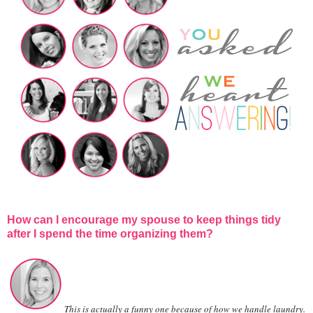
How can I encourage my spouse to keep things tidy
after I spend the time organizing them?
This is actually a funny one because of how we handle laundry.