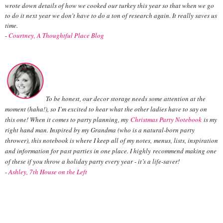
wrote down details of how we cooked our turkey this year so that when we go
to do it next year we don't have to do a ton of research again. It really saves us
time.
-
Courtney, A Thoughtful Place Blog
To be honest, our decor storage needs some attention at the
moment (haha!), so I’m excited to hear what the other ladies have to say on
this one! When it comes to party planning, my
Christmas Party Notebook
is my
right hand man. Inspired by my Grandma (who is a natural-born party
thrower), this notebook is where I keep all of my notes, menus, lists, inspiration
and information for past parties in one place. I highly recommend making one
of these if you throw a holiday party every year - it’s a life-saver!
-
Ashley, 7th House on the Left