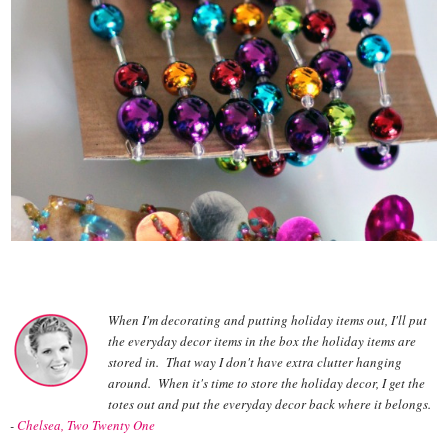
When I'm decorating and putting holiday items out, I'll put
the everyday decor items in the box the holiday items are
stored in. That way I don't have extra clutter hanging
around. When it's time to store the holiday decor, I get the
totes out and put the everyday decor back where it belongs.
-
Chelsea, Two Twenty One