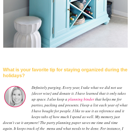
What is your favorite tip for staying organized during the
holidays?
Definitely purging. Every year, I take what we did not use
{decor wise} and donate it. I have learned that it only takes
up space. I also keep a
planning binder
that helps me for
parties, packing and presents. I keep a list each year of what
I have bought for people. I like to use it as reference and it
keeps tabs of how much I spend as well. My memory just
doesn't cut it anymore! The party planning paper saves me time and time
again. It keeps track of the menu and what needs to be done. For instance, I