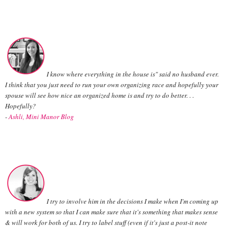
I know where everything in the house is" said no husband ever.
I think that you just need to run your own organizing race and hopefully your
spouse will see how nice an organized home is and try to do better. . .
Hopefully?
-
Ashli, Mini Manor Blog
I try to involve him in the decisions I make when I'm coming up
with a new system so that I can make sure that it's something that makes sense
& will work for both of us. I try to label stuff (even if it's just a post-it note