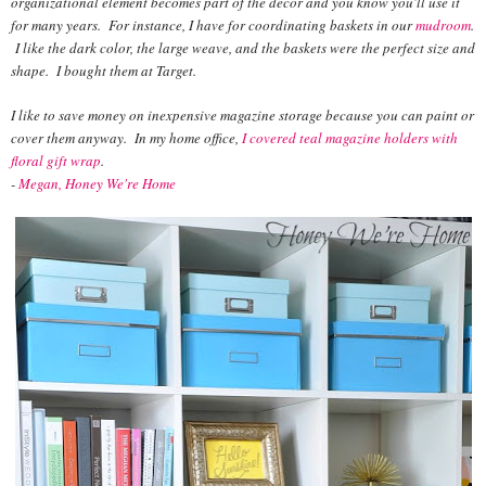
organizational element becomes part of the decor and you know you'll use it
for many years. For instance, I have for coordinating baskets in our
mudroom
.
I like the dark color, the large weave, and the baskets were the perfect size and
shape. I bought them at Target.
I like to save money on inexpensive magazine storage because you can paint or
cover them anyway. In my home office,
I covered teal magazine holders with
floral gift wrap
.
-
Megan, Honey We're Home