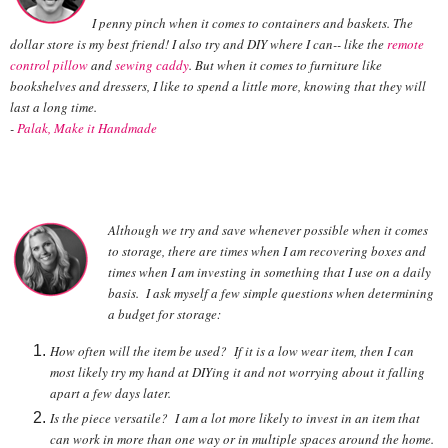
I penny pinch when it comes to containers and baskets. The
dollar store is my best friend! I also try and DIY where I can-- like the
remote
control pillow
and
sewing caddy
. But when it comes to furniture like
bookshelves and dressers, I like to spend a little more, knowing that they will
last a long time.
-
Palak, Make it Handmade
Although we try and save whenever possible when it comes
to storage, there are times when I am recovering boxes and
times when I am investing in something that I use on a daily
basis. I ask myself a few simple questions when determining
a budget for storage:
How often will the item be used? If it is a low wear item, then I can
most likely try my hand at DIYing it and not worrying about it falling
apart a few days later.
Is the piece versatile? I am a lot more likely to invest in an item that
can work in more than one way or in multiple spaces around the home.