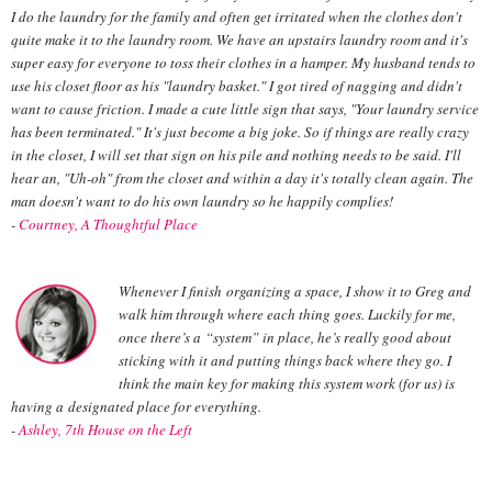
I do the laundry for the family and often get irritated when the clothes don't
quite make it to the laundry room. We have an upstairs laundry room and it's
super easy for everyone to toss their clothes in a hamper. My husband tends to
use his closet floor as his "laundry basket." I got tired of nagging and didn't
want to cause friction. I made a cute little sign that says, "Your laundry service
has been terminated." It's just become a big joke. So if things are really crazy
in the closet, I will set that sign on his pile and nothing needs to be said. I'll
hear an, "Uh-oh" from the closet and within a day it's totally clean again. The
man doesn't want to do his own laundry so he happily complies!
-
Courtney, A Thoughtful Place
Whenever I finish organizing a space, I show it to Greg and
walk him through where each thing goes. Luckily for me,
once there’s a “system” in place, he’s really good about
sticking with it and putting things back where they go. I
think the main key for making this system work (for us) is
having a designated place for everything.
-
Ashley, 7th House on the Left