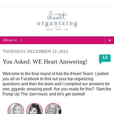
▼
THURSDAY, DECEMBER 12, 2013
13
You Asked: WE Heart Answering!
Welcome to the final round of Ask the IHeart Team! I polled
you all on Facebook to find out your top organizing
questions and then the team and I compiled our answers for
one, gigantic amazing post! Are you ready for this? Start the
Pump Up The Jam music and let's get started!