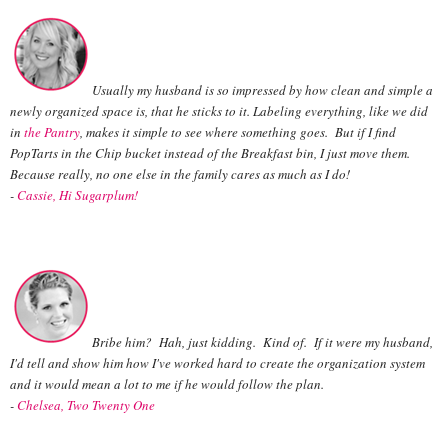
Usually my husband is so impressed by how clean and simple a
newly organized space is, that he sticks to it. Labeling everything, like we did
in
the Pantry
, makes it simple to
see where something goes. But if I find
PopTarts in the Chip bucket instead of the Breakfast bin, I just move them.
Because really, no one else in the family cares as much as I do!
-
Cassie, Hi Sugarplum!
Bribe him? Hah, just kidding. Kind of. If it were my husband,
I'd tell and show him how I've worked hard to create the organization system
and it would mean a lot to me if he would follow the plan.
-
Chelsea, Two Twenty One