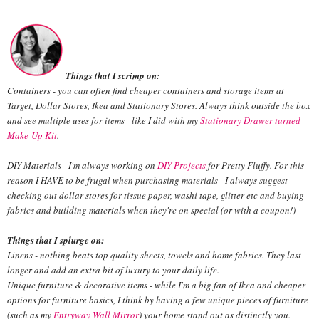
Things that I scrimp on:
Containers - you can often find cheaper containers and storage items at
Target, Dollar Stores, Ikea and Stationary Stores. Always think outside the box
and see multiple uses for items - like I did with my
Stationary Drawer turned
Make-Up Kit
.
DIY Materials - I'm always working on
DIY Projects
for Pretty Fluffy. For this
reason I HAVE to be frugal when purchasing materials - I always suggest
checking out dollar stores for tissue paper, washi tape, glitter etc and buying
fabrics and building materials when they're on special (or with a coupon!)
Things that I splurge on:
Linens - nothing beats top quality sheets, towels and home fabrics. They last
longer and add an extra bit of luxury to your daily life.
Unique furniture & decorative items - while I'm a big fan of Ikea and cheaper
options for furniture basics, I think by having a few unique pieces of furniture
(such as my
Entryway Wall Mirror
) your home stand out as distinctly you.