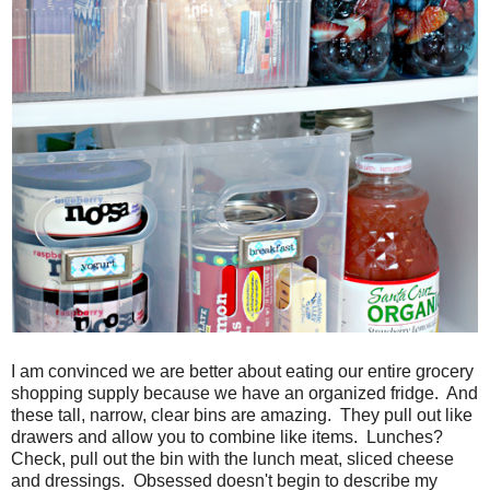
I am convinced we are better about eating our entire grocery
shopping supply because we have an organized fridge. And
these tall, narrow, clear bins are amazing. They pull out like
drawers and allow you to combine like items. Lunches?
Check, pull out the bin with the lunch meat, sliced cheese
and dressings. Obsessed doesn't begin to describe my