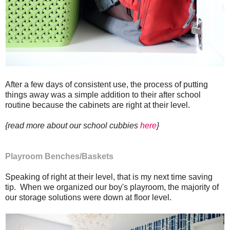
After a few days of consistent use, the process of putting
things away was a simple addition to their after school
routine because the cabinets are right at their level.
{read more about our school cubbies
here
}
Playroom Benches/Baskets
Speaking of right at their level, that is my next time saving
tip. When we organized our boy's playroom, the majority of
our storage solutions were down at floor level.