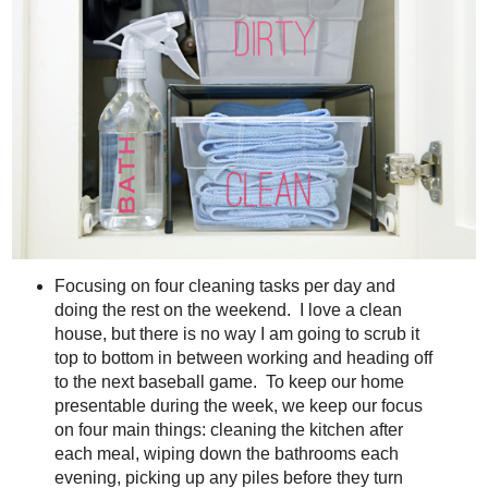
Focusing on four cleaning tasks per day and
doing the rest on the weekend. I love a clean
house, but there is no way I am going to scrub it
top to bottom in between working and heading off
to the next baseball game. To keep our home
presentable during the week, we keep our focus
on four main things: cleaning the kitchen after
each meal, wiping down the bathrooms each
evening, picking up any piles before they turn