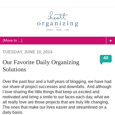
▼
TUESDAY, JUNE 10, 2014
40
Our Favorite Daily Organizing
Solutions
Over the past four and a half years of blogging, we have had
our share of project successes and downfalls. And although
I love sharing the little things that keep us excited and
motivated and bring a smile to our faces each day, what we
all really love are those projects that are truly life changing.
The ones that make our lives easier and streamlined on a
daily basis.