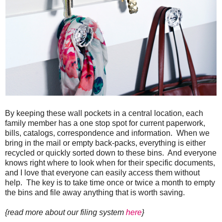
By keeping these wall pockets in a central location, each
family member has a one stop spot for current paperwork,
bills, catalogs, correspondence and information. When we
bring in the mail or empty back-packs, everything is either
recycled or quickly sorted down to these bins. And everyone
knows right where to look when for their specific documents,
and I love that everyone can easily access them without
help. The key is to take time once or twice a month to empty
the bins and file away anything that is worth saving.
{read more about our filing system
here
}