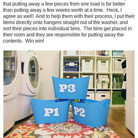
that putting away a few pieces from one load is far better
than putting away a few weeks worth at a time. Heck, I
agree as well! And to help them with their process, I put their
items directly onto hangers straight out of the washer, and
sort their pieces into individual bins. The bins get placed in
their room and they are responsible for putting away the
contents. Win win!