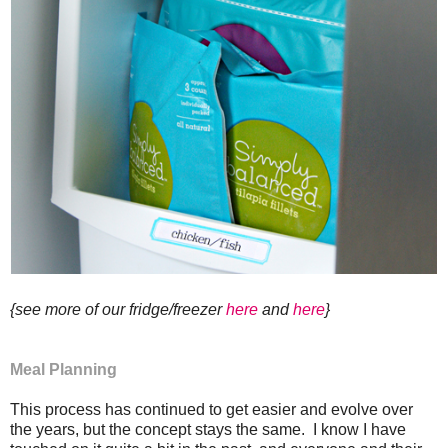
{see more of our fridge/freezer
here
and
here
}
Meal Planning
This process has continued to get easier and evolve over
the years, but the concept stays the same. I know I have