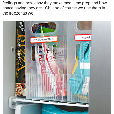
feelings and how easy they make meal time prep and how
space saving they are. Oh, and of course we use them in
the freezer as well!