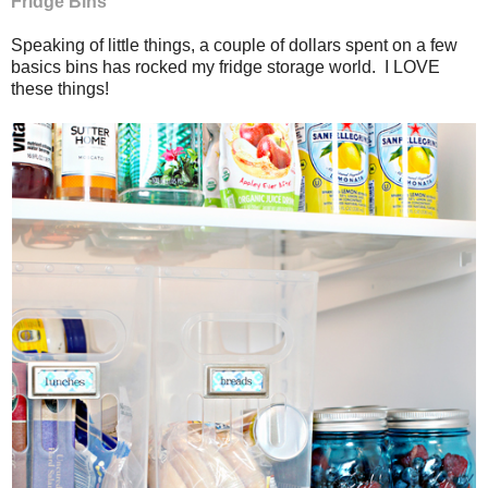
Fridge Bins
Speaking of little things, a couple of dollars spent on a few
basics bins has rocked my fridge storage world. I LOVE
these things!