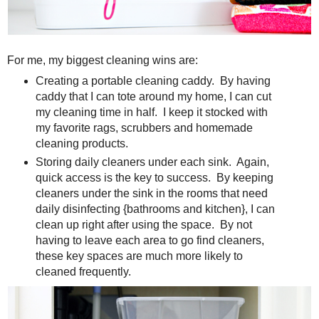
For me, my biggest cleaning wins are:
Creating a portable cleaning caddy. By having
caddy that I can tote around my home, I can cut
my cleaning time in half. I keep it stocked with
my favorite rags, scrubbers and homemade
cleaning products.
Storing daily cleaners under each sink. Again,
quick access is the key to success. By keeping
cleaners under the sink in the rooms that need
daily disinfecting {bathrooms and kitchen}, I can
clean up right after using the space. By not
having to leave each area to go find cleaners,
these key spaces are much more likely to
cleaned frequently.