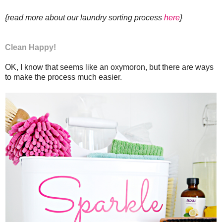
{read more about our laundry sorting process
here
}
Clean Happy!
OK, I know that seems like an oxymoron, but there are ways
to make the process much easier.