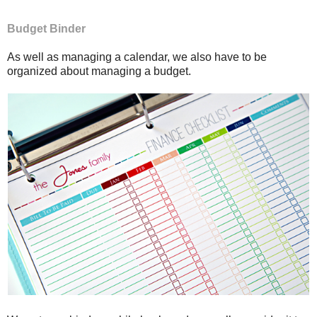
Budget Binder
As well as managing a calendar, we also have to be
organized about managing a budget.