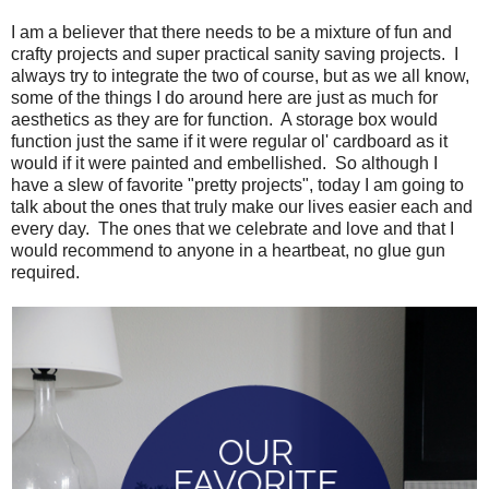
I am a believer that there needs to be a mixture of fun and
crafty projects and super practical sanity saving projects. I
always try to integrate the two of course, but as we all know,
some of the things I do around here are just as much for
aesthetics as they are for function. A storage box would
function just the same if it were regular ol' cardboard as it
would if it were painted and embellished. So although I
have a slew of favorite "pretty projects", today I am going to
talk about the ones that truly make our lives easier each and
every day. The ones that we celebrate and love and that I
would recommend to anyone in a heartbeat, no glue gun
required.