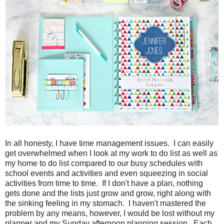
In all honesty, I have time management issues. I can easily
get overwhelmed when I look at my work to do list as well as
my home to do list compared to our busy schedules with
school events and activities and even squeezing in social
activities from time to time. If I don't have a plan, nothing
gets done and the lists just grow and grow, right along with
the sinking feeling in my stomach. I haven't mastered the
problem by any means, however, I would be lost without my
planner and my Sunday afternoon planning session. Each