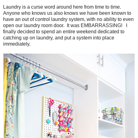
Laundry is a curse word around here from time to time.
Anyone who knows us also knows we have been known to
have an out of control laundry system, with no ability to even
open our laundry room door. It was EMBARRASSING! I
finally decided to spend an entire weekend dedicated to
catching up on laundry, and put a system into place
immediately.