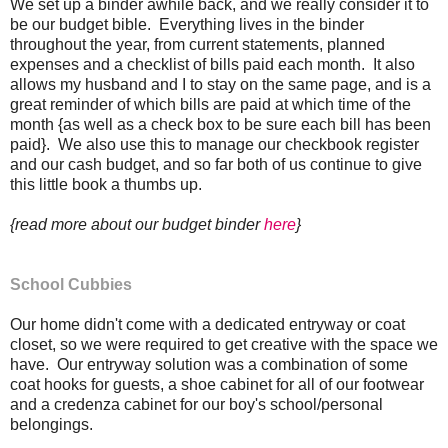
We set up a binder awhile back, and we really consider it to
be our budget bible. Everything lives in the binder
throughout the year, from current statements, planned
expenses and a checklist of bills paid each month. It also
allows my husband and I to stay on the same page, and is a
great reminder of which bills are paid at which time of the
month {as well as a check box to be sure each bill has been
paid}. We also use this to manage our checkbook register
and our cash budget, and so far both of us continue to give
this little book a thumbs up.
{read more about our budget binder
here
}
School Cubbies
Our home didn't come with a dedicated entryway or coat
closet, so we were required to get creative with the space we
have. Our entryway solution was a combination of some
coat hooks for guests, a shoe cabinet for all of our footwear
and a credenza cabinet for our boy's school/personal
belongings.