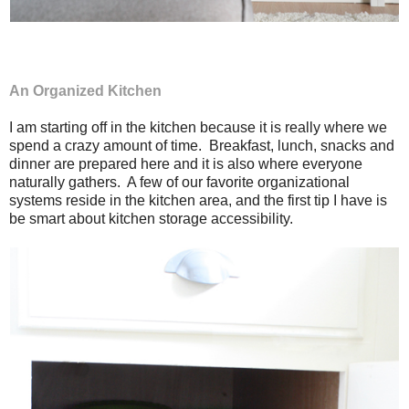
An Organized Kitchen
I am starting off in the kitchen because it is really where we
spend a crazy amount of time. Breakfast, lunch, snacks and
dinner are prepared here and it is also where everyone
naturally gathers. A few of our favorite organizational
systems reside in the kitchen area, and the first tip I have is
be smart about kitchen storage accessibility.