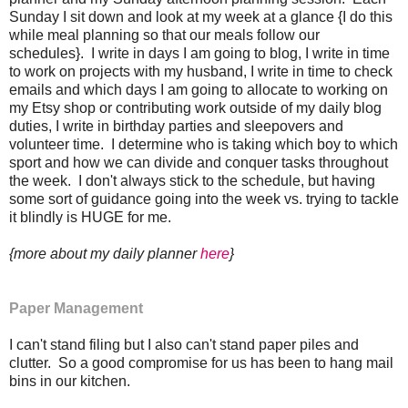
Sunday I sit down and look at my week at a glance {I do this
while meal planning so that our meals follow our
schedules}. I write in days I am going to blog, I write in time
to work on projects with my husband, I write in time to check
emails and which days I am going to allocate to working on
my Etsy shop or contributing work outside of my daily blog
duties, I write in birthday parties and sleepovers and
volunteer time. I determine who is taking which boy to which
sport and how we can divide and conquer tasks throughout
the week. I don't always stick to the schedule, but having
some sort of guidance going into the week vs. trying to tackle
it blindly is HUGE for me.
{more about my daily planner
here
}
Paper Management
I can't stand filing but I also can't stand paper piles and
clutter. So a good compromise for us has been to hang mail
bins in our kitchen.