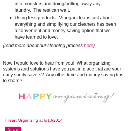
into monsters and doing/putting away any
laundry. The rest can wait.
Using less products. Vinegar cleans just about
everything and simplifying our cleaners has been
a convenient and money saving option that we
have learned to love.
{read more about our cleaning process
here
}
Now I would love to hear from you! What organizing
systems and solutions have you put in place that are your
daily sanity savers? Any other time and money saving tips
to share?
IHeart Organizing
at
6/10/2014
Share