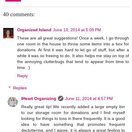
40 comments:
Organized Island
June 10, 2014 at 5:09 PM
These are all great suggestions! Once a week, I go through
one room in the house to throw some items into a box for
donations. At first it was hard to let go of stuff, but after a
while it was so freeing to do. It also helps me stay on top of
the annoying clutterbugs that tend to appear from time to
time. :)
Reply
Replies
IHeart Organizing
June 11, 2014 at 4:57 PM
Really great tip! We recently added a large empty bin
to our storage room for donations and I find myself
looking for things to toss in there frequently. It is a good
idea to have something that promotes frequent
decluttering, and I agree, it is always a great feeling to