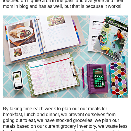
touched on it quite a bit in the past, and everyone and their
mom in blogland has as well, but that is because it works!
By taking time each week to plan our our meals for
breakfast, lunch and dinner, we prevent ourselves from
going out to eat, we have stocked groceries, we plan our
meals based on our current grocery inventory, we waste less