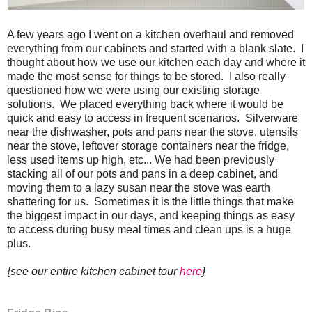
A few years ago I went on a kitchen overhaul and removed
everything from our cabinets and started with a blank slate. I
thought about how we use our kitchen each day and where it
made the most sense for things to be stored. I also really
questioned how we were using our existing storage
solutions. We placed everything back where it would be
quick and easy to access in frequent scenarios. Silverware
near the dishwasher, pots and pans near the stove, utensils
near the stove, leftover storage containers near the fridge,
less used items up high, etc... We had been previously
stacking all of our pots and pans in a deep cabinet, and
moving them to a lazy susan near the stove was earth
shattering for us. Sometimes it is the little things that make
the biggest impact in our days, and keeping things as easy
to access during busy meal times and clean ups is a huge
plus.
{see our entire kitchen cabinet tour
here
}