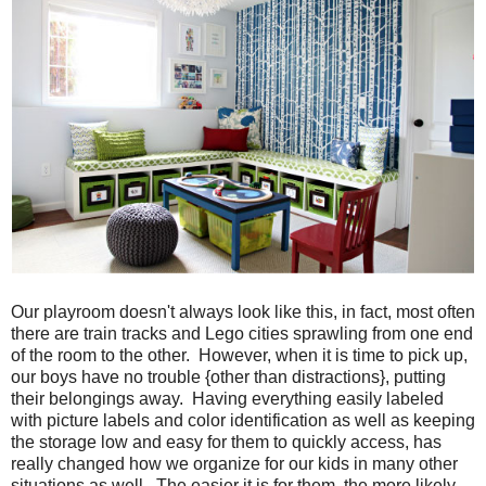
Our playroom doesn't always look like this, in fact, most often
there are train tracks and Lego cities sprawling from one end
of the room to the other. However, when it is time to pick up,
our boys have no trouble {other than distractions}, putting
their belongings away. Having everything easily labeled
with picture labels and color identification as well as keeping
the storage low and easy for them to quickly access, has
really changed how we organize for our kids in many other
situations as well. The easier it is for them, the more likely