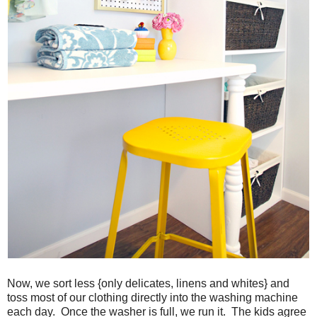
Now, we sort less {only delicates, linens and whites} and
toss most of our clothing directly into the washing machine
each day. Once the washer is full, we run it. The kids agree