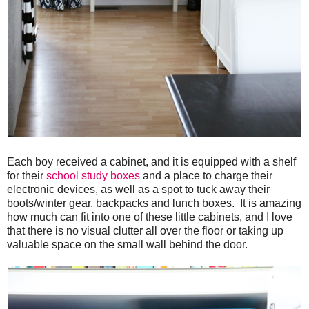
Each boy received a cabinet, and it is equipped with a shelf
for their
school study boxes
and a place to charge their
electronic devices, as well as a spot to tuck away their
boots/winter gear, backpacks and lunch boxes. It is amazing
how much can fit into one of these little cabinets, and I love
that there is no visual clutter all over the floor or taking up
valuable space on the small wall behind the door.