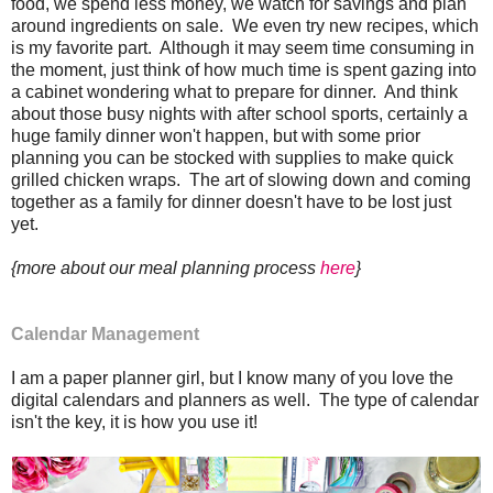
food, we spend less money, we watch for savings and plan
around ingredients on sale. We even try new recipes, which
is my favorite part. Although it may seem time consuming in
the moment, just think of how much time is spent gazing into
a cabinet wondering what to prepare for dinner. And think
about those busy nights with after school sports, certainly a
huge family dinner won't happen, but with some prior
planning you can be stocked with supplies to make quick
grilled chicken wraps. The art of slowing down and coming
together as a family for dinner doesn't have to be lost just
yet.
{more about our meal planning process
here
}
Calendar Management
I am a paper planner girl, but I know many of you love the
digital calendars and planners as well. The type of calendar
isn't the key, it is how you use it!