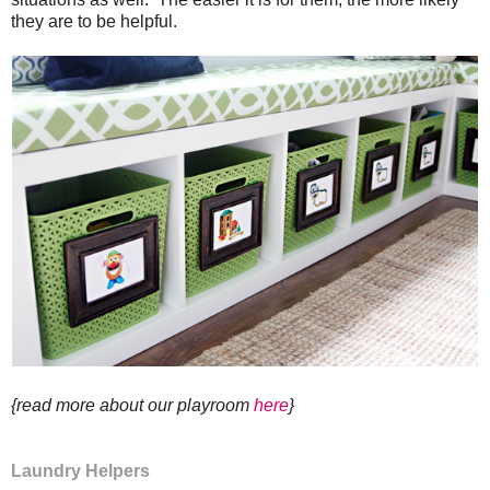
they are to be helpful.
{read more about our playroom
here
}
Laundry Helpers