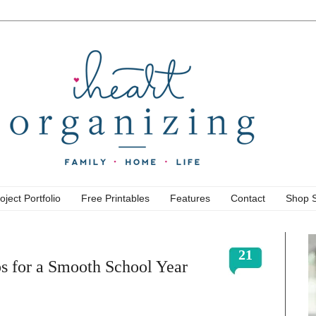
oject Portfolio
Free Printables
Features
Contact
Shop 
21
ps for a Smooth School Year