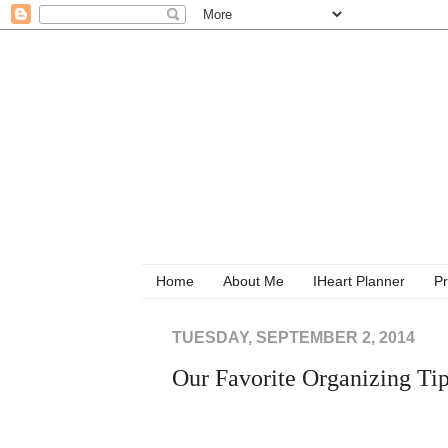
Home
About Me
IHeart Planner
Pr
TUESDAY, SEPTEMBER 2, 2014
Our Favorite Organizing Ti