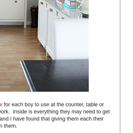
x
for each boy to use at the counter, table or
ork. Inside is everything they may need to get
and I have found that giving them each their
n them.