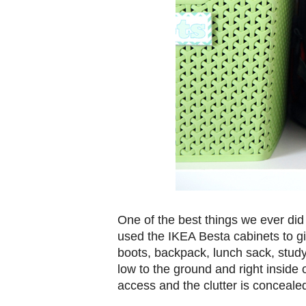
One of the best things we ever di
used the IKEA Besta cabinets to gi
boots, backpack, lunch sack, stud
low to the ground and right inside 
access and the clutter is concealed