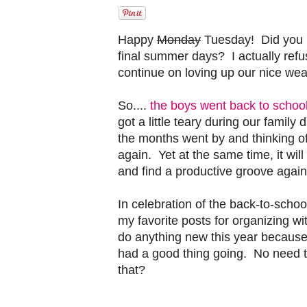
Happy
Monday
Tuesday! Did you 
final summer days? I actually refu
continue on loving up our nice weat
So....
the boys went back to school
got a little teary during our family
the months went by and thinking o
again. Yet at the same time, it wil
and find a productive groove again
In celebration of the back-to-scho
my favorite posts for organizing wi
do anything new this year because 
had a good thing going. No need to
that?