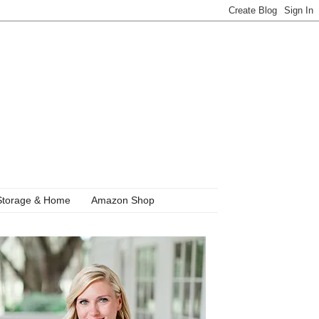
Storage & Home
Amazon Shop