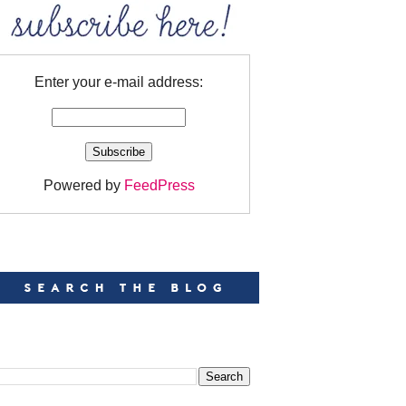
Enter your e-mail address:
Powered by
FeedPress
EARCH
EARCH THIS BLOG