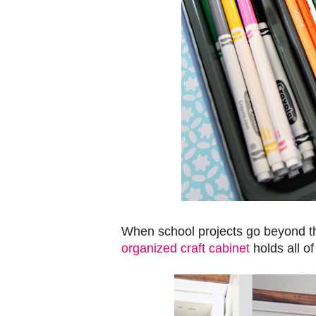
When school projects go beyond th
organized craft cabinet
holds all of 