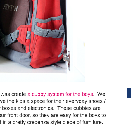
S
d was create
a cubby system for the boys
. We
ve the kids a space for their everyday shoes /
y boxes and electronics. These cubbies are
S
our front door, so they are easy for the boys to
 in a pretty credenza style piece of furniture.