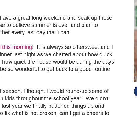
have a great long weekend and soak up those
se to believe summer is over and plan to
her every last day that I can.
 this morning
! It is always so bittersweet and I
 dinner last night as we chatted about how quick
f how quiet the house would be during the days
l be so wonderful to get back to a good routine
.
ol season, I thought I would round-up some of
th kids throughout the school year. We didn't
last year we finally buttoned things up and
 fix what is not broken, can I get a cheers to
S