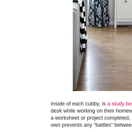
Inside of each cubby, is
a study bo
desk while working on their homew
a worksheet or project completed, 
own prevents any "battles" betwee