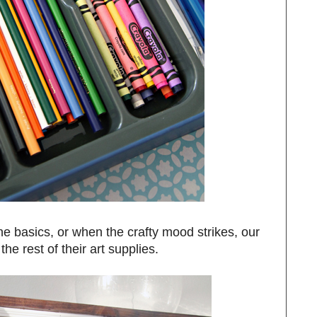
e basics, or when the crafty mood strikes, our
the rest of their art supplies.