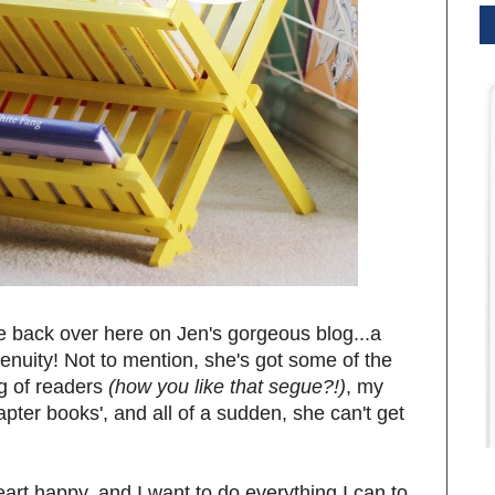
be back over here on Jen's gorgeous blog...a
genuity! Not to mention, she's got some of the
g of readers
(how you like that segue?!)
, my
pter books', and all of a sudden, she can't get
!
rt happy, and I want to do everything I can to