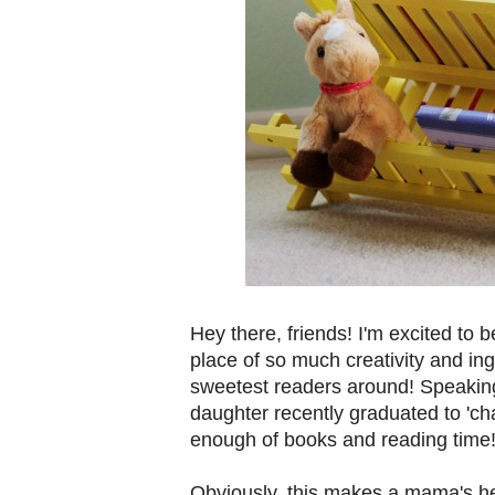
Hey there, friends! I'm excited to 
place of so much creativity and in
sweetest readers around! Speakin
daughter recently graduated to 'cha
enough of books and reading time
Obviously, this makes a mama's hea