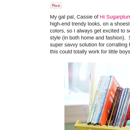
My gal pal, Cassie of
Hi Sugarplu
high-end trendy looks, on a shoest
colors, so I always get excited to s
style (in both home and fashion). 
super savvy solution for corralling
this could totally work for little b