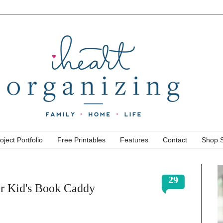
oject Portfolio
Free Printables
Features
Contact
Shop 
29
r Kid's Book Caddy