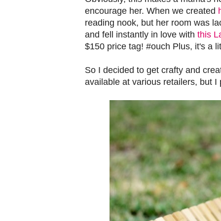
encourage her. When we created
reading nook, but her room was lac
and fell instantly in love with
this 
$150 price tag! #ouch Plus, it's a li
So I decided to get crafty and cre
available at various retailers, but 