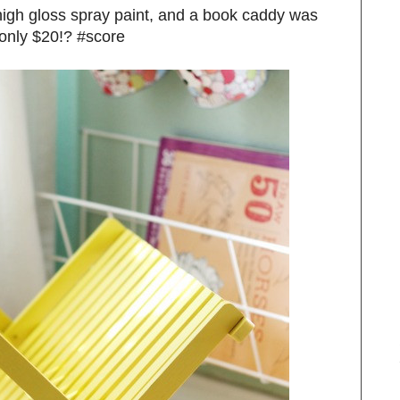
 high gloss spray paint, and a book caddy was
 only $20!? #score