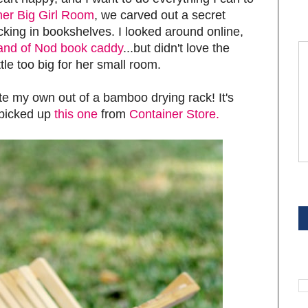
her Big Girl Room
, we carved out a secret
king in bookshelves. I looked around online,
Land of Nod book caddy
...but didn't love the
ttle too big for her small room.
ate my own out of a bamboo drying rack! It's
I picked up
this one
from
Container Store.
S
S