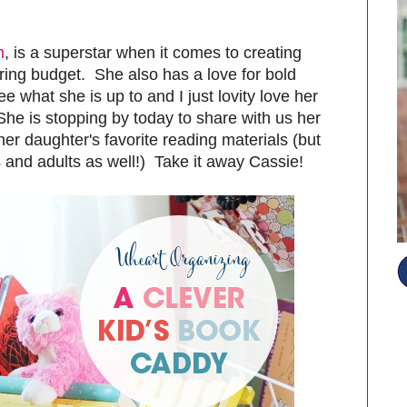
m
, is a superstar when it comes to creating
ring budget. She also has a love for bold
ee what she is up to and I just lovity love her
She is stopping by today to share with us her
 her daughter's favorite reading materials (but
oys and adults as well!) Take it away Cassie!
S