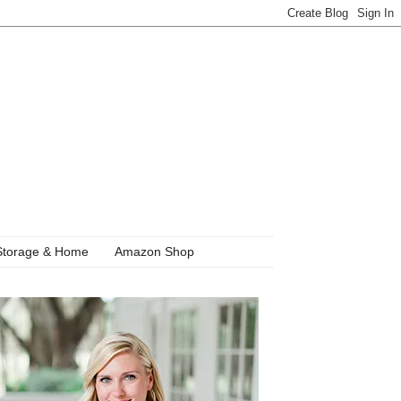
Storage & Home
Amazon Shop