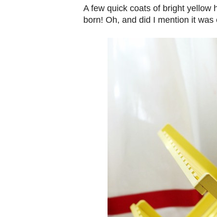
A few quick coats of bright yellow
born! Oh, and did I mention it was