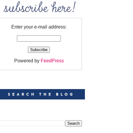
Enter your e-mail address:
Powered by
FeedPress
EARCH
EARCH THIS BLOG