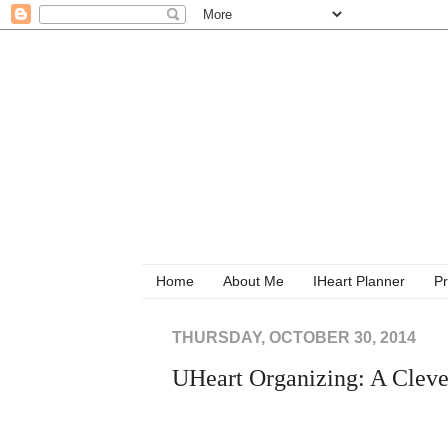
Home
About Me
IHeart Planner
Pr
THURSDAY, OCTOBER 30, 2014
UHeart Organizing: A Cleve