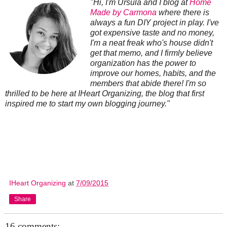
"Hi, I'm Ursula and I blog at
Home
Made by Carmona
where there is
always a fun DIY project in play. I've
got expensive taste and no money,
I'm a neat freak who's house didn't
get that memo, and I firmly believe
organization has the power to
improve our homes, habits, and the
members that abide there! I'm so
thrilled to be here at IHeart Organizing, the blog that first
inspired me to start my own blogging journey."
IHeart Organizing
at
7/09/2015
Share
16 comments: