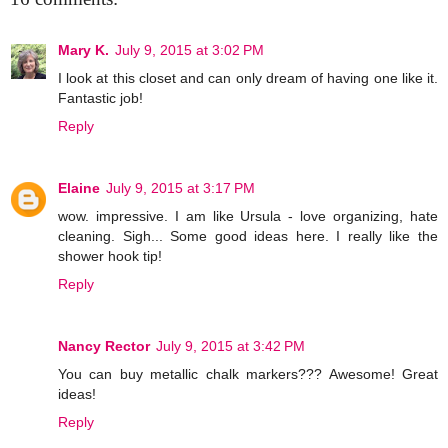
Mary K.
July 9, 2015 at 3:02 PM
I look at this closet and can only dream of having one like it.
Fantastic job!
Reply
Elaine
July 9, 2015 at 3:17 PM
wow. impressive. I am like Ursula - love organizing, hate
cleaning. Sigh... Some good ideas here. I really like the
shower hook tip!
Reply
Nancy Rector
July 9, 2015 at 3:42 PM
You can buy metallic chalk markers??? Awesome! Great
ideas!
Reply