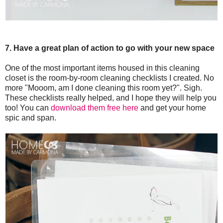
7. Have a great plan of action to go with your new space
One of the most important items housed in this cleaning
closet is the room-by-room cleaning checklists I created. No
more "Mooom, am I done cleaning this room yet?". Sigh.
These checklists really helped, and I hope they will help you
too! You can
download them free here
and get your home
spic and span.