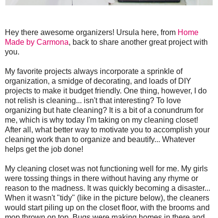
Hey there awesome organizers! Ursula here, from
Home
Made by Carmona
, back to share another great project with
you.
My favorite projects always incorporate a sprinkle of
organization, a smidge of decorating, and loads of DIY
projects to make it budget friendly. One thing, however, I do
not relish is cleaning... isn't that interesting? To love
organizing but hate cleaning? It is a bit of a conundrum for
me, which is why today I'm taking on my cleaning closet!
After all, what better way to motivate you to accomplish your
cleaning work than to organize and beautify... Whatever
helps get the job done!
My cleaning closet was not functioning well for me. My girls
were tossing things in there without having any rhyme or
reason to the madness. It was quickly becoming a disaster...
When it wasn't "tidy" (like in the picture below), the cleaners
would start piling up on the closet floor, with the brooms and
mop thrown on top. Bugs were making homes in there and