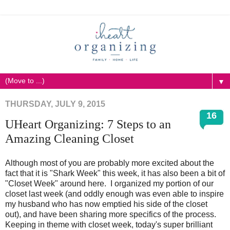
▼
THURSDAY, JULY 9, 2015
16
UHeart Organizing: 7 Steps to an
Amazing Cleaning Closet
Although most of you are probably more excited about the
fact that it is "Shark Week" this week, it has also been a bit of
"Closet Week" around here. I organized my portion of our
closet last week (and oddly enough was even able to inspire
my husband who has now emptied his side of the closet
out), and have been sharing more specifics of the process.
Keeping in theme with closet week, today's super brilliant