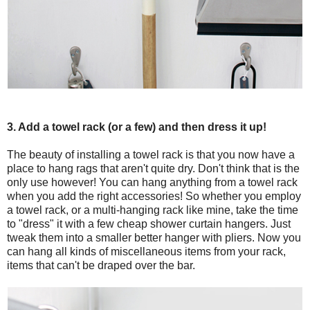
3. Add a towel rack (or a few) and then dress it up!
The beauty of installing a towel rack is that you now have a
place to hang rags that aren't quite dry. Don't think that is the
only use however! You can hang anything from a towel rack
when you add the right accessories! So whether you employ
a towel rack, or a multi-hanging rack like mine, take the time
to "dress" it with a few cheap shower curtain hangers. Just
tweak them into a smaller better hanger with pliers. Now you
can hang all kinds of miscellaneous items from your rack,
items that can't be draped over the bar.