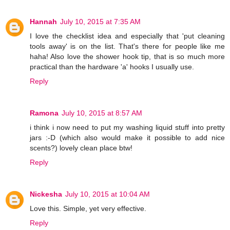
Hannah
July 10, 2015 at 7:35 AM
I love the checklist idea and especially that 'put cleaning
tools away' is on the list. That's there for people like me
haha! Also love the shower hook tip, that is so much more
practical than the hardware 'a' hooks I usually use.
Reply
Ramona
July 10, 2015 at 8:57 AM
i think i now need to put my washing liquid stuff into pretty
jars :-D (which also would make it possible to add nice
scents?) lovely clean place btw!
Reply
Nickesha
July 10, 2015 at 10:04 AM
Love this. Simple, yet very effective.
Reply