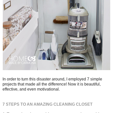
In order to turn this disaster around, I employed 7 simple
projects that made all the difference! Now it is beautiful,
effective, and even motivational.
7 STEPS TO AN AMAZING CLEANING CLOSET