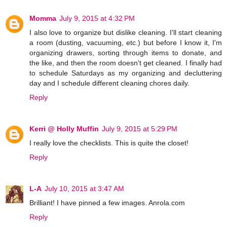
Momma
July 9, 2015 at 4:32 PM
I also love to organize but dislike cleaning. I'll start cleaning
a room (dusting, vacuuming, etc.) but before I know it, I'm
organizing drawers, sorting through items to donate, and
the like, and then the room doesn't get cleaned. I finally had
to schedule Saturdays as my organizing and decluttering
day and I schedule different cleaning chores daily.
Reply
Kerri @ Holly Muffin
July 9, 2015 at 5:29 PM
I really love the checklists. This is quite the closet!
Reply
L-A
July 10, 2015 at 3:47 AM
Brilliant! I have pinned a few images. Anrola.com
Reply