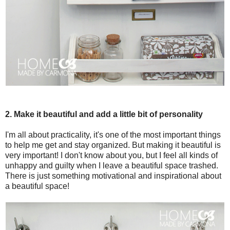
2. Make it beautiful and add a little bit of personality
I'm all about practicality, it's one of the most important things
to help me get and stay organized. But making it beautiful is
very important! I don't know about you, but I feel all kinds of
unhappy and guilty when I leave a beautiful space trashed.
There is just something motivational and inspirational about
a beautiful space!