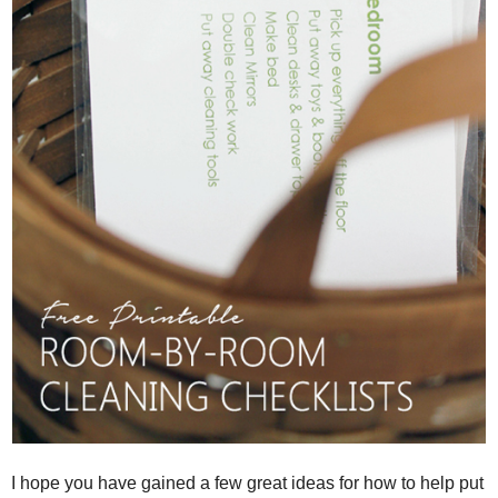
I hope you have gained a few great ideas for how to help put