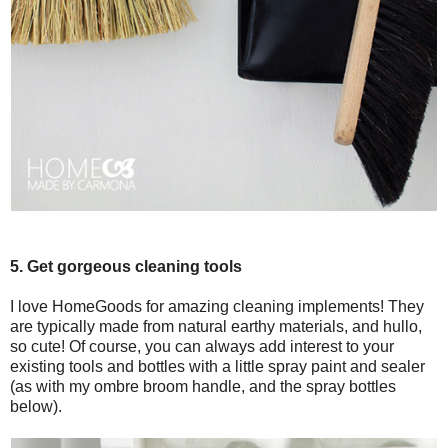
5. Get gorgeous cleaning tools
I love HomeGoods for amazing cleaning implements! They
are typically made from natural earthy materials, and hullo,
so cute! Of course, you can always add interest to your
existing tools and bottles with a little spray paint and sealer
(as with my ombre broom handle, and the spray bottles
below).