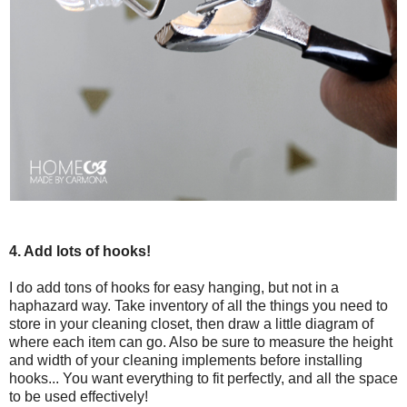
4. Add lots of hooks!
I do add tons of hooks for easy hanging, but not in a
haphazard way. Take inventory of all the things you need to
store in your cleaning closet, then draw a little diagram of
where each item can go. Also be sure to measure the height
and width of your cleaning implements before installing
hooks... You want everything to fit perfectly, and all the space
to be used effectively!