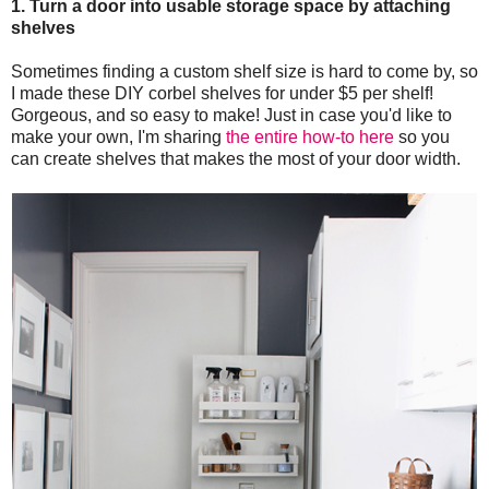
1. Turn a door into usable storage space by attaching
shelves
Sometimes finding a custom shelf size is hard to come by, so
I made these DIY corbel shelves for under $5 per shelf!
Gorgeous, and so easy to make! Just in case you'd like to
make your own, I'm sharing
the entire how-to here
so you
can create shelves that makes the most of your door width.