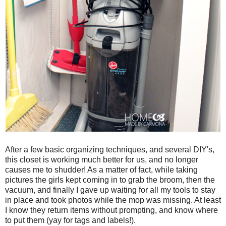
After a few basic organizing techniques, and several DIY's,
this closet is working much better for us, and no longer
causes me to shudder! As a matter of fact, while taking
pictures the girls kept coming in to grab the broom, then the
vacuum, and finally I gave up waiting for all my tools to stay
in place and took photos while the mop was missing. At least
I know they return items without prompting, and know where
to put them (yay for tags and labels!).