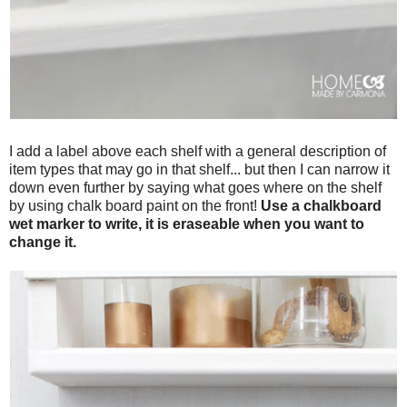
I add a label above each shelf with a general description of
item types that may go in that shelf... but then I can narrow it
down even further by saying what goes where on the shelf
by using chalk board paint on the front!
Use a chalkboard
wet marker to write, it is eraseable when you want to
change it.