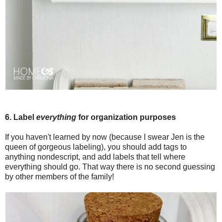
6. Label
everything
for organization purposes
If you haven't learned by now (because I swear Jen is the
queen of gorgeous labeling), you should add tags to
anything nondescript, and add labels that tell where
everything should go. That way there is no second guessing
by other members of the family!