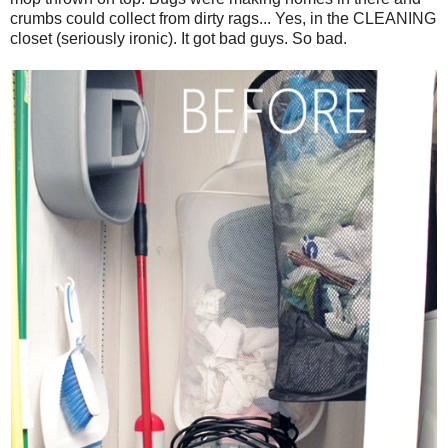
crumbs could collect from dirty rags... Yes, in the CLEANING
closet (seriously ironic). It got bad guys. So bad.