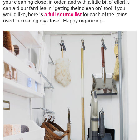
your cleaning closet in order, and with a little bit of effort it
can aid our families in "getting their clean on" too! If you
would like, here is
a full source list
for each of the items
used in creating my closet. Happy organizing!