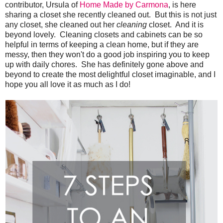
contributor, Ursula of
Home Made by Carmona
, is here
sharing a closet she recently cleaned out. But this is not just
any closet, she cleaned out her
cleaning
closet. And it is
beyond lovely. Cleaning closets and cabinets can be so
helpful in terms of keeping a clean home, but if they are
messy, then they won't do a good job inspiring you to keep
up with daily chores. She has definitely gone above and
beyond to create the most delightful closet imaginable, and I
hope you all love it as much as I do!