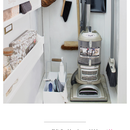
________________