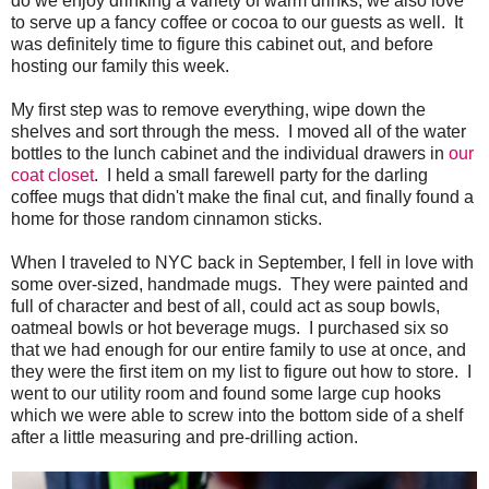
do we enjoy drinking a variety of warm drinks, we also love
to serve up a fancy coffee or cocoa to our guests as well. It
was definitely time to figure this cabinet out, and before
hosting our family this week.
My first step was to remove everything, wipe down the
shelves and sort through the mess. I moved all of the water
bottles to the lunch cabinet and the individual drawers in
our
coat closet
. I held a small farewell party for the darling
coffee mugs that didn't make the final cut, and finally found a
home for those random cinnamon sticks.
When I traveled to NYC back in September, I fell in love with
some over-sized, handmade mugs. They were painted and
full of character and best of all, could act as soup bowls,
oatmeal bowls or hot beverage mugs. I purchased six so
that we had enough for our entire family to use at once, and
they were the first item on my list to figure out how to store. I
went to our utility room and found some large cup hooks
which we were able to screw into the bottom side of a shelf
after a little measuring and pre-drilling action.