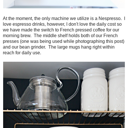
At the moment, the only machine we utilize is a Nespresso. I
love espresso drinks, however, I don't love the daily cost so
we have made the switch to French pressed coffee for our
morning brew. The middle shelf holds both of our French
presses (one was being used while photographing this post)
and our bean grinder. The large mugs hang right within
reach for daily use.