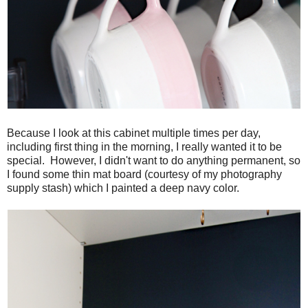
Because I look at this cabinet multiple times per day,
including first thing in the morning, I really wanted it to be
special. However, I didn't want to do anything permanent, so
I found some thin mat board (courtesy of my photography
supply stash) which I painted a deep navy color.