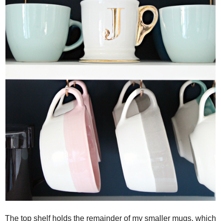
The top shelf holds the remainder of my smaller mugs, which