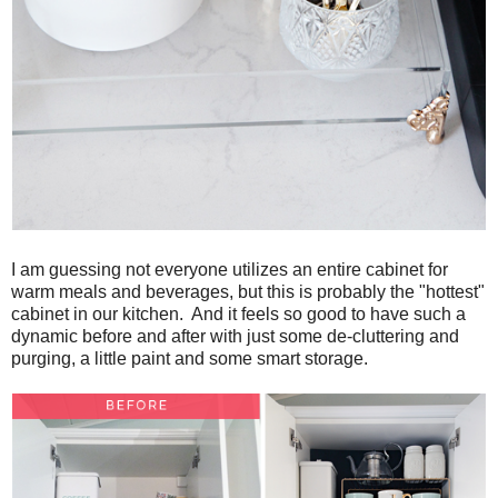
I am guessing not everyone utilizes an entire cabinet for
warm meals and beverages, but this is probably the "hottest"
cabinet in our kitchen. And it feels so good to have such a
dynamic before and after with just some de-cluttering and
purging, a little paint and some smart storage.