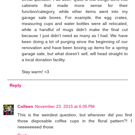
cabinets that made more sense for their
function/category, while other items went into my
garage sale boxes. For example, the egg crates,
measuring cups and water bottles were all relocated,
while a handful of mugs didn't make the final cut
because I just didn't need as many as I had. We have
been doing a lot of purging since the beginning of our
renovation and have been boxing up items for a spring
garage sale, but what doesn't sell, will head straight to
a local donation facility.
Stay warm! <3
Reply
Colleen
November 23, 2015 at 6:05 PM
This is the weirdest question, but wherever did you find
those disposable coffee cups in the floral pattern?! I
neeeeeeeed those.