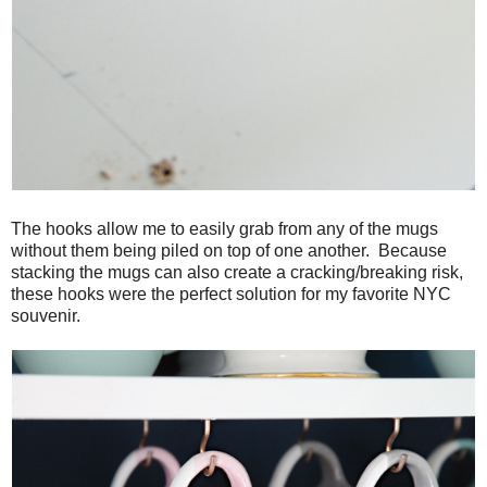
The hooks allow me to easily grab from any of the mugs
without them being piled on top of one another. Because
stacking the mugs can also create a cracking/breaking risk,
these hooks were the perfect solution for my favorite NYC
souvenir.