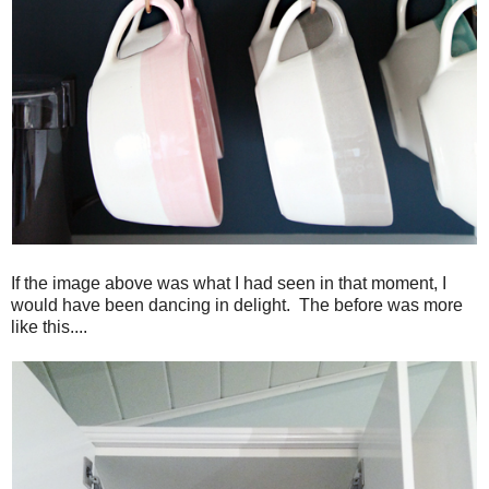
If the image above was what I had seen in that moment, I
would have been dancing in delight. The before was more
like this....