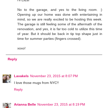
Hi Eliza!
No to the garage, and yes to the living room. :)
Opening up our home was done with entertaining in
mind, so we are really excited to be hosting this week.
The garage is still feeling some of the aftermath of the
renovation, and yes, it is far too cold to utilize this time
of year. But it should be back in tip top shape just in
time for summer parties (fingers crossed).
xoxo!
Reply
Lavakels
November 23, 2015 at 8:07 PM
I love those mugs from NYC!!
Reply
Arianna Belle
November 23, 2015 at 8:19 PM