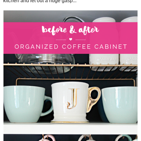
kitchen and let out a huge gasp...