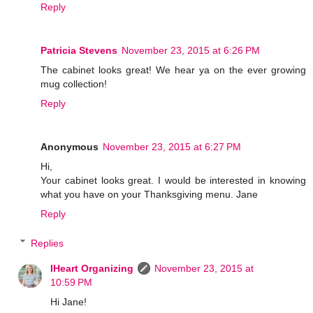
Reply
Patricia Stevens
November 23, 2015 at 6:26 PM
The cabinet looks great! We hear ya on the ever growing
mug collection!
Reply
Anonymous
November 23, 2015 at 6:27 PM
Hi,
Your cabinet looks great. I would be interested in knowing
what you have on your Thanksgiving menu. Jane
Reply
Replies
IHeart Organizing
November 23, 2015 at
10:59 PM
Hi Jane!