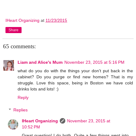
IHeart Organizing
at
11/23/2015
Share
65 comments:
Liam and Alice's Mum
November 23, 2015 at 5:16 PM
what do you do with the things your don't put back in the
cabinet? Do you purge or find new homes? That is my
struggle. Love this space, being in Boston we have cold
drinks lots and lots! :)
Reply
Replies
IHeart Organizing
November 23, 2015 at
10:52 PM
Great question! I do both. Quite a few things went into