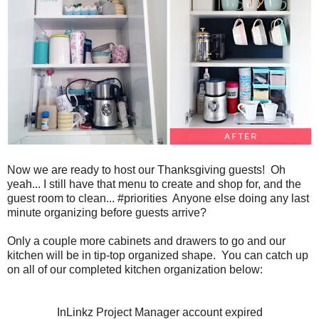
Now we are ready to host our Thanksgiving guests! Oh
yeah... I still have that menu to create and shop for, and the
guest room to clean... #priorities Anyone else doing any last
minute organizing before guests arrive?
Only a couple more cabinets and drawers to go and our
kitchen will be in tip-top organized shape. You can catch up
on all of our completed kitchen organization below:
InLinkz Project Manager account expired