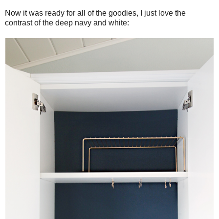
Now it was ready for all of the goodies, I just love the
contrast of the deep navy and white: