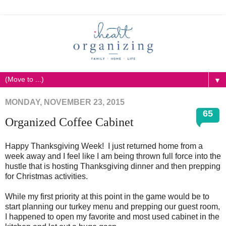
▼
MONDAY, NOVEMBER 23, 2015
65
Organized Coffee Cabinet
Happy Thanksgiving Week! I just returned home from a
week away and I feel like I am being thrown full force into the
hustle that is hosting Thanksgiving dinner and then prepping
for Christmas activities.
While my first priority at this point in the game would be to
start planning our turkey menu and prepping our guest room,
I happened to open my favorite and most used cabinet in the