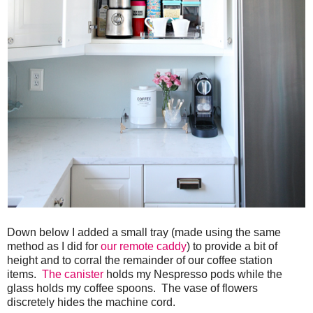
Down below I added a small tray (made using the same
method as I did for
our remote caddy
) to provide a bit of
height and to corral the remainder of our coffee station
items.
The canister
holds my Nespresso pods while the
glass holds my coffee spoons. The vase of flowers
discretely hides the machine cord.