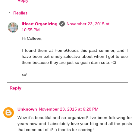
Reply
Replies
IHeart Organizing
November 23, 2015 at
10:55 PM
Hi Colleen,
I found them at HomeGoods this past summer, and I
have been extremely selective about when I get to use
them because they are just so gosh darn cute. <3
xo!
Reply
Unknown
November 23, 2015 at 6:20 PM
Wow it's beautiful and so organized! I've been following for
years now and I absolutely love your blog and all the posts
that come out of it! :) thanks for sharing!