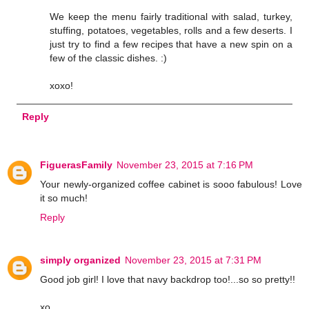
We keep the menu fairly traditional with salad, turkey,
stuffing, potatoes, vegetables, rolls and a few deserts. I
just try to find a few recipes that have a new spin on a
few of the classic dishes. :)
xoxo!
Reply
FiguerasFamily
November 23, 2015 at 7:16 PM
Your newly-organized coffee cabinet is sooo fabulous! Love
it so much!
Reply
simply organized
November 23, 2015 at 7:31 PM
Good job girl! I love that navy backdrop too!...so so pretty!!
xo,