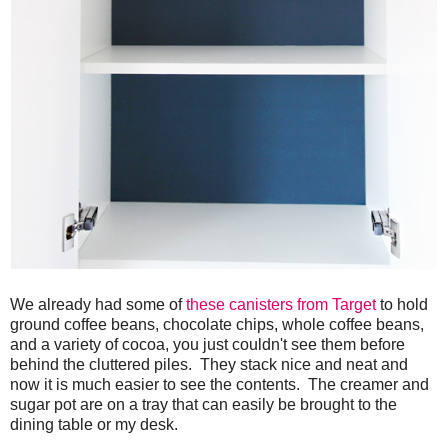
We already had some of
these canisters from Target
to hold
ground coffee beans, chocolate chips, whole coffee beans,
and a variety of cocoa, you just couldn't see them before
behind the cluttered piles. They stack nice and neat and
now it is much easier to see the contents. The creamer and
sugar pot are on a tray that can easily be brought to the
dining table or my desk.