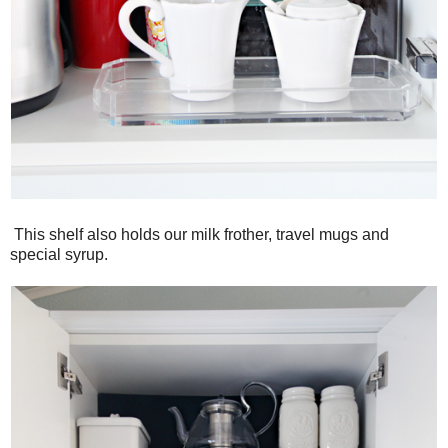
This shelf also holds our milk frother, travel mugs and
special syrup.