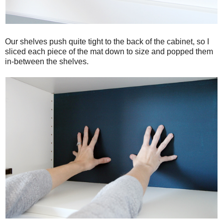
Our shelves push quite tight to the back of the cabinet, so I
sliced each piece of the mat down to size and popped them
in-between the shelves.