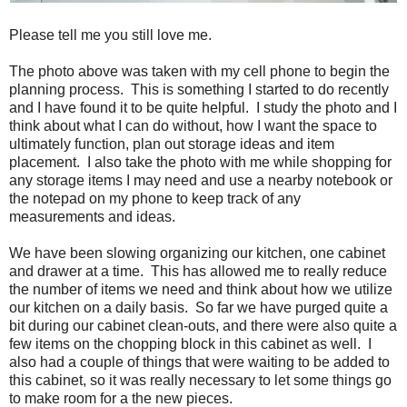
Please tell me you still love me.
The photo above was taken with my cell phone to begin the
planning process. This is something I started to do recently
and I have found it to be quite helpful. I study the photo and I
think about what I can do without, how I want the space to
ultimately function, plan out storage ideas and item
placement. I also take the photo with me while shopping for
any storage items I may need and use a nearby notebook or
the notepad on my phone to keep track of any
measurements and ideas.
We have been slowing organizing our kitchen, one cabinet
and drawer at a time. This has allowed me to really reduce
the number of items we need and think about how we utilize
our kitchen on a daily basis. So far we have purged quite a
bit during our cabinet clean-outs, and there were also quite a
few items on the chopping block in this cabinet as well. I
also had a couple of things that were waiting to be added to
this cabinet, so it was really necessary to let some things go
to make room for a the new pieces.