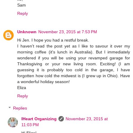
Sam
Reply
Unknown
November 23, 2015 at 7:53 PM
Hi Jen. I hope you had a restful break.
I haven't read the post yet as I like to savour it over my
morning coffee (it's lunch in Australia). But I immediately
wondered if you will be using your revamped garage for
Thanksgiving or your new living room. Exciting! (I am
guessing it is probably too cold in the garage, I have
forgotten how cold the midwest is (I grew up in Ohio). Have
a wonderful holiday season!
Eliza
Reply
Replies
IHeart Organizing
November 23, 2015 at
11:03 PM