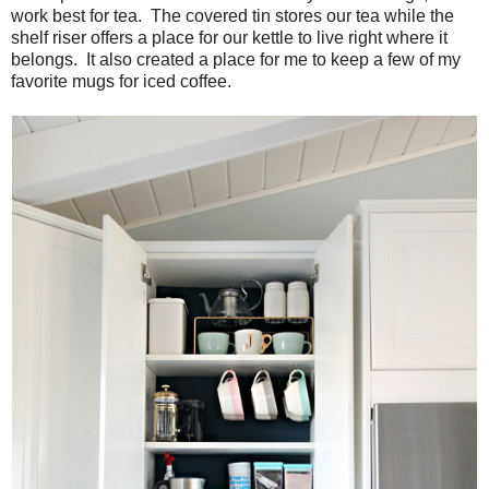
work best for tea. The covered tin stores our tea while the
shelf riser offers a place for our kettle to live right where it
belongs. It also created a place for me to keep a few of my
favorite mugs for iced coffee.