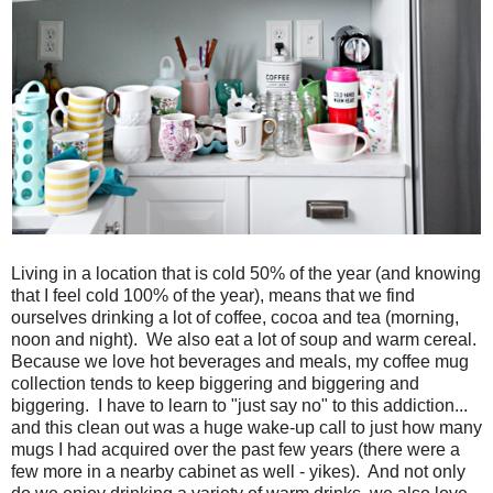
Living in a location that is cold 50% of the year (and knowing
that I feel cold 100% of the year), means that we find
ourselves drinking a lot of coffee, cocoa and tea (morning,
noon and night). We also eat a lot of soup and warm cereal.
Because we love hot beverages and meals, my coffee mug
collection tends to keep biggering and biggering and
biggering. I have to learn to "just say no" to this addiction...
and this clean out was a huge wake-up call to just how many
mugs I had acquired over the past few years (there were a
few more in a nearby cabinet as well - yikes). And not only