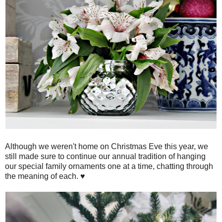
Although we weren't home on Christmas Eve this year, we
still made sure to continue our annual tradition of hanging
our special family ornaments one at a time, chatting through
the meaning of each. ♥