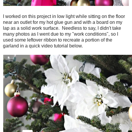
I worked on this project in low light while sitting on the floor
near an outlet for my hot glue gun and with a board on my
lap as a solid work surface. Needless to say, I didn't take
many photos as I went due to my "work conditions", so I
used some leftover ribbon to recreate a portion of the
garland in a quick video tutorial below.