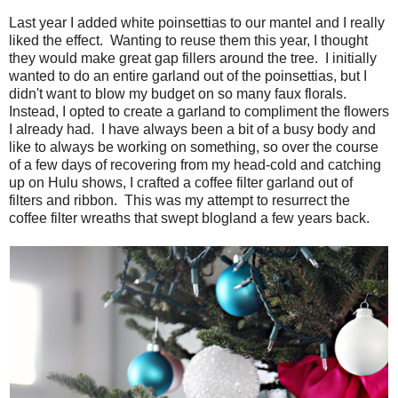
Last year I added white poinsettias to our mantel and I really
liked the effect. Wanting to reuse them this year, I thought
they would make great gap fillers around the tree. I initially
wanted to do an entire garland out of the poinsettias, but I
didn't want to blow my budget on so many faux florals.
Instead, I opted to create a garland to compliment the flowers
I already had. I have always been a bit of a busy body and
like to always be working on something, so over the course
of a few days of recovering from my head-cold and catching
up on Hulu shows, I crafted a coffee filter garland out of
filters and ribbon. This was my attempt to resurrect the
coffee filter wreaths that swept blogland a few years back.