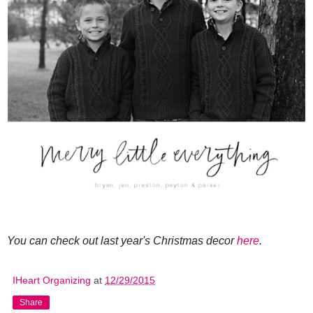
You can check out last year's Christmas decor
here
.
IHeart Organizing
at
12/29/2015
Share