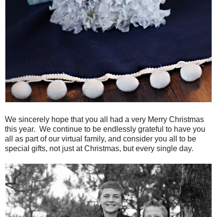
We sincerely hope that you all had a very Merry Christmas
this year. We continue to be endlessly grateful to have you
all as part of our virtual family, and consider you all to be
special gifts, not just at Christmas, but every single day.