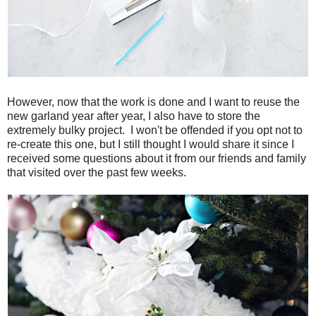
However, now that the work is done and I want to reuse the
new garland year after year, I also have to store the
extremely bulky project. I won't be offended if you opt not to
re-create this one, but I still thought I would share it since I
received some questions about it from our friends and family
that visited over the past few weeks.