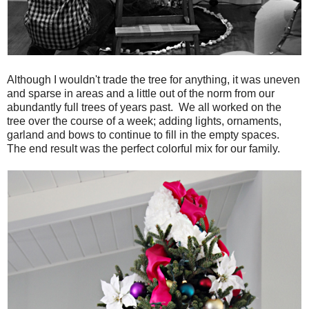
Although I wouldn't trade the tree for anything, it was uneven
and sparse in areas and a little out of the norm from our
abundantly full trees of years past. We all worked on the
tree over the course of a week; adding lights, ornaments,
garland and bows to continue to fill in the empty spaces.
The end result was the perfect colorful mix for our family.