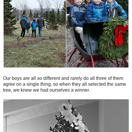
Our boys are all so different and rarely do all three of them
agree on a single thing, so when they all selected the same
tree, we knew we had ourselves a winner.