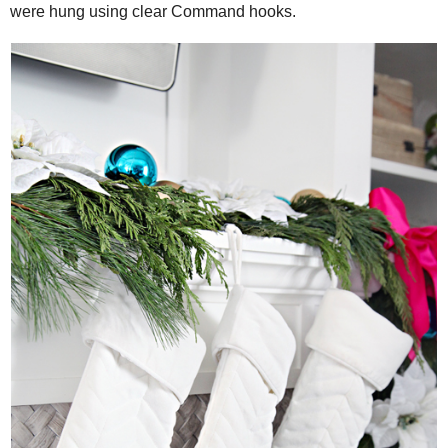
were hung using clear Command hooks.