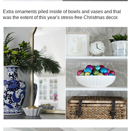
Extra ornaments piled inside of bowls and vases and that
was the extent of this year's stress-free Christmas decor.