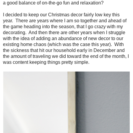
a good balance of on-the-go fun and relaxation?
I decided to keep our Christmas decor fairly low key this
year. There are years where I am so together and ahead of
the game heading into the season, that I go crazy with my
decorating. And then there are other years when I struggle
with the idea of adding an abundance of new decor to our
existing home chaos (which was the case this year). With
the sickness that hit our household early in December and
the amount of traveling we did toward the end of the month, I
was content keeping things pretty simple.