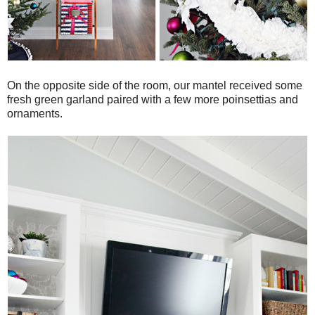
On the opposite side of the room, our mantel received some
fresh green garland paired with a few more poinsettias and
ornaments.