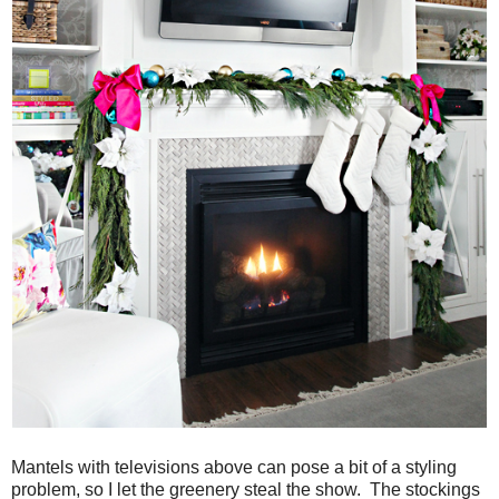
Mantels with televisions above can pose a bit of a styling
problem, so I let the greenery steal the show. The stockings