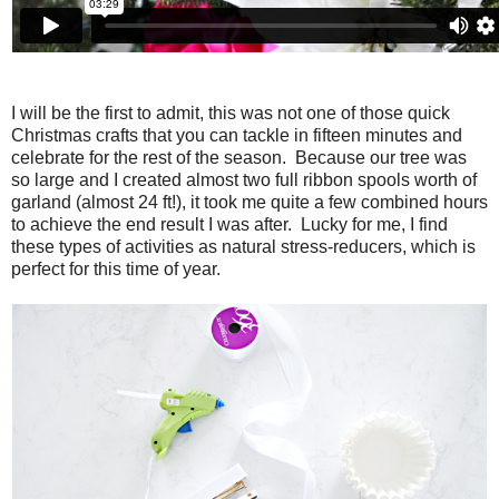
I will be the first to admit, this was not one of those quick
Christmas crafts that you can tackle in fifteen minutes and
celebrate for the rest of the season. Because our tree was
so large and I created almost two full ribbon spools worth of
garland (almost 24 ft!), it took me quite a few combined hours
to achieve the end result I was after. Lucky for me, I find
these types of activities as natural stress-reducers, which is
perfect for this time of year.