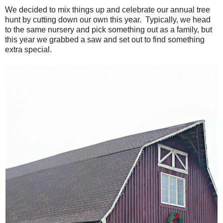
We decided to mix things up and celebrate our annual tree
hunt by cutting down our own this year. Typically, we head
to the same nursery and pick something out as a family, but
this year we grabbed a saw and set out to find something
extra special.