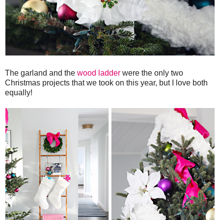
The garland and the
wood ladder
were the only two
Christmas projects that we took on this year, but I love both
equally!