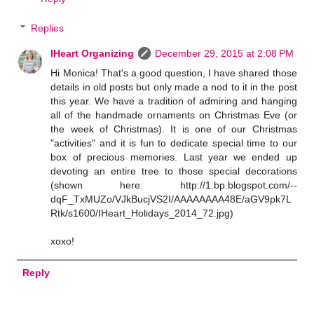
Replies
IHeart Organizing
December 29, 2015 at 2:08 PM
Hi Monica! That's a good question, I have shared those
details in old posts but only made a nod to it in the post
this year. We have a tradition of admiring and hanging
all of the handmade ornaments on Christmas Eve (or
the week of Christmas). It is one of our Christmas
"activities" and it is fun to dedicate special time to our
box of precious memories. Last year we ended up
devoting an entire tree to those special decorations
(shown here: http://1.bp.blogspot.com/--
dqF_TxMUZo/VJkBucjVS2I/AAAAAAAA48E/aGV9pk7L
Rtk/s1600/IHeart_Holidays_2014_72.jpg)
xoxo!
Reply