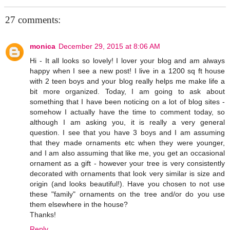
27 comments:
monica
December 29, 2015 at 8:06 AM
Hi - It all looks so lovely! I lover your blog and am always
happy when I see a new post! I live in a 1200 sq ft house
with 2 teen boys and your blog really helps me make life a
bit more organized. Today, I am going to ask about
something that I have been noticing on a lot of blog sites -
somehow I actually have the time to comment today, so
although I am asking you, it is really a very general
question. I see that you have 3 boys and I am assuming
that they made ornaments etc when they were younger,
and I am also assuming that like me, you get an occasional
ornament as a gift - however your tree is very consistently
decorated with ornaments that look very similar is size and
origin (and looks beautiful!). Have you chosen to not use
these "family" ornaments on the tree and/or do you use
them elsewhere in the house?
Thanks!
Reply