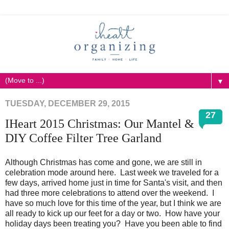
▼
TUESDAY, DECEMBER 29, 2015
27
IHeart 2015 Christmas: Our Mantel &
DIY Coffee Filter Tree Garland
Although Christmas has come and gone, we are still in
celebration mode around here. Last week we traveled for a
few days, arrived home just in time for Santa's visit, and then
had three more celebrations to attend over the weekend. I
have so much love for this time of the year, but I think we are
all ready to kick up our feet for a day or two. How have your
holiday days been treating you? Have you been able to find