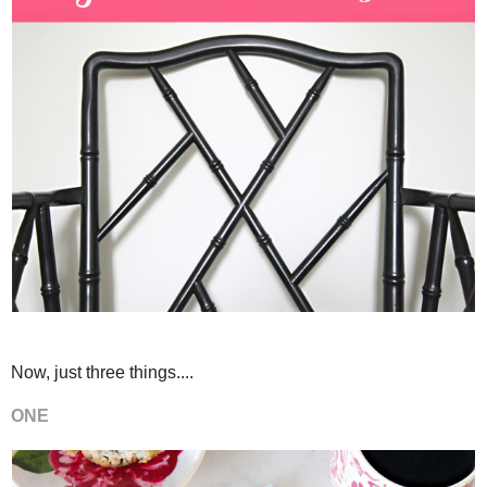
Now, just three things....
ONE