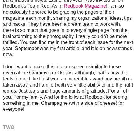
Redbook's Team Red! As in
Redbook Magazine
! I am so
ridiculously honored to be gracing the pages of their
magazine each month, sharing my organizational ideas, tips
and hacks. They have been a dream team to work with,
there is so much that goes in to every single page from the
brainstorming to the photography. I really couldn't be more
thrilled. You can find me in the front of each issue for the next
year! September was my first article, and it is on newsstands
now.
I don't want to make this into an speech similar to those
given at the Grammy's or Oscars, although, that is how this
feels to me. Like I just won an incredible award, my breath is
taken away, and I am left with very little ability to find the right
words. Just tears and huge amounts of gratitude. For all of
you. For my family. And for the folks at Redbook for seeing
something in me. Champagne (with a side of cheese) for
everyone!
TWO