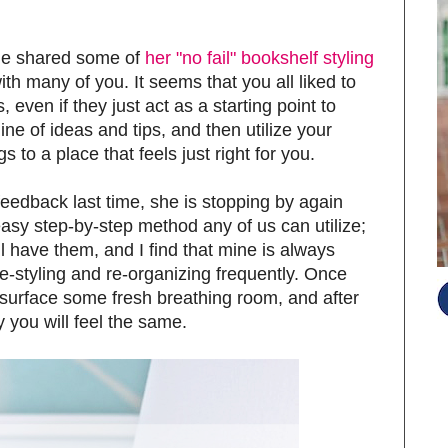
he shared some of
her "no fail" bookshelf styling
th many of you. It seems that you all liked to
, even if they just act as a starting point to
ine of ideas and tips, and then utilize your
s to a place that feels just right for you.
eedback last time, she is stopping by again
asy step-by-step method any of us can utilize;
ll have them, and I find that mine is always
re-styling and re-organizing frequently. Once
e surface some fresh breathing room, and after
y you will feel the same.
S