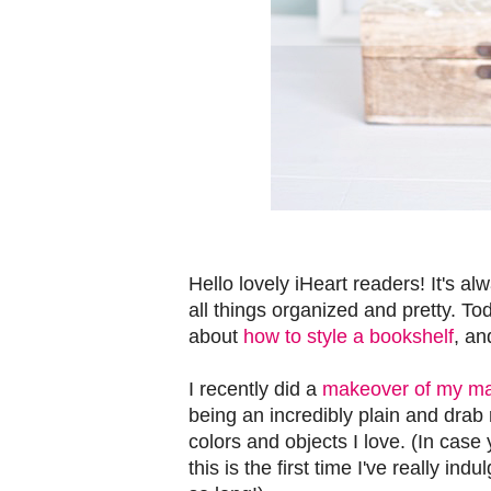
Hello lovely iHeart readers! It's al
all things organized and pretty. T
about
how to style a bookshelf
, an
I recently did a
makeover of my ma
being an incredibly plain and drab 
colors and objects I love. (In case 
this is the first time I've really i