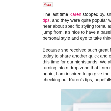
The last time
Karen
stopped by, s
tips
, and they were quite popular wi
hear about specific styling formulas
jump from. It's nice to have a basel
personal style and eye to take thing
Because she received such great f
today to share another quick and e
this time for our nightstands. We a
turning into a drop zone that I am 
again, I am inspired to go give th
checking out Karen's tips, hopefull