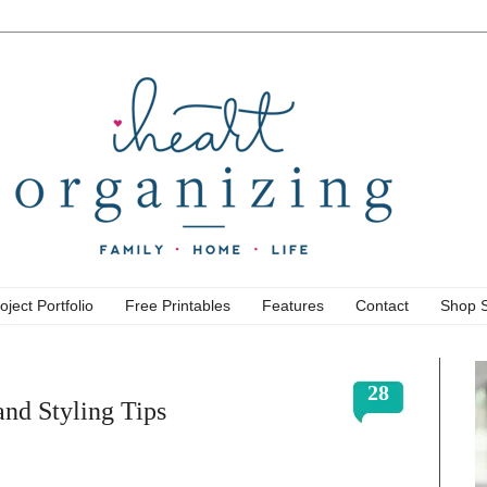
oject Portfolio
Free Printables
Features
Contact
Shop 
28
nd Styling Tips