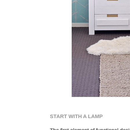
START WITH A LAMP