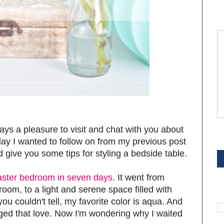
ways a pleasure to visit and chat with you about
S
oday I wanted to follow on from my previous post
d give you some tips for styling a bedside table.
ster bedroom in seven days
. It went from
room, to a light and serene space filled with
S
you couldn't tell, my favorite color is aqua. And
ndulged that love. Now I'm wondering why I waited