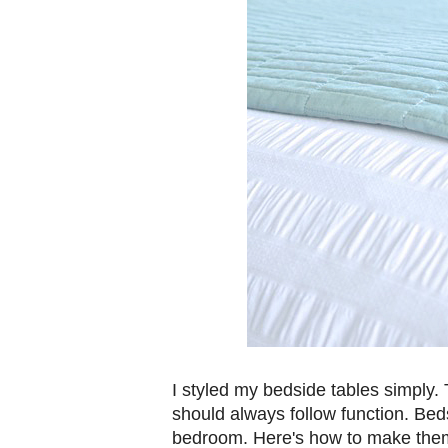
I styled my bedside tables simply.
should always follow function. Bed
bedroom. Here's how to make them 