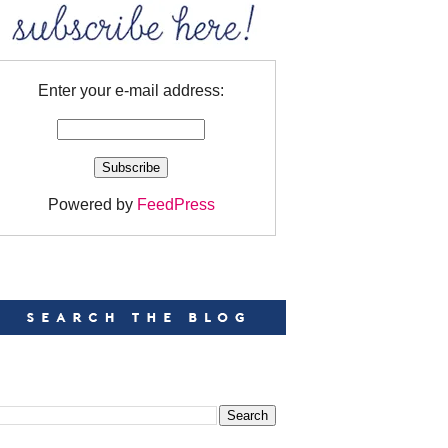
Enter your e-mail address:
Powered by
FeedPress
EARCH
EARCH THIS BLOG