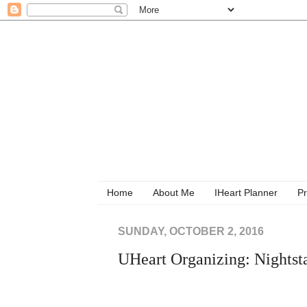
Home
About Me
IHeart Planner
Pr
SUNDAY, OCTOBER 2, 2016
UHeart Organizing: Nightsta