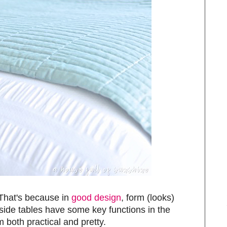
 That's because in
good design
, form (looks)
side tables have some key functions in the
both practical and pretty.