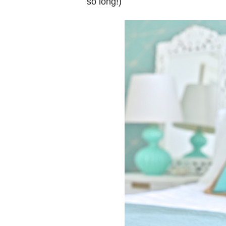
so long!)