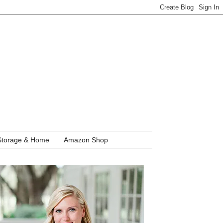
Storage & Home
Amazon Shop