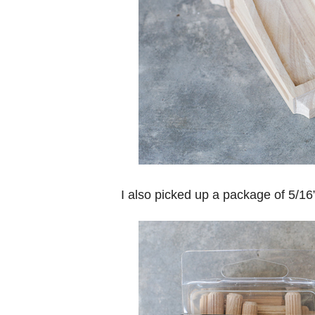
I also picked up a package of 5/1