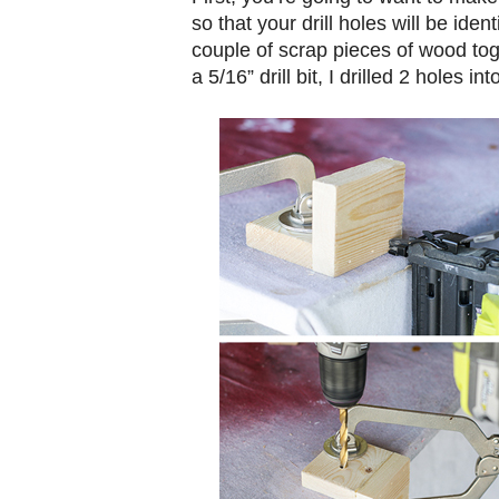
so that your drill holes will be iden
couple of scrap pieces of wood to
a 5/16” drill bit, I drilled 2 holes into