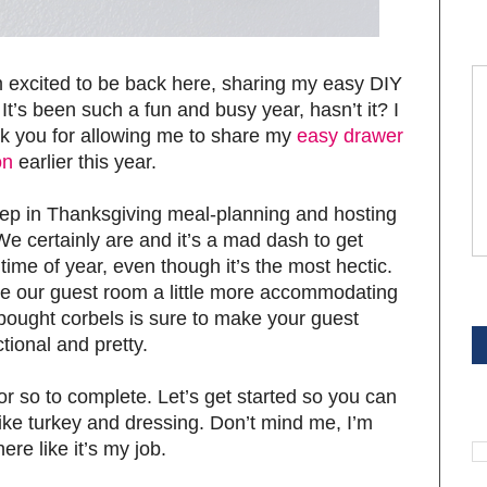
’m excited to be back here, sharing my easy DIY
It’s been such a fun and busy year, hasn’t it? I
ank you for allowing me to share my
easy drawer
on
earlier this year.
ep in Thanksgiving meal-planning and hosting
We certainly are and it’s a mad dash to get
 time of year, even though it’s the most hectic.
ke our guest room a little more accommodating
S
-bought corbels is sure to make your guest
tional and pretty.
 or so to complete. Let’s get started so you can
S
ike turkey and dressing. Don’t mind me, I’m
ere like it’s my job.