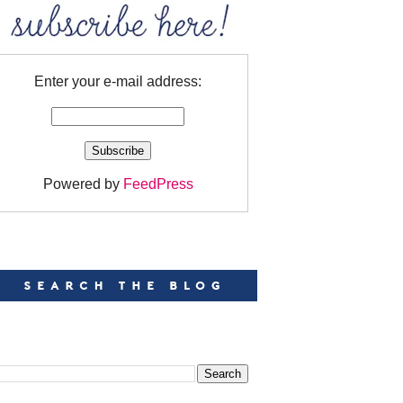
Enter your e-mail address:
Powered by
FeedPress
EARCH
EARCH THIS BLOG