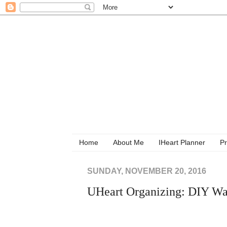
Home
About Me
IHeart Planner
Pr
SUNDAY, NOVEMBER 20, 2016
UHeart Organizing: DIY Wal