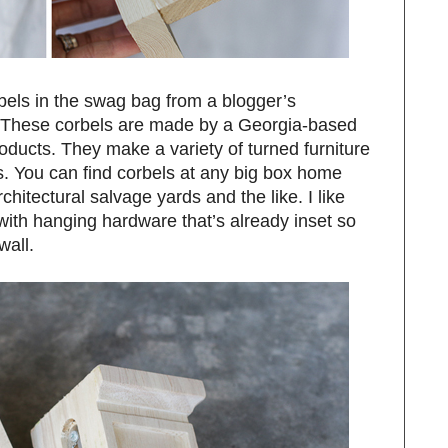
rbels in the swag bag from a blogger’s
. These corbels are made by a Georgia-based
ucts. They make a variety of turned furniture
s. You can find corbels at any big box home
hitectural salvage yards and the like. I like
ith hanging hardware that’s already inset so
wall.