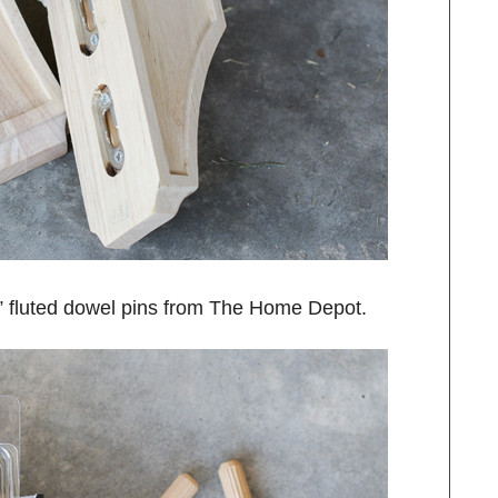
6” fluted dowel pins from The Home Depot.