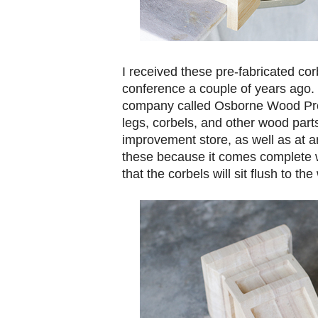
I received these pre-fabricated co
conference a couple of years ago
company called Osborne Wood Prod
legs, corbels, and other wood part
improvement store, as well as at arc
these because it comes complete w
that the corbels will sit flush to the 