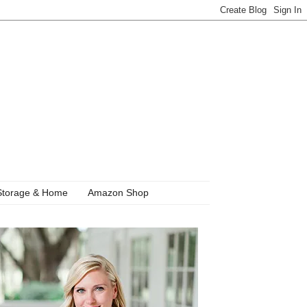
Storage & Home
Amazon Shop