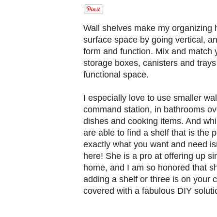
Wall shelves make my organizing he
surface space by going vertical, a
form and function. Mix and match y
storage boxes, canisters and trays
functional space.
I especially love to use smaller wa
command station, in bathrooms over
dishes and cooking items. And whil
are able to find a shelf that is the
exactly what you want and need isn
here! She is a pro at offering up si
home, and I am so honored that she
adding a shelf or three is on your
covered with a fabulous DIY soluti