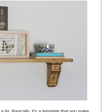
a jig. Basically, it’s a template that you make