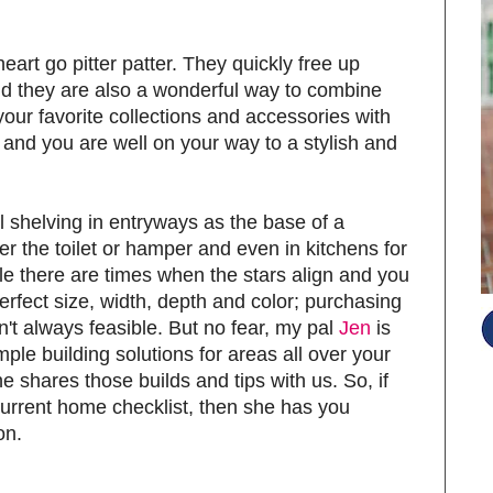
art go pitter patter. They quickly free up
nd they are also a wonderful way to combine
our favorite collections and accessories with
 and you are well on your way to a stylish and
ll shelving in entryways as the base of a
 the toilet or hamper and even in kitchens for
e there are times when the stars align and you
 perfect size, width, depth and color; purchasing
't always feasible. But no fear, my pal
Jen
is
mple building solutions for areas all over your
 shares those builds and tips with us. So, if
 current home checklist, then she has you
on.
S