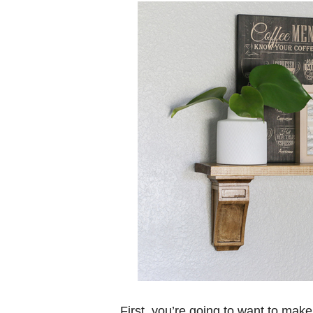
First, you’re going to want to make 