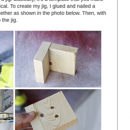
tical. To create my jig, I glued and nailed a
gether as shown in the photo below. Then, with
 the jig.