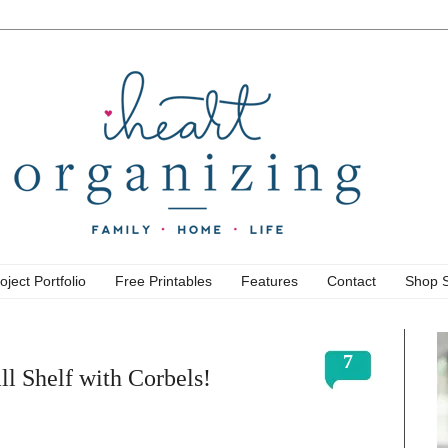
oject Portfolio
Free Printables
Features
Contact
Shop 
7
l Shelf with Corbels!