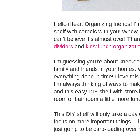
Hello iHeart Organizing friends! I
shelf with corbels with you! Whew. 
can’t believe it’s almost over! Th
dividers
and
kids’ lunch organizati
I’m guessing you’re about knee-de
family and friends in your homes. 
everything done in time! I love this
I’m always thinking of ways to ma
and this easy DIY shelf with store
room or bathroom a little more func
This DIY shelf will only take a day
focus on more important things… l
just going to be carb-loading over h