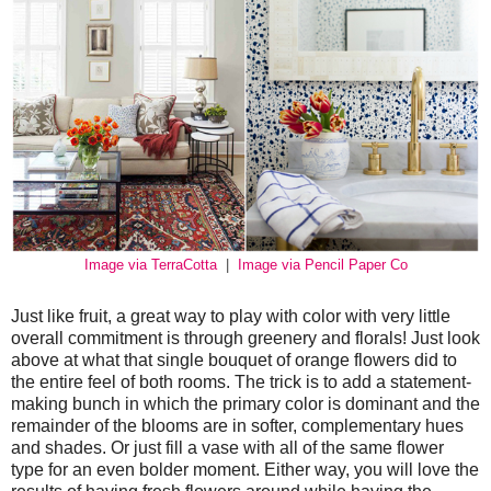
Image via TerraCotta
|
Image via Pencil Paper Co
Just like fruit, a great way to play with color with very little
overall commitment is through greenery and florals! Just look
above at what that single bouquet of orange flowers did to
the entire feel of both rooms. The trick is to add a statement-
making bunch in which the primary color is dominant and the
remainder of the blooms are in softer, complementary hues
and shades. Or just fill a vase with all of the same flower
type for an even bolder moment. Either way, you will love the