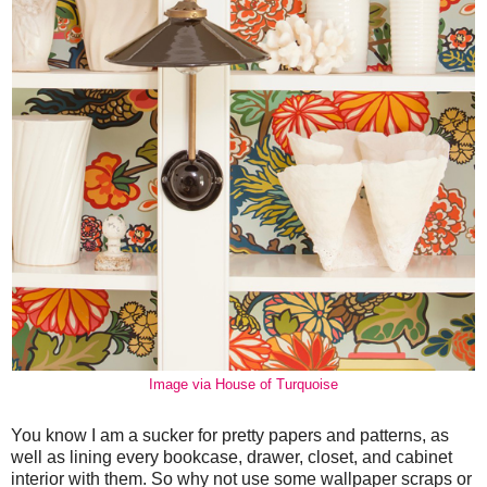
Image via House of Turquoise
You know I am a sucker for pretty papers and patterns, as
well as lining every bookcase, drawer, closet, and cabinet
interior with them. So why not use some wallpaper scraps or