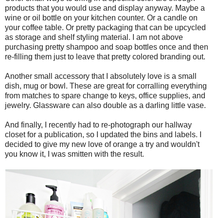
products that you would use and display anyway. Maybe a
wine or oil bottle on your kitchen counter. Or a candle on
your coffee table. Or pretty packaging that can be upcycled
as storage and shelf styling material. I am not above
purchasing pretty shampoo and soap bottles once and then
re-filling them just to leave that pretty colored branding out.
Another small accessory that I absolutely love is a small
dish, mug or bowl. These are great for corralling everything
from matches to spare change to keys, office supplies, and
jewelry. Glassware can also double as a darling little vase.
And finally, I recently had to re-photograph our hallway
closet for a publication, so I updated the bins and labels. I
decided to give my new love of orange a try and wouldn't
you know it, I was smitten with the result.