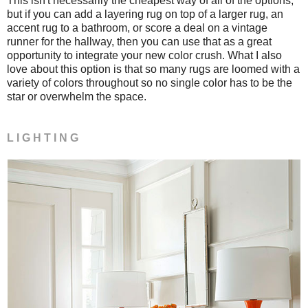
This isn't necessarily the cheapest way of all of the options,
but if you can add a layering rug on top of a larger rug, an
accent rug to a bathroom, or score a deal on a vintage
runner for the hallway, then you can use that as a great
opportunity to integrate your new color crush. What I also
love about this option is that so many rugs are loomed with a
variety of colors throughout so no single color has to be the
star or overwhelm the space.
L I G H T I N G