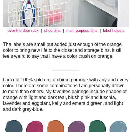
over the door rack
|
shoe bins
|
multi-purpose bins
|
label holders
The labels are small but added just enough of the orange
color to bring new life to the closet and storage bins. It still
feels weird to say that I have a color crush on orange.
__________
I am not 100% sold on combining orange with any and every
color. There are some combinations I am personally drawn
to more than others. My favorites pairings include shades of
orange with light and dark teal, blush pink and fuschia,
lavender and eggplant, kelly and emerald green, and light
and dark gray-blue.