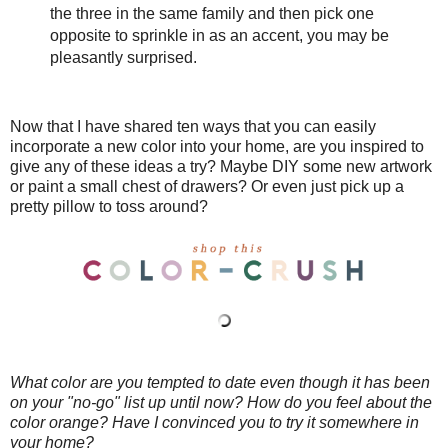
the three in the same family and then pick one
opposite to sprinkle in as an accent, you may be
pleasantly surprised.
Now that I have shared ten ways that you can easily
incorporate a new color into your home, are you inspired to
give any of these ideas a try? Maybe DIY some new artwork
or paint a small chest of drawers? Or even just pick up a
pretty pillow to toss around?
What color are you tempted to date even though it has been
on your "no-go" list up until now? How do you feel about the
color orange? Have I convinced you to try it somewhere in
your home?