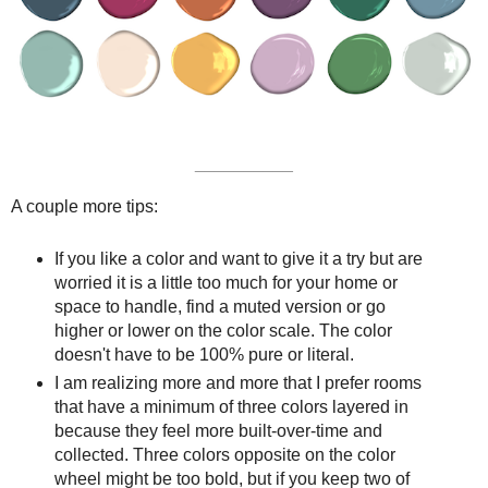
__________
A couple more tips:
If you like a color and want to give it a try but are
worried it is a little too much for your home or
space to handle, find a muted version or go
higher or lower on the color scale. The color
doesn't have to be 100% pure or literal.
I am realizing more and more that I prefer rooms
that have a minimum of three colors layered in
because they feel more built-over-time and
collected. Three colors opposite on the color
wheel might be too bold, but if you keep two of