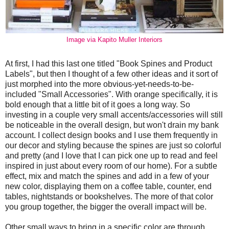
Image via Kapito Muller Interiors
At first, I had this last one titled "Book Spines and Product
Labels", but then I thought of a few other ideas and it sort of
just morphed into the more obvious-yet-needs-to-be-
included "Small Accessories". With orange specifically, it is
bold enough that a little bit of it goes a long way. So
investing in a couple very small accents/accessories will still
be noticeable in the overall design, but won't drain my bank
account. I collect design books and I use them frequently in
our decor and styling because the spines are just so colorful
and pretty (and I love that I can pick one up to read and feel
inspired in just about every room of our home). For a subtle
effect, mix and match the spines and add in a few of your
new color, displaying them on a coffee table, counter, end
tables, nightstands or bookshelves. The more of that color
you group together, the bigger the overall impact will be.
Other small ways to bring in a specific color are through