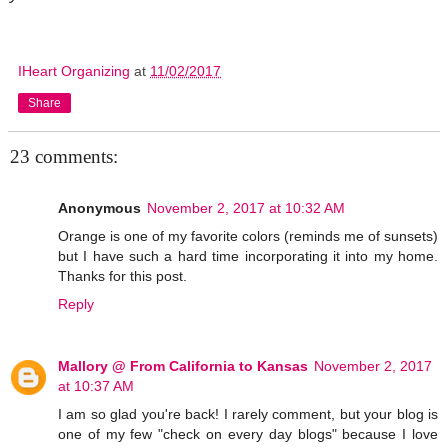
IHeart Organizing
at
11/02/2017
Share
23 comments:
Anonymous
November 2, 2017 at 10:32 AM
Orange is one of my favorite colors (reminds me of sunsets)
but I have such a hard time incorporating it into my home.
Thanks for this post.
Reply
Mallory @ From California to Kansas
November 2, 2017
at 10:37 AM
I am so glad you're back! I rarely comment, but your blog is
one of my few "check on every day blogs" because I love