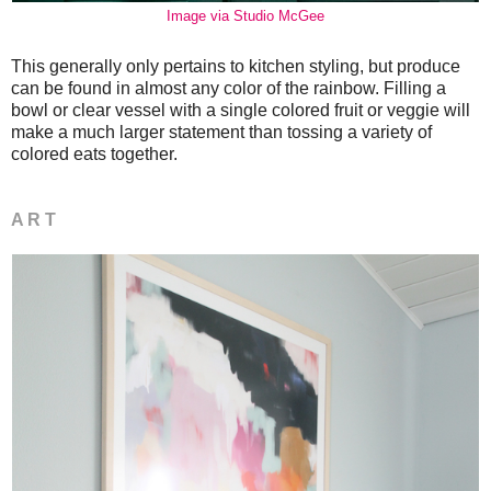
Image via Studio McGee
This generally only pertains to kitchen styling, but produce
can be found in almost any color of the rainbow. Filling a
bowl or clear vessel with a single colored fruit or veggie will
make a much larger statement than tossing a variety of
colored eats together.
A R T