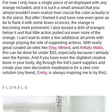
For now I only have a single piece of art displayed with any
orange included, and it is such a small amount that you
almost wouldn't even realize how crucial the color actually is
to the piece. But after I framed it and have now even gone as
far to flank it with some brass sconces, the orange is
becoming more prominent. I also tossed a dish of oranges
below it and that little action pulled out even more of the
orange. I can't wait to order a few additional art prints with
orange playing the role of supporting actress. With really
great curated art sites like
Etsy
,
Minted
, and
Artfully Walls
,
this can be done for under $50, especially because I already
own the frames. And if you have even the slightest creative
bone in your body, dig through the kid's paint supplies and
create your own decorative masterpiece for a zero cost
solution (my friend,
Emily
, is always inspiring me to try this).
F L O R A L S