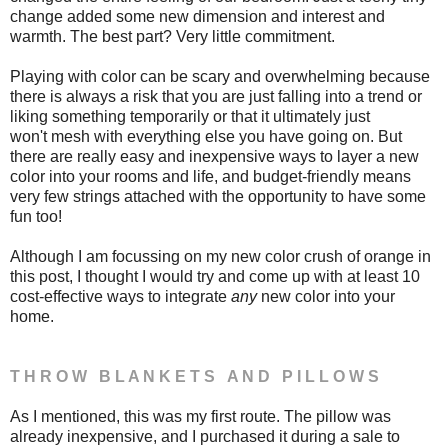
change added some new dimension and interest and
warmth. The best part? Very little commitment.
Playing with color can be scary and overwhelming because
there is always a risk that you are just falling into a trend or
liking something temporarily or that it ultimately just
won't mesh with everything else you have going on. But
there are really easy and inexpensive ways to layer a new
color into your rooms and life, and budget-friendly means
very few strings attached with the opportunity to have some
fun too!
Although I am focussing on my new color crush of orange in
this post, I thought I would try and come up with at least 10
cost-effective ways to integrate
any
new color into your
home.
T H R O W B L A N K E T S A N D P I L L O W S
As I mentioned, this was my first route. The pillow was
already inexpensive, and I purchased it during a sale to