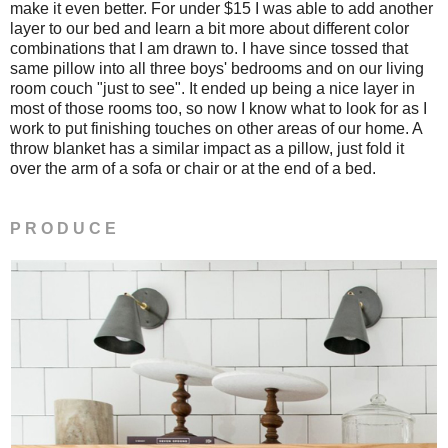
make it even better. For under $15 I was able to add another
layer to our bed and learn a bit more about different color
combinations that I am drawn to. I have since tossed that
same pillow into all three boys' bedrooms and on our living
room couch "just to see". It ended up being a nice layer in
most of those rooms too, so now I know what to look for as I
work to put finishing touches on other areas of our home. A
throw blanket has a similar impact as a pillow, just fold it
over the arm of a sofa or chair or at the end of a bed.
P R O D U C E