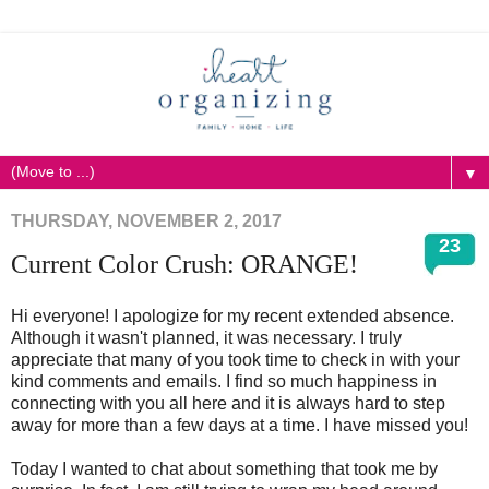
▼
THURSDAY, NOVEMBER 2, 2017
23
Current Color Crush: ORANGE!
Hi everyone! I apologize for my recent extended absence.
Although it wasn't planned, it was necessary. I truly
appreciate that many of you took time to check in with your
kind comments and emails. I find so much happiness in
connecting with you all here and it is always hard to step
away for more than a few days at a time. I have missed you!
Today I wanted to chat about something that took me by