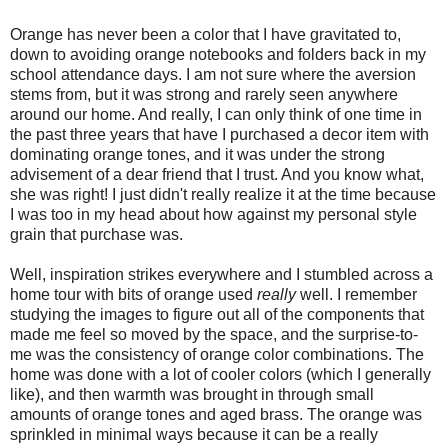
Orange has never been a color that I have gravitated to,
down to avoiding orange notebooks and folders back in my
school attendance days. I am not sure where the aversion
stems from, but it was strong and rarely seen anywhere
around our home. And really, I can only think of one time in
the past three years that have I purchased a decor item with
dominating orange tones, and it was under the strong
advisement of a dear friend that I trust. And you know what,
she was right! I just didn't really realize it at the time because
I was too in my head about how against my personal style
grain that purchase was.
Well, inspiration strikes everywhere and I stumbled across a
home tour with bits of orange used
really
well. I remember
studying the images to figure out all of the components that
made me feel so moved by the space, and the surprise-to-
me was the consistency of orange color combinations. The
home was done with a lot of cooler colors (which I generally
like), and then warmth was brought in through small
amounts of orange tones and aged brass. The orange was
sprinkled in minimal ways because it can be a really