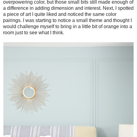
overpowering color, but those small bits still made enough of
a difference in adding dimension and interest. Next, I spotted
a piece of art I quite liked and noticed the same color
pairings. I was starting to notice a small theme and thought I
would challenge myself to bring in a little bit of orange into a
room just to see what I think.