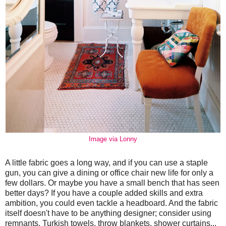
Image via Lonny
A little fabric goes a long way, and if you can use a staple
gun, you can give a dining or office chair new life for only a
few dollars. Or maybe you have a small bench that has seen
better days? If you have a couple added skills and extra
ambition, you could even tackle a headboard. And the fabric
itself doesn't have to be anything designer; consider using
remnants, Turkish towels, throw blankets, shower curtains...