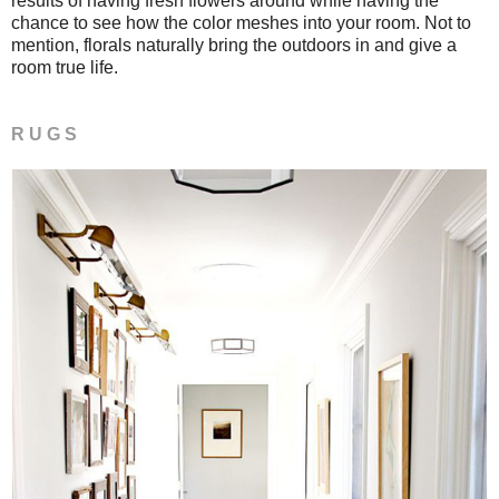
results of having fresh flowers around while having the
chance to see how the color meshes into your room. Not to
mention, florals naturally bring the outdoors in and give a
room true life.
R U G S