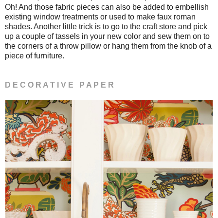
Oh! And those fabric pieces can also be added to embellish
existing window treatments or used to make faux roman
shades. Another little trick is to go to the craft store and pick
up a couple of tassels in your new color and sew them on to
the corners of a throw pillow or hang them from the knob of a
piece of furniture.
D E C O R A T I V E P A P E R