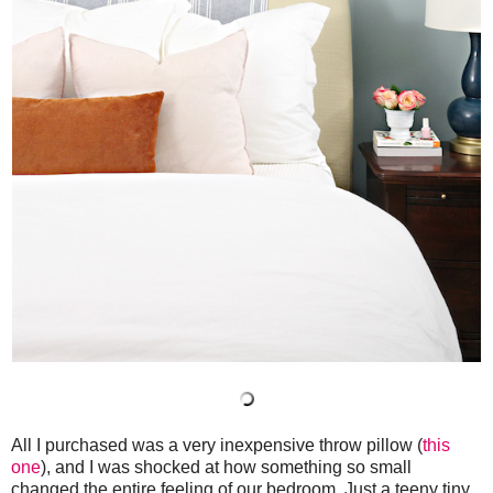
All I purchased was a very inexpensive throw pillow (
this
one
), and I was shocked at how something so small
changed the entire feeling of our bedroom. Just a teeny tiny