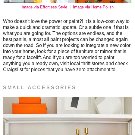
Image via Effortless Style
|
Image via Home Polish
Who doesn't love the power or paint?! It is a low-cost way to
make a quick and dramatic update. Or a subtle one if that is
what you are going for. The options are endless, and the
best part is, almost all paint projects can be changed again
down the road. So if you are looking to integrate a new color
into your home, look for a piece of furniture or mirror that is
ready for a facelift. And if you are too worried to paint
anything you already own, visit local thrift stores and check
Craigslist for pieces that you have zero attachment to.
S M A L L A C C E S S O R I E S