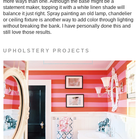
more ways than one. Although the base might be a
statement maker, topping it with a white linen shade will
balance it just right. Spray painting an old lamp, chandelier
or ceiling fixture is another way to add color through lighting
without breaking the bank. I have personally done this and
still love those results.
U P H O L S T E R Y P R O J E C T S