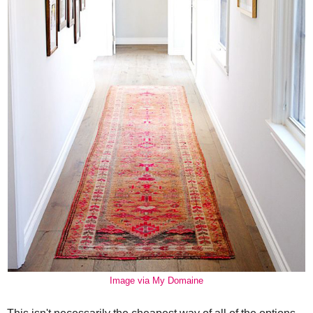
Image via My Domaine