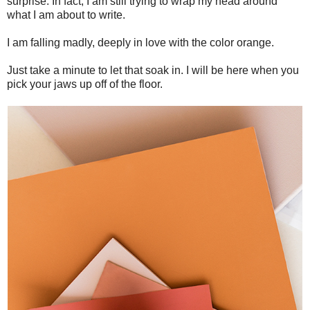
surprise. In fact, I am still trying to wrap my head around
what I am about to write.
I am falling madly, deeply in love with the color orange.
Just take a minute to let that soak in. I will be here when you
pick your jaws up off of the floor.