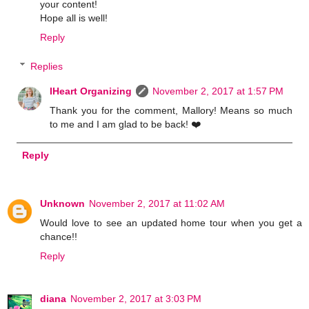
your content!
Hope all is well!
Reply
Replies
IHeart Organizing
November 2, 2017 at 1:57 PM
Thank you for the comment, Mallory! Means so much
to me and I am glad to be back! ❤️
Reply
Unknown
November 2, 2017 at 11:02 AM
Would love to see an updated home tour when you get a
chance!!
Reply
diana
November 2, 2017 at 3:03 PM