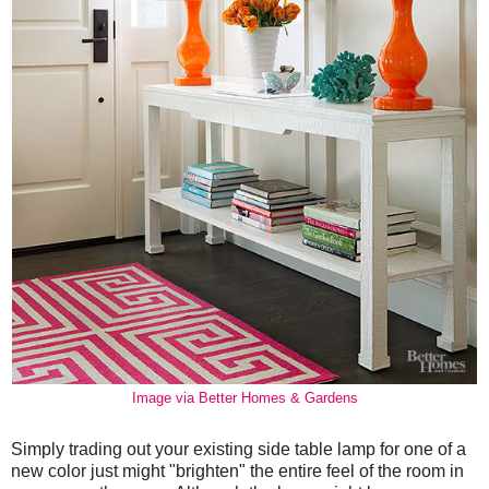
Image via Better Homes & Gardens
Simply trading out your existing side table lamp for one of a
new color just might "brighten" the entire feel of the room in