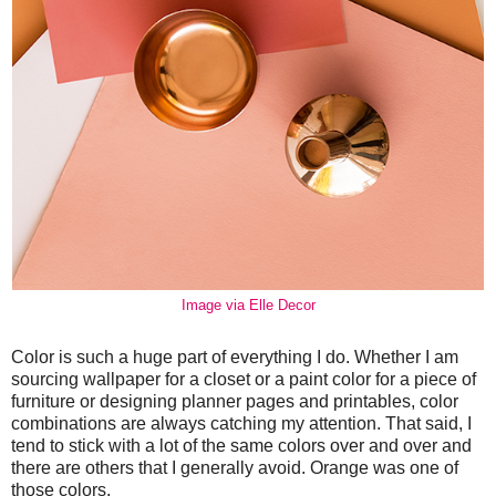
Image via Elle Decor
Color is such a huge part of everything I do. Whether I am
sourcing wallpaper for a closet or a paint color for a piece of
furniture or designing planner pages and printables, color
combinations are always catching my attention. That said, I
tend to stick with a lot of the same colors over and over and
there are others that I generally avoid. Orange was one of
those colors.