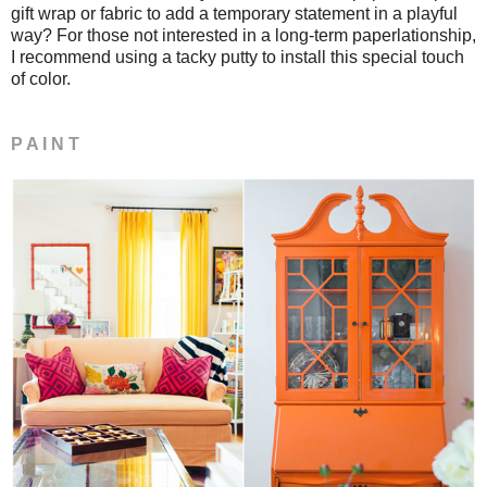
gift wrap or fabric to add a temporary statement in a playful
way? For those not interested in a long-term paperlationship,
I recommend using a tacky putty to install this special touch
of color.
P A I N T