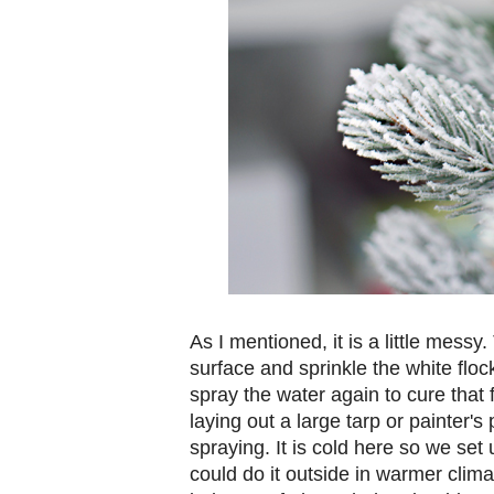
As I mentioned, it is a little messy
surface and sprinkle the white flo
spray the water again to cure that 
laying out a large tarp or painter'
spraying. It is cold here so we set
could do it outside in warmer climat