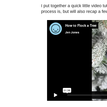
I put together a quick little video 
process is, but will also recap a fe