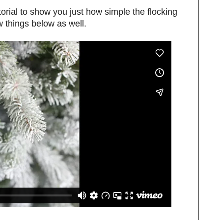
tutorial to show you just how simple the flocking
w things below as well.