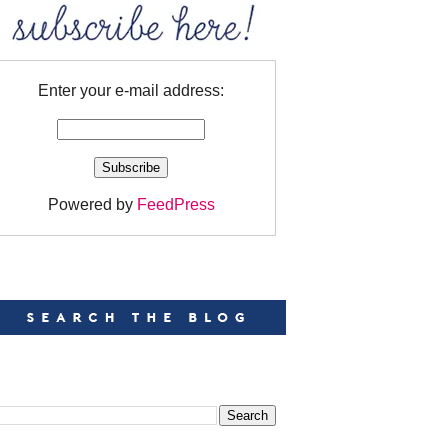
Enter your e-mail address:
Powered by
FeedPress
EARCH
EARCH THIS BLOG