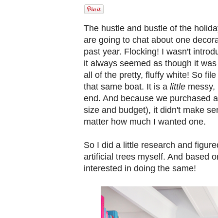
The hustle and bustle of the holi
are going to chat about one decorat
past year. Flocking! I wasn't introd
it always seemed as though it was
all of the pretty, fluffy white! So f
that same boat. It is a
little
messy, b
end. And because we purchased a n
size and budget), it didn't make se
matter how much I wanted one.
So I did a little research and figure
artificial trees myself. And based 
interested in doing the same!