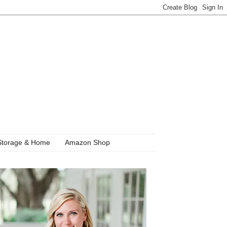
Storage & Home
Amazon Shop