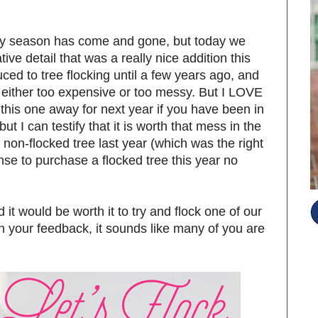
day season has come and gone, but today we
ive detail that was a really nice addition this
uced to tree flocking until a few years ago, and
 either too expensive or too messy. But I LOVE
ile this one away for next year if you have been in
ut I can testify that it is worth that mess in the
on-flocked tree last year (which was the right
nse to purchase a flocked tree this year no
d it would be worth it to try and flock one of our
on your feedback, it sounds like many of you are
S