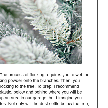
. The process of flocking requires you to wet the
cking powder onto the branches. Then, you
flocking to the tree. To prep, I recommend
s plastic, below and behind where you will be
 up an area in our garage, but I imagine you
es. Not only will the dust settle below the tree,