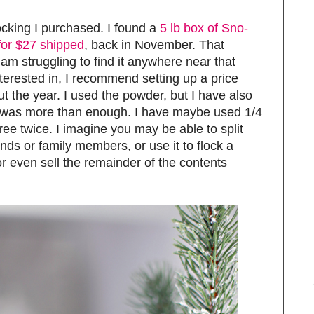
flocking I purchased. I found a
5 lb box of Sno-
or $27 shipped
, back in November. That
 am struggling to find it anywhere near that
nterested in, I recommend setting up a price
ut the year. I used the powder, but I have also
lbs was more than enough. I have maybe used 1/4
tree twice. I imagine you may be able to split
ends or family members, or use it to flock a
 or even sell the remainder of the contents