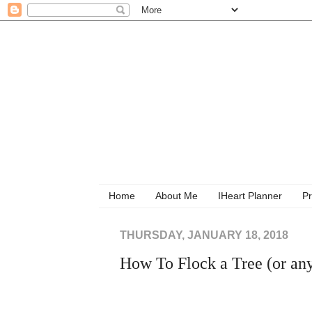
Home
About Me
IHeart Planner
Pr
THURSDAY, JANUARY 18, 2018
How To Flock a Tree (or any