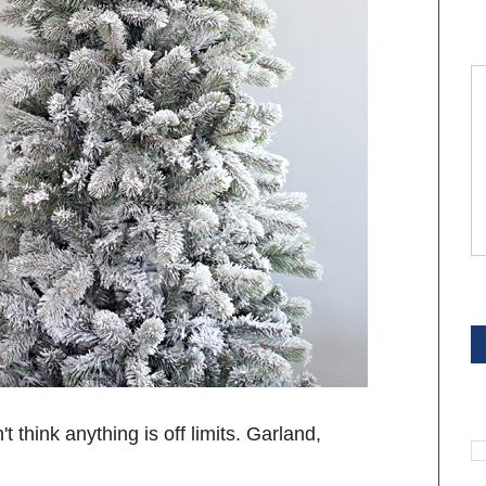
S
S
n't think anything is off limits. Garland,