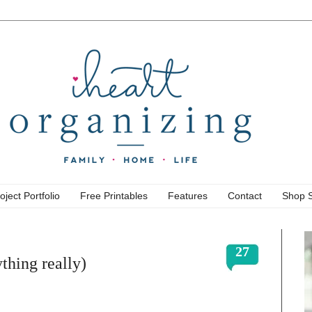
oject Portfolio
Free Printables
Features
Contact
Shop 
27
thing really)