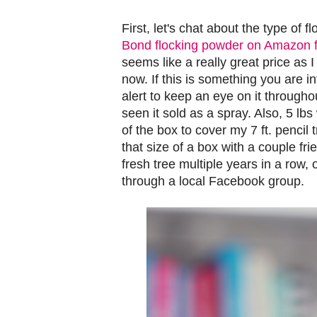
First, let's chat about the type of 
Bond flocking powder on Amazon f
seems like a really great price as I
now. If this is something you are i
alert to keep an eye on it througho
seen it sold as a spray. Also, 5 
of the box to cover my 7 ft. pencil 
that size of a box with a couple fri
fresh tree multiple years in a row,
through a local Facebook group.