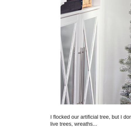
I flocked our artificial tree, but I do
live trees, wreaths...