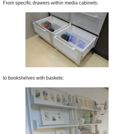
From specific drawers within media cabinets:
to bookshelves with baskets: