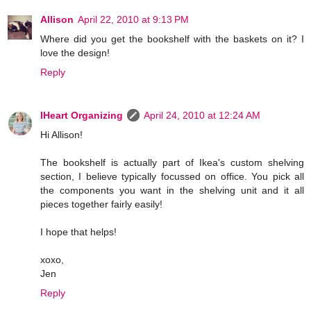
Allison
April 22, 2010 at 9:13 PM
Where did you get the bookshelf with the baskets on it? I
love the design!
Reply
IHeart Organizing
April 24, 2010 at 12:24 AM
Hi Allison!
The bookshelf is actually part of Ikea's custom shelving
section, I believe typically focussed on office. You pick all
the components you want in the shelving unit and it all
pieces together fairly easily!
I hope that helps!
xoxo,
Jen
Reply