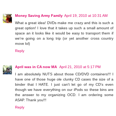
Money Saving Army Family
April 19, 2010 at 10:31 AM
What a great idea! DVDs make me crazy and this is such a
great option! I love that it takes up such a small amount of
space an it looks like it would be easy to transport them if
we're going on a long trip (or yet another cross country
move lol)
Reply
April was in CA now MA
April 21, 2010 at 5:17 PM
I am absolutely NUTS about those CD/DVD containers!!! I
have one of those huge ole clunky CD cases the size of a
binder that I HATE. I just can't let go of my CD's even
though we have everything on our iPods so these bins are
the answer to my organizing OCD. I am ordering some
ASAP. Thank you!!!
Reply