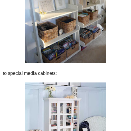
to special media cabinets: