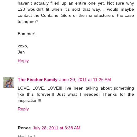
haven't actually filled up an entire one yet. Not sure why
120 wouldn't fit when it's sold that way, I would maybe
contact the Container Store or the manufacture of the case
to inquire?
Bummer!
xoxo,
Jen
Reply
The Fischer Family
June 20, 2011 at 11:26 AM
LOVE, LOVE, LOVE!!! I've been talking about something
like this forever!!! Just what I needed! Thanks for the
inspiration!!!
Reply
Renee
July 28, 2011 at 3:38 AM
Hey Jen!