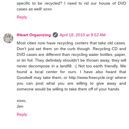
specific to be recycled? I need to rid our house of DVD
cases as well! xoxo
Reply
IHeart Organizing
April 18, 2010 at 9:52 AM
Most cities now have recycling centers that take old cases.
Don’t just set them on the curb though. Recycling CD and
DVD cases are different than recycling water bottles, paper,
or tin foil. They definitely shouldn't be thrown away, they will
never decompose in a landfill. :( Not too earth friendly. We
found a local center for ours. I have also heard that
Goodwill may take them, or http://www.freecycle.org/ where
you can post what you are willing to give away and
someone would be willing to take them off of your hands.
xoxo,
Jen
Reply