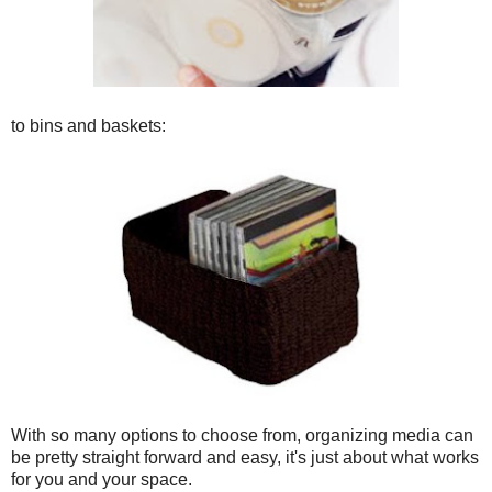
to bins and baskets:
With so many options to choose from, organizing media can
be pretty straight forward and easy, it's just about what works
for you and your space.