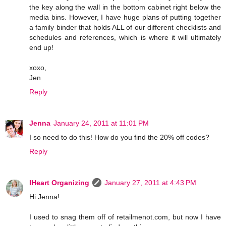
the key along the wall in the bottom cabinet right below the
media bins. However, I have huge plans of putting together
a family binder that holds ALL of our different checklists and
schedules and references, which is where it will ultimately
end up!
xoxo,
Jen
Reply
Jenna
January 24, 2011 at 11:01 PM
I so need to do this! How do you find the 20% off codes?
Reply
IHeart Organizing
January 27, 2011 at 4:43 PM
Hi Jenna!
I used to snag them off of retailmenot.com, but now I have