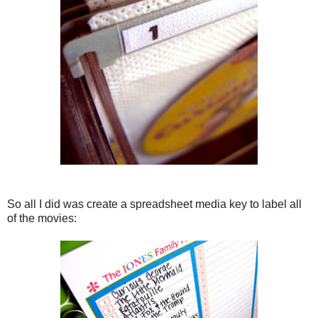
So all I did was create a spreadsheet media key to label all
of the movies: