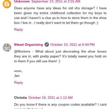
Unknown
September 13, 2011 at 2:01 AM
Does anyone have any ideas for old vhs storage? I have
been given my entire childhood collection for my boys to
use and I haven't a clue as to how to store them in the shoe
box I live in...I really don't want to let them go though :)
Reply
IHeart Organizing
October 10, 2011 at 9:44 PM
@Mortons - What about just decorating the shoe boxes
they are in, with pretty paper? It's totally sweet you hold on
to them if you still use them! :)
xoxo,
Jen
Reply
Christie
October 16, 2011 at 1:12 AM
Do you know if there is any coupon codes available? I cant