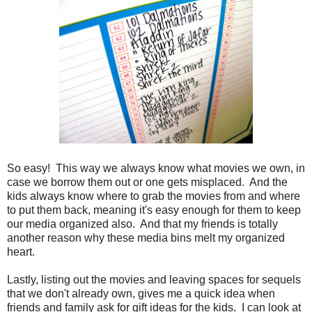
So easy! This way we always know what movies we own, in
case we borrow them out or one gets misplaced. And the
kids always know where to grab the movies from and where
to put them back, meaning it's easy enough for them to keep
our media organized also. And that my friends is totally
another reason why these media bins melt my organized
heart.
Lastly, listing out the movies and leaving spaces for sequels
that we don't already own, gives me a quick idea when
friends and family ask for gift ideas for the kids. I can look at