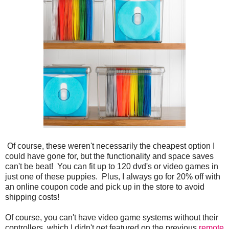
Of course, these weren't necessarily the cheapest option I
could have gone for, but the functionality and space saves
can't be beat! You can fit up to 120 dvd's or video games in
just one of these puppies. Plus, I always go for 20% off with
an online coupon code and pick up in the store to avoid
shipping costs!
Of course, you can't have video game systems without their
controllers, which I didn't get featured on the previous
remote