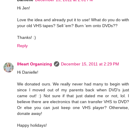
Hi Jen!
Love the idea and already put it to use! What do you do with
your old VHS tapes? Sell 'em? Burn 'em onto DVDs??
Thanks! :)
Reply
IHeart Organizing
December 15, 2011 at 2:29 PM
Hi Danielle!
We donated ours. We really never had many to begin with
since I moved out of my parents back when DVD's just
came out! :) Not sure if that just dated me or not, lol. I
believe there are electronics that can transfer VHS to DVD?
Or else you can just keep one VHS player? Otherwise,
donate away!
Happy holidays!