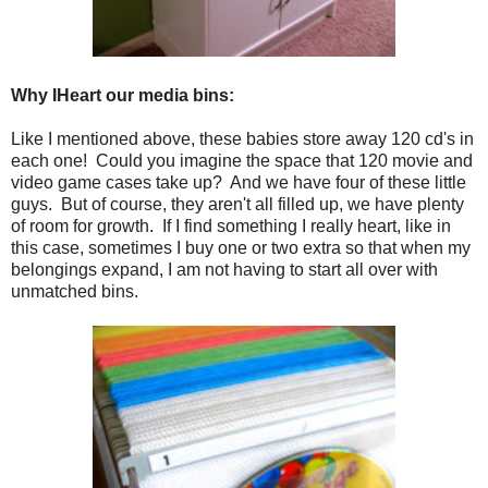
Why IHeart our media bins:
Like I mentioned above, these babies store away 120 cd's in
each one! Could you imagine the space that 120 movie and
video game cases take up? And we have four of these little
guys. But of course, they aren't all filled up, we have plenty
of room for growth. If I find something I really heart, like in
this case, sometimes I buy one or two extra so that when my
belongings expand, I am not having to start all over with
unmatched bins.