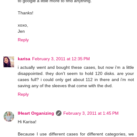
to google a little more to find anything.
Thanks!
xoxo,
Jen
Reply
karisa
February 3, 2011 at 12:35 PM
i actually went and bought these cases, but now i'm a little
disappointed. they don't seem to hold 120 disks. are your
cases full? i could only get about 112 in there and i'm not
saving any of the sleeves that come with the dvd.
Reply
IHeart Organizing
February 3, 2011 at 1:45 PM
Hi Karisa!
Because I use different cases for different categories, we