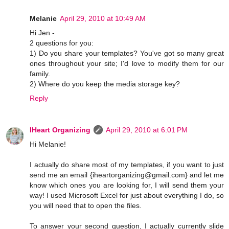
Melanie
April 29, 2010 at 10:49 AM
Hi Jen -
2 questions for you:
1) Do you share your templates? You've got so many great
ones throughout your site; I'd love to modify them for our
family.
2) Where do you keep the media storage key?
Reply
IHeart Organizing
April 29, 2010 at 6:01 PM
Hi Melanie!
I actually do share most of my templates, if you want to just
send me an email {iheartorganizing@gmail.com} and let me
know which ones you are looking for, I will send them your
way! I used Microsoft Excel for just about everything I do, so
you will need that to open the files.
To answer your second question, I actually currently slide