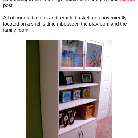
post.
All of our media bins and remote basket are conveniently
located on a shelf sitting inbetween the playroom and the
family room: