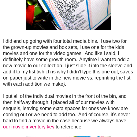
I did end up going with four total media bins. I use two for
the grown-up movies and box sets, I use one for the kids
movies and one for the video games. And like I said, I
definitely have some growth room. Anytime I want to add a
new movie to our collection, I just slide it into the sleeve and
add it to my list {which is why I didn't type this one out, saves
on paper just to write in the new movie vs. reprinting the list
with each addition we make}.
I put all of the individual movies in the front of the bin, and
then halfway through, I placed all of our movies with
sequels, leaving some extra spaces for ones we know are
coming out or we need to add too. And of course, it's never
hard to find a movie in the case because we always have
our movie inventory key
to reference!