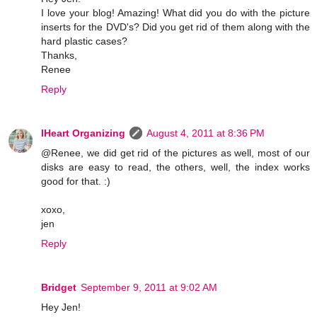
I love your blog! Amazing! What did you do with the picture
inserts for the DVD's? Did you get rid of them along with the
hard plastic cases?
Thanks,
Renee
Reply
IHeart Organizing
August 4, 2011 at 8:36 PM
@Renee, we did get rid of the pictures as well, most of our
disks are easy to read, the others, well, the index works
good for that. :)
xoxo,
jen
Reply
Bridget
September 9, 2011 at 9:02 AM
Hey Jen!