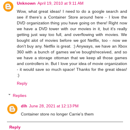
Unknown
April 19, 2010 at 9:11 AM
Wow, what great ideas! I need to do a google search and
see if there's a Container Store around here - I love the
DVD organization thing you have going on there! Right now
we have a DVD tower with our movies in it, but it's really
getting just way too full, and overflowing with movies. We
bought alot of movies before we got Netflix, too - now we
don't buy any. Netflix is great. :) Anyways, we have an Xbox
360 with a bunch of games we've bought/received, and so
we have a storage ottoman that we keep all those games
and controllers in. But I love your idea of movie organization
- it would save so much space! Thanks for the great ideas!
:)
Reply
Replies
dlh
June 28, 2021 at 12:13 PM
Container store no longer Carrie's them
Reply