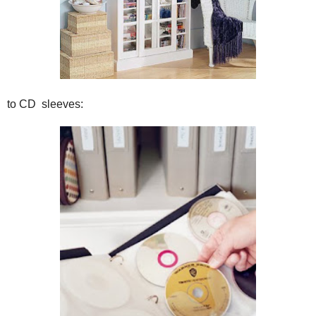
to CD sleeves: