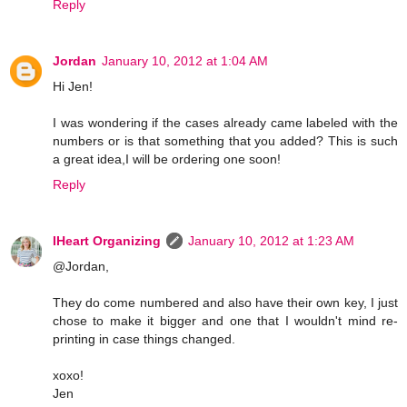
Reply
Jordan
January 10, 2012 at 1:04 AM
Hi Jen!
I was wondering if the cases already came labeled with the
numbers or is that something that you added? This is such
a great idea,I will be ordering one soon!
Reply
IHeart Organizing
January 10, 2012 at 1:23 AM
@Jordan,
They do come numbered and also have their own key, I just
chose to make it bigger and one that I wouldn't mind re-
printing in case things changed.
xoxo!
Jen