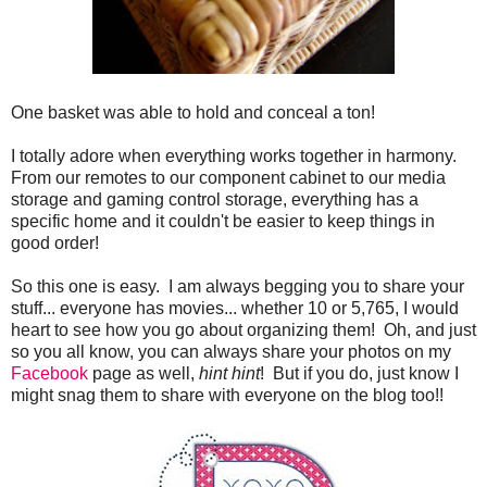
One basket was able to hold and conceal a ton!
I totally adore when everything works together in harmony.
From our remotes to our component cabinet to our media
storage and gaming control storage, everything has a
specific home and it couldn't be easier to keep things in
good order!
So this one is easy. I am always begging you to share your
stuff... everyone has movies... whether 10 or 5,765, I would
heart to see how you go about organizing them! Oh, and just
so you all know, you can always share your photos on my
Facebook
page as well,
hint hint
! But if you do, just know I
might snag them to share with everyone on the blog too!!