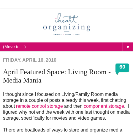
▼
FRIDAY, APRIL 16, 2010
60
April Featured Space: Living Room -
Media Mania
I thought since I focused on Living/Family Room media
storage in a couple of posts already this week, first chatting
about
remote control storage
and then
component storage
. I
figured why not end the week with one last thought on media
storage, specifically for movies and video games.
There are boatloads of ways to store and organize media.