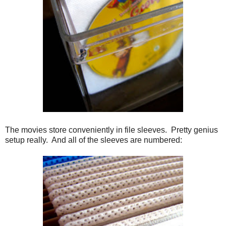
The movies store conveniently in file sleeves. Pretty genius
setup really. And all of the sleeves are numbered: