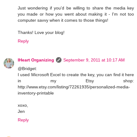
Just wondering if you'd be willing to share the media key
you made or how you went about making it - I'm not too
computer savvy when it comes to those things!
Thanks! Love your blog!
Reply
IHeart Organizing
September 9, 2011 at 10:17 AM
@Bridget:
I used Microsoft Excel to create the key, you can find it here
in my Etsy shop:
http://www.etsy.com/listing/72261935/personalized-media-
inventory-printable
xoxo,
Jen
Reply