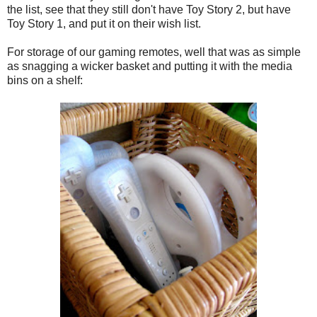
the list, see that they still don't have Toy Story 2, but have
Toy Story 1, and put it on their wish list.
For storage of our gaming remotes, well that was as simple
as snagging a wicker basket and putting it with the media
bins on a shelf: