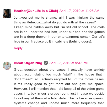
Heather{Our Life In a Click}
April 17, 2010 at 11:28 AM
Jen..you put me to shame, girl! I was thinking the same
thing as Rebecca....what do you do with all the cases?
I keep mine hidden away but I'm still old school. The dvds
are in an under the bed box, under our bed and the games
are in a deep drawer in our entertainment center. Our cd's
hide in our fireplace built in cabinets (behind doors).
Reply
IHeart Organizing
April 17, 2010 at 9:37 PM
Great question about the cases! I actually have anxiety
about accumulating too much "stuff" in the house that I
don't "need", so I actually recycled ALL of the movie cases!
It felt really good to get them out and give me space!
However, I will mention that I did keep all of the video game
cases in a box in our storage room, just in case we decide
to sell any of them at a later date. This is because gaming
systems change and update much more frequently than