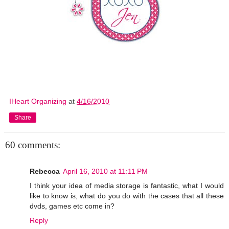
IHeart Organizing
at
4/16/2010
Share
60 comments:
Rebecca
April 16, 2010 at 11:11 PM
I think your idea of media storage is fantastic, what I would
like to know is, what do you do with the cases that all these
dvds, games etc come in?
Reply