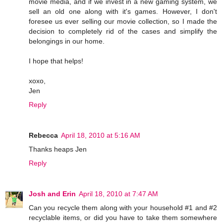
movie media, and if we invest in a new gaming system, we
sell an old one along with it's games. However, I don't
foresee us ever selling our movie collection, so I made the
decision to completely rid of the cases and simplify the
belongings in our home.
I hope that helps!
xoxo,
Jen
Reply
Rebecca
April 18, 2010 at 5:16 AM
Thanks heaps Jen
Reply
Josh and Erin
April 18, 2010 at 7:47 AM
Can you recycle them along with your household #1 and #2
recyclable items, or did you have to take them somewhere