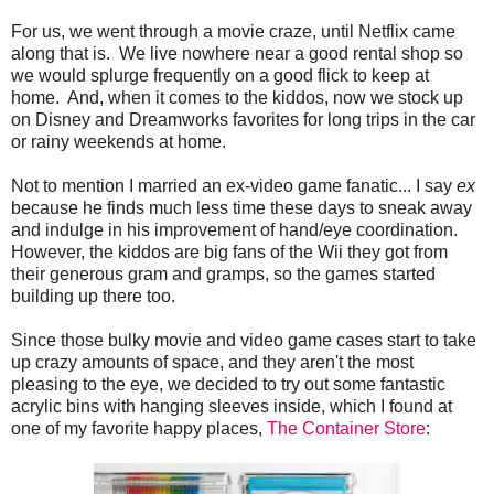
For us, we went through a movie craze, until Netflix came
along that is. We live nowhere near a good rental shop so
we would splurge frequently on a good flick to keep at
home. And, when it comes to the kiddos, now we stock up
on Disney and Dreamworks favorites for long trips in the car
or rainy weekends at home.
Not to mention I married an ex-video game fanatic... I say
ex
because he finds much less time these days to sneak away
and indulge in his improvement of hand/eye coordination.
However, the kiddos are big fans of the Wii they got from
their generous gram and gramps, so the games started
building up there too.
Since those bulky movie and video game cases start to take
up crazy amounts of space, and they aren't the most
pleasing to the eye, we decided to try out some fantastic
acrylic bins with hanging sleeves inside, which I found at
one of my favorite happy places,
The Container Store
: