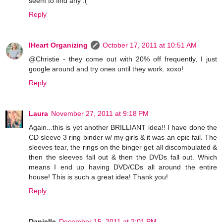
seem to find any :(
Reply
IHeart Organizing
October 17, 2011 at 10:51 AM
@Christie - they come out with 20% off frequently, I just
google around and try ones until they work. xoxo!
Reply
Laura
November 27, 2011 at 9:18 PM
Again...this is yet another BRILLIANT idea!! I have done the
CD sleeve 3 ring binder w/ my girls & it was an epic fail. The
sleeves tear, the rings on the binger get all discombulated &
then the sleeves fall out & then the DVDs fall out. Which
means I end up having DVD/CDs all around the entire
house! This is such a great idea! Thank you!
Reply
Danielle
December 15, 2011 at 2:01 PM