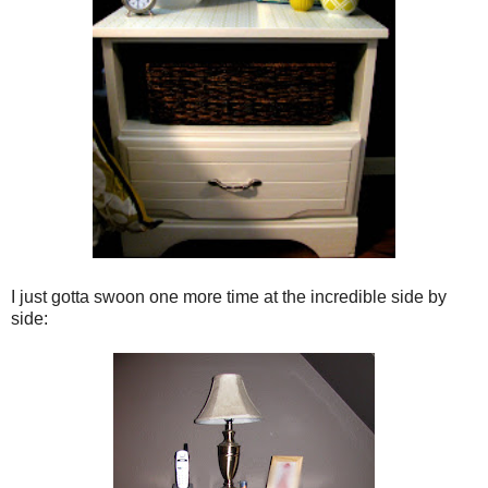
I just gotta swoon one more time at the incredible side by
side: