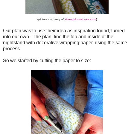
{picture courtesy of
YoungHouseLove.com
}
Our plan was to use their idea as inspiration found, turned
into our own. The plan, line the top and inside of the
nightstand with decorative wrapping paper, using the same
process.
So we started by cutting the paper to size: