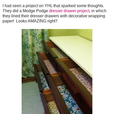
I had seen a project on YHL that sparked some thoughts.
They did a Modge Podge
dresser drawer project
, in which
they lined their dresser drawers with decorative wrapping
paper! Looks AMAZING right?