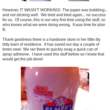
However, IT WASN'T WORKING! The paper was bubbling...
and not sticking well. We tried and tried again... no success
for us. Of course, this is our very first time using the stuff, so
who knows what we were doing wrong. It was time for plan
B.
Thank goodness there is a hardware store in her little itty
bitty town of residence. It has saved our day a couple of
times now! We ran there to quickly snag a quick can of
spray adhesive. I
have
used this stuff before so I knew that
would get the job done!