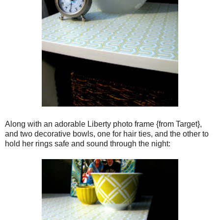
Along with an adorable Liberty photo frame {from Target},
and two decorative bowls, one for hair ties, and the other to
hold her rings safe and sound through the night: