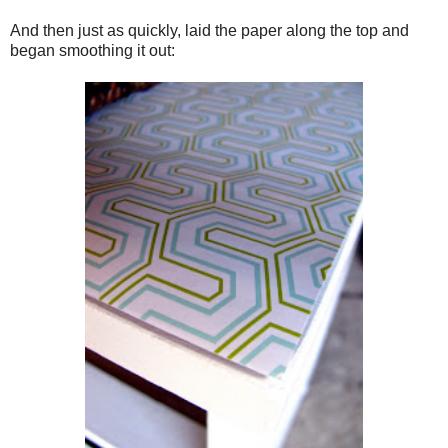
And then just as quickly, laid the paper along the top and
began smoothing it out: