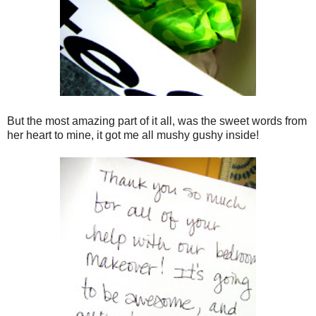
But the most amazing part of it all, was the sweet words from
her heart to mine, it got me all mushy gushy inside!