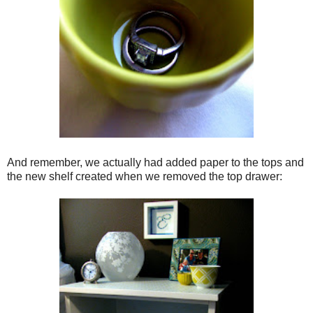
And remember, we actually had added paper to the tops and
the new shelf created when we removed the top drawer: