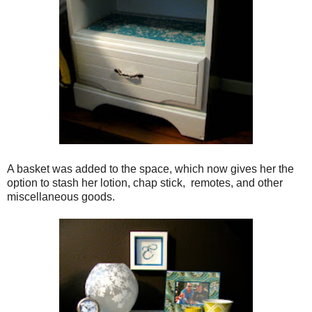
A basket was added to the space, which now gives her the
option to stash her lotion, chap stick, remotes, and other
miscellaneous goods.