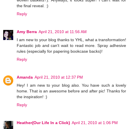
woven baskets?). Anyways, it looks super! I can't wait for
the final reveal. :)
Reply
Amy Berra
April 21, 2010 at 11:56 AM
I am new to your blog thanks to YHL, what a transformation!
Fantastic job and can't wait to read more. Spray adhesive
rules (especially for papering bookcase backs)!
Reply
Amanda
April 21, 2010 at 12:37 PM
Hey! I am new to your blog also. You have such a lovely
home. That is an awesome before and after pic! Thanks for
the inspiration! :)
Reply
Heather{Our Life In a Click}
April 21, 2010 at 1:06 PM