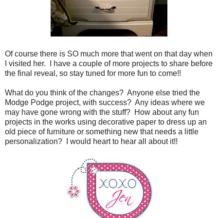
Of course there is SO much more that went on that day when
I visited her. I have a couple of more projects to share before
the final reveal, so stay tuned for more fun to come!!
What do you think of the changes? Anyone else tried the
Modge Podge project, with success? Any ideas where we
may have gone wrong with the stuff? How about any fun
projects in the works using decorative paper to dress up an
old piece of furniture or something new that needs a little
personalization? I would heart to hear all about it!!