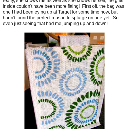
really, she knows me as well as she knows herself, the gifts
inside couldn't have been more fitting! First off, the bag was
one I had been eying up at Target for some time now, but
hadn't found the perfect reason to splurge on one yet. So
even just seeing that had me jumping up and down!