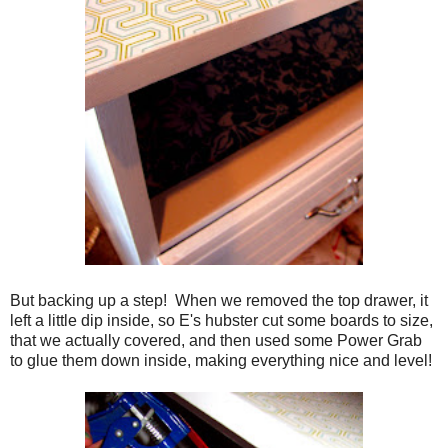
But backing up a step! When we removed the top drawer, it
left a little dip inside, so E's hubster cut some boards to size,
that we actually covered, and then used some Power Grab
to glue them down inside, making everything nice and level!