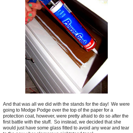
And that was all we did with the stands for the day! We were
going to Modge Podge over the top of the paper for a
protection coat, however, were pretty afraid to do so after the
first battle with the stuff. So instead, we decided that she
would just have some glass fitted to avoid any wear and tear