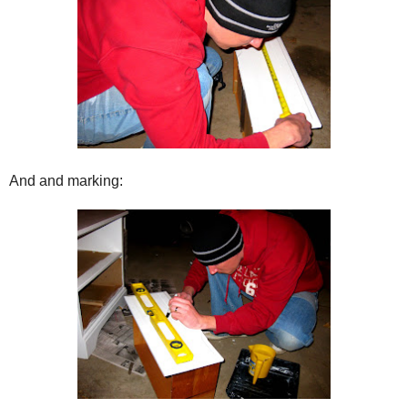
And and marking: