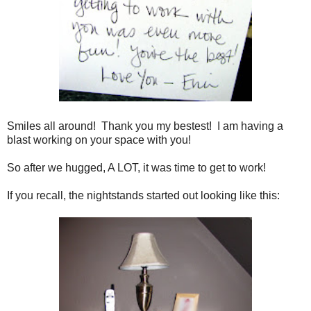
Smiles all around! Thank you my bestest! I am having a
blast working on your space with you!
So after we hugged, A LOT, it was time to get to work!
If you recall, the nightstands started out looking like this: