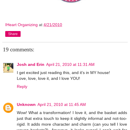
IHeart Organizing
at
4/21/2010
Share
19 comments:
Josh and Erin
April 21, 2010 at 11:31 AM
I get excited just reading this, and it's in MY house!
Love, love, love it, and I love YOU!
Reply
Unknown
April 21, 2010 at 11:45 AM
Wow! What a transformation! I love it, and the basket adds
just that extra touch to keep it slightly informal and not-too-
rigid. It adds more character and charm (can you tell I love