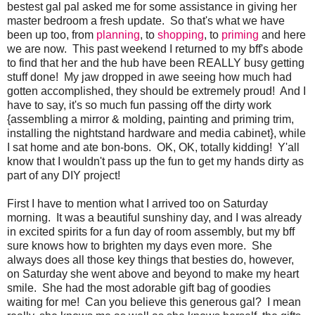
bestest gal pal asked me for some assistance in giving her
master bedroom a fresh update. So that's what we have
been up too, from
planning
, to
shopping
, to
priming
and here
we are now. This past weekend I returned to my bff's abode
to find that her and the hub have been REALLY busy getting
stuff done! My jaw dropped in awe seeing how much had
gotten accomplished, they should be extremely proud! And I
have to say, it's so much fun passing off the dirty work
{assembling a mirror & molding, painting and priming trim,
installing the nightstand hardware and media cabinet}, while
I sat home and ate bon-bons. OK, OK, totally kidding! Y'all
know that I wouldn't pass up the fun to get my hands dirty as
part of any DIY project!
First I have to mention what I arrived too on Saturday
morning. It was a beautiful sunshiny day, and I was already
in excited spirits for a fun day of room assembly, but my bff
sure knows how to brighten my days even more. She
always does all those key things that besties do, however,
on Saturday she went above and beyond to make my heart
smile. She had the most adorable gift bag of goodies
waiting for me! Can you believe this generous gal? I mean