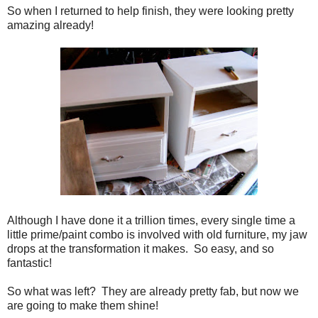
So when I returned to help finish, they were looking pretty
amazing already!
Although I have done it a trillion times, every single time a
little prime/paint combo is involved with old furniture, my jaw
drops at the transformation it makes. So easy, and so
fantastic!
So what was left? They are already pretty fab, but now we
are going to make them shine!