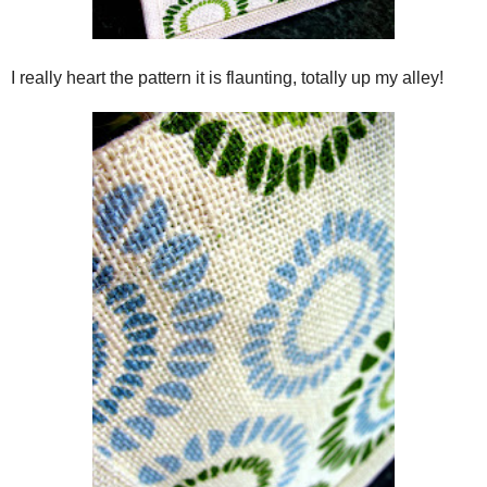
I really heart the pattern it is flaunting, totally up my alley!