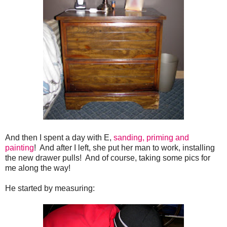
And then I spent a day with E,
sanding, priming and
painting
! And after I left, she put her man to work, installing
the new drawer pulls! And of course, taking some pics for
me along the way!
He started by measuring: