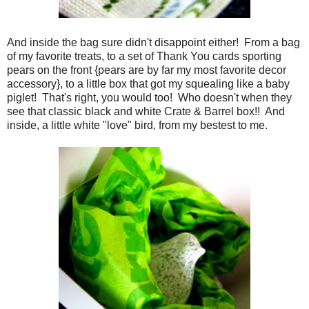
And inside the bag sure didn't disappoint either! From a bag
of my favorite treats, to a set of Thank You cards sporting
pears on the front {pears are by far my most favorite decor
accessory}, to a little box that got my squealing like a baby
piglet! That's right, you would too! Who doesn't when they
see that classic black and white Crate & Barrel box!! And
inside, a little white "love" bird, from my bestest to me.