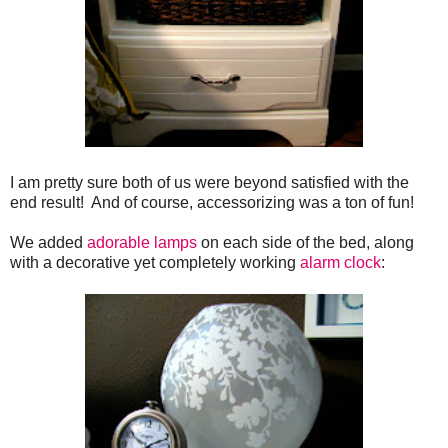
I am pretty sure both of us were beyond satisfied with the
end result! And of course, accessorizing was a ton of fun!
We added
adorable lamps
on each side of the bed, along
with a decorative yet completely working
alarm clock
: