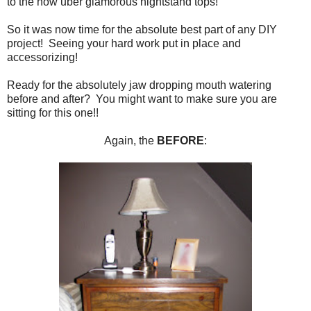
to the now uber glamorous nightstand tops!
So it was now time for the absolute best part of any DIY
project! Seeing your hard work put in place and
accessorizing!
Ready for the absolutely jaw dropping mouth watering
before and after? You might want to make sure you are
sitting for this one!!
Again, the
BEFORE
: