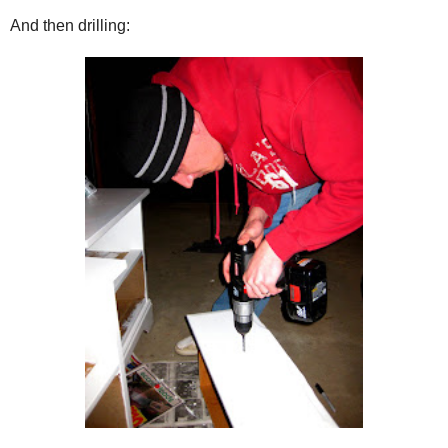
And then drilling: