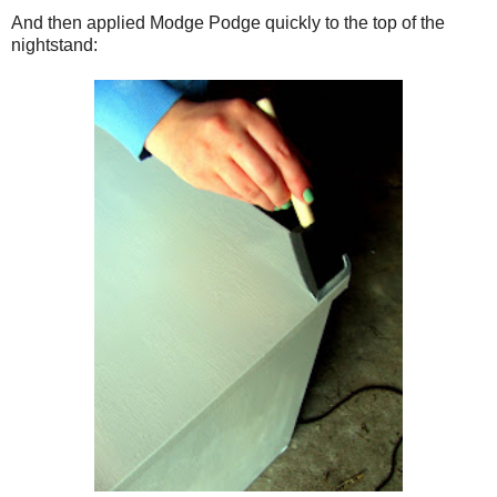
And then applied Modge Podge quickly to the top of the
nightstand: