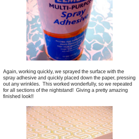
Again, working quickly, we sprayed the surface with the
spray adhesive and quickly placed down the paper, pressing
out any wrinkles. This worked wonderfully, so we repeated
for all sections of the nightstand! Giving a pretty amazing
finished look!!