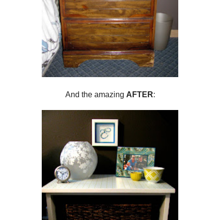
And the amazing
AFTER
: