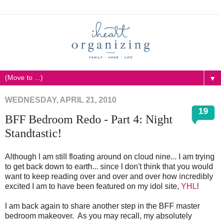
▼
WEDNESDAY, APRIL 21, 2010
19
BFF Bedroom Redo - Part 4: Night
Standtastic!
Although I am still floating around on cloud nine... I am trying
to get back down to earth... since I don't think that you would
want to keep reading over and over and over how incredibly
excited I am to have been featured on my idol site,
YHL
!
I am back again to share another step in the BFF master
bedroom makeover. As you may recall, my absolutely