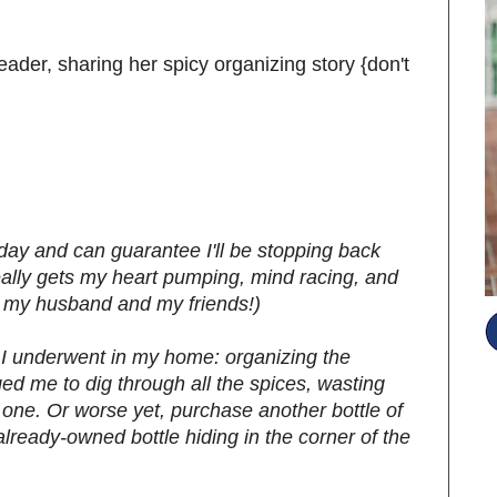
reader, sharing her spicy organizing story {don't
oday and can guarantee I'll be stopping back
really gets my heart pumping, mind racing, and
o my husband and my friends!)
ct I underwent in my home: organizing the
ed me to dig through all the spices, wasting
t one. Or worse yet, purchase another bottle of
already-owned bottle hiding in the corner of the
S