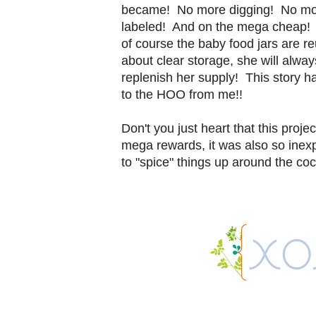
became! No more digging! No more s
labeled! And on the mega cheap! 
of course the baby food jars are 
about clear storage, she will alw
replenish her supply! This story 
to the HOO from me!!
Don't you just heart that this proje
mega rewards, it was also so inex
to "spice" things up around the co