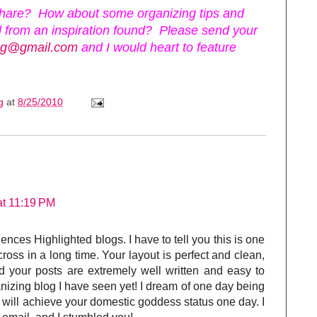
hare? How about some organizing tips and
 from an inspiration found? Please send your
ing@gmail.com
and I would heart to feature
ng
at
8/25/2010
at 11:19 PM
ences Highlighted blogs. I have to tell you this is one
ross in a long time. Your layout is perfect and clean,
your posts are extremely well written and easy to
nizing blog I have seen yet! I dream of one day being
 will achieve your domestic goddess status one day. I