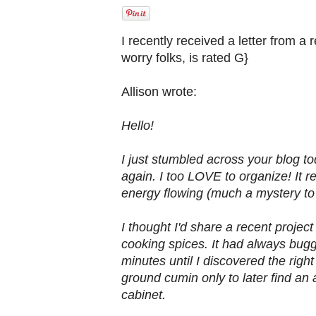
I recently received a letter from a 
worry folks, is rated G}
Allison wrote:
Hello!
I just stumbled across your blog t
again. I too LOVE to organize! It 
energy flowing (much a mystery t
I thought I'd share a recent proje
cooking spices. It had always bugg
minutes until I discovered the righ
ground cumin only to later find an 
cabinet.