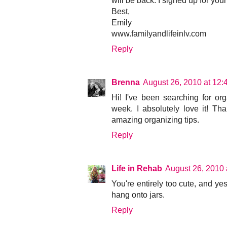
will be back. I signed up for you
Best,
Emily
www.familyandlifeinlv.com
Reply
Brenna
August 26, 2010 at 12
Hi! I've been searching for or
week. I absolutely love it! T
amazing organizing tips.
Reply
Life in Rehab
August 26, 2010 
You're entirely too cute, and ye
hang onto jars.
Reply