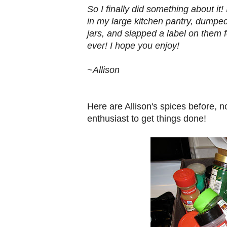
So I finally did something about it
in my large kitchen pantry, dumped
jars, and slapped a label on them f
ever! I hope you enjoy!
~Allison
Here are Allison's spices before, n
enthusiast to get things done!