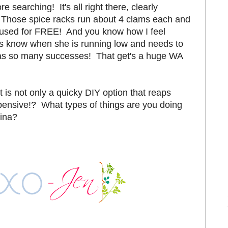
earching! It's all right there, clearly
Those spice racks run about 4 clams each and
reused for FREE! And you know how I feel
ays know when she is running low and needs to
has so many successes! That get's a huge WA
ct is not only a quicky DIY option that reaps
pensive!? What types of things are you doing
cina?