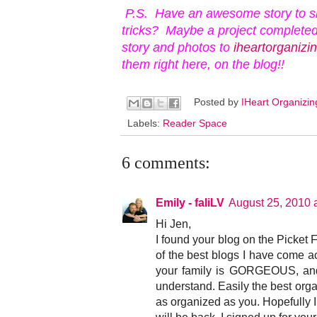
P.S. Have an awesome story to s
tricks? Maybe a project completed
story and photos to
iheartorganiz
them right here, on the blog!!
Posted by
IHeart Organizi
Labels:
Reader Space
6 comments:
Emily - faliLV
August 25, 2010 
Hi Jen,
I found your blog on the Picket F
of the best blogs I have come ac
your family is GORGEOUS, and 
understand. Easily the best orga
as organized as you. Hopefully I