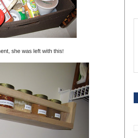
nt, she was left with this!
S
S