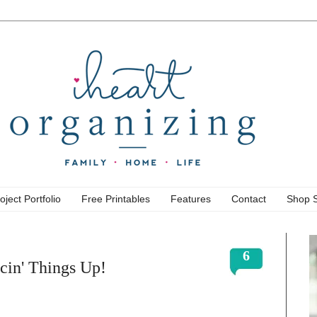
oject Portfolio
Free Printables
Features
Contact
Shop 
6
icin' Things Up!