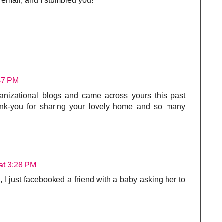
r email, and I stumbled you!
:47 PM
ganizational blogs and came across yours this past
hank-you for sharing your lovely home and so many
at 3:28 PM
s, I just facebooked a friend with a baby asking her to