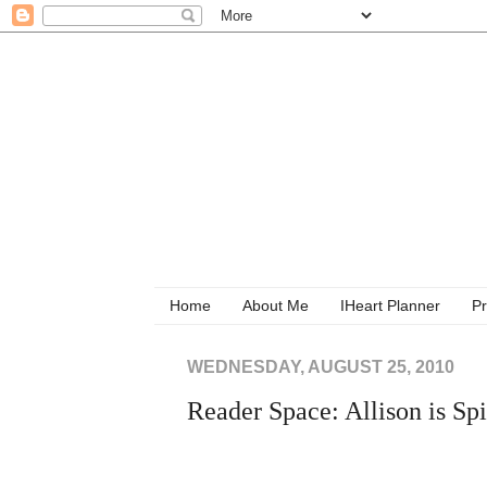
Home
About Me
IHeart Planner
Pr
WEDNESDAY, AUGUST 25, 2010
Reader Space: Allison is Sp