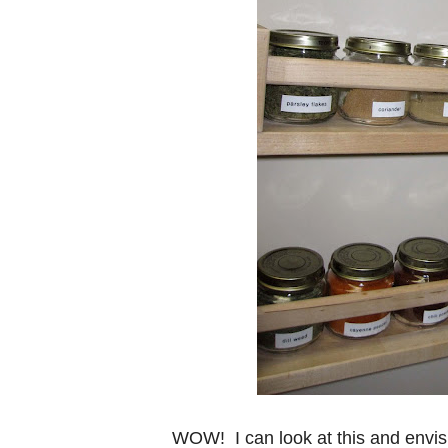
WOW! I can look at this and envis