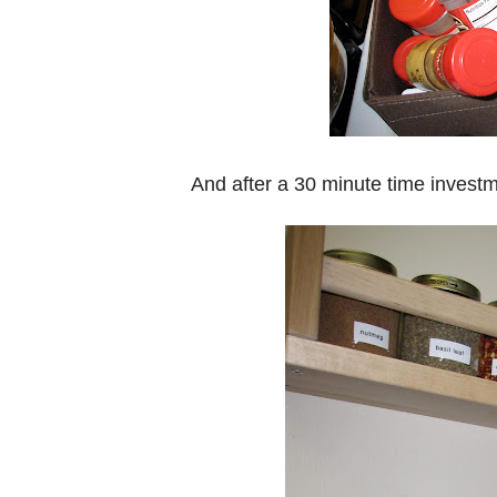
And after a 30 minute time investme