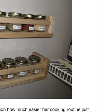
ion how much easier her cooking routine just