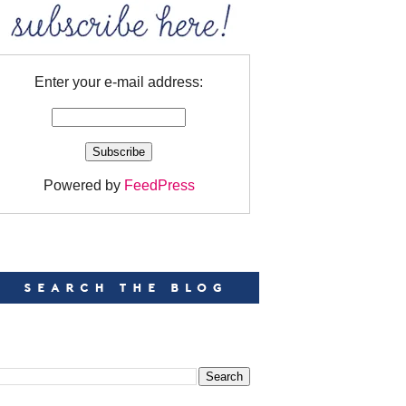
Enter your e-mail address:
Powered by
FeedPress
EARCH
EARCH THIS BLOG