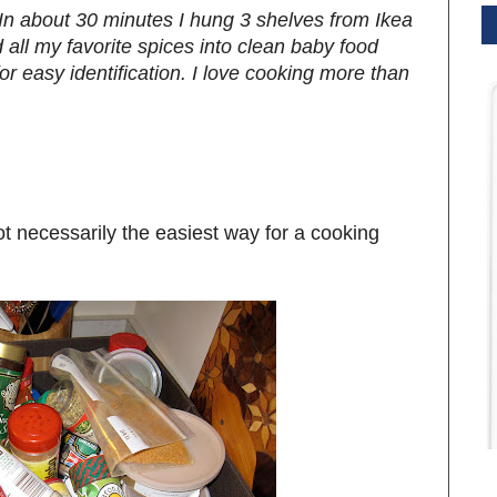
! In about 30 minutes I hung 3 shelves from Ikea
 all my favorite spices into clean baby food
or easy identification. I love cooking more than
ot necessarily the easiest way for a cooking