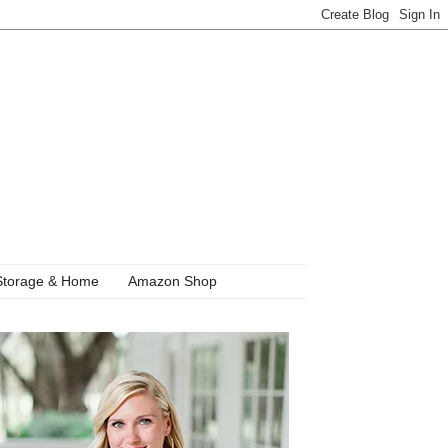
Storage & Home
Amazon Shop