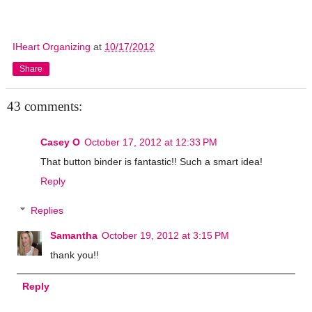
IHeart Organizing
at
10/17/2012
Share
43 comments:
Casey O
October 17, 2012 at 12:33 PM
That button binder is fantastic!! Such a smart idea!
Reply
Replies
Samantha
October 19, 2012 at 3:15 PM
thank you!!
Reply