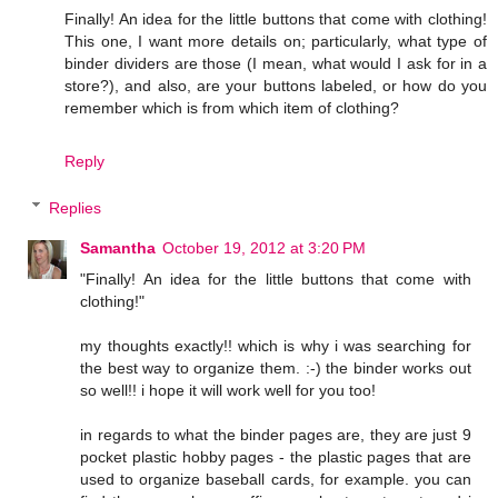
Finally! An idea for the little buttons that come with clothing!
This one, I want more details on; particularly, what type of
binder dividers are those (I mean, what would I ask for in a
store?), and also, are your buttons labeled, or how do you
remember which is from which item of clothing?
Reply
Replies
Samantha
October 19, 2012 at 3:20 PM
"Finally! An idea for the little buttons that come with
clothing!"
my thoughts exactly!! which is why i was searching for
the best way to organize them. :-) the binder works out
so well!! i hope it will work well for you too!
in regards to what the binder pages are, they are just 9
pocket plastic hobby pages - the plastic pages that are
used to organize baseball cards, for example. you can