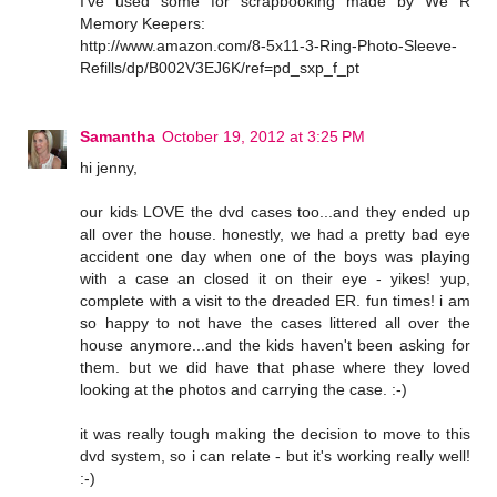
I've used some for scrapbooking made by We R
Memory Keepers:
http://www.amazon.com/8-5x11-3-Ring-Photo-Sleeve-
Refills/dp/B002V3EJ6K/ref=pd_sxp_f_pt
Samantha
October 19, 2012 at 3:25 PM
hi jenny,
our kids LOVE the dvd cases too...and they ended up
all over the house. honestly, we had a pretty bad eye
accident one day when one of the boys was playing
with a case an closed it on their eye - yikes! yup,
complete with a visit to the dreaded ER. fun times! i am
so happy to not have the cases littered all over the
house anymore...and the kids haven't been asking for
them. but we did have that phase where they loved
looking at the photos and carrying the case. :-)
it was really tough making the decision to move to this
dvd system, so i can relate - but it's working really well!
:-)