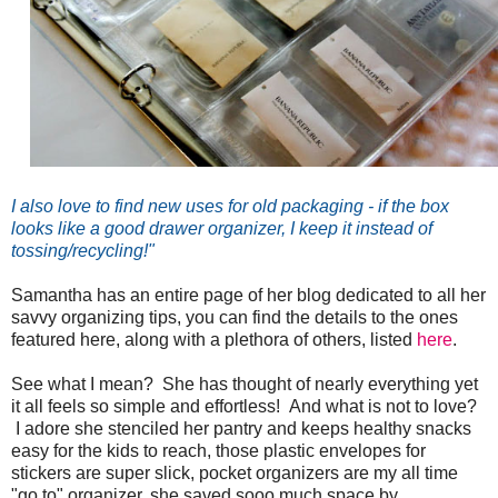
I also love to find new uses for old packaging - if the box
looks like a good drawer organizer, I keep it instead of
tossing/recycling!"
Samantha has an entire page of her blog dedicated to all her
savvy organizing tips, you can find the details to the ones
featured here, along with a plethora of others, listed
here
.
See what I mean? She has thought of nearly everything yet
it all feels so simple and effortless! And what is not to love?
I adore she stenciled her pantry and keeps healthy snacks
easy for the kids to reach, those plastic envelopes for
stickers are super slick, pocket organizers are my all time
"go to" organizer, she saved sooo much space by