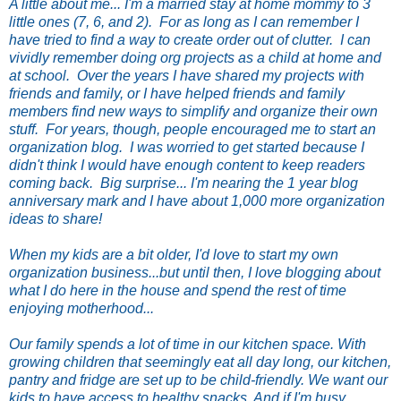
A little about me... I'm a married stay at home mommy to 3
little ones (7, 6, and 2). For as long as I can remember I
have tried to find a way to create order out of clutter. I can
vividly remember doing org projects as a child at home and
at school. Over the years I have shared my projects with
friends and family, or I have helped friends and family
members find new ways to simplify and organize their own
stuff. For years, though, people encouraged me to start an
organization blog. I was worried to get started because I
didn't think I would have enough content to keep readers
coming back. Big surprise... I'm nearing the 1 year blog
anniversary mark and I have about 1,000 more organization
ideas to share!
When my kids are a bit older, I'd love to start my own
organization business...but until then, I love blogging about
what I do here in the house and spend the rest of time
enjoying motherhood...
Our family spends a lot of time in our kitchen space. With
growing children that seemingly eat all day long, our kitchen,
pantry and fridge are set up to be child-friendly. We want our
kids to have access to healthy snacks. And if I'm busy