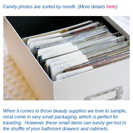
Family photos are sorted by month. {More details
here
}
When it comes to those beauty supplies we love to sample,
most come in very small packaging, which is perfect for
traveling. However, these small items can easily get lost in
the shuffle of your bathroom drawers and cabinets.