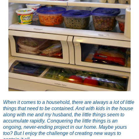
When it comes to a household, there are always a lot of little
things that need to be contained. And with kids in the house
along with me and my husband, the little things seem to
accumulate rapidly. Conquering the little things is an
ongoing, never-ending project in our home. Maybe yours
too? But I enjoy the challenge of creating new ways to