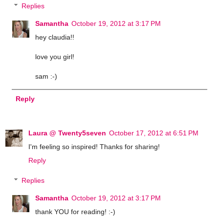
Replies
Samantha
October 19, 2012 at 3:17 PM
hey claudia!!
love you girl!
sam :-)
Reply
Laura @ Twenty5seven
October 17, 2012 at 6:51 PM
I'm feeling so inspired! Thanks for sharing!
Reply
Replies
Samantha
October 19, 2012 at 3:17 PM
thank YOU for reading! :-)