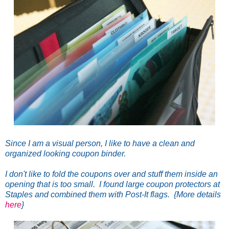
Since I am a visual person, I like to have a clean and
organized looking coupon binder.
I don't like to fold the coupons over and stuff them inside an
opening that is too small. I found large coupon protectors at
Staples and combined them with Post-It flags. {More details
here
}