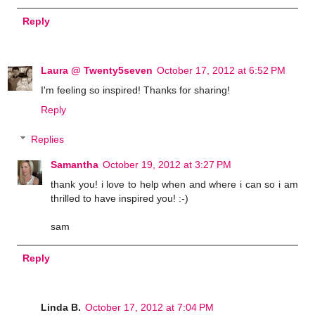
Reply
Laura @ Twenty5seven
October 17, 2012 at 6:52 PM
I'm feeling so inspired! Thanks for sharing!
Reply
Replies
Samantha
October 19, 2012 at 3:27 PM
thank you! i love to help when and where i can so i am
thrilled to have inspired you! :-)
sam
Reply
Linda B.
October 17, 2012 at 7:04 PM