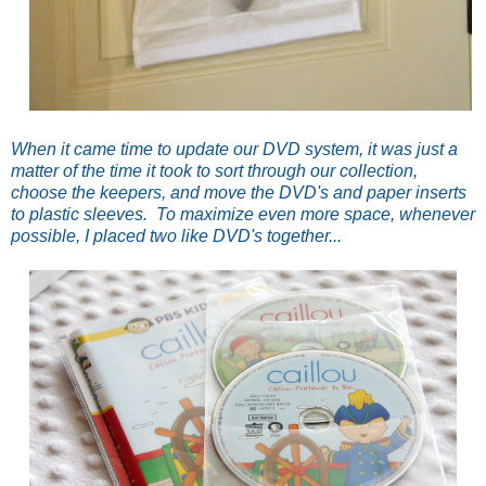
When it came time to update our DVD system, it was just a
matter of the time it took to sort through our collection,
choose the keepers, and move the DVD's and paper inserts
to plastic sleeves. To maximize even more space, whenever
possible, I placed two like DVD's together...