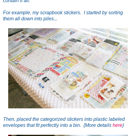
contain it all.
For example, my scrapbook stickers. I started by sorting
them all down into piles...
Then, placed the categorized stickers into plastic labeled
envelopes that fit perfectly into a bin. {More details
here
}