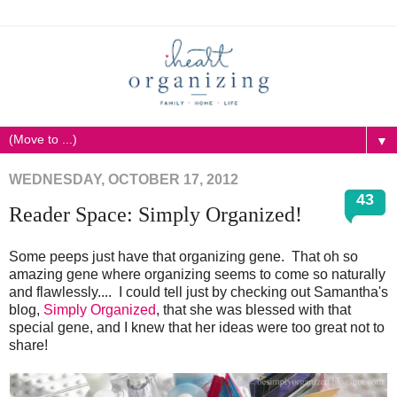
▼
WEDNESDAY, OCTOBER 17, 2012
43
Reader Space: Simply Organized!
Some peeps just have that organizing gene. That oh so
amazing gene where organizing seems to come so naturally
and flawlessly.... I could tell just by checking out Samantha's
blog,
Simply Organized
, that she was blessed with that
special gene, and I knew that her ideas were too great not to
share!