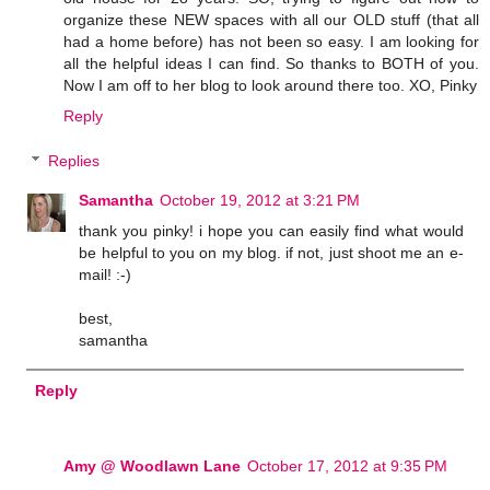
organize these NEW spaces with all our OLD stuff (that all
had a home before) has not been so easy. I am looking for
all the helpful ideas I can find. So thanks to BOTH of you.
Now I am off to her blog to look around there too. XO, Pinky
Reply
Replies
Samantha
October 19, 2012 at 3:21 PM
thank you pinky! i hope you can easily find what would
be helpful to you on my blog. if not, just shoot me an e-
mail! :-)
best,
samantha
Reply
Amy @ Woodlawn Lane
October 17, 2012 at 9:35 PM