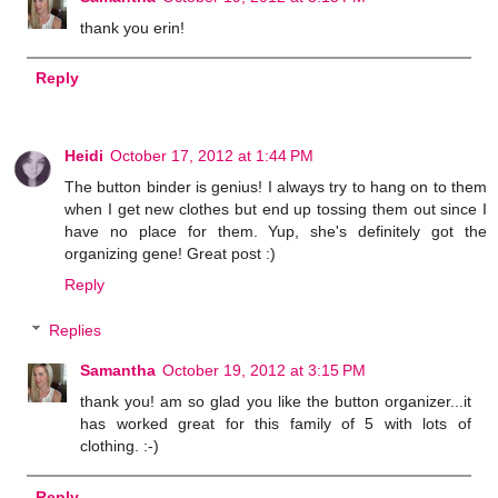
thank you erin!
Reply
Heidi
October 17, 2012 at 1:44 PM
The button binder is genius! I always try to hang on to them
when I get new clothes but end up tossing them out since I
have no place for them. Yup, she's definitely got the
organizing gene! Great post :)
Reply
Replies
Samantha
October 19, 2012 at 3:15 PM
thank you! am so glad you like the button organizer...it
has worked great for this family of 5 with lots of
clothing. :-)
Reply