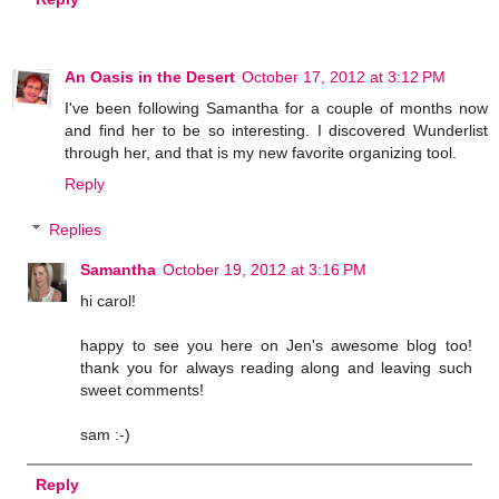
An Oasis in the Desert
October 17, 2012 at 3:12 PM
I've been following Samantha for a couple of months now
and find her to be so interesting. I discovered Wunderlist
through her, and that is my new favorite organizing tool.
Reply
Replies
Samantha
October 19, 2012 at 3:16 PM
hi carol!
happy to see you here on Jen's awesome blog too!
thank you for always reading along and leaving such
sweet comments!
sam :-)
Reply