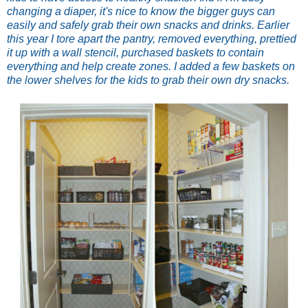
changing a diaper, it's nice to know the bigger guys can
easily and safely grab their own snacks and drinks. Earlier
this year I tore apart the pantry, removed everything, prettied
it up with a wall stencil, purchased baskets to contain
everything and help create zones. I added a few baskets on
the lower shelves for the kids to grab their own dry snacks.