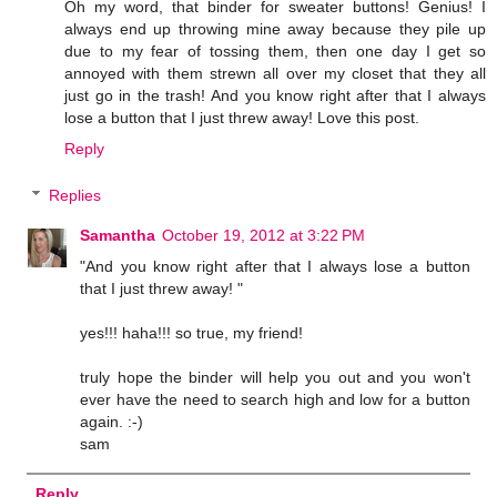
Oh my word, that binder for sweater buttons! Genius! I
always end up throwing mine away because they pile up
due to my fear of tossing them, then one day I get so
annoyed with them strewn all over my closet that they all
just go in the trash! And you know right after that I always
lose a button that I just threw away! Love this post.
Reply
Replies
Samantha
October 19, 2012 at 3:22 PM
"And you know right after that I always lose a button
that I just threw away! "
yes!!! haha!!! so true, my friend!
truly hope the binder will help you out and you won't
ever have the need to search high and low for a button
again. :-)
sam
Reply