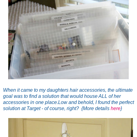
When it came to my daughters hair accessories, the ultimate
goal was to find a solution that would house ALL of her
accessories in one place.
Low and behold, I found the perfect
solution at Target - of course, right? {More details
here
}