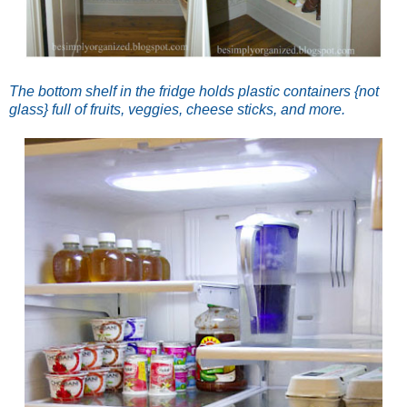
The bottom shelf in the fridge holds plastic containers {not
glass} full of fruits, veggies, cheese sticks, and more.