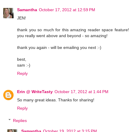
Samantha
October 17, 2012 at 12:59 PM
JEN!
thank you so much for this amazing reader space feature!
you really went above and beyond - so amazing!
thank you again - will be emailing you next :-)
best,
sam :-)
Reply
Erin @ WriteTasty
October 17, 2012 at 1:44 PM
So many great ideas. Thanks for sharing!
Reply
Replies
Samantha
October 19, 2012 at 3:15 PM