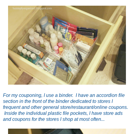
For my couponing, I use a binder. I have an accordion file
section in the front of the binder dedicated to stores I
frequent and other general store/restaurant/online coupons.
Inside the individual plastic file pockets, I have store ads
and coupons for the stores I shop at most often...