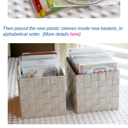
Then placed the new plastic sleeves inside new baskets, in
alphabetical order. {More details
here
}