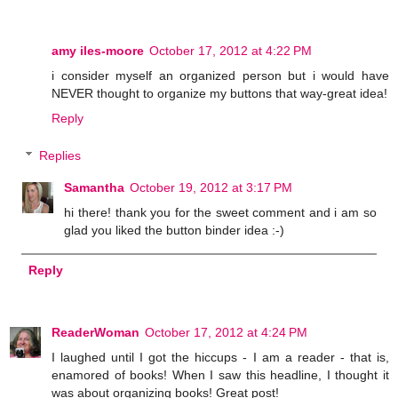
amy iles-moore
October 17, 2012 at 4:22 PM
i consider myself an organized person but i would have
NEVER thought to organize my buttons that way-great idea!
Reply
Replies
Samantha
October 19, 2012 at 3:17 PM
hi there! thank you for the sweet comment and i am so
glad you liked the button binder idea :-)
Reply
ReaderWoman
October 17, 2012 at 4:24 PM
I laughed until I got the hiccups - I am a reader - that is,
enamored of books! When I saw this headline, I thought it
was about organizing books! Great post!