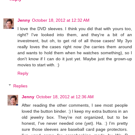
Jenny
October 18, 2012 at 12:32 AM
I love the DVD sleeves. I think you did that with yours too,
right? I've looked into them, and they're a bit of an
investment, but oh, to get rid of all those cases! My 3yo
really loves the cases right now (he carries them around
and wants to hold them when he watches something), so I
don't know if I can do it just yet. Maybe just the grown-up
movies to start with. :)
Reply
Replies
Jenny
October 18, 2012 at 12:36 AM
After reading the other comments, I see most people
loved the button binder. :) I keep my extra buttons in an
old jewelry box. They're not organized, but to be
honest, I've never needed one (yet). Ha. :) I'm pretty
sure those sleeves are baseball card page protectors.