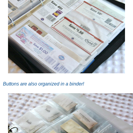
Buttons are also organized in a binder!