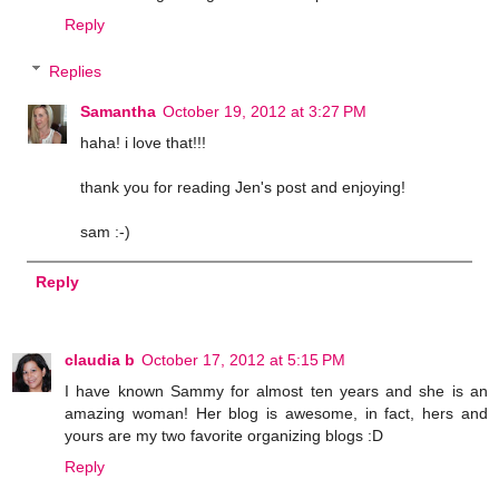
Reply
Replies
Samantha
October 19, 2012 at 3:27 PM
haha! i love that!!!
thank you for reading Jen's post and enjoying!
sam :-)
Reply
claudia b
October 17, 2012 at 5:15 PM
I have known Sammy for almost ten years and she is an
amazing woman! Her blog is awesome, in fact, hers and
yours are my two favorite organizing blogs :D
Reply