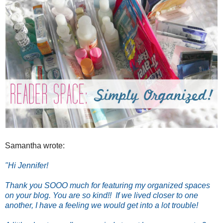
Samantha wrote:
"Hi Jennifer!
Thank you SOOO much for featuring my organized spaces
on your blog. You are so kind!! If we lived closer to one
another, I have a feeling we would get into a lot trouble!