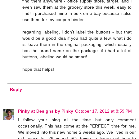
find them anywhere - office supply store, target, and i
even saw them at the grocery store this week. easy to
find! i purchased mine in bulk on e-bay because i also
use them for my coupon binder.
regarding labeling, i don't label the buttons - but that
would be a good idea if you had quite a few. what i do
is leave them in the original packaging, which usually
has the brand name on the package. if i had a lot of
buttons, labeling would be smart!
hope that helps!
Reply
Pinky at Designs by Pinky
October 17, 2012 at 8:59 PM
I follow your blog all the time but only comment
occasionally. This has come at the PERFECT time for me.
We moved into this new home 2 weeks ago. We lived in our
old house for 28 years! SO, trying to figure out how to