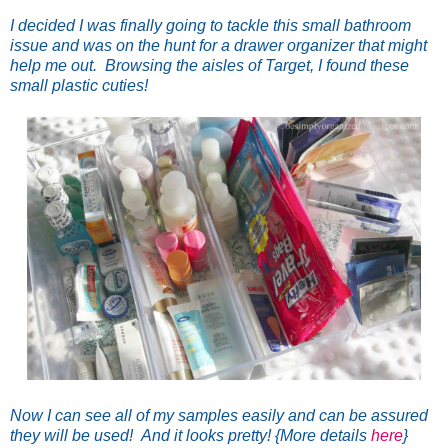
I decided I was finally going to tackle this small bathroom
issue and was on the hunt for a drawer organizer that might
help me out. Browsing the aisles of Target, I found these
small plastic cuties!
Now I can see all of my samples easily and can be assured
they will be used! And it looks pretty! {More details
here
}