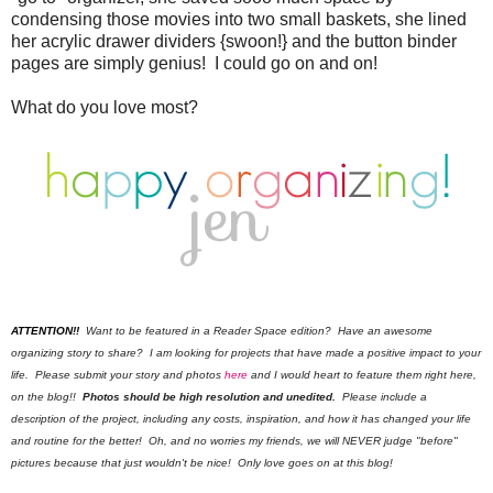
condensing those movies into two small baskets, she lined
her acrylic drawer dividers {swoon!} and the button binder
pages are simply genius! I could go on and on!
What do you love most?
ATTENTION!!
Want to be featured in a Reader Space edition? Have an awesome
organizing story to share? I am looking for projects that have made a positive impact to your
life. Please submit your story and photos
here
and I would heart to feature them right here,
on the blog!!
Photos should be high resolution and unedited.
Please include a
description of the project, including any costs, inspiration, and how it has changed your life
and routine for the better! Oh, and no worries my friends, we will NEVER judge "before"
pictures because that just wouldn't be nice! Only love goes on at this blog!