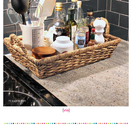
{
via
}