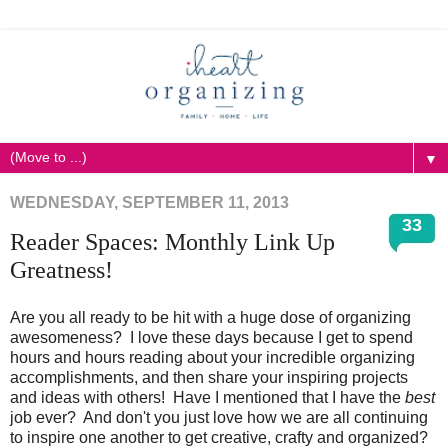
▼
WEDNESDAY, SEPTEMBER 11, 2013
33
Reader Spaces: Monthly Link Up
Greatness!
Are you all ready to be hit with a huge dose of organizing
awesomeness? I love these days because I get to spend
hours and hours reading about your incredible organizing
accomplishments, and then share your inspiring projects
and ideas with others! Have I mentioned that I have the
best
job ever? And don't you just love how we are all continuing
to inspire one another to get creative, crafty and organized?