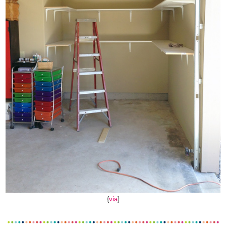
{
via
}