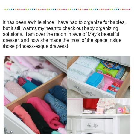
It has been awhile since I have had to organize for babies,
but it still warms my heart to check out baby organizing
solutions. I am over the moon in awe of May's beautiful
dresser, and how she made the most of the space inside
those princess-esque drawers!