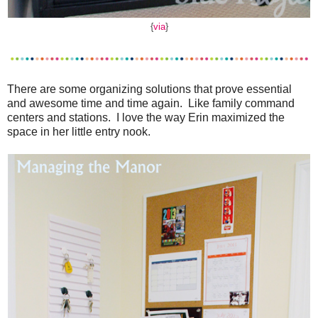
{
via
}
There are some organizing solutions that prove essential
and awesome time and time again. Like family command
centers and stations. I love the way Erin maximized the
space in her little entry nook.