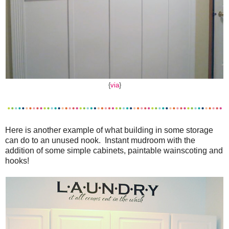
{
via
}
Here is another example of what building in some storage
can do to an unused nook. Instant mudroom with the
addition of some simple cabinets, paintable wainscoting and
hooks!