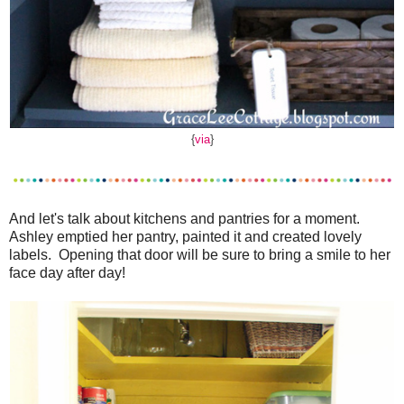
{
via
}
And let's talk about kitchens and pantries for a moment.
Ashley emptied her pantry, painted it and created lovely
labels. Opening that door will be sure to bring a smile to her
face day after day!