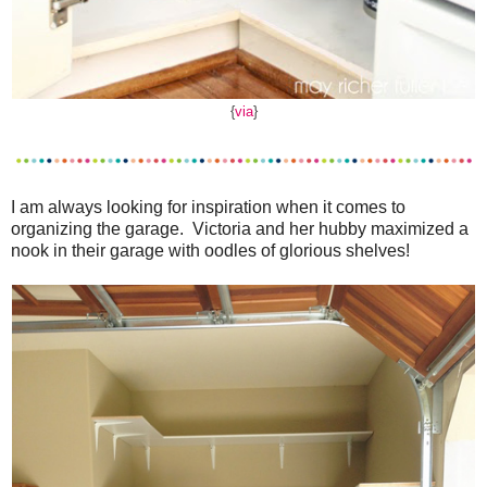
{
via
}
I am always looking for inspiration when it comes to
organizing the garage. Victoria and her hubby maximized a
nook in their garage with oodles of glorious shelves!