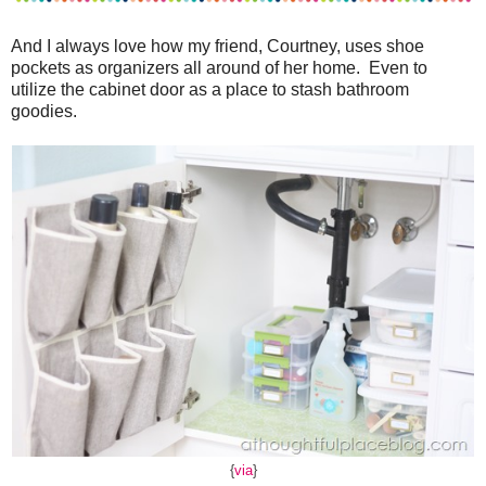
And I always love how my friend, Courtney, uses shoe
pockets as organizers all around of her home. Even to
utilize the cabinet door as a place to stash bathroom
goodies.
{
via
}