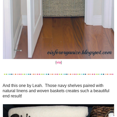
{
via
}
And this one by Leah. Those navy shelves paired with
natural linens and woven baskets creates such a beautiful
end result!