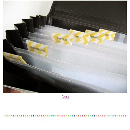
{
via
}