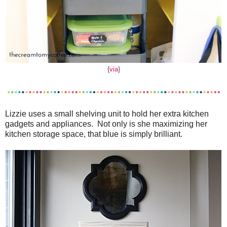
{
via
}
Lizzie uses a small shelving unit to hold her extra kitchen
gadgets and appliances. Not only is she maximizing her
kitchen storage space, that blue is simply brilliant.