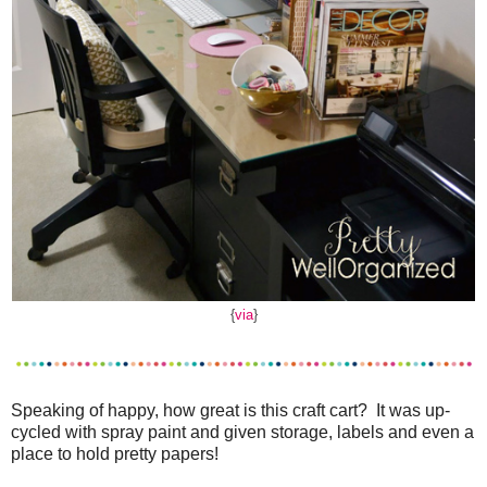
{
via
}
Speaking of happy, how great is this craft cart? It was up-
cycled with spray paint and given storage, labels and even a
place to hold pretty papers!