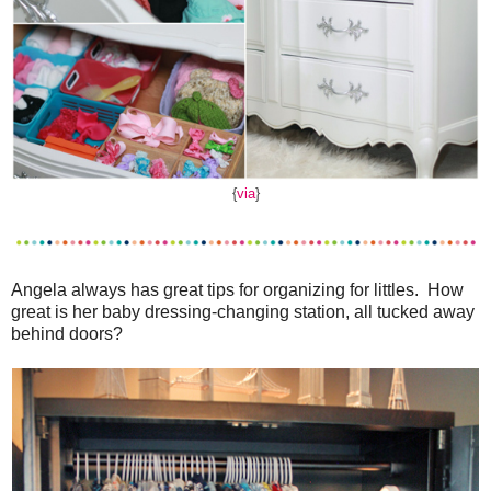
{
via
}
Angela always has great tips for organizing for littles. How
great is her baby dressing-changing station, all tucked away
behind doors?