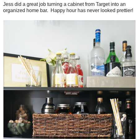
Jess did a great job turning a cabinet from Target into an
organized home bar. Happy hour has never looked prettier!