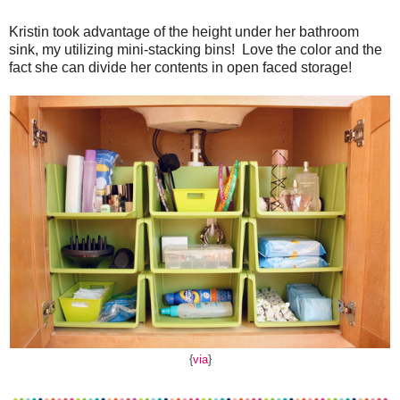
Kristin took advantage of the height under her bathroom
sink, my utilizing mini-stacking bins! Love the color and the
fact she can divide her contents in open faced storage!
{
via
}