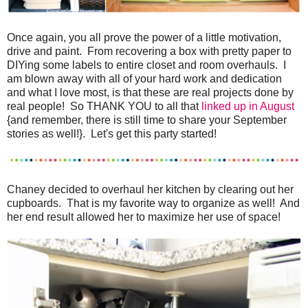
Once again, you all prove the power of a little motivation,
drive and paint. From recovering a box with pretty paper to
DIYing some labels to entire closet and room overhauls. I
am blown away with all of your hard work and dedication
and what I love most, is that these are real projects done by
real people! So THANK YOU to all that
linked up in August
{and remember, there is still time to share your September
stories as well!}. Let's get this party started!
Chaney decided to overhaul her kitchen by clearing out her
cupboards. That is my favorite way to organize as well! And
her end result allowed her to maximize her use of space!