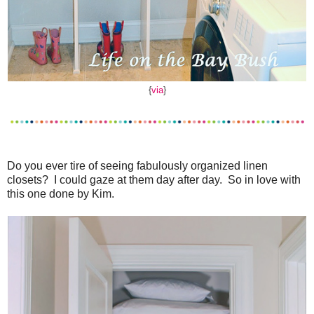
{
via
}
Do you ever tire of seeing fabulously organized linen
closets? I could gaze at them day after day. So in love with
this one done by Kim.