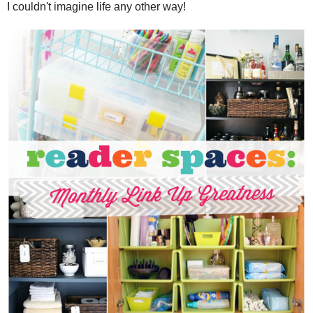
I couldn't imagine life any other way!