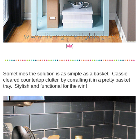
{
via
}
Sometimes the solution is as simple as a basket. Cassie
cleared countertop clutter, by corralling it in a pretty basket
tray. Stylish and functional for the win!