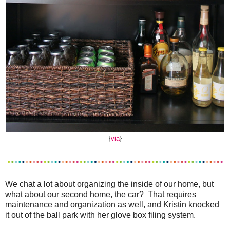
{
via
}
We chat a lot about organizing the inside of our home, but
what about our second home, the car? That requires
maintenance and organization as well, and Kristin knocked
it out of the ball park with her glove box filing system.