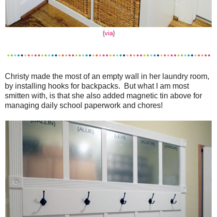
{
via
}
Christy made the most of an empty wall in her laundry room,
by installing hooks for backpacks. But what I am most
smitten with, is that she also added magnetic tin above for
managing daily school paperwork and chores!