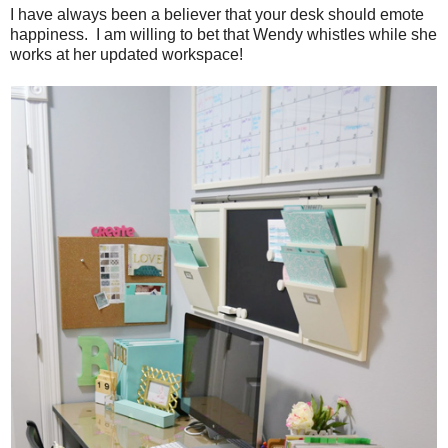
I have always been a believer that your desk should emote
happiness. I am willing to bet that Wendy whistles while she
works at her updated workspace!