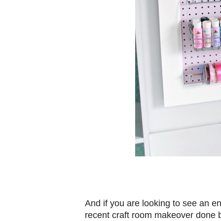
And if you are looking to see an en
recent craft room makeover done b