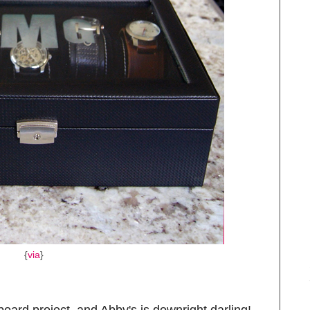
{
via
}
oard project, and Abby's is downright darling!