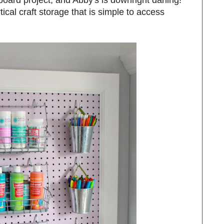
tical craft storage that is simple to access