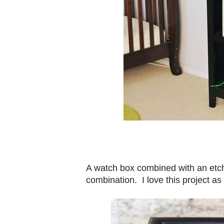
A watch box combined with an etc
combination. I love this project as 