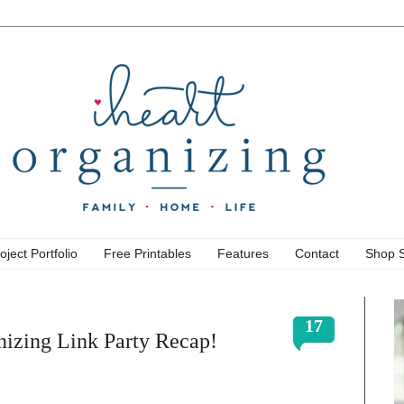
oject Portfolio
Free Printables
Features
Contact
Shop 
17
izing Link Party Recap!