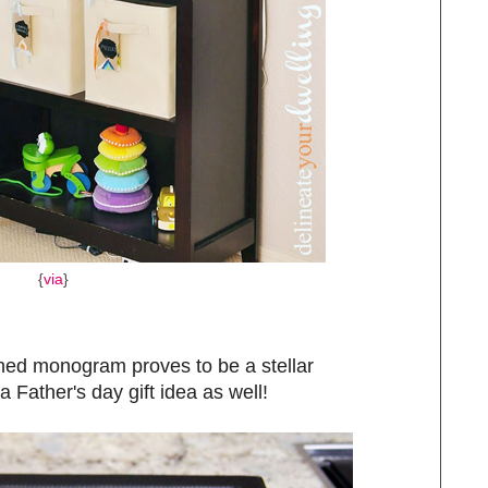
{
via
}
hed monogram proves to be a stellar
a Father's day gift idea as well!