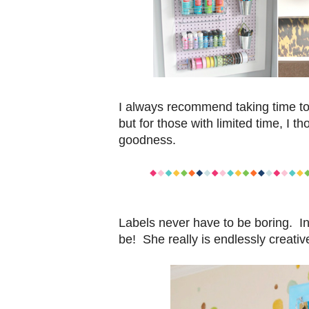
I always recommend taking time to 
but for those with limited time, I t
goodness.
Labels never have to be boring. In
be! She really is endlessly creativ