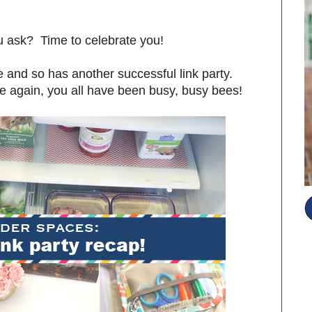
ou ask? Time to celebrate you!
and so has another successful link party.
e again, you all have been busy, busy bees!
S