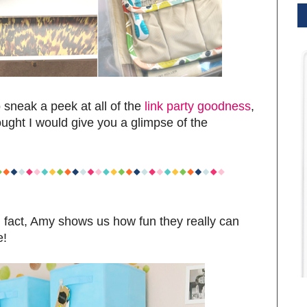
sneak a peek at all of the
link party goodness
,
hought I would give you a glimpse of the
 fact, Amy shows us how fun they really can
e!