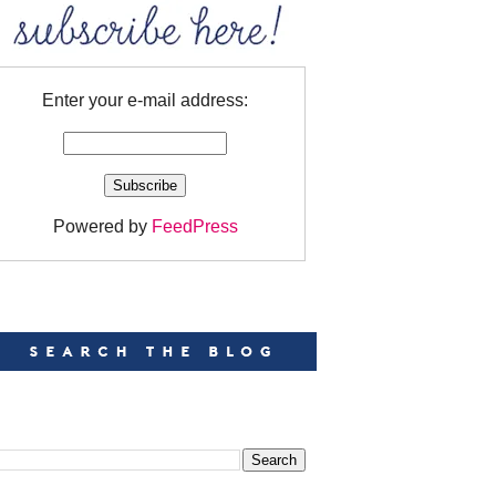
Enter your e-mail address:
Powered by
FeedPress
EARCH
EARCH THIS BLOG