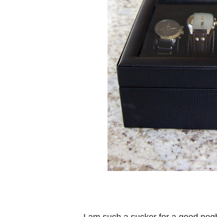
I am such a sucker for a good pegb