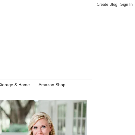
Storage & Home
Amazon Shop