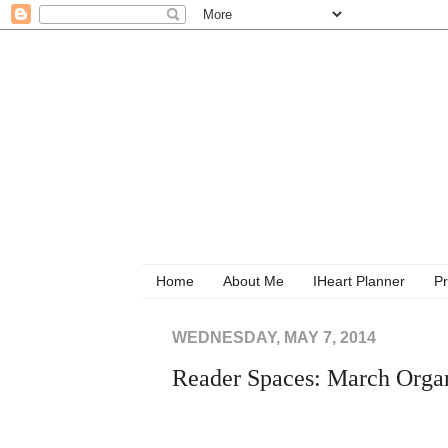
Home
About Me
IHeart Planner
Pr
WEDNESDAY, MAY 7, 2014
Reader Spaces: March Organ