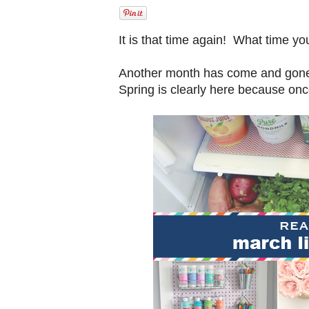
It is that time again! What time y
Another month has come and gone 
Spring is clearly here because onc