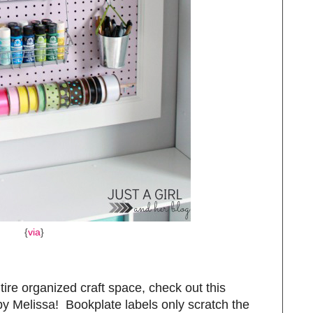
{
via
}
tire organized craft space, check out this
y Melissa! Bookplate labels only scratch the