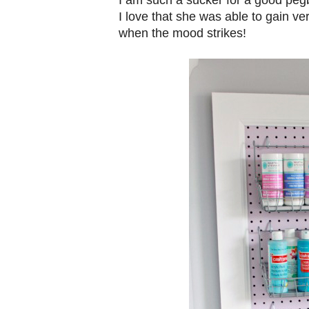
I love that she was able to gain ver
when the mood strikes!