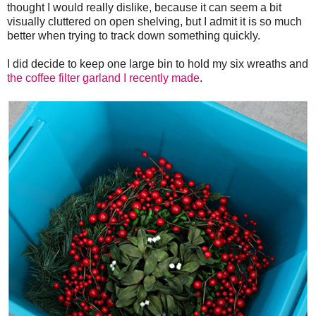
thought I would really dislike, because it can seem a bit
visually cluttered on open shelving, but I admit it is so much
better when trying to track down something quickly.
I did decide to keep one large bin to hold my six wreaths and
the coffee filter garland I recently made
.