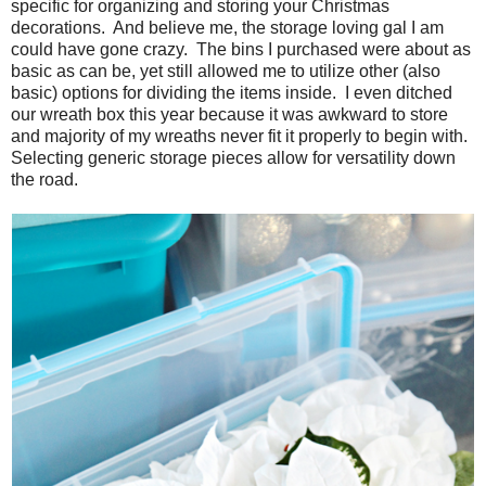
specific for organizing and storing your Christmas
decorations. And believe me, the storage loving gal I am
could have gone crazy. The bins I purchased were about as
basic as can be, yet still allowed me to utilize other (also
basic) options for dividing the items inside. I even ditched
our wreath box this year because it was awkward to store
and majority of my wreaths never fit it properly to begin with.
Selecting generic storage pieces allow for versatility down
the road.