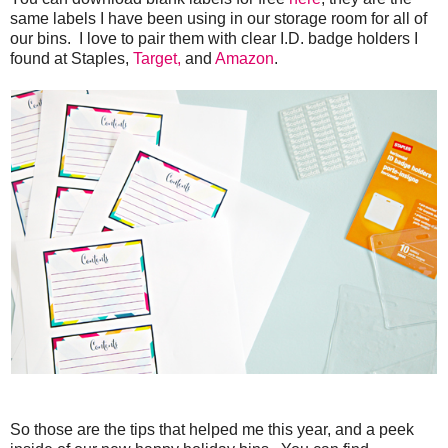
same labels I have been using in our storage room for all of
our bins. I love to pair them with clear I.D. badge holders I
found at Staples,
Target,
and
Amazon
.
So those are the tips that helped me this year, and a peek