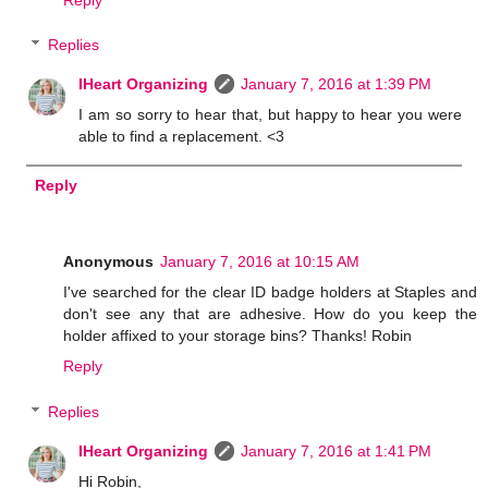
Replies
IHeart Organizing
January 7, 2016 at 1:39 PM
I am so sorry to hear that, but happy to hear you were
able to find a replacement. <3
Reply
Anonymous
January 7, 2016 at 10:15 AM
I've searched for the clear ID badge holders at Staples and
don't see any that are adhesive. How do you keep the
holder affixed to your storage bins? Thanks! Robin
Reply
Replies
IHeart Organizing
January 7, 2016 at 1:41 PM
Hi Robin,