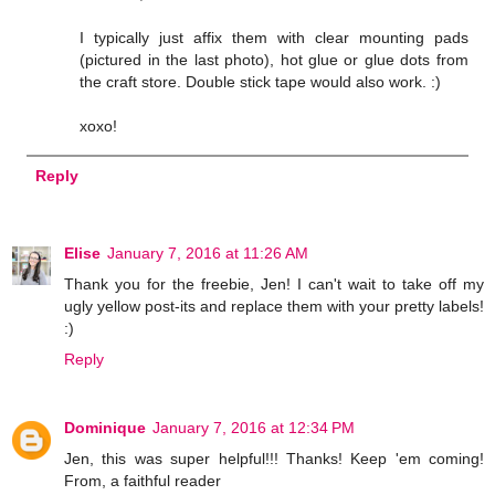
I typically just affix them with clear mounting pads
(pictured in the last photo), hot glue or glue dots from
the craft store. Double stick tape would also work. :)
xoxo!
Reply
Elise
January 7, 2016 at 11:26 AM
Thank you for the freebie, Jen! I can't wait to take off my
ugly yellow post-its and replace them with your pretty labels!
:)
Reply
Dominique
January 7, 2016 at 12:34 PM
Jen, this was super helpful!!! Thanks! Keep 'em coming!
From, a faithful reader