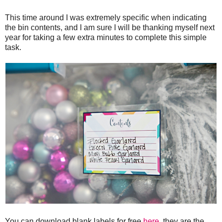
This time around I was extremely specific when indicating
the bin contents, and I am sure I will be thanking myself next
year for taking a few extra minutes to complete this simple
task.
You can download blank labels for free
here
, they are the