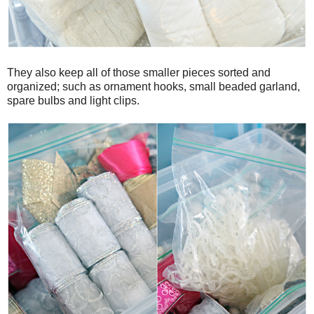
They also keep all of those smaller pieces sorted and
organized; such as ornament hooks, small beaded garland,
spare bulbs and light clips.