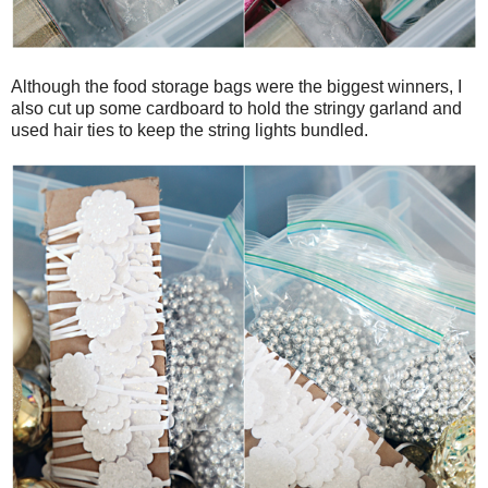
Although the food storage bags were the biggest winners, I
also cut up some cardboard to hold the stringy garland and
used hair ties to keep the string lights bundled.