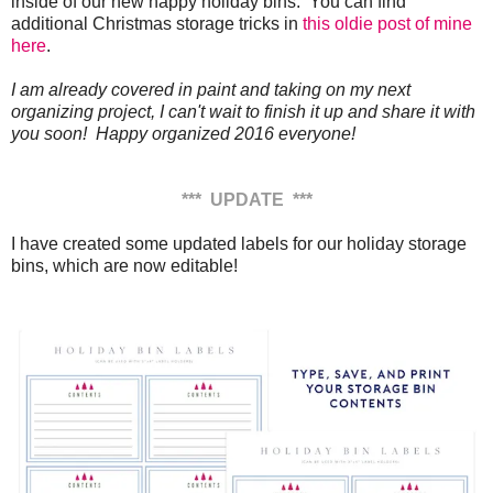
inside of our new happy holiday bins. You can find
additional Christmas storage tricks in
this oldie post of mine
here
.
I am already covered in paint and taking on my next
organizing project, I can't wait to finish it up and share it with
you soon! Happy organized 2016 everyone!
*** UPDATE ***
I have created some updated labels for our holiday storage
bins, which are now editable!