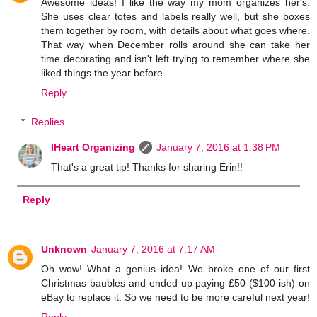
Awesome ideas! I like the way my mom organizes her's.
She uses clear totes and labels really well, but she boxes
them together by room, with details about what goes where.
That way when December rolls around she can take her
time decorating and isn't left trying to remember where she
liked things the year before.
Reply
Replies
IHeart Organizing
January 7, 2016 at 1:38 PM
That's a great tip! Thanks for sharing Erin!!
Reply
Unknown
January 7, 2016 at 7:17 AM
Oh wow! What a genius idea! We broke one of our first
Christmas baubles and ended up paying £50 ($100 ish) on
eBay to replace it. So we need to be more careful next year!
Reply