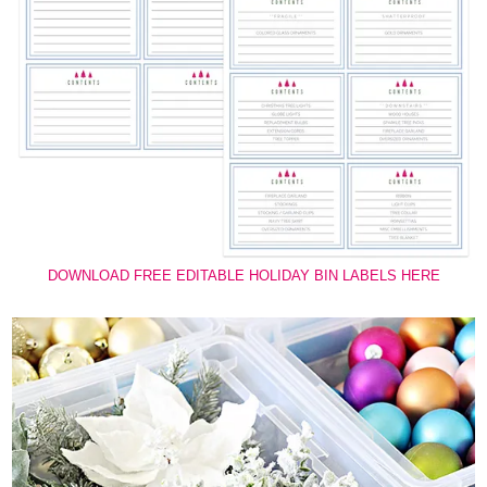
DOWNLOAD FREE EDITABLE HOLIDAY BIN LABELS HERE