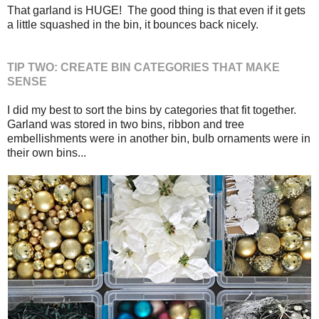
That garland is HUGE! The good thing is that even if it gets
a little squashed in the bin, it bounces back nicely.
TIP TWO: CREATE BIN CATEGORIES THAT MAKE
SENSE
I did my best to sort the bins by categories that fit together.
Garland was stored in two bins, ribbon and tree
embellishments were in another bin, bulb ornaments were in
their own bins...