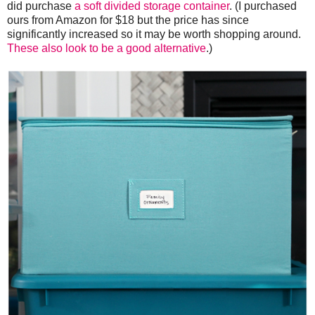
did purchase
a soft divided storage container
. (I purchased
ours from Amazon for $18 but the price has since
significantly increased so it may be worth shopping around.
These also look to be a good alternative
.)