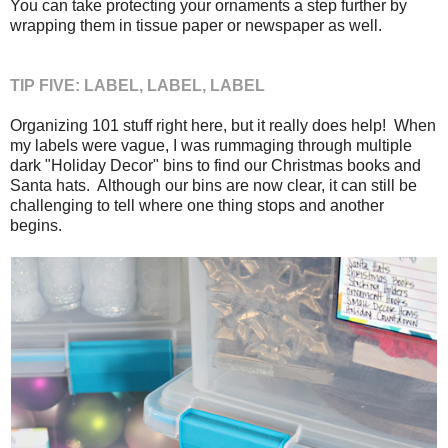
You can take protecting your ornaments a step further by
wrapping them in tissue paper or newspaper as well.
TIP FIVE: LABEL, LABEL, LABEL
Organizing 101 stuff right here, but it really does help! When
my labels were vague, I was rummaging through multiple
dark "Holiday Decor" bins to find our Christmas books and
Santa hats. Although our bins are now clear, it can still be
challenging to tell where one thing stops and another
begins.