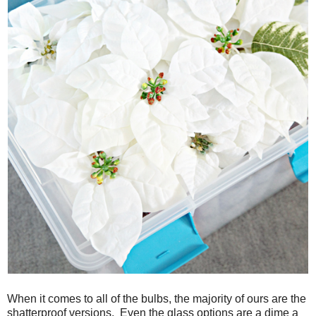
When it comes to all of the bulbs, the majority of ours are the
shatterproof versions. Even the glass options are a dime a