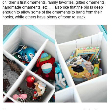
children's first ornaments, family favorites, gifted ornaments,
handmade ornaments, etc... I also like that the bin is deep
enough to allow some of the ornaments to hang from their
hooks, while others have plenty of room to stack.