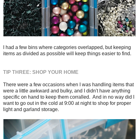
I had a few bins where categories overlapped, but keeping
items as divided as possible will keep things easier to find.
TIP THREE: SHOP YOUR HOME
There were a few occasions when I was handling items that
were a little awkward and bulky, and I didn't have anything
specific on hand to keep them corralled. And in no way did I
want to go out in the cold at 9:00 at night to shop for proper
light and garland storage.