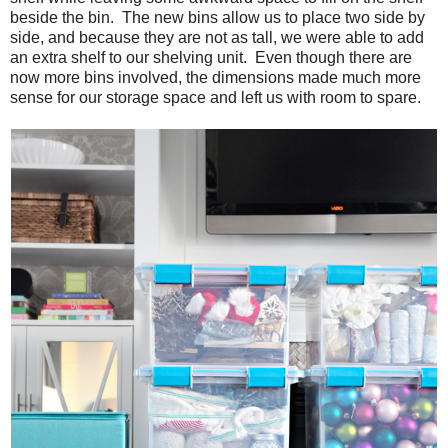
beside the bin. The new bins allow us to place two side by
side, and because they are not as tall, we were able to add
an extra shelf to our shelving unit. Even though there are
now more bins involved, the dimensions made much more
sense for our storage space and left us with room to spare.