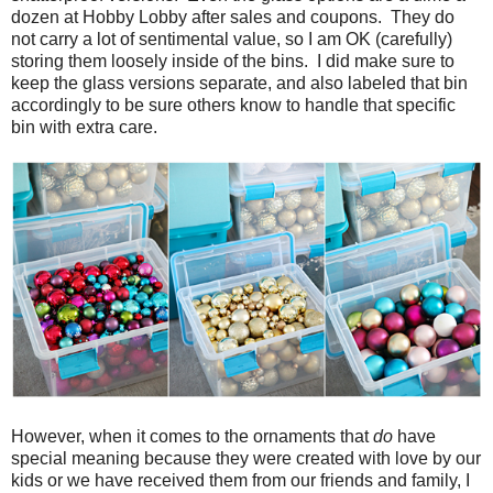
dozen at Hobby Lobby after sales and coupons. They do
not carry a lot of sentimental value, so I am OK (carefully)
storing them loosely inside of the bins. I did make sure to
keep the glass versions separate, and also labeled that bin
accordingly to be sure others know to handle that specific
bin with extra care.
However, when it comes to the ornaments that
do
have
special meaning because they were created with love by our
kids or we have received them from our friends and family, I