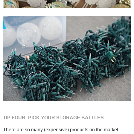
TIP FOUR: PICK YOUR STORAGE BATTLES
There are so many (expensive) products on the market