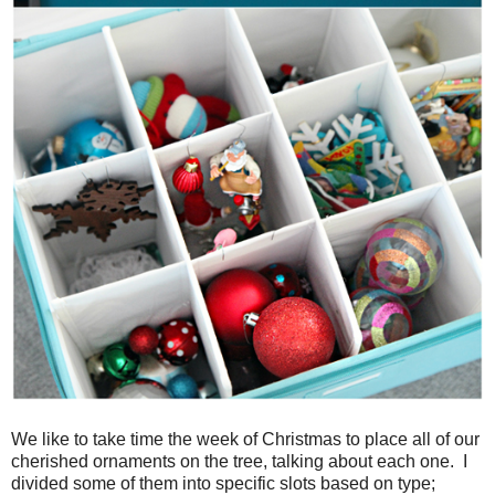
We like to take time the week of Christmas to place all of our
cherished ornaments on the tree, talking about each one. I
divided some of them into specific slots based on type;