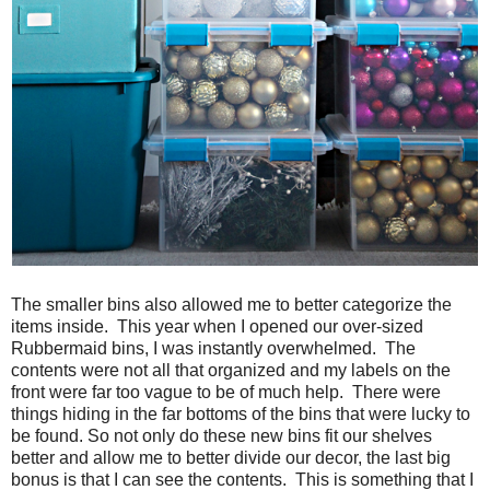
The smaller bins also allowed me to better categorize the
items inside. This year when I opened our over-sized
Rubbermaid bins, I was instantly overwhelmed. The
contents were not all that organized and my labels on the
front were far too vague to be of much help. There were
things hiding in the far bottoms of the bins that were lucky to
be found. So not only do these new bins fit our shelves
better and allow me to better divide our decor, the last big
bonus is that I can see the contents. This is something that I