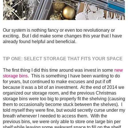
Our system is nothing fancy or even too revolutionary or
exciting. But I did make some changes this year that I have
already found helpful and beneficial.
TIP ONE: SELECT STORAGE THAT FITS YOUR SPACE
The first thing I did this time around was invest in some
new
storage bins
. This is something I have been wanting to do
for years, but continued to make excuses and put if off
because it was a bit of an investment. At the end of 2014 we
organized our storage room, and the previous Christmas
storage bins were too big to properly fit the shelving (causing
them to occasionally become stuck between the shelves). I
told myself they were fine, but would secretly curse under my
breath whenever I needed to access them. With the
previous bins, we were only able to store one large bin per
shelf while leaving some awkward space to fill on the shelf