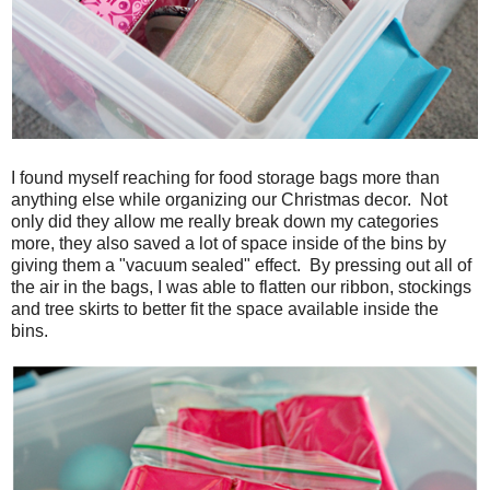
I found myself reaching for food storage bags more than
anything else while organizing our Christmas decor. Not
only did they allow me really break down my categories
more, they also saved a lot of space inside of the bins by
giving them a "vacuum sealed" effect. By pressing out all of
the air in the bags, I was able to flatten our ribbon, stockings
and tree skirts to better fit the space available inside the
bins.