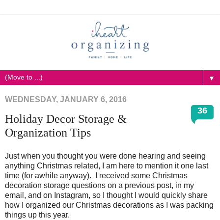
▼
WEDNESDAY, JANUARY 6, 2016
36
Holiday Decor Storage &
Organization Tips
Just when you thought you were done hearing and seeing
anything Christmas related, I am here to mention it one last
time (for awhile anyway). I received some Christmas
decoration storage questions on a previous post, in my
email, and on Instagram, so I thought I would quickly share
how I organized our Christmas decorations as I was packing
things up this year.