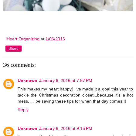
IHeart Organizing
at
1/06/2016
Share
36 comments:
Unknown
January 6, 2016 at 7:57 PM
This makes my heart happy! I've made it a goal this year to
tackle the Christmas decoration closet...because it's a hot
mess. I'll be saving these tips for when that day comes!!!
Reply
Unknown
January 6, 2016 at 9:15 PM