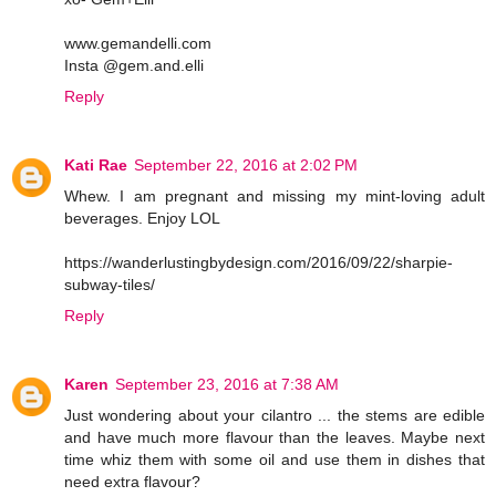
www.gemandelli.com
Insta @gem.and.elli
Reply
Kati Rae
September 22, 2016 at 2:02 PM
Whew. I am pregnant and missing my mint-loving adult
beverages. Enjoy LOL
https://wanderlustingbydesign.com/2016/09/22/sharpie-
subway-tiles/
Reply
Karen
September 23, 2016 at 7:38 AM
Just wondering about your cilantro ... the stems are edible
and have much more flavour than the leaves. Maybe next
time whiz them with some oil and use them in dishes that
need extra flavour?