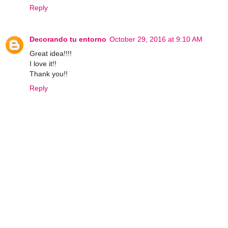
Reply
Decorando tu entorno
October 29, 2016 at 9:10 AM
Great idea!!!!
I love it!!
Thank you!!
Reply