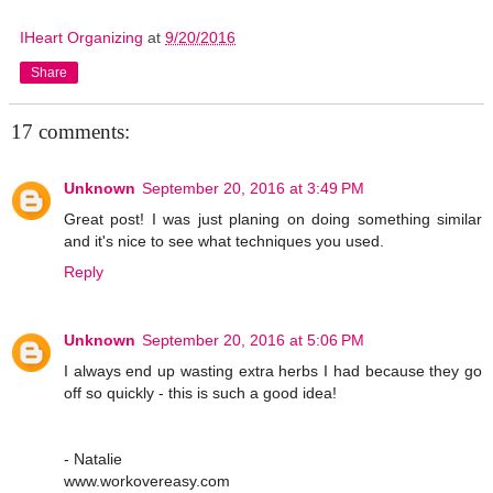
IHeart Organizing
at
9/20/2016
Share
17 comments:
Unknown
September 20, 2016 at 3:49 PM
Great post! I was just planing on doing something similar
and it's nice to see what techniques you used.
Reply
Unknown
September 20, 2016 at 5:06 PM
I always end up wasting extra herbs I had because they go
off so quickly - this is such a good idea!
- Natalie
www.workovereasy.com