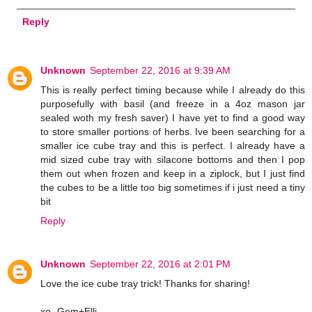
Reply
Unknown
September 22, 2016 at 9:39 AM
This is really perfect timing because while I already do this
purposefully with basil (and freeze in a 4oz mason jar
sealed woth my fresh saver) I have yet to find a good way
to store smaller portions of herbs. Ive been searching for a
smaller ice cube tray and this is perfect. I already have a
mid sized cube tray with silacone bottoms and then I pop
them out when frozen and keep in a ziplock, but I just find
the cubes to be a little too big sometimes if i just need a tiny
bit
Reply
Unknown
September 22, 2016 at 2:01 PM
Love the ice cube tray trick! Thanks for sharing!
xo- Gem+Elli