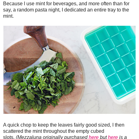
Because I use mint for beverages, and more often than for
say, a random pasta night, I dedicated an entire tray to the
mint.
A quick chop to keep the leaves fairly good sized, I then
scattered the mint throughout the empty cubed
slots.
(Mezzaluna originally purchased
here
but
here
is a