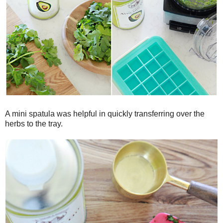
A mini spatula was helpful in quickly transferring over the
herbs to the tray.