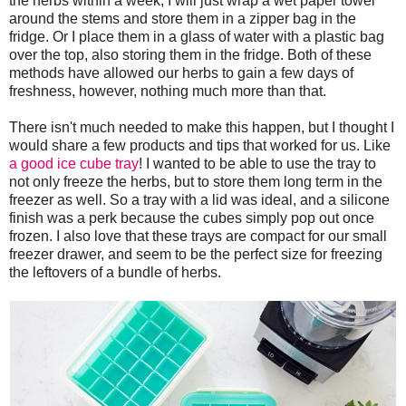
the herbs within a week, I will just wrap a wet paper towel
around the stems and store them in a zipper bag in the
fridge. Or I place them in a glass of water with a plastic bag
over the top, also storing them in the fridge. Both of these
methods have allowed our herbs to gain a few days of
freshness, however, nothing much more than that.
There isn't much needed to make this happen, but I thought I
would share a few products and tips that worked for us. Like
a good ice cube tray
! I wanted to be able to use the tray to
not only freeze the herbs, but to store them long term in the
freezer as well. So a tray with a lid was ideal, and a silicone
finish was a perk because the cubes simply pop out once
frozen. I also love that these trays are compact for our small
freezer drawer, and seem to be the perfect size for freezing
the leftovers of a bundle of herbs.