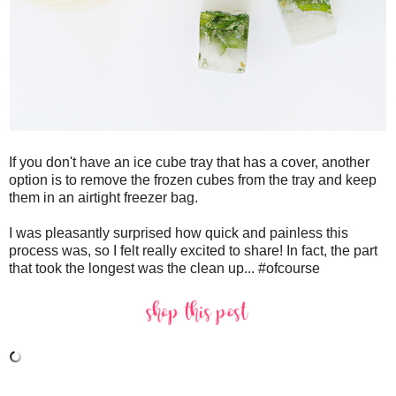
If you don't have an ice cube tray that has a cover, another
option is to remove the frozen cubes from the tray and keep
them in an airtight freezer bag.
I was pleasantly surprised how quick and painless this
process was, so I felt really excited to share! In fact, the part
that took the longest was the clean up... #ofcourse