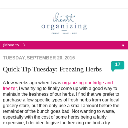
▼
TUESDAY, SEPTEMBER 20, 2016
17
Quick Tip Tuesday: Freezing Herbs
A few weeks ago when I was
organizing our fridge and
freezer
, I was trying to finally come up with a good way to
maintain the freshness of our herbs. I find that we prefer to
purchase a few specific types of fresh herbs from our local
grocery store, but then only use a small amount before the
remainder of the bunch goes bad. Not wanting to waste,
especially with the cost of some herbs being a fairly
expensive, I decided to give the freezing method a try.