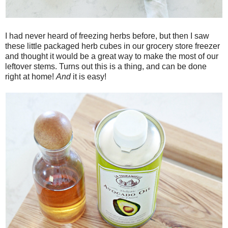
I had never heard of freezing herbs before, but then I saw
these little packaged herb cubes in our grocery store freezer
and thought it would be a great way to make the most of our
leftover stems. Turns out this is a thing, and can be done
right at home!
And
it is easy!