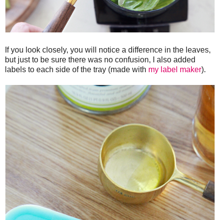
If you look closely, you will notice a difference in the leaves,
but just to be sure there was no confusion, I also added
labels to each side of the tray (made with
my label maker
).