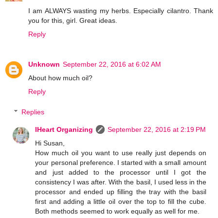
I am ALWAYS wasting my herbs. Especially cilantro. Thank
you for this, girl. Great ideas.
Reply
Unknown
September 22, 2016 at 6:02 AM
About how much oil?
Reply
Replies
IHeart Organizing
September 22, 2016 at 2:19 PM
Hi Susan,
How much oil you want to use really just depends on
your personal preference. I started with a small amount
and just added to the processor until I got the
consistency I was after. With the basil, I used less in the
processor and ended up filling the tray with the basil
first and adding a little oil over the top to fill the cube.
Both methods seemed to work equally as well for me.