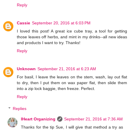
Reply
Cassie
September 20, 2016 at 6:03 PM
I loved this post! A great ice cube tray, a tool for getting
those leaves off herbs, and mint in my drinks--all new ideas
and products I want to try. Thanks!
Reply
Unknown
September 21, 2016 at 6:23 AM
For basil, I leave the leaves on the stem, wash, lay out flat
to dry, then I put them on wax paper flat, then slide them
into a zip lock baggie, then freeze. Perfect.
Reply
Replies
IHeart Organizing
September 21, 2016 at 7:36 AM
Thanks for the tip Sue, I will give that method a try as