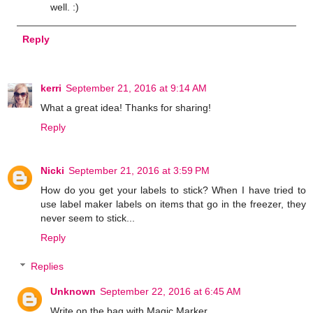
well. :)
Reply
kerri
September 21, 2016 at 9:14 AM
What a great idea! Thanks for sharing!
Reply
Nicki
September 21, 2016 at 3:59 PM
How do you get your labels to stick? When I have tried to
use label maker labels on items that go in the freezer, they
never seem to stick...
Reply
Replies
Unknown
September 22, 2016 at 6:45 AM
Write on the bag with Magic Marker.