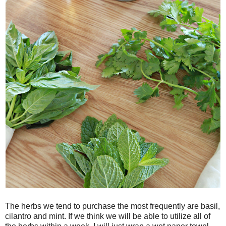
The herbs we tend to purchase the most frequently are basil,
cilantro and mint. If we think we will be able to utilize all of