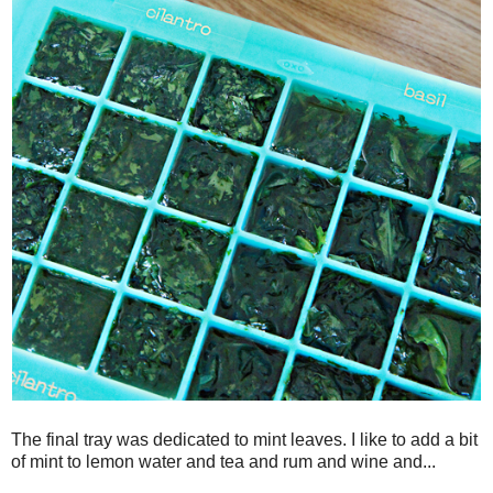
The final tray was dedicated to mint leaves. I like to add a bit
of mint to lemon water and tea and rum and wine and...