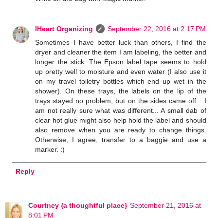
IHeart Organizing
September 22, 2016 at 2:17 PM
Sometimes I have better luck than others, I find the
dryer and cleaner the item I am labeling, the better and
longer the stick. The Epson label tape seems to hold
up pretty well to moisture and even water (I also use it
on my travel toiletry bottles which end up wet in the
shower). On these trays, the labels on the lip of the
trays stayed no problem, but on the sides came off... I
am not really sure what was different... A small dab of
clear hot glue might also help hold the label and should
also remove when you are ready to change things.
Otherwise, I agree, transfer to a baggie and use a
marker. :)
Reply
Courtney {a thoughtful place}
September 21, 2016 at
8:01 PM