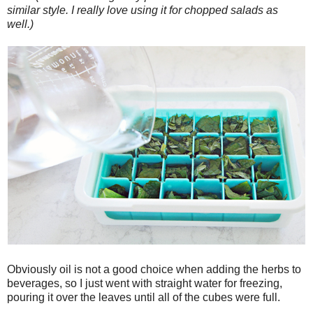
similar style. I really love using it for chopped salads as
well.)
Obviously oil is not a good choice when adding the herbs to
beverages, so I just went with straight water for freezing,
pouring it over the leaves until all of the cubes were full.