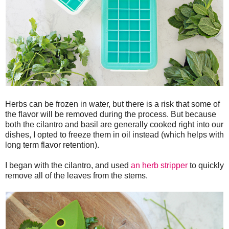
Herbs can be frozen in water, but there is a risk that some of
the flavor will be removed during the process. But because
both the cilantro and basil are generally cooked right into our
dishes, I opted to freeze them in oil instead (which helps with
long term flavor retention).
I began with the cilantro, and used
an herb stripper
to quickly
remove all of the leaves from the stems.