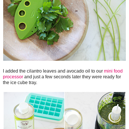
I added the cilantro leaves and avocado oil to our
mini food
processor
and just a few seconds later they were ready for
the ice cube tray.