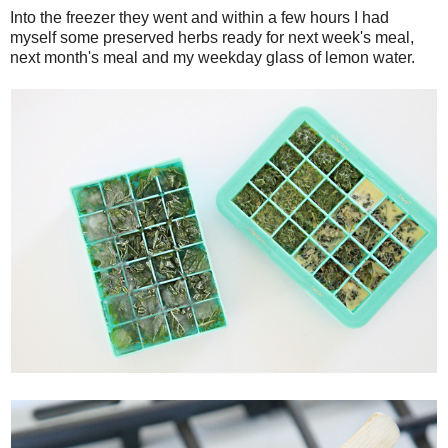
Into the freezer they went and within a few hours I had
myself some preserved herbs ready for next week's meal,
next month's meal and my weekday glass of lemon water.