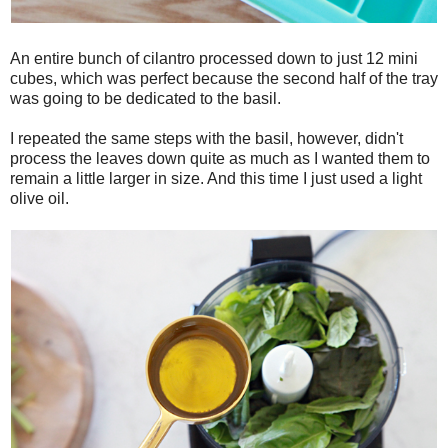
An entire bunch of cilantro processed down to just 12 mini
cubes, which was perfect because the second half of the tray
was going to be dedicated to the basil.
I repeated the same steps with the basil, however, didn't
process the leaves down quite as much as I wanted them to
remain a little larger in size. And this time I just used a light
olive oil.