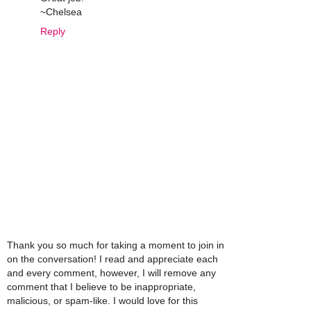
~Chelsea
Reply
Thank you so much for taking a moment to join in
on the conversation! I read and appreciate each
and every comment, however, I will remove any
comment that I believe to be inappropriate,
malicious, or spam-like. I would love for this