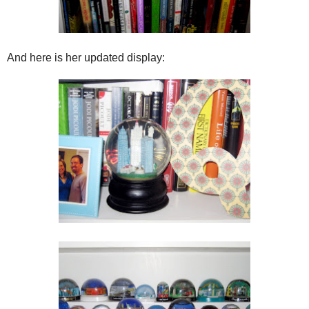
And here is her updated display: