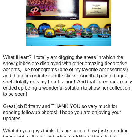
What IHeart? I totally am digging the areas in which the
snow globes are displayed with other amazing decorative
accents, like monograms {one of my favorite accessories!}
and those incredible candle sticks! And that painted aqua
shelf, totally gets my heart racing! And that tiered rack really
ended up being a wonderful solution to allow her collection
to be seen!
Great job Brittany and THANK YOU so very much for
sending followup photos! I hope you are enjoying your
updates!
What do you guys think! It's pretty cool how just spreading
things out a little bit and adding additional tiers to her