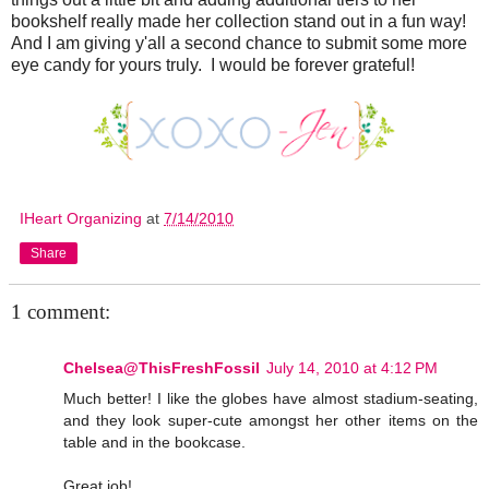
bookshelf really made her collection stand out in a fun way!
And I am giving y'all a second chance to submit some more
eye candy for yours truly. I would be forever grateful!
IHeart Organizing
at
7/14/2010
Share
1 comment:
Chelsea@ThisFreshFossil
July 14, 2010 at 4:12 PM
Much better! I like the globes have almost stadium-seating,
and they look super-cute amongst her other items on the
table and in the bookcase.
Great job!