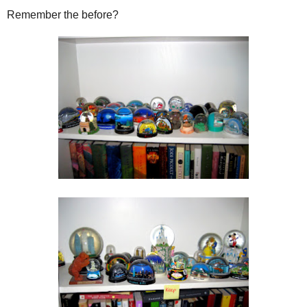
Remember the before?