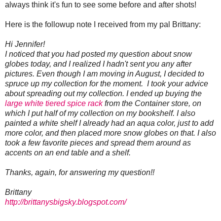
always think it's fun to see some before and after shots!
Here is the followup note I received from my pal Brittany:
Hi Jennifer!
I noticed that you had posted my question about snow
globes today, and I realized I hadn't sent you any after
pictures. Even though I am moving in August, I decided to
spruce up my collection for the moment. I took your advice
about spreading out my collection. I ended up buying the
large white tiered spice rack
from the Container store, on
which I put half of my collection on my bookshelf. I also
painted a white shelf I already had an aqua color, just to add
more color, and then placed more snow globes on that. I also
took a few favorite pieces and spread them around as
accents on an end table and a shelf.
Thanks, again, for answering my question!!
Brittany
http://brittanysbigsky.
blogspot.com/