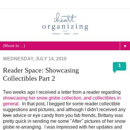
▼
WEDNESDAY, JULY 14, 2010
1
Reader Space: Showcasing
Collectibles Part 2
Two weeks ago I received a letter from a reader regarding
showcasing her snow globe collection, and collectibles in
general.
In that post, I begged for some reader collectible
suggestions and pictures, and although I didn't received any
love
advice or eye candy from you fab friends, Brittany was
pretty quick in sending me some "After" pictures of her snow
globe re-arranging. I was impressed with her updates and