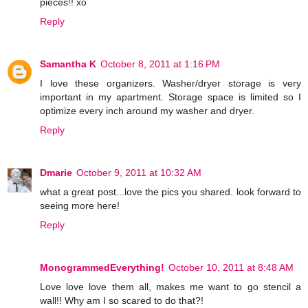
pieces!! xo
Reply
Samantha K
October 8, 2011 at 1:16 PM
I love these organizers. Washer/dryer storage is very
important in my apartment. Storage space is limited so I
optimize every inch around my washer and dryer.
Reply
Dmarie
October 9, 2011 at 10:32 AM
what a great post...love the pics you shared. look forward to
seeing more here!
Reply
MonogrammedEverything!
October 10, 2011 at 8:48 AM
Love love love them all, makes me want to go stencil a
wall!! Why am I so scared to do that?!