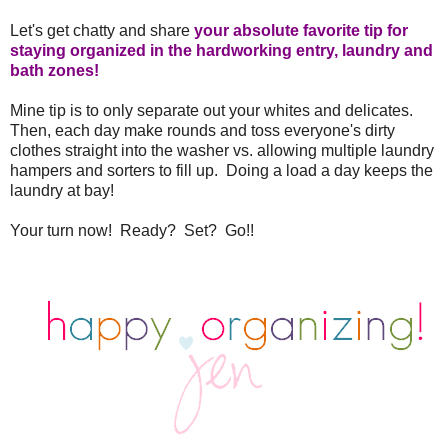
Let's get chatty and share
your absolute favorite tip for
staying organized in the hardworking entry, laundry and
bath zones!
Mine tip is to only separate out your whites and delicates.
Then, each day make rounds and toss everyone's dirty
clothes straight into the washer vs. allowing multiple laundry
hampers and sorters to fill up. Doing a load a day keeps the
laundry at bay!
Your turn now! Ready? Set? Go!!