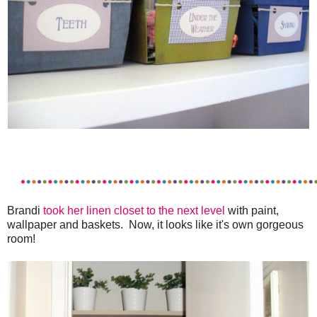
Brandi
took her linen closet to the next level
with paint,
wallpaper and baskets. Now, it looks like it's own gorgeous
room!