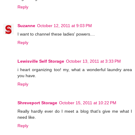
Reply
Suzanne
October 12, 2011 at 9:03 PM
I want to channel these ladies' powers....
Reply
Lewisville Self Storage
October 13, 2011 at 3:33 PM
i heart organizing too! my, what a wonderful laundry area
you have.
Reply
Shreveport Storage
October 15, 2011 at 10:22 PM
Really hardly ever do I meet a blog that’s give me what I
need like.
Reply