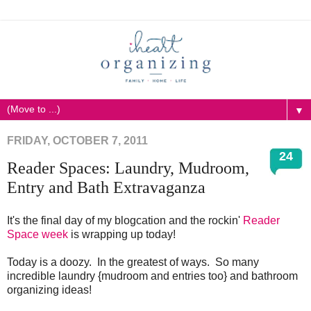
▼
FRIDAY, OCTOBER 7, 2011
24
Reader Spaces: Laundry, Mudroom,
Entry and Bath Extravaganza
It's the final day of my blogcation and the rockin'
Reader
Space week
is wrapping up today!
Today is a doozy. In the greatest of ways. So many
incredible laundry {mudroom and entries too} and bathroom
organizing ideas!