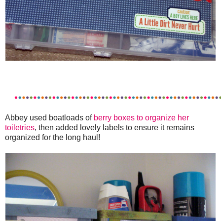
Abbey used boatloads of
berry boxes to organize her
toiletries
, then added lovely labels to ensure it remains
organized for the long haul!