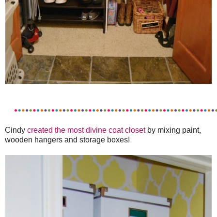
Cindy
created the most divine coat closet
by mixing paint,
wooden hangers and storage boxes!