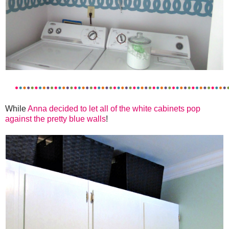
While
Anna decided to let all of the white cabinets pop
against the pretty blue walls
!