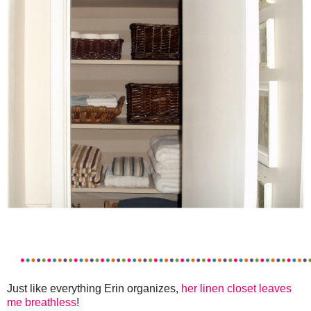
Just like everything Erin organizes,
her linen closet leaves
me breathless
!