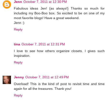
Jenn
October 7, 2011 at 12:30 PM
Fabulous ideas Jen! {as always!} Thanks so much for
including my Boo-Boo box. So excited to be on one of my
most favorite blogs! Have a great weekend.
Jenn :)
Reply
tina
October 7, 2011 at 12:31 PM
I love to see how others organize closets. I gives such
inspiration.
Reply
Jenny
October 7, 2011 at 12:49 PM
Overload! This is the kind of post to revisit time and time
again for all the treasures. Thank you!
Reply