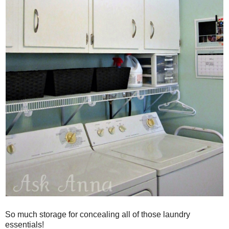
So much storage for concealing all of those laundry
essentials!