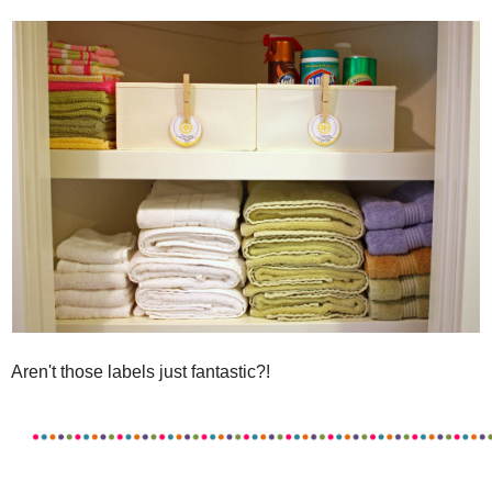
Aren't those labels just fantastic?!