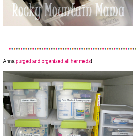
Anna
purged and organized all her meds
!