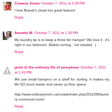
Comeca Jones
October 7, 2011 at 1:09 PM
I love Brandi's closet too great feature!
Reply
Annette W.
October 7, 2011 at 1:35 PM
My laundry tip is to keep a three bin hamper! We love it...it's
right in our bedroom. Makes sorting...not needed. :)
Reply
janet @ the ordinary life of jannybean
October 7, 2011
at 1:41 PM
We use small hampers on a shelf for sorting. It makes my
life SO much easier and saves us floor space.
http://www.ordinarymom.ca/create/index.php/2011/08/laund
ry-roommud-room/
Reply