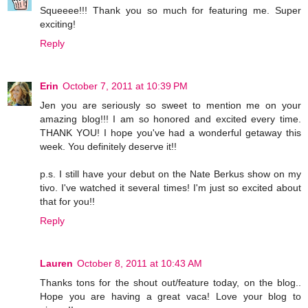
Squeeee!!! Thank you so much for featuring me. Super
exciting!
Reply
Erin
October 7, 2011 at 10:39 PM
Jen you are seriously so sweet to mention me on your
amazing blog!!! I am so honored and excited every time.
THANK YOU! I hope you've had a wonderful getaway this
week. You definitely deserve it!!
p.s. I still have your debut on the Nate Berkus show on my
tivo. I've watched it several times! I'm just so excited about
that for you!!
Reply
Lauren
October 8, 2011 at 10:43 AM
Thanks tons for the shout out/feature today, on the blog..
Hope you are having a great vaca! Love your blog to