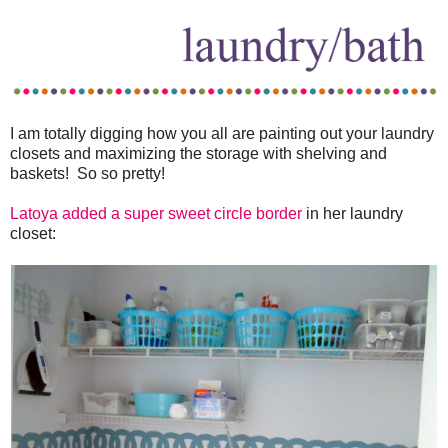
I am totally digging how you all are painting out your laundry
closets and maximizing the storage with shelving and
baskets! So so pretty!
Latoya added a super sweet circle border
in her laundry
closet: