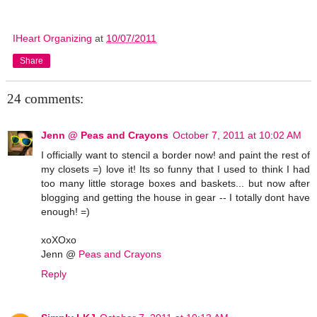
IHeart Organizing
at
10/07/2011
Share
24 comments:
Jenn @ Peas and Crayons
October 7, 2011 at 10:02 AM
I officially want to stencil a border now! and paint the rest of
my closets =) love it! Its so funny that I used to think I had
too many little storage boxes and baskets... but now after
blogging and getting the house in gear -- I totally dont have
enough! =)
xoXOxo
Jenn @
Peas and Crayons
Reply