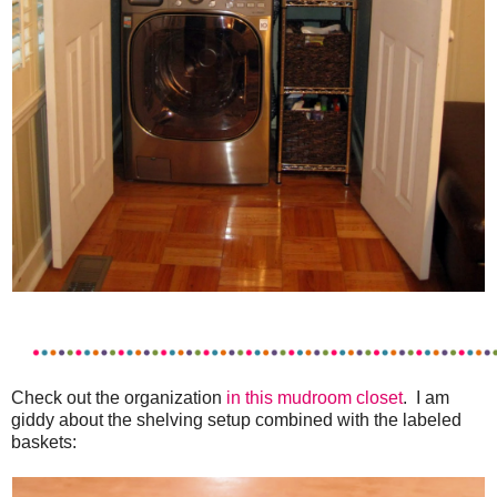
Check out the organization
in this mudroom closet
. I am
giddy about the shelving setup combined with the labeled
baskets: