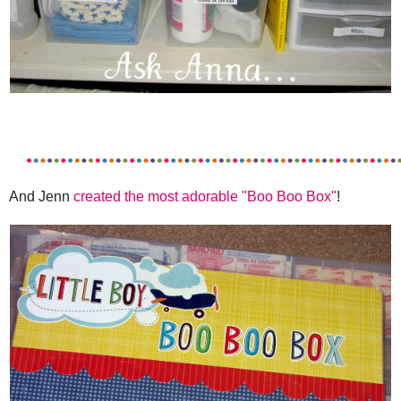
And Jenn
created the most adorable "Boo Boo Box"
!