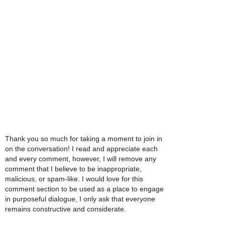
Thank you so much for taking a moment to join in
on the conversation! I read and appreciate each
and every comment, however, I will remove any
comment that I believe to be inappropriate,
malicious, or spam-like. I would love for this
comment section to be used as a place to engage
in purposeful dialogue, I only ask that everyone
remains constructive and considerate.