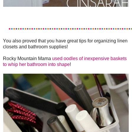
You also proved that you have great tips for organizing linen
closets and bathroom supplies!
Rocky Mountain Mama
used oodles of inexpensive baskets
to whip her bathroom into shape
!