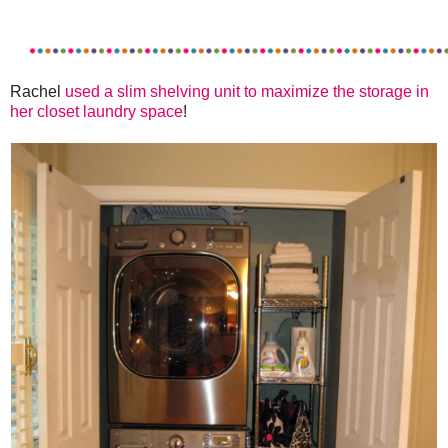
Rachel
used a slim shelving unit to maximize the storage in
her closet laundry space
!