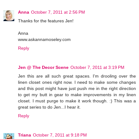
Anna
October 7, 2011 at 2:56 PM
Thanks for the features Jen!
Anna
www.askannamoseley.com
Reply
Jen @ The Decor Scene
October 7, 2011 at 3:19 PM
Jen this are all such great spaces. I'm drooling over the
linen closet ones right now. I need to make some changes
and this post might have just push me in the right direction
to get my butt in gear to make improvements in my linen
closet. I must purge to make it work though. :) This was a
great series to do Jen...I hear it.
Reply
Triana
October 7, 2011 at 9:18 PM