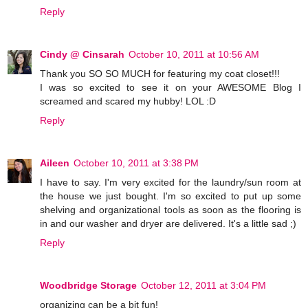
Reply
Cindy @ Cinsarah
October 10, 2011 at 10:56 AM
Thank you SO SO MUCH for featuring my coat closet!!!
I was so excited to see it on your AWESOME Blog I
screamed and scared my hubby! LOL :D
Reply
Aileen
October 10, 2011 at 3:38 PM
I have to say. I'm very excited for the laundry/sun room at
the house we just bought. I'm so excited to put up some
shelving and organizational tools as soon as the flooring is
in and our washer and dryer are delivered. It's a little sad ;)
Reply
Woodbridge Storage
October 12, 2011 at 3:04 PM
organizing can be a bit fun!