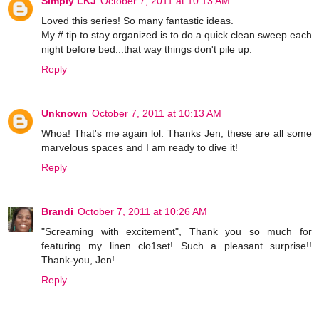
Simply LKJ
October 7, 2011 at 10:13 AM
Loved this series! So many fantastic ideas.
My # tip to stay organized is to do a quick clean sweep each
night before bed...that way things don't pile up.
Reply
Unknown
October 7, 2011 at 10:13 AM
Whoa! That's me again lol. Thanks Jen, these are all some
marvelous spaces and I am ready to dive it!
Reply
Brandi
October 7, 2011 at 10:26 AM
"Screaming with excitement", Thank you so much for
featuring my linen clo1set! Such a pleasant surprise!!
Thank-you, Jen!
Reply